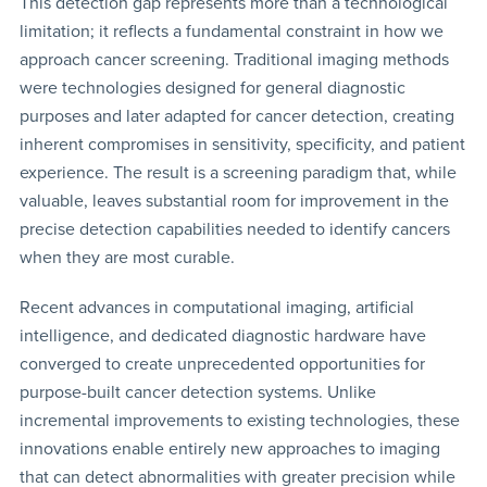
This detection gap represents more than a technological
limitation; it reflects a fundamental constraint in how we
approach cancer screening. Traditional imaging methods
were technologies designed for general diagnostic
purposes and later adapted for cancer detection, creating
inherent compromises in sensitivity, specificity, and patient
experience. The result is a screening paradigm that, while
valuable, leaves substantial room for improvement in the
precise detection capabilities needed to identify cancers
when they are most curable.
Recent advances in computational imaging, artificial
intelligence, and dedicated diagnostic hardware have
converged to create unprecedented opportunities for
purpose-built cancer detection systems. Unlike
incremental improvements to existing technologies, these
innovations enable entirely new approaches to imaging
that can detect abnormalities with greater precision while