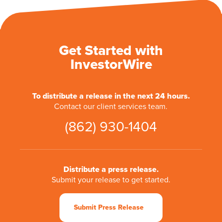
Get Started with
InvestorWire
To distribute a release in the next 24 hours.
Contact our client services team.
(862) 930-1404
Distribute a press release.
Submit your release to get started.
Submit Press Release