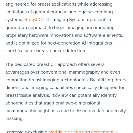
engineered for breast applications while addressing
limitations of general-purpose and legacy screening
systems.
Breast CT
Imaging System represents a
ground-up approach to breast imaging, incorporating
proprietary hardware innovations and software elements,
and is optimized for next-generation AI integrations
specifically for breast cancer detection.
The dedicated breast CT approach offers several
advantages over conventional mammography and even
competing breast imaging technologies. By utilizing three-
dimensional imaging capabilities specifically designed for
breast tissue analysis, IzoView can potentially identify
abnormalities that traditional two-dimensional
mammography might miss due to tissue overlap or density
masking.
Izotropic’s exclusive
worldwide licensing agreement