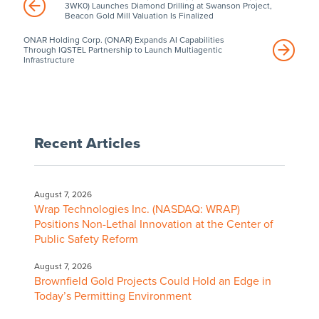
3WK0) Launches Diamond Drilling at Swanson Project,
Beacon Gold Mill Valuation Is Finalized
ONAR Holding Corp. (ONAR) Expands AI Capabilities
Through IQSTEL Partnership to Launch Multiagentic
Infrastructure
Recent Articles
August 7, 2026
Wrap Technologies Inc. (NASDAQ: WRAP)
Positions Non-Lethal Innovation at the Center of
Public Safety Reform
August 7, 2026
Brownfield Gold Projects Could Hold an Edge in
Today’s Permitting Environment