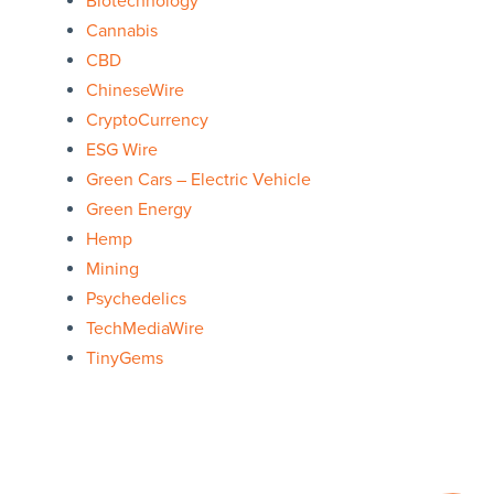
Biotechnology
Cannabis
CBD
ChineseWire
CryptoCurrency
ESG Wire
Green Cars – Electric Vehicle
Green Energy
Hemp
Mining
Psychedelics
TechMediaWire
TinyGems