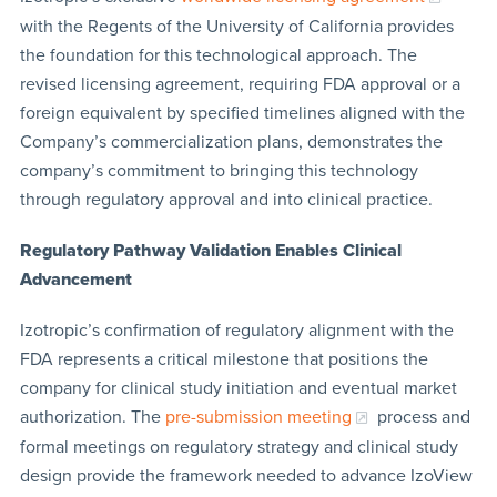
with the Regents of the University of California provides
the foundation for this technological approach. The
revised licensing agreement, requiring FDA approval or a
foreign equivalent by specified timelines aligned with the
Company’s commercialization plans, demonstrates the
company’s commitment to bringing this technology
through regulatory approval and into clinical practice.
Regulatory Pathway Validation Enables Clinical
Advancement
Izotropic’s confirmation of regulatory alignment with the
FDA represents a critical milestone that positions the
company for clinical study initiation and eventual market
authorization. The
pre-submission meeting
process and
formal meetings on regulatory strategy and clinical study
design provide the framework needed to advance IzoView