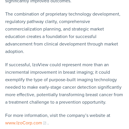
significantly improved outcomes.
The combination of proprietary technology development,
regulatory pathway clarity, comprehensive
commercialization planning, and strategic market
education creates a foundation for successful
advancement from clinical development through market
adoption.
If successful, IzoView could represent more than an
incremental improvement in breast imaging; it could
exemplify the type of purpose-built imaging technology
needed to make early-stage cancer detection significantly
more effective, potentially transforming breast cancer from
a treatment challenge to a prevention opportunity.
For more information, visit the company’s website at
www.IzoCorp.com
.