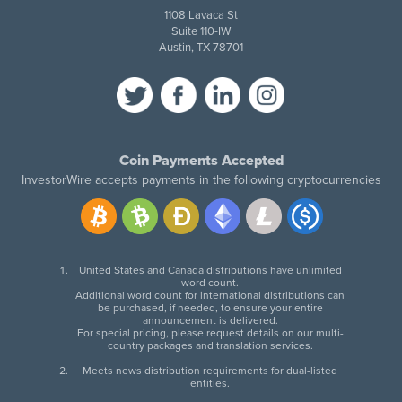
1108 Lavaca St
Suite 110-IW
Austin, TX 78701
Coin Payments Accepted
InvestorWire accepts payments in the following cryptocurrencies
United States and Canada distributions have unlimited
word count.
Additional word count for international distributions can
be purchased, if needed, to ensure your entire
announcement is delivered.
For special pricing, please request details on our multi-
country packages and translation services.
Meets news distribution requirements for dual-listed
entities.