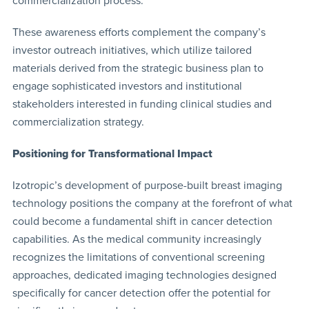
commercialization process.
These awareness efforts complement the company’s
investor outreach initiatives, which utilize tailored
materials derived from the strategic business plan to
engage sophisticated investors and institutional
stakeholders interested in funding clinical studies and
commercialization strategy.
Positioning for Transformational Impact
Izotropic’s development of purpose-built breast imaging
technology positions the company at the forefront of what
could become a fundamental shift in cancer detection
capabilities. As the medical community increasingly
recognizes the limitations of conventional screening
approaches, dedicated imaging technologies designed
specifically for cancer detection offer the potential for