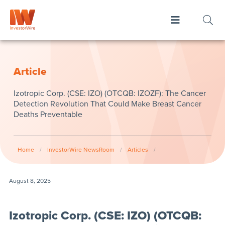
Article
Izotropic Corp. (CSE: IZO) (OTCQB: IZOZF): The Cancer
Detection Revolution That Could Make Breast Cancer
Deaths Preventable
Home
/
InvestorWire NewsRoom
/
Articles
/
August 8, 2025
Izotropic Corp. (CSE: IZO) (OTCQB: