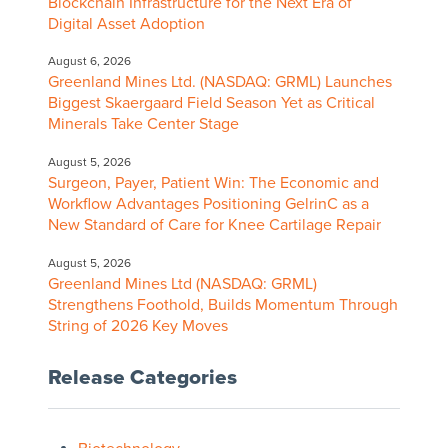
Blockchain Infrastructure for the Next Era of
Digital Asset Adoption
August 6, 2026
Greenland Mines Ltd. (NASDAQ: GRML) Launches
Biggest Skaergaard Field Season Yet as Critical
Minerals Take Center Stage
August 5, 2026
Surgeon, Payer, Patient Win: The Economic and
Workflow Advantages Positioning GelrinC as a
New Standard of Care for Knee Cartilage Repair
August 5, 2026
Greenland Mines Ltd (NASDAQ: GRML)
Strengthens Foothold, Builds Momentum Through
String of 2026 Key Moves
Release Categories