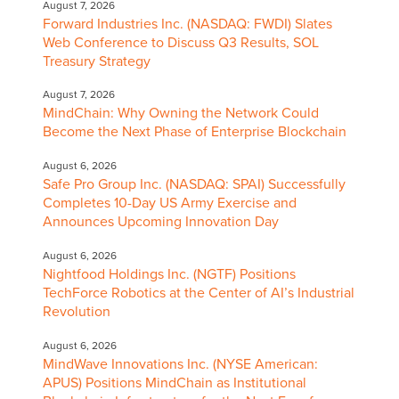
August 7, 2026
Forward Industries Inc. (NASDAQ: FWDI) Slates
Web Conference to Discuss Q3 Results, SOL
Treasury Strategy
August 7, 2026
MindChain: Why Owning the Network Could
Become the Next Phase of Enterprise Blockchain
August 6, 2026
Safe Pro Group Inc. (NASDAQ: SPAI) Successfully
Completes 10-Day US Army Exercise and
Announces Upcoming Innovation Day
August 6, 2026
Nightfood Holdings Inc. (NGTF) Positions
TechForce Robotics at the Center of AI’s Industrial
Revolution
August 6, 2026
MindWave Innovations Inc. (NYSE American:
APUS) Positions MindChain as Institutional