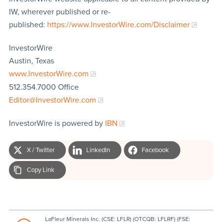
IW, wherever published or re-
published:
https://www.InvestorWire.com/Disclaimer
InvestorWire
Austin, Texas
www.InvestorWire.com
512.354.7000 Office
Editor@InvestorWire.com
InvestorWire is powered by
IBN
X / Twitter
LinkedIn
Facebook
Copy Link
LaFleur Minerals Inc. (CSE: LFLR) (OTCQB: LFLRF) (FSE: