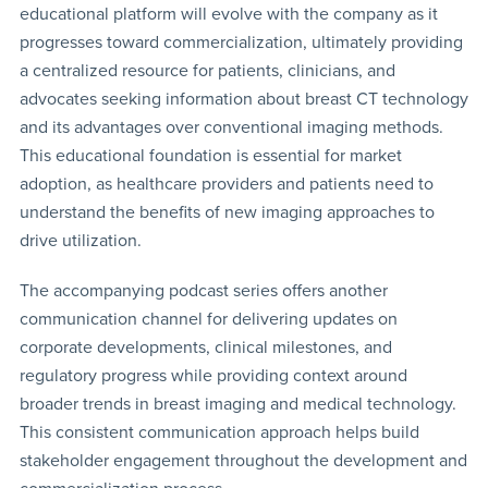
educational platform will evolve with the company as it
progresses toward commercialization, ultimately providing
a centralized resource for patients, clinicians, and
advocates seeking information about breast CT technology
and its advantages over conventional imaging methods.
This educational foundation is essential for market
adoption, as healthcare providers and patients need to
understand the benefits of new imaging approaches to
drive utilization.
The accompanying podcast series offers another
communication channel for delivering updates on
corporate developments, clinical milestones, and
regulatory progress while providing context around
broader trends in breast imaging and medical technology.
This consistent communication approach helps build
stakeholder engagement throughout the development and