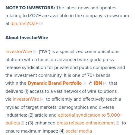
NOTE TO INVESTORS:
The latest news and updates
relating to IZOZF are available in the company’s newsroom
at
ibn.fm/IZOZF
About InvestorWire
InvestorWire
(“IW”) is a specialized communications
platform with a focus on advanced wire-grade press
release syndication for private and public companies and
the investment community. It is one of 70+ brands
within the
Dynamic Brand Portfolio
@
IBN
that
delivers
:
(1) access to a vast network of wire solutions
via
InvestorWire
to efficiently and effectively reach a
myriad of target markets, demographics and diverse
industries
;
(2) article and
editorial syndication to 5,000+
outlets
;
(3) enhanced
press release enhancement
to
ensure maximum impact
;
(4)
social media