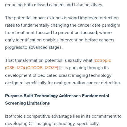
reducing both missed cancers and false positives.
The potential impact extends beyond improved detection
rates to fundamentally changing the cancer care paradigm
from treatment-focused to prevention-focused, where
early identification enables intervention before cancers
progress to advanced stages.
That transformation potential is exactly what
Izotropic
(CSE: IZO) (OTCQB: IZOZF)
is pursuing through its
development of dedicated breast imaging technology
designed specifically for next generation cancer detection.
Purpose-Built Technology Addresses Fundamental
Screening Limitations
Izotropic’s competitive advantage lies in its commitment to
developing CT imaging technology, specifically