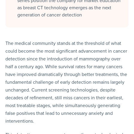
series position the company for market education
as breast CT technology emerges as the next
generation of cancer detection
The medical community stands at the threshold of what
could become the most significant advancement in cancer
detection since the introduction of mammography over
half a century ago. While survival rates for many cancers
have improved dramatically through better treatments, the
fundamental challenge of early detection remains largely
unchanged. Current screening technologies, despite
decades of refinement, still miss cancers in their earliest,
most treatable stages, while simultaneously generating
false positives that lead to unnecessary anxiety and
interventions.