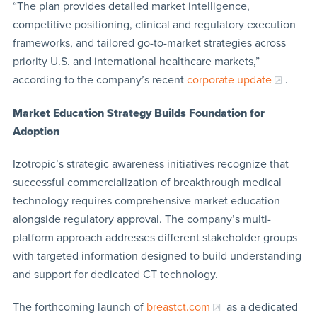
“The plan provides detailed market intelligence,
competitive positioning, clinical and regulatory execution
frameworks, and tailored go-to-market strategies across
priority U.S. and international healthcare markets,”
according to the company’s recent
corporate update
.
Market Education Strategy Builds Foundation for
Adoption
Izotropic’s strategic awareness initiatives recognize that
successful commercialization of breakthrough medical
technology requires comprehensive market education
alongside regulatory approval. The company’s multi-
platform approach addresses different stakeholder groups
with targeted information designed to build understanding
and support for dedicated CT technology.
The forthcoming launch of
breastct.com
as a dedicated