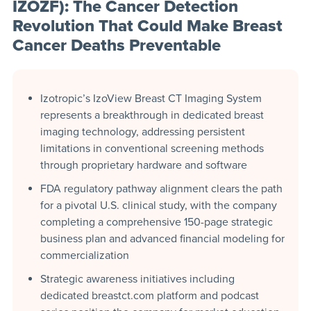
IZOZF): The Cancer Detection
Revolution That Could Make Breast
Cancer Deaths Preventable
Izotropic’s IzoView Breast CT Imaging System
represents a breakthrough in dedicated breast
imaging technology, addressing persistent
limitations in conventional screening methods
through proprietary hardware and software
FDA regulatory pathway alignment clears the path
for a pivotal U.S. clinical study, with the company
completing a comprehensive 150-page strategic
business plan and advanced financial modeling for
commercialization
Strategic awareness initiatives including
dedicated breastct.com platform and podcast