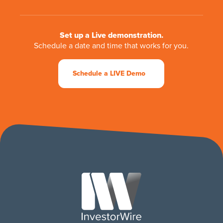
Set up a Live demonstration.
Schedule a date and time that works for you.
Schedule a LIVE Demo