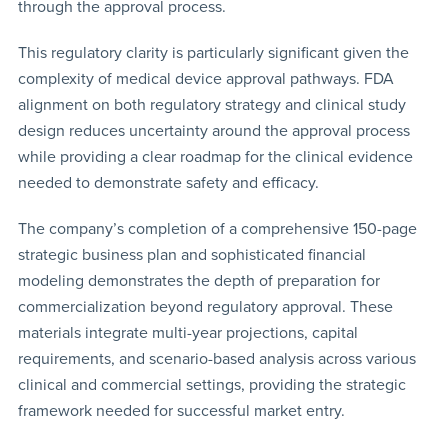
through the approval process.
This regulatory clarity is particularly significant given the
complexity of medical device approval pathways. FDA
alignment on both regulatory strategy and clinical study
design reduces uncertainty around the approval process
while providing a clear roadmap for the clinical evidence
needed to demonstrate safety and efficacy.
The company’s completion of a comprehensive 150-page
strategic business plan and sophisticated financial
modeling demonstrates the depth of preparation for
commercialization beyond regulatory approval. These
materials integrate multi-year projections, capital
requirements, and scenario-based analysis across various
clinical and commercial settings, providing the strategic
framework needed for successful market entry.