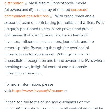
distribution
via IBN to millions of social media
followers
;
and (5) a full array of tailored
corporate
communications solutions
. With broad reach and a
seasoned team of contributing journalists and writers, IW is
uniquely positioned to best serve private and public
companies that want to reach a wide audience of
investors, influencers, consumers, journalists and the
general public. By cutting through the overload of
information in today’s market, IW brings its clients
unparalleled recognition and brand awareness. IW is where
breaking news, insightful content and actionable
information converge.
For more information, please
visit
https://www.InvestorWire.com
Please see full terms of use and disclaimers on the
InvestorWire website applicable to all content provided by