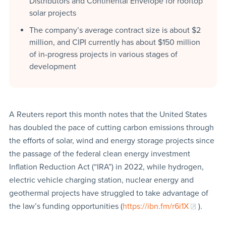
Distributors and Continental Envelope for rooftop
solar projects
The company’s average contract size is about $2
million, and CIPI currently has about $150 million
of in-progress projects in various stages of
development
A Reuters report this month notes that the United States
has doubled the pace of cutting carbon emissions through
the efforts of solar, wind and energy storage projects since
the passage of the federal clean energy investment
Inflation Reduction Act (“IRA”) in 2022, while hydrogen,
electric vehicle charging station, nuclear energy and
geothermal projects have struggled to take advantage of
the law’s funding opportunities (
https://ibn.fm/r6i1X
).