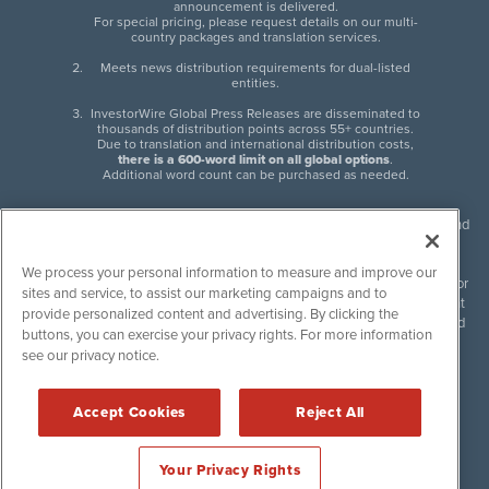
announcement is delivered.
For special pricing, please request details on our multi-
country packages and translation services.
Meets news distribution requirements for dual-listed
entities.
InvestorWire Global Press Releases are disseminated to
thousands of distribution points across 55+ countries.
Due to translation and international distribution costs,
there is a 600-word limit on all global options
.
Additional word count can be purchased as needed.
InvestorWire (IW) is North American leader in press release distribution and
next-generation syndication solutions with thousands of traditional and
non-traditional downstream partners. Press releases, articles and other
We process your personal information to measure and improve our
content published by InvestorWire are the legal responsibility of the author
sites and service, to assist our marketing campaigns and to
or source of such content. InvestorWire accepts no liability for the content
provide personalized content and advertising. By clicking the
of such material and publishes all content for informational purposes and
buttons, you can exercise your privacy rights. For more information
makes no representations regarding, recommendation or invitation to
see our privacy notice.
engage in, any form of financial or investment activity, and does not
endorse the content of any material published. Please see our
FULL
InvestorWire Disclaimers & Privacy Policy
.
Accept Cookies
Reject All
©
2017-2026 InvestorWire (IW). All Rights Reserved.
Your Privacy Rights