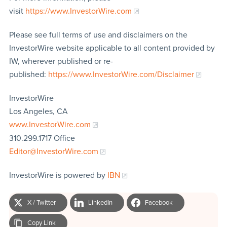
visit
https://www.InvestorWire.com
Please see full terms of use and disclaimers on the
InvestorWire website applicable to all content provided by
IW, wherever published or re-
published:
https://www.InvestorWire.com/Disclaimer
InvestorWire
Los Angeles, CA
www.InvestorWire.com
310.299.1717 Office
Editor@InvestorWire.com
InvestorWire is powered by
IBN
X / Twitter
LinkedIn
Facebook
Copy Link