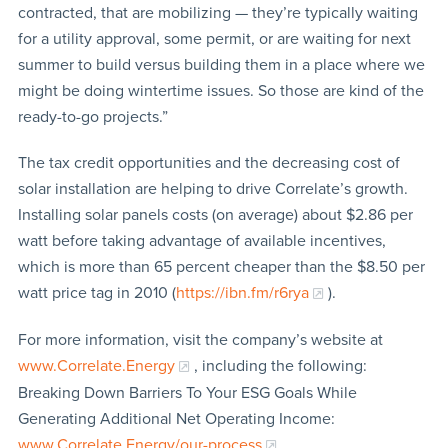
contracted, that are mobilizing — they’re typically waiting
for a utility approval, some permit, or are waiting for next
summer to build versus building them in a place where we
might be doing wintertime issues. So those are kind of the
ready-to-go projects.”
The tax credit opportunities and the decreasing cost of
solar installation are helping to drive Correlate’s growth.
Installing solar panels costs (on average) about $2.86 per
watt before taking advantage of available incentives,
which is more than 65 percent cheaper than the $8.50 per
watt price tag in 2010 (
https://ibn.fm/r6rya
).
For more information, visit the company’s website at
www.Correlate.Energy
, including the following:
Breaking Down Barriers To Your ESG Goals While
Generating Additional Net Operating Income:
www.Correlate.Energy/our-process