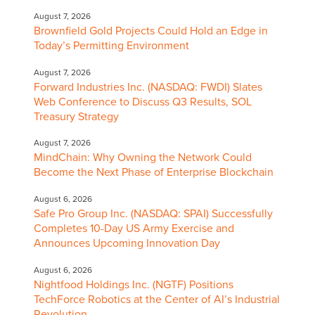
August 7, 2026
Brownfield Gold Projects Could Hold an Edge in
Today’s Permitting Environment
August 7, 2026
Forward Industries Inc. (NASDAQ: FWDI) Slates
Web Conference to Discuss Q3 Results, SOL
Treasury Strategy
August 7, 2026
MindChain: Why Owning the Network Could
Become the Next Phase of Enterprise Blockchain
August 6, 2026
Safe Pro Group Inc. (NASDAQ: SPAI) Successfully
Completes 10-Day US Army Exercise and
Announces Upcoming Innovation Day
August 6, 2026
Nightfood Holdings Inc. (NGTF) Positions
TechForce Robotics at the Center of AI’s Industrial
Revolution