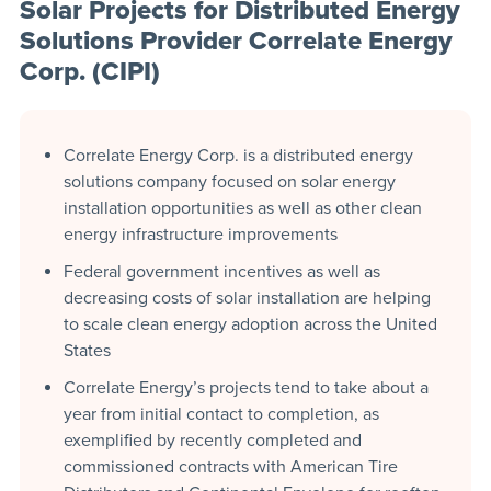
Solar Projects for Distributed Energy
Solutions Provider Correlate Energy
Corp. (CIPI)
Correlate Energy Corp. is a distributed energy
solutions company focused on solar energy
installation opportunities as well as other clean
energy infrastructure improvements
Federal government incentives as well as
decreasing costs of solar installation are helping
to scale clean energy adoption across the United
States
Correlate Energy’s projects tend to take about a
year from initial contact to completion, as
exemplified by recently completed and
commissioned contracts with American Tire