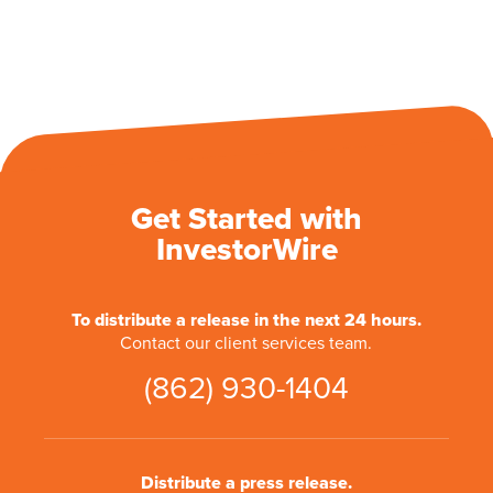
Get Started with
InvestorWire
To distribute a release in the next 24 hours.
Contact our client services team.
(862) 930-1404
Distribute a press release.