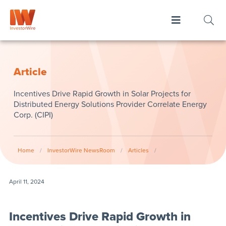
Article
Incentives Drive Rapid Growth in Solar Projects for
Distributed Energy Solutions Provider Correlate Energy
Corp. (CIPI)
Home
/
InvestorWire NewsRoom
/
Articles
/
April 11, 2024
Incentives Drive Rapid Growth in