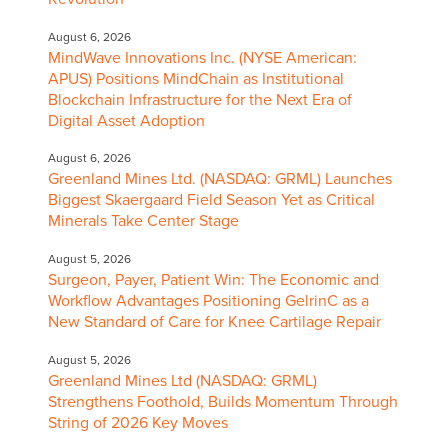
August 6, 2026
MindWave Innovations Inc. (NYSE American:
APUS) Positions MindChain as Institutional
Blockchain Infrastructure for the Next Era of
Digital Asset Adoption
August 6, 2026
Greenland Mines Ltd. (NASDAQ: GRML) Launches
Biggest Skaergaard Field Season Yet as Critical
Minerals Take Center Stage
August 5, 2026
Surgeon, Payer, Patient Win: The Economic and
Workflow Advantages Positioning GelrinC as a
New Standard of Care for Knee Cartilage Repair
August 5, 2026
Greenland Mines Ltd (NASDAQ: GRML)
Strengthens Foothold, Builds Momentum Through
String of 2026 Key Moves