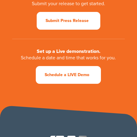
Submit your release to get started.
Submit Press Release
Set up a Live demonstration.
Schedule a date and time that works for you.
Schedule a LIVE Demo