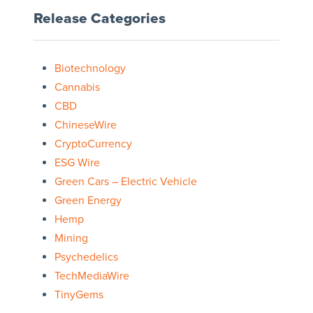
Release Categories
Biotechnology
Cannabis
CBD
ChineseWire
CryptoCurrency
ESG Wire
Green Cars – Electric Vehicle
Green Energy
Hemp
Mining
Psychedelics
TechMediaWire
TinyGems