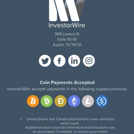
1108 Lavaca St
Suite 110-IW
Austin, TX 78701
Coin Payments Accepted
InvestorWire accepts payments in the following cryptocurrencies
United States and Canada distributions have unlimited
word count.
Additional word count for international distributions can
be purchased, if needed, to ensure your entire