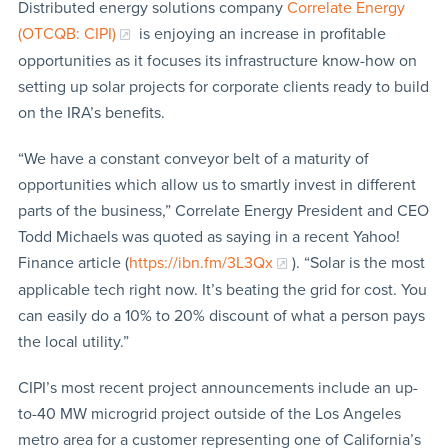
Distributed energy solutions company
Correlate Energy
(OTCQB: CIPI)
is enjoying an increase in profitable
opportunities as it focuses its infrastructure know-how on
setting up solar projects for corporate clients ready to build
on the IRA’s benefits.
“We have a constant conveyor belt of a maturity of
opportunities which allow us to smartly invest in different
parts of the business,” Correlate Energy President and CEO
Todd Michaels was quoted as saying in a recent Yahoo!
Finance article (
https://ibn.fm/3L3Qx
). “Solar is the most
applicable tech right now. It’s beating the grid for cost. You
can easily do a 10% to 20% discount of what a person pays
the local utility.”
CIPI’s most recent project announcements include an up-
to-40 MW microgrid project outside of the Los Angeles
metro area for a customer representing one of California’s