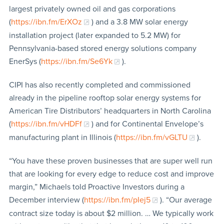
largest privately owned oil and gas corporations
(
https://ibn.fm/ErXOz
) and a 3.8 MW solar energy
installation project (later expanded to 5.2 MW) for
Pennsylvania-based stored energy solutions company
EnerSys (
https://ibn.fm/Se6Yk
).
CIPI has also recently completed and commissioned
already in the pipeline rooftop solar energy systems for
American Tire Distributors’ headquarters in North Carolina
(
https://ibn.fm/vHDFf
) and for Continental Envelope’s
manufacturing plant in Illinois (
https://ibn.fm/vGLTU
).
“You have these proven businesses that are super well run
that are looking for every edge to reduce cost and improve
margin,” Michaels told Proactive Investors during a
December interview (
https://ibn.fm/pIej5
). “Our average
contract size today is about $2 million. … We typically work