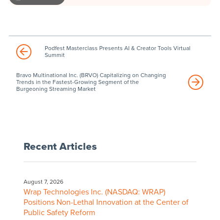
Podfest Masterclass Presents AI & Creator Tools Virtual
Summit
Bravo Multinational Inc. (BRVO) Capitalizing on Changing
Trends in the Fastest-Growing Segment of the
Burgeoning Streaming Market
Recent Articles
August 7, 2026
Wrap Technologies Inc. (NASDAQ: WRAP)
Positions Non-Lethal Innovation at the Center of
Public Safety Reform