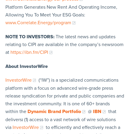
Platform Generates New Rent And Operating Income,
Allowing You To Meet Your ESG Goals:
www.Correlate.Energy/program
NOTE TO INVESTORS:
The latest news and updates
relating to CIPI are available in the company’s newsroom
at
https://ibn.fm/CIPI
About InvestorWire
InvestorWire
(“IW”) is a specialized communications
platform with a focus on advanced wire-grade press
release syndication for private and public companies and
the investment community. It is one of 60+ brands
within the
Dynamic Brand Portfolio
@
IBN
that
delivers
:
(1) access to a vast network of wire solutions
via
InvestorWire
to efficiently and effectively reach a