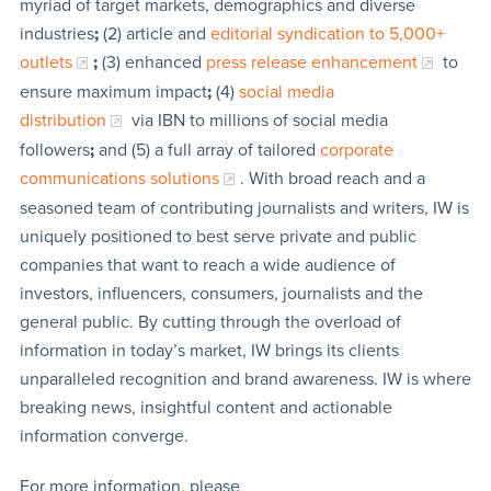
myriad of target markets, demographics and diverse
industries
;
(2) article and
editorial syndication to 5,000+
outlets
;
(3) enhanced
press release enhancement
to
ensure maximum impact
;
(4)
social media
distribution
via IBN to millions of social media
followers
;
and (5) a full array of tailored
corporate
communications solutions
. With broad reach and a
seasoned team of contributing journalists and writers, IW is
uniquely positioned to best serve private and public
companies that want to reach a wide audience of
investors, influencers, consumers, journalists and the
general public. By cutting through the overload of
information in today’s market, IW brings its clients
unparalleled recognition and brand awareness. IW is where
breaking news, insightful content and actionable
information converge.
For more information, please