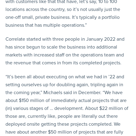
with customers like that that have, let’s say, 10 to 100
locations across the country, so it’s not usually just the
one-off small, private business. It’s typically a portfolio
business that has multiple operations.”
Correlate started with three people in January 2022 and
has since begun to scale the business into additional
markets with increased staff on the operations team and
the revenue that comes in from its completed projects.
“It’s been all about executing on what we had in ’22 and
setting ourselves up for doubling again, tripling again in
the coming year,” Michaels said in December. “We have
about $150 million of immediately actual projects that are
(in) various stages of … development. About $22 million of
those are, currently like, people are literally out there
deployed onsite getting these projects completed. We
have about another $50 million of projects that are fully