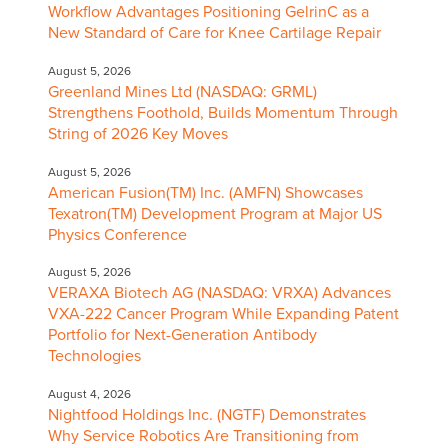
Workflow Advantages Positioning GelrinC as a
New Standard of Care for Knee Cartilage Repair
August 5, 2026
Greenland Mines Ltd (NASDAQ: GRML)
Strengthens Foothold, Builds Momentum Through
String of 2026 Key Moves
August 5, 2026
American Fusion(TM) Inc. (AMFN) Showcases
Texatron(TM) Development Program at Major US
Physics Conference
August 5, 2026
VERAXA Biotech AG (NASDAQ: VRXA) Advances
VXA-222 Cancer Program While Expanding Patent
Portfolio for Next-Generation Antibody
Technologies
August 4, 2026
Nightfood Holdings Inc. (NGTF) Demonstrates
Why Service Robotics Are Transitioning from