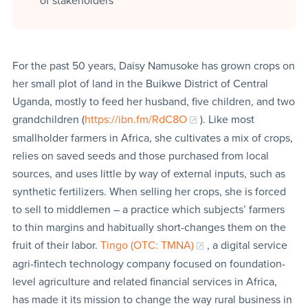
of stakeholders
For the past 50 years, Daisy Namusoke has grown crops on
her small plot of land in the Buikwe District of Central
Uganda, mostly to feed her husband, five children, and two
grandchildren (
https://ibn.fm/RdC8O
). Like most
smallholder farmers in Africa, she cultivates a mix of crops,
relies on saved seeds and those purchased from local
sources, and uses little by way of external inputs, such as
synthetic fertilizers. When selling her crops, she is forced
to sell to middlemen – a practice which subjects’ farmers
to thin margins and habitually short-changes them on the
fruit of their labor.
Tingo (OTC: TMNA)
, a digital service
agri-fintech technology company focused on foundation-
level agriculture and related financial services in Africa,
has made it its mission to change the way rural business in