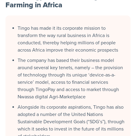
Farming in Africa
Tingo has made it its corporate mission to
transform the way rural business in Africa is
conducted, thereby helping millions of people
across Africa improve their economic prospects
The company has based their business model
around several key tenets, namely – the provision
of technology through its unique ‘device-as-a-
service’ model, access to financial services
through TingoPay and access to market through
Nwassa digital Agri-Marketplace
Alongside its corporate aspirations, Tingo has also
adopted a number of the United Nations
Sustainable Development Goals (“SDG’s”), through
which it seeks to invest in the future of its millions