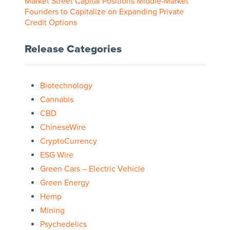
Market Street Capital Positions Middle-Market
Founders to Capitalize on Expanding Private
Credit Options
Release Categories
Biotechnology
Cannabis
CBD
ChineseWire
CryptoCurrency
ESG Wire
Green Cars – Electric Vehicle
Green Energy
Hemp
Mining
Psychedelics