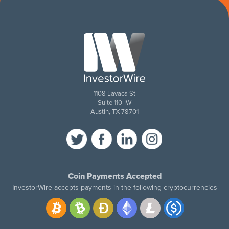
1108 Lavaca St
Suite 110-IW
Austin, TX 78701
Coin Payments Accepted
InvestorWire accepts payments in the following cryptocurrencies