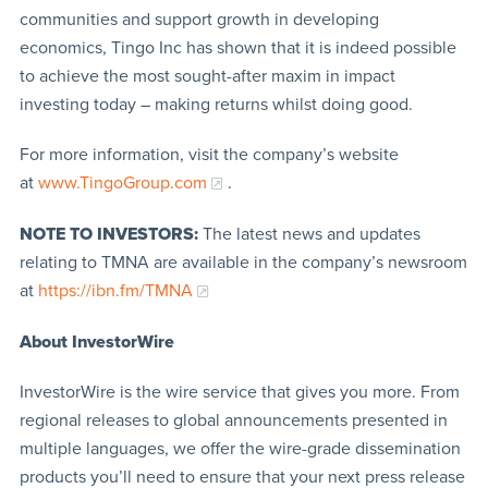
communities and support growth in developing
economics, Tingo Inc has shown that it is indeed possible
to achieve the most sought-after maxim in impact
investing today – making returns whilst doing good.
For more information, visit the company’s website
at
www.TingoGroup.com
.
NOTE TO INVESTORS:
The latest news and updates
relating to TMNA are available in the company’s newsroom
at
https://ibn.fm/TMNA
About InvestorWire
InvestorWire is the wire service that gives you more. From
regional releases to global announcements presented in
multiple languages, we offer the wire-grade dissemination
products you’ll need to ensure that your next press release