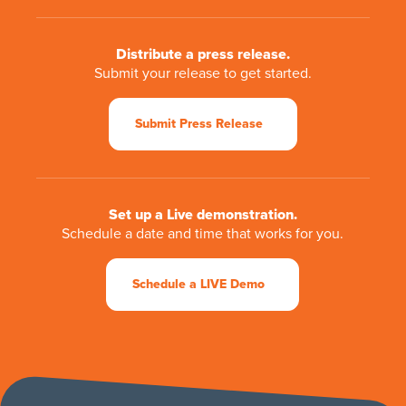
Distribute a press release.
Submit your release to get started.
Submit Press Release
Set up a Live demonstration.
Schedule a date and time that works for you.
Schedule a LIVE Demo