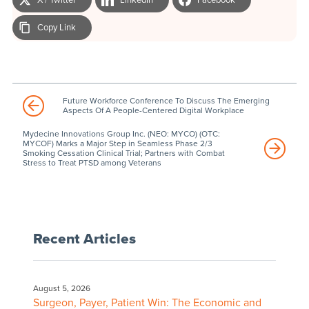
Copy Link
Future Workforce Conference To Discuss The Emerging
Aspects Of A People-Centered Digital Workplace
Mydecine Innovations Group Inc. (NEO: MYCO) (OTC:
MYCOF) Marks a Major Step in Seamless Phase 2/3
Smoking Cessation Clinical Trial; Partners with Combat
Stress to Treat PTSD among Veterans
Recent Articles
August 5, 2026
Surgeon, Payer, Patient Win: The Economic and