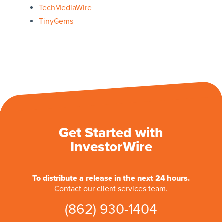
TechMediaWire
TinyGems
Get Started with
InvestorWire
To distribute a release in the next 24 hours.
Contact our client services team.
(862) 930-1404