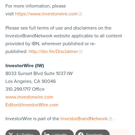
For more information, please
visit
https://www.investorwire.com
Please see full terms of use and disclaimers on the
InvestorBrandNetwork website applicable to all content
provided by IBN, wherever published or re-
published:
http://ibn.fm/Disclaimer
InvestorWire (IW)
8033 Sunset Blvd Suite 1037-IW
Los Angeles, CA 90046
310.299.1717 Office
www.investorwire.com
Editor@InvestorWire.com
InvestorWire is part of the
InvestorBrandNetwork
.
X / Twitter
LinkedIn
Facebook