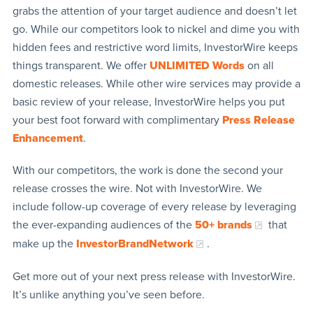
grabs the attention of your target audience and doesn’t let
go. While our competitors look to nickel and dime you with
hidden fees and restrictive word limits, InvestorWire keeps
things transparent. We offer
UNLIMITED Words
on all
domestic releases. While other wire services may provide a
basic review of your release, InvestorWire helps you put
your best foot forward with complimentary
Press Release
Enhancement
.
With our competitors, the work is done the second your
release crosses the wire. Not with InvestorWire. We
include follow-up coverage of every release by leveraging
the ever-expanding audiences of the
50+ brands
that
make up the
InvestorBrandNetwork
.
Get more out of your next press release with InvestorWire.
It’s unlike anything you’ve seen before.