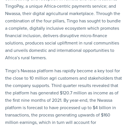
TingoPay, a unique Africa-centric payments service; and
Nwassa, their digital agricultural marketplace. Through the
combination of the four pillars, Tingo has sought to bundle
a complete, digitally inclusive ecosystem which promotes
financial inclusion, delivers disruptive micro-finance
solutions, produces social upliftment in rural communities
and unveils domestic and international opportunities to
Africa’s rural farmers.
Tingo’s Nwassa platform has rapidly become a key tool for
the close to 10 million agri customers and stakeholders that
the company supports. Third quarter results revealed that
the platform has generated $120.7 million as income as of
the first nine months of 2021. By year-end, the Nwassa
platform is forecast to have processed up to $4 billion in
transactions, the process generating upwards of $160
million earnings, which in turn will account for