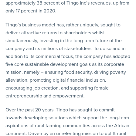
approximately 38 percent of Tingo Inc’s revenues, up from
only 17 percent in 2020.
Tingo’s business model has, rather uniquely, sought to
deliver attractive returns to shareholders whilst
simultaneously, investing in the long-term future of the
company and its millions of stakeholders. To do so and in
addition to its commercial focus, the company has adopted
five core sustainable development goals as its corporate
mission, namely – ensuring food security, driving poverty
alleviation, promoting digital financial inclusion,
encouraging job creation, and supporting female
entrepreneurship and empowerment.
Over the past 20 years, Tingo has sought to commit
towards developing solutions which support the long-term
aspirations of rural farming communities across the African
continent. Driven by an unrelenting mission to uplift rural