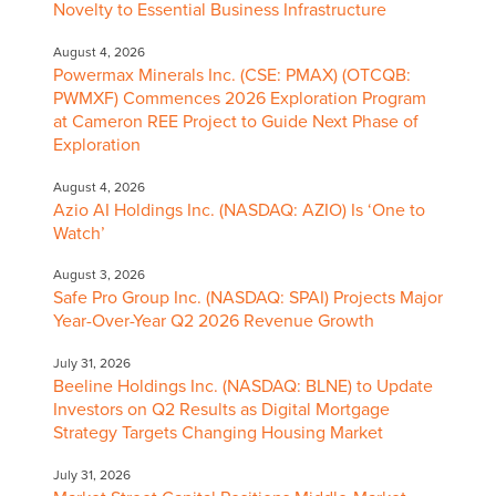
Novelty to Essential Business Infrastructure
August 4, 2026
Powermax Minerals Inc. (CSE: PMAX) (OTCQB:
PWMXF) Commences 2026 Exploration Program
at Cameron REE Project to Guide Next Phase of
Exploration
August 4, 2026
Azio AI Holdings Inc. (NASDAQ: AZIO) Is ‘One to
Watch’
August 3, 2026
Safe Pro Group Inc. (NASDAQ: SPAI) Projects Major
Year-Over-Year Q2 2026 Revenue Growth
July 31, 2026
Beeline Holdings Inc. (NASDAQ: BLNE) to Update
Investors on Q2 Results as Digital Mortgage
Strategy Targets Changing Housing Market
July 31, 2026