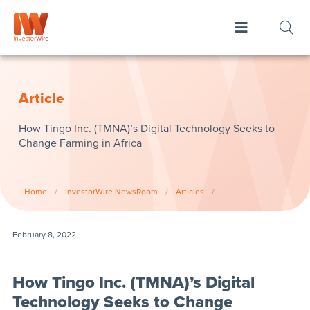
Article
How Tingo Inc. (TMNA)’s Digital Technology Seeks to
Change Farming in Africa
Home
/
InvestorWire NewsRoom
/
Articles
/
February 8, 2022
How Tingo Inc. (TMNA)’s Digital
Technology Seeks to Change