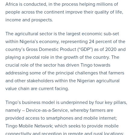
Africa is conducted, in the process helping millions of
people across the continent improve their quality of life,
income and prospects.
The agricultural sector is the largest economic sub-set
within Nigeria’s economy, representing 24 percent of the
country’s Gross Domestic Product (“GDP”) as of 2020 and
playing a pivotal role in the growth of the country. The
crucial role of the sector has driven Tingo towards
addressing some of the principal challenges that farmers
and other stakeholders within the Nigerian agricultural
value chain are current facing.
Tingo’s business model is underpinned by four key pillars,
namely – Device-as-a-Service, whereby farmers are
provided access to smartphones and mobile internet;
Tingo Mobile Network; which seeks to provide mobile
connectivity and reception in remote and rural locations;