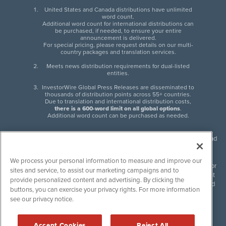
United States and Canada distributions have unlimited
word count.
Additional word count for international distributions can
be purchased, if needed, to ensure your entire
announcement is delivered.
For special pricing, please request details on our multi-
country packages and translation services.
Meets news distribution requirements for dual-listed
entities.
InvestorWire Global Press Releases are disseminated to
thousands of distribution points across 55+ countries.
Due to translation and international distribution costs,
there is a 600-word limit on all global options
.
Additional word count can be purchased as needed.
InvestorWire (IW) is North American leader in press release distribution and
next-generation syndication solutions with thousands of traditional and
non-traditional downstream partners. Press releases, articles and other
We process your personal information to measure and improve our
content published by InvestorWire are the legal responsibility of the author
sites and service, to assist our marketing campaigns and to
or source of such content. InvestorWire accepts no liability for the content
provide personalized content and advertising. By clicking the
of such material and publishes all content for informational purposes and
buttons, you can exercise your privacy rights. For more information
makes no representations regarding, recommendation or invitation to
see our privacy notice.
engage in, any form of financial or investment activity, and does not
endorse the content of any material published. Please see our
FULL
InvestorWire Disclaimers & Privacy Policy
.
Accept Cookies
Reject All