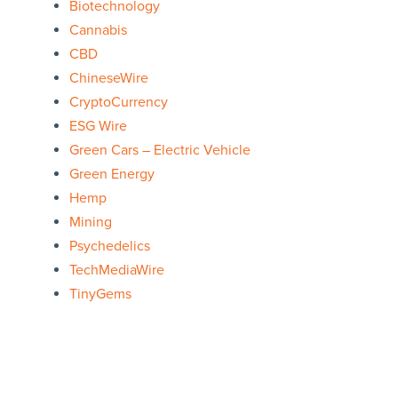
Biotechnology
Cannabis
CBD
ChineseWire
CryptoCurrency
ESG Wire
Green Cars – Electric Vehicle
Green Energy
Hemp
Mining
Psychedelics
TechMediaWire
TinyGems