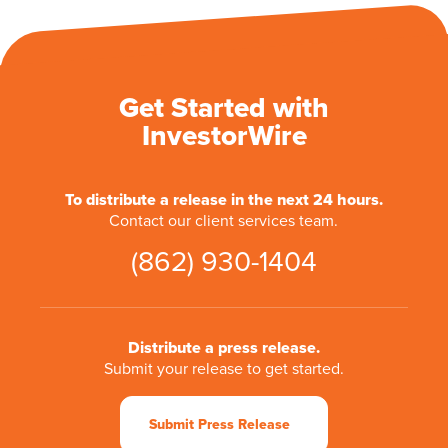
Get Started with
InvestorWire
To distribute a release in the next 24 hours.
Contact our client services team.
(862) 930-1404
Distribute a press release.
Submit your release to get started.
Submit Press Release