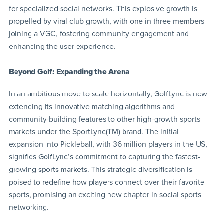
for specialized social networks. This explosive growth is
propelled by viral club growth, with one in three members
joining a VGC, fostering community engagement and
enhancing the user experience.
Beyond Golf: Expanding the Arena
In an ambitious move to scale horizontally, GolfLync is now
extending its innovative matching algorithms and
community-building features to other high-growth sports
markets under the SportLync(TM) brand. The initial
expansion into Pickleball, with 36 million players in the US,
signifies GolfLync’s commitment to capturing the fastest-
growing sports markets. This strategic diversification is
poised to redefine how players connect over their favorite
sports, promising an exciting new chapter in social sports
networking.