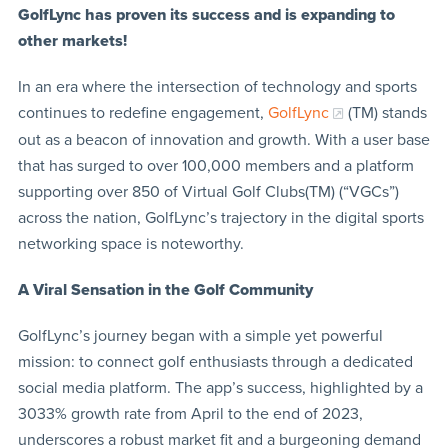
GolfLync has proven its success and is expanding to
other markets!
In an era where the intersection of technology and sports
continues to redefine engagement,
GolfLync
(TM) stands
out as a beacon of innovation and growth. With a user base
that has surged to over 100,000 members and a platform
supporting over 850 of Virtual Golf Clubs(TM) (“VGCs”)
across the nation, GolfLync’s trajectory in the digital sports
networking space is noteworthy.
A Viral Sensation in the Golf Community
GolfLync’s journey began with a simple yet powerful
mission: to connect golf enthusiasts through a dedicated
social media platform. The app’s success, highlighted by a
3033% growth rate from April to the end of 2023,
underscores a robust market fit and a burgeoning demand