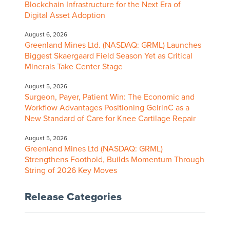
Blockchain Infrastructure for the Next Era of
Digital Asset Adoption
August 6, 2026
Greenland Mines Ltd. (NASDAQ: GRML) Launches
Biggest Skaergaard Field Season Yet as Critical
Minerals Take Center Stage
August 5, 2026
Surgeon, Payer, Patient Win: The Economic and
Workflow Advantages Positioning GelrinC as a
New Standard of Care for Knee Cartilage Repair
August 5, 2026
Greenland Mines Ltd (NASDAQ: GRML)
Strengthens Foothold, Builds Momentum Through
String of 2026 Key Moves
Release Categories