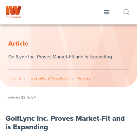
Article
GolfLync Inc. Proves Market-Fit and is Expanding
Home
/
InvestorWire NewsRoom
/
Articles
/
February 22, 2024
GolfLync Inc. Proves Market-Fit and
is Expanding