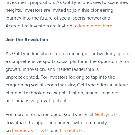
investment proposition. As GolfLync prepares to scale new
heights, investors are invited to join this pioneering
journey into the future of social sports networking.
Accredited investors are invited to
learn more here
.
Join the Revolution
As GolfLync transitions from a niche golf networking app to
a comprehensive sports social platform, the opportunity for
growth, innovation, and market leadership is
unprecedented. For investors looking to tap into the
burgeoning social sports industry, GolfLync offers a unique
blend of technological sophistication, market readiness,
and expansive growth potential.
For more information about GolfLync, visit
GolfLync
,
download the app, and connect with community
on
Facebook
,
X
and
LinkedIn
.