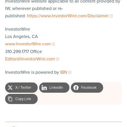
InvestorWire website applicable to all content provided by
IW, wherever published or re-
published:
https://www.InvestorWire.com/Disclaimer
InvestorWire
Los Angeles, CA
www.InvestorWire.com
310.299.1717 Office
Editor@InvestorWire.com
InvestorWire is powered by
IBN
X / Twitter
LinkedIn
Facebook
Copy Link