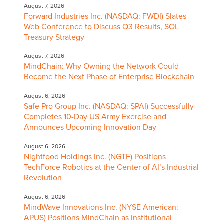
August 7, 2026
Forward Industries Inc. (NASDAQ: FWDI) Slates
Web Conference to Discuss Q3 Results, SOL
Treasury Strategy
August 7, 2026
MindChain: Why Owning the Network Could
Become the Next Phase of Enterprise Blockchain
August 6, 2026
Safe Pro Group Inc. (NASDAQ: SPAI) Successfully
Completes 10-Day US Army Exercise and
Announces Upcoming Innovation Day
August 6, 2026
Nightfood Holdings Inc. (NGTF) Positions
TechForce Robotics at the Center of AI’s Industrial
Revolution
August 6, 2026
MindWave Innovations Inc. (NYSE American:
APUS) Positions MindChain as Institutional