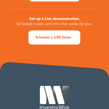
Set up a Live demonstration.
Schedule a date and time that works for you.
Schedule a LIVE Demo