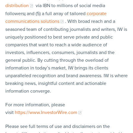
distribution
via IBN to millions of social media
followers
;
and (5) a full array of tailored
corporate
communications solutions
. With broad reach and a
seasoned team of contributing journalists and writers, IW is
uniquely positioned to best serve private and public
companies that want to reach a wide audience of
investors, influencers, consumers, journalists and the
general public. By cutting through the overload of
information in today’s market, IW brings its clients
unparalleled recognition and brand awareness. IW is where
breaking news, insightful content and actionable
information converge.
For more information, please
visit
https://www.InvestorWire.com
Please see full terms of use and disclaimers on the