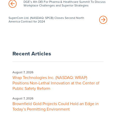
DGE’s 4th DEI For Pharma & Healthcare Summit To Discuss
Workplace Challenges and Superior Strategies
SuperCom Ltd. (NASDAQ: SPCB) Closes Second North
America Contract for 2024
Recent Articles
August 7, 2026
Wrap Technologies Inc. (NASDAQ: WRAP)
Positions Non-Lethal Innovation at the Center of
Public Safety Reform
August 7, 2026
Brownfield Gold Projects Could Hold an Edge in
Today’s Permitting Environment