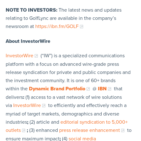
NOTE TO INVESTORS:
The latest news and updates
relating to GolfLync are available in the company’s
newsroom at
https://ibn.fm/GOLF
About InvestorWire
InvestorWire
(“IW”) is a specialized communications
platform with a focus on advanced wire-grade press
release syndication for private and public companies and
the investment community. It is one of 60+ brands
within the
Dynamic Brand Portfolio
@
IBN
that
delivers
:
(1) access to a vast network of wire solutions
via
InvestorWire
to efficiently and effectively reach a
myriad of target markets, demographics and diverse
industries
;
(2) article and
editorial syndication to 5,000+
outlets
;
(3) enhanced
press release enhancement
to
ensure maximum impact
;
(4)
social media