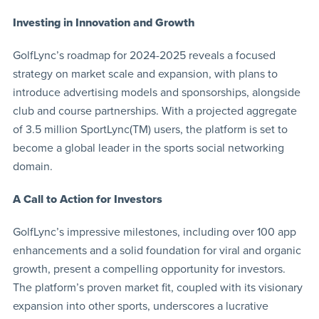
Investing in Innovation and Growth
GolfLync’s roadmap for 2024-2025 reveals a focused
strategy on market scale and expansion, with plans to
introduce advertising models and sponsorships, alongside
club and course partnerships. With a projected aggregate
of 3.5 million SportLync(TM) users, the platform is set to
become a global leader in the sports social networking
domain.
A Call to Action for Investors
GolfLync’s impressive milestones, including over 100 app
enhancements and a solid foundation for viral and organic
growth, present a compelling opportunity for investors.
The platform’s proven market fit, coupled with its visionary
expansion into other sports, underscores a lucrative