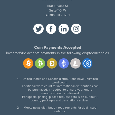
1108 Lavaca St
Suite 110-IW
Austin, TX 78701
Coin Payments Accepted
InvestorWire accepts payments in the following cryptocurrencies
United States and Canada distributions have unlimited
word count.
Additional word count for international distributions can
be purchased, if needed, to ensure your entire
announcement is delivered.
For special pricing, please request details on our multi-
country packages and translation services.
Meets news distribution requirements for dual-listed
entities.