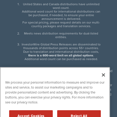
United States and Canada distributions have unlimited
word count.
Additional word count for international distributions can
be purchased, if needed, to ensure your entire
announcement is delivered.
For special pricing, please request details on our multi-
country packages and translation services.
Meets news distribution requirements for dual-listed
entities.
InvestorWire Global Press Releases are disseminated to
thousands of distribution points across 55+ countries.
Due to translation and international distribution costs,
there is a 600-word limit on all global options
.
Additional word count can be purchased as needed.
InvestorWire (IW) is North American leader in press release distribution and
next-generation syndication solutions with thousands of traditional and
non-traditional downstream partners. Press releases, articles and other
We process your personal information to measure and improve our
content published by InvestorWire are the legal responsibility of the author
sites and service, to assist our marketing campaigns and to
or source of such content. InvestorWire accepts no liability for the content
provide personalized content and advertising. By clicking the
of such material and publishes all content for informational purposes and
buttons, you can exercise your privacy rights. For more information
makes no representations regarding, recommendation or invitation to
see our privacy notice.
engage in, any form of financial or investment activity, and does not
endorse the content of any material published. Please see our
FULL
InvestorWire Disclaimers & Privacy Policy
.
Accept Cookies
Reject All