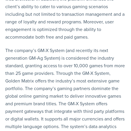
client’s ability to cater to various gaming scenarios
including but not limited to transaction management and a
range of loyalty and reward programs. Moreover, user
engagement is optimized through the ability to
accommodate both free and paid games.
The company’s GM-X System (and recently its next
generation GM-Ag System) is considered the industry
standard, granting access to over 10,000 games from more
than 25 game providers. Through the GM-X System,
Golden Matrix offers the industry’s most extensive game
portfolio. The company’s gaming partners dominate the
global online gaming market to deliver innovative games
and premium brand titles. The GM-X System offers
payment gateways that integrate with third party platforms
or digital wallets. It supports all major currencies and offers
multiple language options. The system’s data analytics