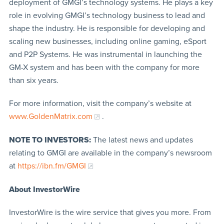
deployment of GMGI’s technology systems. He plays a key
role in evolving GMGI’s technology business to lead and
shape the industry. He is responsible for developing and
scaling new businesses, including online gaming, eSport
and P2P Systems. He was instrumental in launching the
GM-X system and has been with the company for more
than six years.
For more information, visit the company’s website at
www.GoldenMatrix.com
.
NOTE TO INVESTORS:
The latest news and updates
relating to GMGI are available in the company’s newsroom
at
https://ibn.fm/GMGI
About InvestorWire
InvestorWire is the wire service that gives you more. From