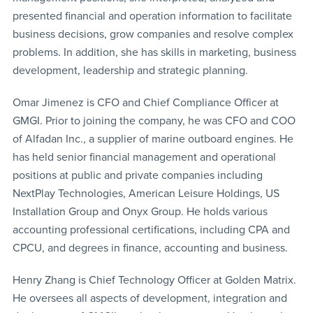
presented financial and operation information to facilitate
business decisions, grow companies and resolve complex
problems. In addition, she has skills in marketing, business
development, leadership and strategic planning.
Omar Jimenez is CFO and Chief Compliance Officer at
GMGI. Prior to joining the company, he was CFO and COO
of Alfadan Inc., a supplier of marine outboard engines. He
has held senior financial management and operational
positions at public and private companies including
NextPlay Technologies, American Leisure Holdings, US
Installation Group and Onyx Group. He holds various
accounting professional certifications, including CPA and
CPCU, and degrees in finance, accounting and business.
Henry Zhang is Chief Technology Officer at Golden Matrix.
He oversees all aspects of development, integration and