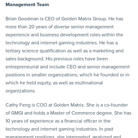
Management Team
Brian Goodman is CEO of Golden Matrix Group. He has
more than 20 years of diverse senior management
experience and business development roles within the
technology and internet gaming industries. He has a
tertiary science qualification as well as a marketing and
sales background. His previous roles have been
entrepreneurial and include CEO and senior management
positions in smaller organizations, which he founded or in
which he held equity, as well as multinational
organizations.
Cathy Feng is COO at Golden Matrix. She is a co-founder
of GMGI and holds a Master of Commerce degree. She has
10 years of experience as a financial officer in the
technology and internet gaming industries. In past
management positions, she interpreted, analyzed and