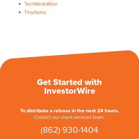
TechMediaWire
TinyGems
Get Started with
InvestorWire
To distribute a release in the next 24 hours.
Contact our client services team.
(862) 930-1404