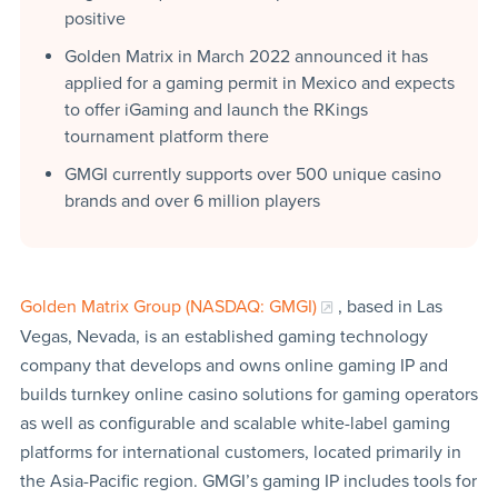
positive
Golden Matrix in March 2022 announced it has
applied for a gaming permit in Mexico and expects
to offer iGaming and launch the RKings
tournament platform there
GMGI currently supports over 500 unique casino
brands and over 6 million players
Golden Matrix Group (NASDAQ: GMGI)
, based in Las
Vegas, Nevada, is an established gaming technology
company that develops and owns online gaming IP and
builds turnkey online casino solutions for gaming operators
as well as configurable and scalable white-label gaming
platforms for international customers, located primarily in
the Asia-Pacific region. GMGI’s gaming IP includes tools for