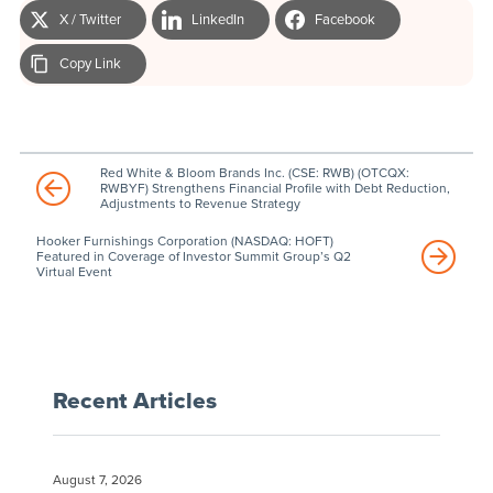
X / Twitter
LinkedIn
Facebook
Copy Link
Red White & Bloom Brands Inc. (CSE: RWB) (OTCQX:
RWBYF) Strengthens Financial Profile with Debt Reduction,
Adjustments to Revenue Strategy
Hooker Furnishings Corporation (NASDAQ: HOFT)
Featured in Coverage of Investor Summit Group’s Q2
Virtual Event
Recent Articles
August 7, 2026