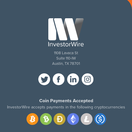
1108 Lavaca St
Suite 110-IW
Austin, TX 78701
Coin Payments Accepted
InvestorWire accepts payments in the following cryptocurrencies