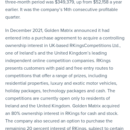
three-month period was $349,379, up from $52,158 a year
earlier. It was the company’s 14th consecutive profitable
quarter.
In December 2021, Golden Matrix announced it had
entered into a purchase agreement to acquire a controlling
ownership interest in UK-based RKingsCompetitions Ltd.,
one of Ireland’s and the United Kingdom’s leading
independent online competition companies. RKings
presents customers with paid and free entry routes to
competitions that offer a range of prizes, including
residential properties, luxury and exotic motor vehicles,
holiday packages, technology packages and cash. The
competitions are currently open only to residents of
Ireland and the United Kingdom. Golden Matrix acquired
an 80% ownership interest in RKings for cash and stock.
The company also secured an option to purchase the
remaining 20 percent interest of RKings, subject to certain