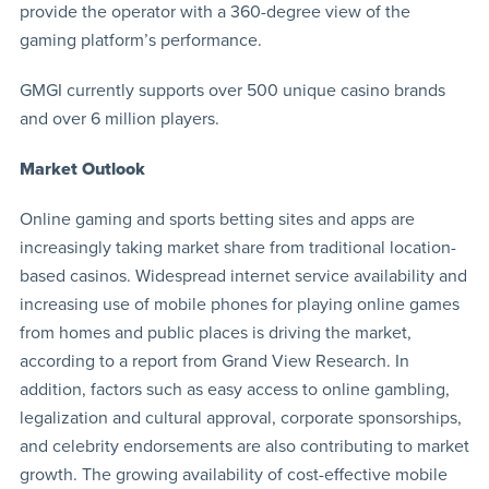
provide the operator with a 360-degree view of the
gaming platform’s performance.
GMGI currently supports over 500 unique casino brands
and over 6 million players.
Market Outlook
Online gaming and sports betting sites and apps are
increasingly taking market share from traditional location-
based casinos. Widespread internet service availability and
increasing use of mobile phones for playing online games
from homes and public places is driving the market,
according to a report from Grand View Research. In
addition, factors such as easy access to online gambling,
legalization and cultural approval, corporate sponsorships,
and celebrity endorsements are also contributing to market
growth. The growing availability of cost-effective mobile