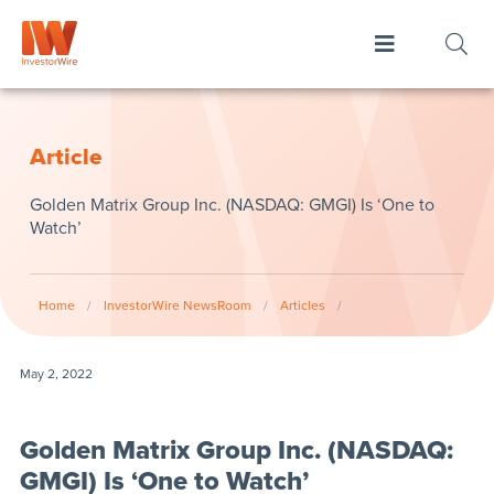
Article
Golden Matrix Group Inc. (NASDAQ: GMGI) Is ‘One to
Watch’
Home
/
InvestorWire NewsRoom
/
Articles
/
May 2, 2022
Golden Matrix Group Inc. (NASDAQ:
GMGI) Is ‘One to Watch’