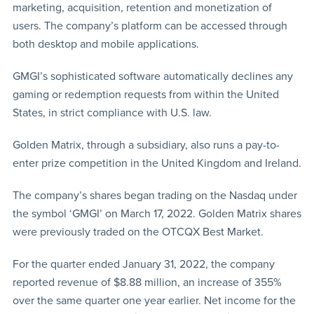
marketing, acquisition, retention and monetization of
users. The company’s platform can be accessed through
both desktop and mobile applications.
GMGI’s sophisticated software automatically declines any
gaming or redemption requests from within the United
States, in strict compliance with U.S. law.
Golden Matrix, through a subsidiary, also runs a pay-to-
enter prize competition in the United Kingdom and Ireland.
The company’s shares began trading on the Nasdaq under
the symbol ‘GMGI’ on March 17, 2022. Golden Matrix shares
were previously traded on the OTCQX Best Market.
For the quarter ended January 31, 2022, the company
reported revenue of $8.88 million, an increase of 355%
over the same quarter one year earlier. Net income for the