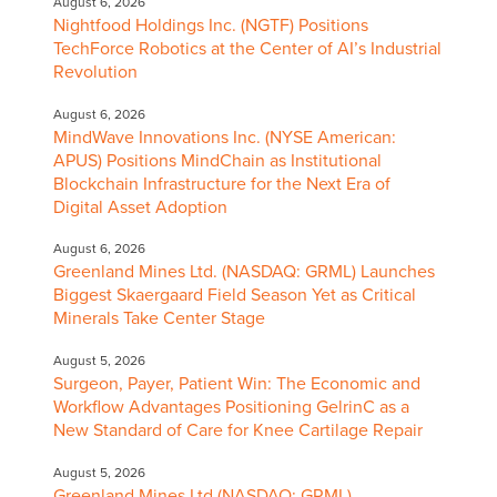
August 6, 2026
Nightfood Holdings Inc. (NGTF) Positions
TechForce Robotics at the Center of AI’s Industrial
Revolution
August 6, 2026
MindWave Innovations Inc. (NYSE American:
APUS) Positions MindChain as Institutional
Blockchain Infrastructure for the Next Era of
Digital Asset Adoption
August 6, 2026
Greenland Mines Ltd. (NASDAQ: GRML) Launches
Biggest Skaergaard Field Season Yet as Critical
Minerals Take Center Stage
August 5, 2026
Surgeon, Payer, Patient Win: The Economic and
Workflow Advantages Positioning GelrinC as a
New Standard of Care for Knee Cartilage Repair
August 5, 2026
Greenland Mines Ltd (NASDAQ: GRML)