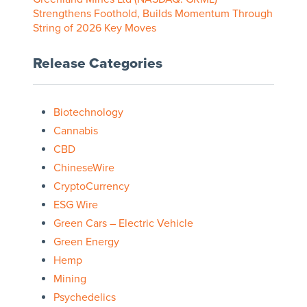
Strengthens Foothold, Builds Momentum Through
String of 2026 Key Moves
Release Categories
Biotechnology
Cannabis
CBD
ChineseWire
CryptoCurrency
ESG Wire
Green Cars – Electric Vehicle
Green Energy
Hemp
Mining
Psychedelics