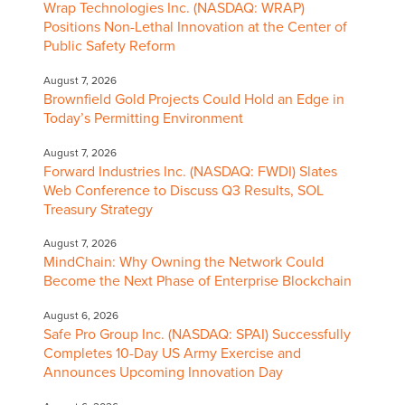
Wrap Technologies Inc. (NASDAQ: WRAP)
Positions Non-Lethal Innovation at the Center of
Public Safety Reform
August 7, 2026
Brownfield Gold Projects Could Hold an Edge in
Today’s Permitting Environment
August 7, 2026
Forward Industries Inc. (NASDAQ: FWDI) Slates
Web Conference to Discuss Q3 Results, SOL
Treasury Strategy
August 7, 2026
MindChain: Why Owning the Network Could
Become the Next Phase of Enterprise Blockchain
August 6, 2026
Safe Pro Group Inc. (NASDAQ: SPAI) Successfully
Completes 10-Day US Army Exercise and
Announces Upcoming Innovation Day