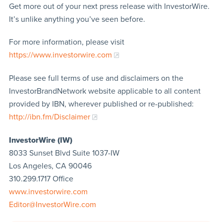
Get more out of your next press release with InvestorWire.
It’s unlike anything you’ve seen before.
For more information, please visit
https://www.investorwire.com
Please see full terms of use and disclaimers on the
InvestorBrandNetwork website applicable to all content
provided by IBN, wherever published or re-published:
http://ibn.fm/Disclaimer
InvestorWire (IW)
8033 Sunset Blvd Suite 1037-IW
Los Angeles, CA 90046
310.299.1717 Office
www.investorwire.com
Editor@InvestorWire.com