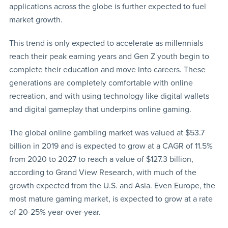
applications across the globe is further expected to fuel
market growth.
This trend is only expected to accelerate as millennials
reach their peak earning years and Gen Z youth begin to
complete their education and move into careers. These
generations are completely comfortable with online
recreation, and with using technology like digital wallets
and digital gameplay that underpins online gaming.
The global online gambling market was valued at $53.7
billion in 2019 and is expected to grow at a CAGR of 11.5%
from 2020 to 2027 to reach a value of $127.3 billion,
according to Grand View Research, with much of the
growth expected from the U.S. and Asia. Even Europe, the
most mature gaming market, is expected to grow at a rate
of 20-25% year-over-year.