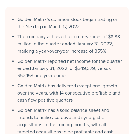
Golden Matrix’s common stock began trading on
the Nasdaq on March 17, 2022
The company achieved record revenues of $8.88
million in the quarter ended January 31, 2022,
marking a year-over-year increase of 355%
Golden Matrix reported net income for the quarter
ended January 31, 2022, of $349,379, versus
$52,158 one year earlier
Golden Matrix has delivered exceptional growth
over the years, with 14 consecutive profitable and
cash flow positive quarters
Golden Matrix has a solid balance sheet and
intends to make accretive and synergistic
acquisitions in the coming months, with all
targeted acquisitions to be profitable and cash