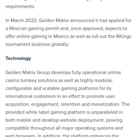
requirements.
In March 2022, Golden Matrix announced it had applied for
a Mexican gaming permit and, once approved, expects to
offer online gaming in Mexico as well as roll out the RKings
tournament business globally.
Technology
Golden Matrix Group develops fully operational online
casino turnkey solutions as well as highly modular,
configurable and scalable gaming platforms for its
international customers in an effort to promote user
acquisition, engagement, retention and monetization. The
provided white label gaming platform is unparalleled in
both mobile and desktop website deployment, proving
compatible throughout all major operating systems and
web browsers. In addition, the platform enhances the