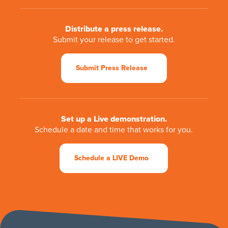
Distribute a press release.
Submit your release to get started.
Submit Press Release
Set up a Live demonstration.
Schedule a date and time that works for you.
Schedule a LIVE Demo