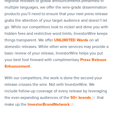
regional releases to global announcements presented in
multiple languages, we offer the wire-grade dissemination
products you’ll need to ensure that your next press release
grabs the attention of your target audience and doesn’t let
go. While our competitors look to nickel and dime you with
hidden fees and restrictive word limits, InvestorWire keeps
things transparent. We offer
UNLIMITED Words
on all
domestic releases. While other wire services may provide a
basic review of your release, InvestorWire helps you put
your best foot forward with complimentary
Press Release
Enhancement
.
With our competitors, the work is done the second your
release crosses the wire. Not with InvestorWire. We
include follow-up coverage of every release by leveraging
the ever-expanding audiences of the
50+ brands
that
make up the
InvestorBrandNetwork
.