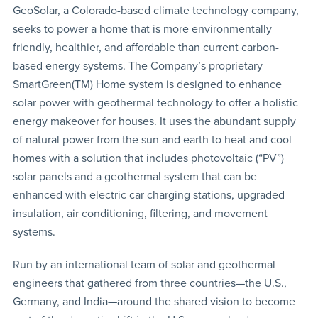
GeoSolar, a Colorado-based climate technology company,
seeks to power a home that is more environmentally
friendly, healthier, and affordable than current carbon-
based energy systems. The Company’s proprietary
SmartGreen(TM) Home system is designed to enhance
solar power with geothermal technology to offer a holistic
energy makeover for houses. It uses the abundant supply
of natural power from the sun and earth to heat and cool
homes with a solution that includes photovoltaic (“PV”)
solar panels and a geothermal system that can be
enhanced with electric car charging stations, upgraded
insulation, air conditioning, filtering, and movement
systems.
Run by an international team of solar and geothermal
engineers that gathered from three countries—the U.S.,
Germany, and India—around the shared vision to become