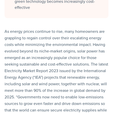
green technology becomes increasingly cost-
effective
As energy prices continue to rise, many homeowners are
grappling to regain control over their escalating energy
costs while minimizing the environmental impact. Having
evolved beyond its niche-market origins, solar power has
emerged as an increasingly popular choice for those
seeking sustainable and cost-effective solutions. The latest
Electricity Market Report 2023 issued by the International
Energy Agency (“IEA”) projects that renewable energy,
including solar and wind power, together with nuclear, will
meet more than 90% of the increase in global demand by
2025. “Governments now need to enable low-emissions
sources to grow even faster and drive down emissions so
that the world can ensure secure electricity supplies while