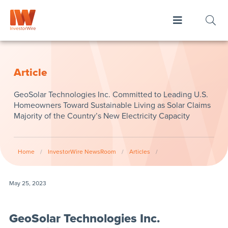
Article
GeoSolar Technologies Inc. Committed to Leading U.S.
Homeowners Toward Sustainable Living as Solar Claims
Majority of the Country’s New Electricity Capacity
Home
/
InvestorWire NewsRoom
/
Articles
/
May 25, 2023
GeoSolar Technologies Inc.