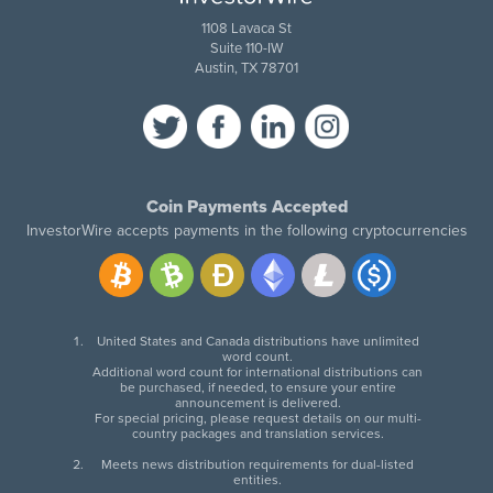
1108 Lavaca St
Suite 110-IW
Austin, TX 78701
Coin Payments Accepted
InvestorWire accepts payments in the following cryptocurrencies
United States and Canada distributions have unlimited
word count.
Additional word count for international distributions can
be purchased, if needed, to ensure your entire
announcement is delivered.
For special pricing, please request details on our multi-
country packages and translation services.
Meets news distribution requirements for dual-listed
entities.