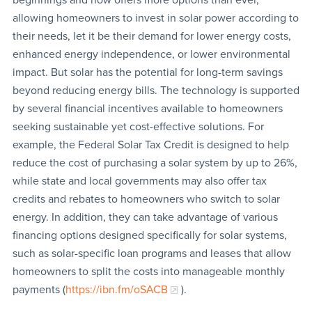
allowing homeowners to invest in solar power according to
their needs, let it be their demand for lower energy costs,
enhanced energy independence, or lower environmental
impact. But solar has the potential for long-term savings
beyond reducing energy bills. The technology is supported
by several financial incentives available to homeowners
seeking sustainable yet cost-effective solutions. For
example, the Federal Solar Tax Credit is designed to help
reduce the cost of purchasing a solar system by up to 26%,
while state and local governments may also offer tax
credits and rebates to homeowners who switch to solar
energy. In addition, they can take advantage of various
financing options designed specifically for solar systems,
such as solar-specific loan programs and leases that allow
homeowners to split the costs into manageable monthly
payments (
https://ibn.fm/oSACB
).