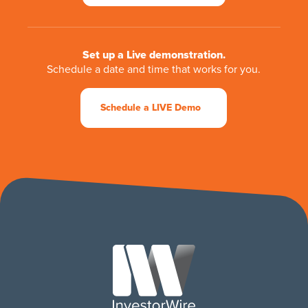
Set up a Live demonstration.
Schedule a date and time that works for you.
Schedule a LIVE Demo