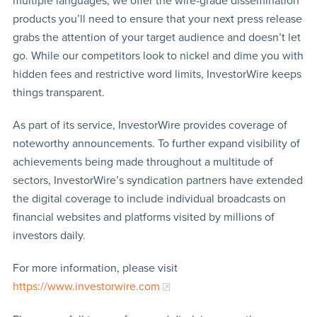
multiple languages, we offer the wire-grade dissemination
products you’ll need to ensure that your next press release
grabs the attention of your target audience and doesn’t let
go. While our competitors look to nickel and dime you with
hidden fees and restrictive word limits, InvestorWire keeps
things transparent.
As part of its service, InvestorWire provides coverage of
noteworthy announcements. To further expand visibility of
achievements being made throughout a multitude of
sectors, InvestorWire’s syndication partners have extended
the digital coverage to include individual broadcasts on
financial websites and platforms visited by millions of
investors daily.
For more information, please visit
https://www.investorwire.com