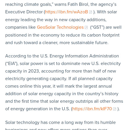
reaching climate goals,” warns Fatih Birol, the agency’s
Executive Director (
https://ibn.fm/wAzoB
). With solar
energy leading the way in new capacity additions,
companies like
GeoSolar Technologies
(“GST”) are well
positioned in the economy to reduce its carbon footprint
and rush toward a cleaner, more sustainable future.
According to the U.S. Energy Information Administration
(“EIA”), solar power is set to dominate new U.S. electricity
capacity in 2023, accounting for more than half of new
electricity generating capacity. If all planned capacity
comes online this year, it will mark the largest annual
addition of solar energy capacity in the country’s history
and the first time that solar energy outstrips all other forms
of energy generation in the U.S. (
https://ibn.fm/klF70
).
Solar technology has come a long way from its humble
beginnings and now offers more options than ever,