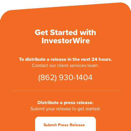
Get Started with
InvestorWire
To distribute a release in the next 24 hours.
Contact our client services team.
(862) 930-1404
Distribute a press release.
Submit your release to get started.
Submit Press Release