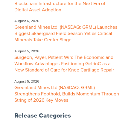
Blockchain Infrastructure for the Next Era of
Digital Asset Adoption
August 6, 2026
Greenland Mines Ltd. (NASDAQ: GRML) Launches
Biggest Skaergaard Field Season Yet as Critical
Minerals Take Center Stage
August 5, 2026
Surgeon, Payer, Patient Win: The Economic and
Workflow Advantages Positioning GelrinC as a
New Standard of Care for Knee Cartilage Repair
August 5, 2026
Greenland Mines Ltd (NASDAQ: GRML)
Strengthens Foothold, Builds Momentum Through
String of 2026 Key Moves
Release Categories