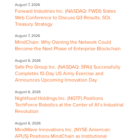
August 7, 2026
Forward Industries Inc. (NASDAQ: FWDI) Slates
Web Conference to Discuss Q3 Results, SOL
Treasury Strategy
August 7, 2026
MindChain: Why Owning the Network Could
Become the Next Phase of Enterprise Blockchain
August 6, 2026
Safe Pro Group Inc. (NASDAQ: SPAI) Successfully
Completes 10-Day US Army Exercise and
Announces Upcoming Innovation Day
August 6, 2026
Nightfood Holdings Inc. (NGTF) Positions
TechForce Robotics at the Center of AI’s Industrial
Revolution
August 6, 2026
MindWave Innovations Inc. (NYSE American:
APUS) Positions MindChain as Institutional