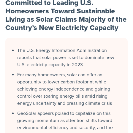
Committed to Leading U.S.
Homeowners Toward Sustainable
Living as Solar Claims Majority of the
Country’s New Electricity Capacity
The U.S. Energy Information Administration
reports that solar power is set to dominate new
U.S. electricity capacity in 2023
For many homeowners, solar can offer an
opportunity to lower carbon footprint while
achieving energy independence and gaining
control over soaring energy bills amid rising
energy uncertainty and pressing climate crisis
GeoSolar appears poised to capitalize on this
growing momentum as attention shifts toward
environmental efficiency and security, and the