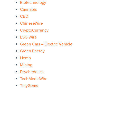
Biotechnology
Cannabis
CBD
ChineseWire
CryptoCurrency
ESG Wire
Green Cars – Electric Vehicle
Green Energy
Hemp
Mining
Psychedelics
TechMediaWire
TinyGems