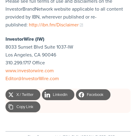
Please see full terms of use and disclaimers on the
InvestorBrandNetwork website applicable to all content
provided by IBN, wherever published or re-
published:
http://ibn.fm/Disclaimer
InvestorWire (IW)
8033 Sunset Blvd Suite 1037-IW
Los Angeles, CA 90046
310.299.1717 Office
www.investorwire.com
Editor@InvestorWire.com
X / Twitter
LinkedIn
Facebook
Copy Link