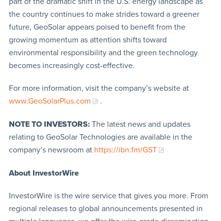
part of the dramatic shift in the U.S. energy landscape as
the country continues to make strides toward a greener
future, GeoSolar appears poised to benefit from the
growing momentum as attention shifts toward
environmental responsibility and the green technology
becomes increasingly cost-effective.
For more information, visit the company’s website at
www.GeoSolarPlus.com
.
NOTE TO INVESTORS:
The latest news and updates
relating to GeoSolar Technologies are available in the
company’s newsroom at
https://ibn.fm/GST
About InvestorWire
InvestorWire is the wire service that gives you more. From
regional releases to global announcements presented in