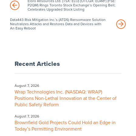
Eloro Resources Ltd. (TSX: ELO) (OTCQX: ELRRF) (FSE:
P2QM) Rings Toronto Stock Exchange’s Opening Bell;
Celebrates Upgraded Stock Listing
Data443 Risk Mitigation Inc.’s (ATDS) Ransomware Solution
Neutralizes Attacks and Restores Data and Devices with
An Easy Reboot
Recent Articles
August 7, 2026
Wrap Technologies Inc. (NASDAQ: WRAP)
Positions Non-Lethal Innovation at the Center of
Public Safety Reform
August 7, 2026
Brownfield Gold Projects Could Hold an Edge in
Today’s Permitting Environment