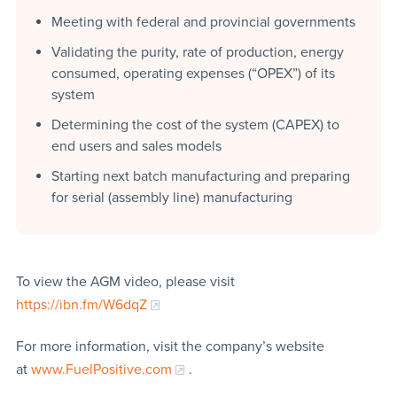
Meeting with federal and provincial governments
Validating the purity, rate of production, energy
consumed, operating expenses (“OPEX”) of its
system
Determining the cost of the system (CAPEX) to
end users and sales models
Starting next batch manufacturing and preparing
for serial (assembly line) manufacturing
To view the AGM video, please visit
https://ibn.fm/W6dqZ
For more information, visit the company’s website
at
www.FuelPositive.com
.