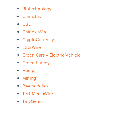
Biotechnology
Cannabis
CBD
ChineseWire
CryptoCurrency
ESG Wire
Green Cars – Electric Vehicle
Green Energy
Hemp
Mining
Psychedelics
TechMediaWire
TinyGems