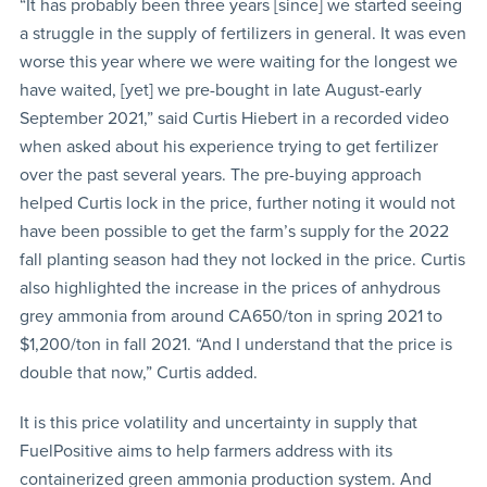
“It has probably been three years [since] we started seeing
a struggle in the supply of fertilizers in general. It was even
worse this year where we were waiting for the longest we
have waited, [yet] we pre-bought in late August-early
September 2021,” said Curtis Hiebert in a recorded video
when asked about his experience trying to get fertilizer
over the past several years. The pre-buying approach
helped Curtis lock in the price, further noting it would not
have been possible to get the farm’s supply for the 2022
fall planting season had they not locked in the price. Curtis
also highlighted the increase in the prices of anhydrous
grey ammonia from around CA650/ton in spring 2021 to
$1,200/ton in fall 2021. “And I understand that the price is
double that now,” Curtis added.
It is this price volatility and uncertainty in supply that
FuelPositive aims to help farmers address with its
containerized green ammonia production system. And