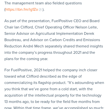
The management team also fielded questions
(
https://ibn.fm/lg1Zo
).
As part of the presentation, FuelPositive CEO and Board
Chair Ian Clifford, Chief Operating Officer Nelson Leite,
Senior Advisor on Agricultural Implementation Derek
Boudreau, and Advisor on Carbon Credits and Emissions
Reduction André Mech separately shared themed insights
into the company’s progress throughout 2021 and the
plans for the coming year.
For FuelPositive, 2021 helped the company inch closer
toward what Clifford described as the edge of
commercializing its flagship product. “It’s astounding when
you think that we’ve gone from a cold start, with the
acquisition of the intellectual property for the technology
13 months ago, to be ready for the field five months from
now. Within that time frame, we’ve accomplished so much: