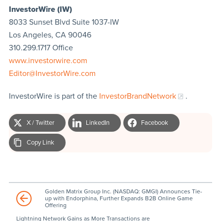
InvestorWire (IW)
8033 Sunset Blvd Suite 1037-IW
Los Angeles, CA 90046
310.299.1717 Office
www.investorwire.com
Editor@InvestorWire.com
InvestorWire is part of the
InvestorBrandNetwork
.
X / Twitter
LinkedIn
Facebook
Copy Link
Golden Matrix Group Inc. (NASDAQ: GMGI) Announces Tie-
up with Endorphina, Further Expands B2B Online Game
Offering
Lightning Network Gains as More Transactions are