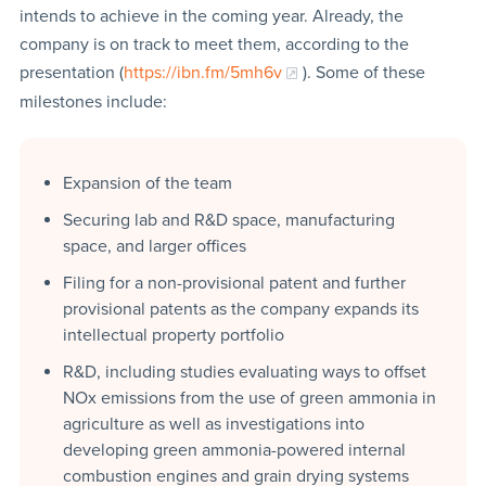
intends to achieve in the coming year. Already, the
company is on track to meet them, according to the
presentation (
https://ibn.fm/5mh6v
). Some of these
milestones include:
Expansion of the team
Securing lab and R&D space, manufacturing
space, and larger offices
Filing for a non-provisional patent and further
provisional patents as the company expands its
intellectual property portfolio
R&D, including studies evaluating ways to offset
NOx emissions from the use of green ammonia in
agriculture as well as investigations into
developing green ammonia-powered internal
combustion engines and grain drying systems