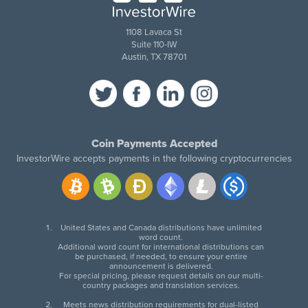
1108 Lavaca St
Suite 110-IW
Austin, TX 78701
Coin Payments Accepted
InvestorWire accepts payments in the following cryptocurrencies
United States and Canada distributions have unlimited
word count.
Additional word count for international distributions can
be purchased, if needed, to ensure your entire
announcement is delivered.
For special pricing, please request details on our multi-
country packages and translation services.
Meets news distribution requirements for dual-listed