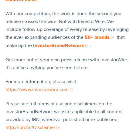
With our competitors, the work is done the second your
release crosses the wire. Not with InvestorWire. We
include follow-up coverage of every release by leveraging
the ever-expanding audiences of the
50+ brands
that
make up the
InvestorBrandNetwork
.
Get more out of your next press release with InvestorWire.
It’s unlike anything you’ve seen before.
For more information, please visit
https://www.investorwire.com
Please see full terms of use and disclaimers on the
InvestorBrandNetwork website applicable to all content
provided by IBN, wherever published or re-published:
http://ibn.fm/Disclaimer