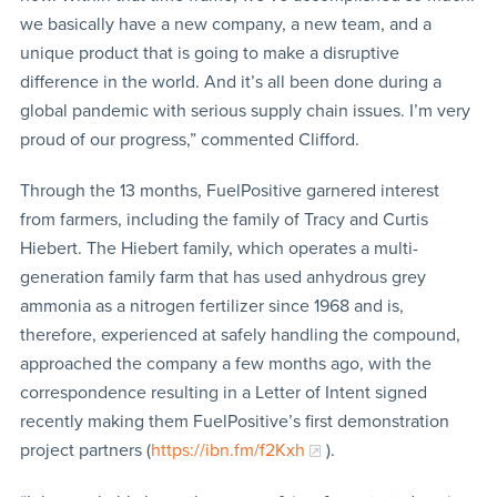
we basically have a new company, a new team, and a
unique product that is going to make a disruptive
difference in the world. And it’s all been done during a
global pandemic with serious supply chain issues. I’m very
proud of our progress,” commented Clifford.
Through the 13 months, FuelPositive garnered interest
from farmers, including the family of Tracy and Curtis
Hiebert. The Hiebert family, which operates a multi-
generation family farm that has used anhydrous grey
ammonia as a nitrogen fertilizer since 1968 and is,
therefore, experienced at safely handling the compound,
approached the company a few months ago, with the
correspondence resulting in a Letter of Intent signed
recently making them FuelPositive’s first demonstration
project partners (
https://ibn.fm/f2Kxh
).