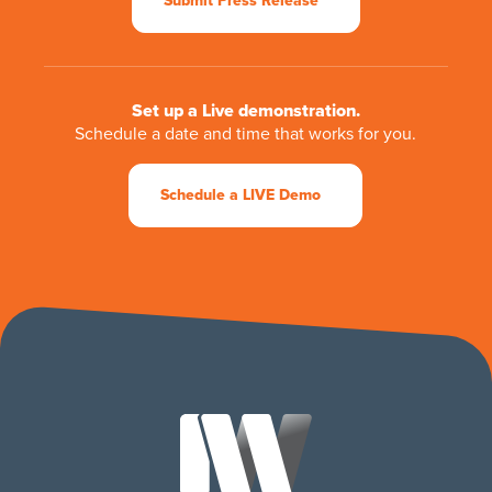
Submit Press Release
Set up a Live demonstration.
Schedule a date and time that works for you.
Schedule a LIVE Demo