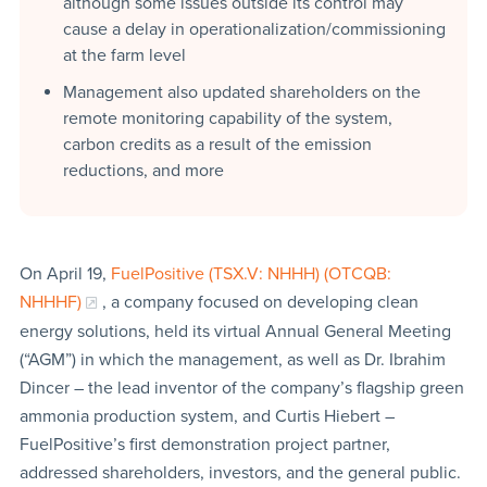
although some issues outside its control may
cause a delay in operationalization/commissioning
at the farm level
Management also updated shareholders on the
remote monitoring capability of the system,
carbon credits as a result of the emission
reductions, and more
On April 19,
FuelPositive (TSX.V: NHHH) (OTCQB:
NHHHF)
, a company focused on developing clean
energy solutions, held its virtual Annual General Meeting
(“AGM”) in which the management, as well as Dr. Ibrahim
Dincer – the lead inventor of the company’s flagship green
ammonia production system, and Curtis Hiebert –
FuelPositive’s first demonstration project partner,
addressed shareholders, investors, and the general public.