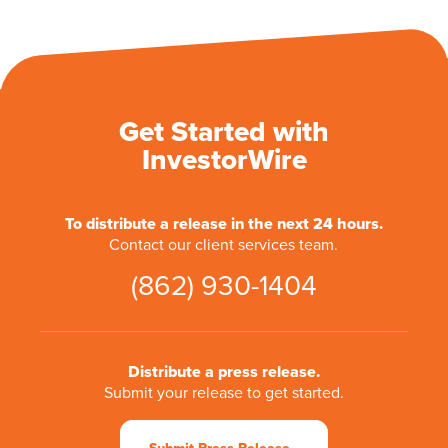
Get Started with
InvestorWire
To distribute a release in the next 24 hours.
Contact our client services team.
(862) 930-1404
Distribute a press release.
Submit your release to get started.