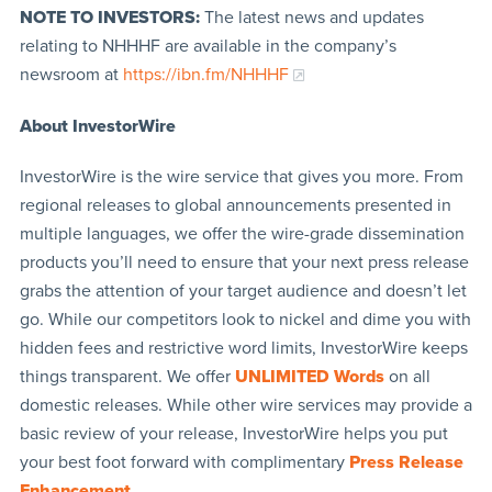
NOTE TO INVESTORS:
The latest news and updates
relating to NHHHF are available in the company’s
newsroom at
https://ibn.fm/NHHHF
About InvestorWire
InvestorWire is the wire service that gives you more. From
regional releases to global announcements presented in
multiple languages, we offer the wire-grade dissemination
products you’ll need to ensure that your next press release
grabs the attention of your target audience and doesn’t let
go. While our competitors look to nickel and dime you with
hidden fees and restrictive word limits, InvestorWire keeps
things transparent. We offer
UNLIMITED Words
on all
domestic releases. While other wire services may provide a
basic review of your release, InvestorWire helps you put
your best foot forward with complimentary
Press Release
Enhancement
.