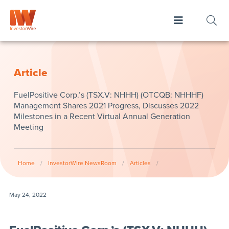
Article
FuelPositive Corp.’s (TSX.V: NHHH) (OTCQB: NHHHF)
Management Shares 2021 Progress, Discusses 2022
Milestones in a Recent Virtual Annual Generation
Meeting
Home
/
InvestorWire NewsRoom
/
Articles
/
May 24, 2022