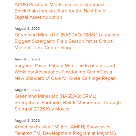
APUS) Positions MindChain as Institutional
Blockchain Infrastructure for the Next Era of
Digital Asset Adoption
August 6, 2026
Greenland Mines Ltd. (NASDAQ: GRML) Launches
Biggest Skaergaard Field Season Yet as Critical
Minerals Take Center Stage
August 5, 2026
Surgeon, Payer, Patient Win: The Economic and
Workflow Advantages Positioning GelrinC as a
New Standard of Care for Knee Cartilage Repair
August 5, 2026
Greenland Mines Ltd (NASDAQ: GRML)
Strengthens Foothold, Builds Momentum Through
String of 2026 Key Moves
August 5, 2026
American Fusion(TM) Inc. (AMFN) Showcases
Texatron(TM) Development Program at Major US