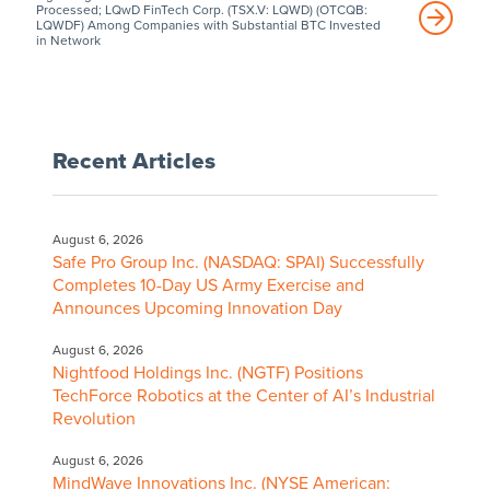
Processed; LQwD FinTech Corp. (TSX.V: LQWD) (OTCQB:
LQWDF) Among Companies with Substantial BTC Invested
in Network
Recent Articles
August 6, 2026
Safe Pro Group Inc. (NASDAQ: SPAI) Successfully
Completes 10-Day US Army Exercise and
Announces Upcoming Innovation Day
August 6, 2026
Nightfood Holdings Inc. (NGTF) Positions
TechForce Robotics at the Center of AI’s Industrial
Revolution
August 6, 2026
MindWave Innovations Inc. (NYSE American: