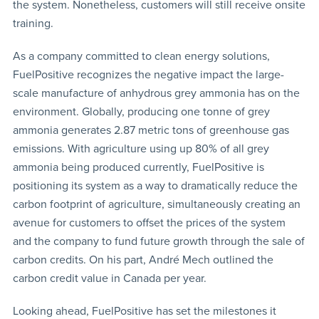
the system. Nonetheless, customers will still receive onsite
training.
As a company committed to clean energy solutions,
FuelPositive recognizes the negative impact the large-
scale manufacture of anhydrous grey ammonia has on the
environment. Globally, producing one tonne of grey
ammonia generates 2.87 metric tons of greenhouse gas
emissions. With agriculture using up 80% of all grey
ammonia being produced currently, FuelPositive is
positioning its system as a way to dramatically reduce the
carbon footprint of agriculture, simultaneously creating an
avenue for customers to offset the prices of the system
and the company to fund future growth through the sale of
carbon credits. On his part, André Mech outlined the
carbon credit value in Canada per year.
Looking ahead, FuelPositive has set the milestones it