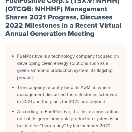
FuelPositive Corp.’s (TSX.V: NHHH)
(OTCQB: NHHHF) Management
Shares 2021 Progress, Discusses
2022 Milestones in a Recent Virtual
Annual Generation Meeting
FuelPositive is a technology company focused on
developing clean energy solutions such as a
green ammonia production system, its flagship
product
The company recently held its AGM, in which
management discussed the milestones achieved
in 2021 and the plans for 2022 and beyond
According to FuelPositive, the first demonstration
unit of its green ammonia production system is on
track to be “farm-ready” by late summer 2022,