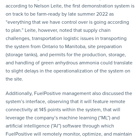
according to Nelson Leite, the first demonstration system is
on track to be farm-ready by late summer 2022 as
“everything that we have control over is going according
to plan.” Leite, however, noted that supply chain
challenges, transportation logistic issues in transporting
the system from Ontario to Manitoba, site preparation
(storage tanks), and permits for the production, storage,
and handling of green anhydrous ammonia could translate
to slight delays in the operationalization of the system on
the site.
Additionally, FuelPositive management also discussed the
system’s interface, observing that it will feature remote
connectivity at 145 points within the system, that will
leverage the company’s machine learning (“ML”) and
artificial intelligence (“AI”) software through which
FuelPositive will remotely monitor, optimize, and maintain