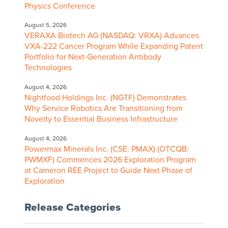
Physics Conference
August 5, 2026
VERAXA Biotech AG (NASDAQ: VRXA) Advances
VXA-222 Cancer Program While Expanding Patent
Portfolio for Next-Generation Antibody
Technologies
August 4, 2026
Nightfood Holdings Inc. (NGTF) Demonstrates
Why Service Robotics Are Transitioning from
Novelty to Essential Business Infrastructure
August 4, 2026
Powermax Minerals Inc. (CSE: PMAX) (OTCQB:
PWMXF) Commences 2026 Exploration Program
at Cameron REE Project to Guide Next Phase of
Exploration
Release Categories