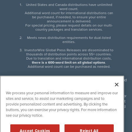
United States and Canada distributions have unlimited
word count.
Additional word count for international distributions can
be purchased, if needed, to ensure your entire
announcement is delivered.
For special pricing, please request details on our multi-
country packages and translation services.
Meets news distribution requirements for dual-listed
entities.
InvestorWire Global Press Releases are disseminated to
thousands of distribution points across 55+ countries.
Due to translation and international distribution costs,
there is a 600-word limit on all global options
.
Additional word count can be purchased as needed.
InvestorWire (IW) is North American leader in press release distribution and
next-generation syndication solutions with thousands of traditional and
non-traditional downstream partners. Press releases, articles and other
We process your personal information to measure and improve our
content published by InvestorWire are the legal responsibility of the author
sites and service, to assist our marketing campaigns and to
or source of such content. InvestorWire accepts no liability for the content
provide personalized content and advertising. By clicking the
of such material and publishes all content for informational purposes and
buttons, you can exercise your privacy rights. For more information
makes no representations regarding, recommendation or invitation to
see our privacy notice.
engage in, any form of financial or investment activity, and does not
endorse the content of any material published. Please see our
FULL
InvestorWire Disclaimers & Privacy Policy
.
Accept Cookies
Reject All