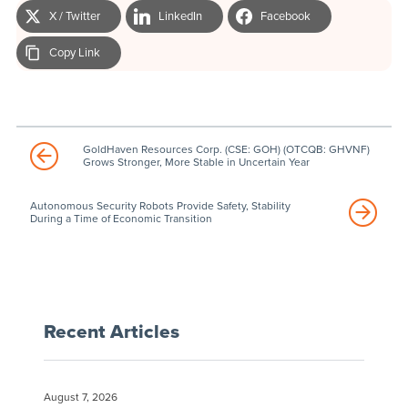
X / Twitter
LinkedIn
Facebook
Copy Link
GoldHaven Resources Corp. (CSE: GOH) (OTCQB: GHVNF)
Grows Stronger, More Stable in Uncertain Year
Autonomous Security Robots Provide Safety, Stability
During a Time of Economic Transition
Recent Articles
August 7, 2026