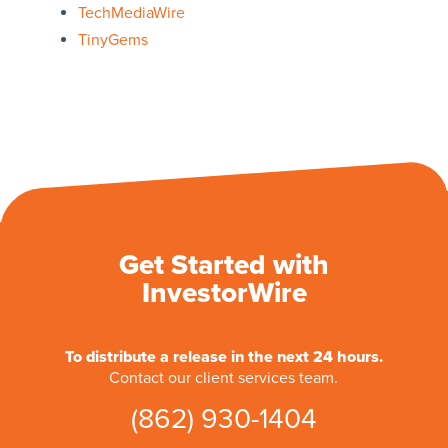
TechMediaWire
TinyGems
Get Started with
InvestorWire
To distribute a release in the next 24 hours.
Contact our client services team.
(862) 930-1404