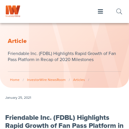
Article
Friendable Inc. (FDBL) Highlights Rapid Growth of Fan
Pass Platform in Recap of 2020 Milestones
Home
/
InvestorWire NewsRoom
/
Articles
/
January 25, 2021
Friendable Inc. (FDBL) Highlights
Rapid Growth of Fan Pass Platform in