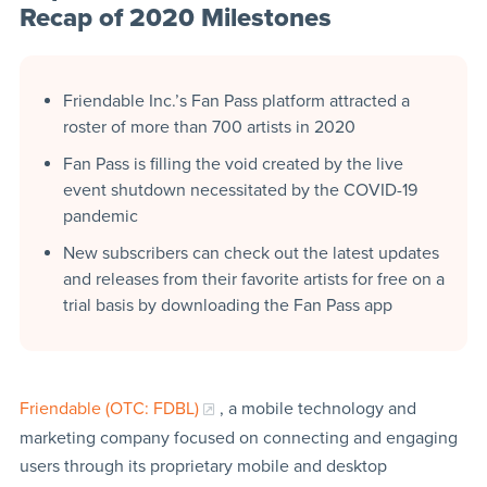
Recap of 2020 Milestones
Friendable Inc.’s Fan Pass platform attracted a
roster of more than 700 artists in 2020
Fan Pass is filling the void created by the live
event shutdown necessitated by the COVID-19
pandemic
New subscribers can check out the latest updates
and releases from their favorite artists for free on a
trial basis by downloading the Fan Pass app
Friendable (OTC: FDBL)
, a mobile technology and
marketing company focused on connecting and engaging
users through its proprietary mobile and desktop