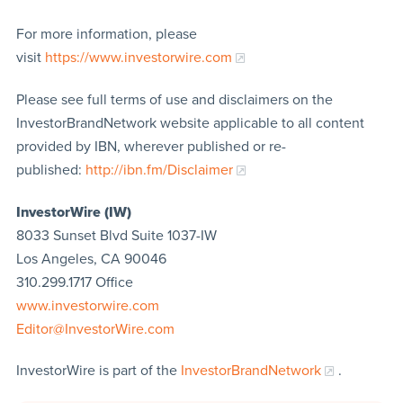
For more information, please
visit
https://www.investorwire.com
Please see full terms of use and disclaimers on the
InvestorBrandNetwork website applicable to all content
provided by IBN, wherever published or re-
published:
http://ibn.fm/Disclaimer
InvestorWire (IW)
8033 Sunset Blvd Suite 1037-IW
Los Angeles, CA 90046
310.299.1717 Office
www.investorwire.com
Editor@InvestorWire.com
InvestorWire is part of the
InvestorBrandNetwork
.