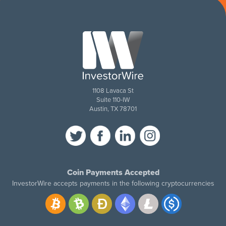
1108 Lavaca St
Suite 110-IW
Austin, TX 78701
Coin Payments Accepted
InvestorWire accepts payments in the following cryptocurrencies