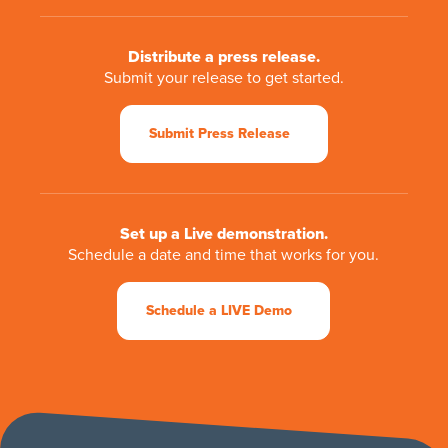
Distribute a press release.
Submit your release to get started.
Submit Press Release
Set up a Live demonstration.
Schedule a date and time that works for you.
Schedule a LIVE Demo