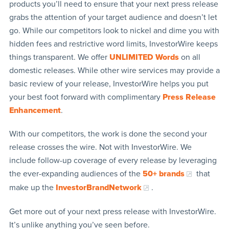
products you’ll need to ensure that your next press release
grabs the attention of your target audience and doesn’t let
go. While our competitors look to nickel and dime you with
hidden fees and restrictive word limits, InvestorWire keeps
things transparent. We offer
UNLIMITED Words
on all
domestic releases. While other wire services may provide a
basic review of your release, InvestorWire helps you put
your best foot forward with complimentary
Press Release
Enhancement
.
With our competitors, the work is done the second your
release crosses the wire. Not with InvestorWire. We
include follow-up coverage of every release by leveraging
the ever-expanding audiences of the
50+ brands
that
make up the
InvestorBrandNetwork
.
Get more out of your next press release with InvestorWire.
It’s unlike anything you’ve seen before.