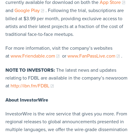
currently available for download on both the
App Store
and
Google Play
. Following the trial, subscriptions are
billed at $3.99 per month, providing exclusive access to
artists and their latest projects at a fraction of the cost of
traditional face-to-face meetups.
For more information, visit the company’s websites
at
www.Friendable.com
or
www.FanPassLive.com
.
NOTE TO INVESTORS:
The latest news and updates
relating to FDBL are available in the company’s newsroom
at
http://ibn.fm/FDBL
About InvestorWire
InvestorWire is the wire service that gives you more. From
regional releases to global announcements presented in
multiple languages, we offer the wire-grade dissemination