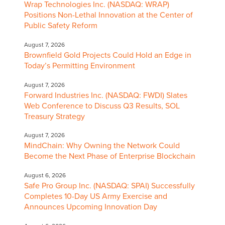
Wrap Technologies Inc. (NASDAQ: WRAP)
Positions Non-Lethal Innovation at the Center of
Public Safety Reform
August 7, 2026
Brownfield Gold Projects Could Hold an Edge in
Today’s Permitting Environment
August 7, 2026
Forward Industries Inc. (NASDAQ: FWDI) Slates
Web Conference to Discuss Q3 Results, SOL
Treasury Strategy
August 7, 2026
MindChain: Why Owning the Network Could
Become the Next Phase of Enterprise Blockchain
August 6, 2026
Safe Pro Group Inc. (NASDAQ: SPAI) Successfully
Completes 10-Day US Army Exercise and
Announces Upcoming Innovation Day