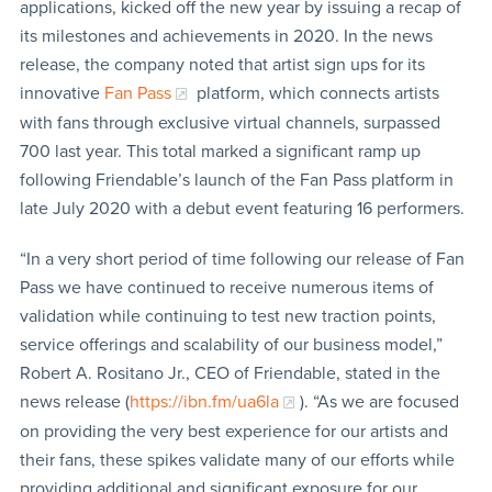
applications, kicked off the new year by issuing a recap of
its milestones and achievements in 2020. In the news
release, the company noted that artist sign ups for its
innovative
Fan Pass
platform, which connects artists
with fans through exclusive virtual channels, surpassed
700 last year. This total marked a significant ramp up
following Friendable’s launch of the Fan Pass platform in
late July 2020 with a debut event featuring 16 performers.
“In a very short period of time following our release of Fan
Pass we have continued to receive numerous items of
validation while continuing to test new traction points,
service offerings and scalability of our business model,”
Robert A. Rositano Jr., CEO of Friendable, stated in the
news release (
https://ibn.fm/ua6la
). “As we are focused
on providing the very best experience for our artists and
their fans, these spikes validate many of our efforts while
providing additional and significant exposure for our