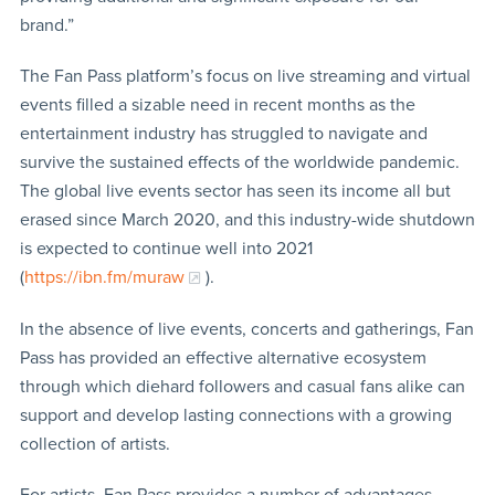
brand.”
The Fan Pass platform’s focus on live streaming and virtual
events filled a sizable need in recent months as the
entertainment industry has struggled to navigate and
survive the sustained effects of the worldwide pandemic.
The global live events sector has seen its income all but
erased since March 2020, and this industry-wide shutdown
is expected to continue well into 2021
(
https://ibn.fm/muraw
).
In the absence of live events, concerts and gatherings, Fan
Pass has provided an effective alternative ecosystem
through which diehard followers and casual fans alike can
support and develop lasting connections with a growing
collection of artists.
For artists, Fan Pass provides a number of advantages,