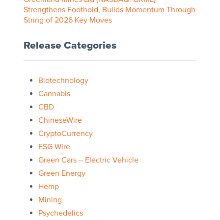
Strengthens Foothold, Builds Momentum Through
String of 2026 Key Moves
Release Categories
Biotechnology
Cannabis
CBD
ChineseWire
CryptoCurrency
ESG Wire
Green Cars – Electric Vehicle
Green Energy
Hemp
Mining
Psychedelics