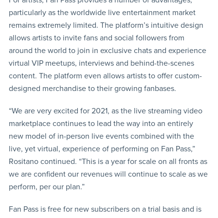
particularly as the worldwide live entertainment market
remains extremely limited. The platform’s intuitive design
allows artists to invite fans and social followers from
around the world to join in exclusive chats and experience
virtual VIP meetups, interviews and behind-the-scenes
content. The platform even allows artists to offer custom-
designed merchandise to their growing fanbases.
“We are very excited for 2021, as the live streaming video
marketplace continues to lead the way into an entirely
new model of in-person live events combined with the
live, yet virtual, experience of performing on Fan Pass,”
Rositano continued. “This is a year for scale on all fronts as
we are confident our revenues will continue to scale as we
perform, per our plan.”
Fan Pass is free for new subscribers on a trial basis and is