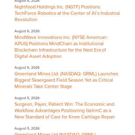
August 6, 2026
Nightfood Holdings Inc. (NGTF) Positions
TechForce Robotics at the Center of AI’s Industrial
Revolution
August 6, 2026
MindWave Innovations Inc. (NYSE American:
APUS) Positions MindChain as Institutional
Blockchain Infrastructure for the Next Era of
Digital Asset Adoption
August 6, 2026
Greenland Mines Ltd. (NASDAQ: GRML) Launches
Biggest Skaergaard Field Season Yet as Critical
Minerals Take Center Stage
August 5, 2026
Surgeon, Payer, Patient Win: The Economic and
Workflow Advantages Positioning GelrinC as a
New Standard of Care for Knee Cartilage Repair
August 5, 2026
Greenland Mines Ltd (NASDAQ: GRML)