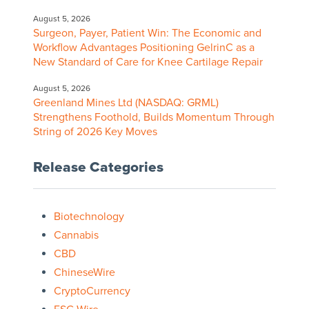
August 5, 2026
Surgeon, Payer, Patient Win: The Economic and
Workflow Advantages Positioning GelrinC as a
New Standard of Care for Knee Cartilage Repair
August 5, 2026
Greenland Mines Ltd (NASDAQ: GRML)
Strengthens Foothold, Builds Momentum Through
String of 2026 Key Moves
Release Categories
Biotechnology
Cannabis
CBD
ChineseWire
CryptoCurrency