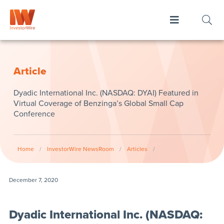
Article
Dyadic International Inc. (NASDAQ: DYAI) Featured in
Virtual Coverage of Benzinga’s Global Small Cap
Conference
Home
/
InvestorWire NewsRoom
/
Articles
/
December 7, 2020
Dyadic International Inc. (NASDAQ: