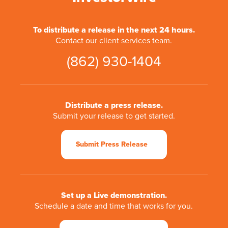
To distribute a release in the next 24 hours.
Contact our client services team.
(862) 930-1404
Distribute a press release.
Submit your release to get started.
Submit Press Release
Set up a Live demonstration.
Schedule a date and time that works for you.