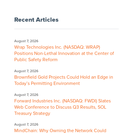
Recent Articles
August 7, 2026
Wrap Technologies Inc. (NASDAQ: WRAP)
Positions Non-Lethal Innovation at the Center of
Public Safety Reform
August 7, 2026
Brownfield Gold Projects Could Hold an Edge in
Today’s Permitting Environment
August 7, 2026
Forward Industries Inc. (NASDAQ: FWDI) Slates
Web Conference to Discuss Q3 Results, SOL
Treasury Strategy
August 7, 2026
MindChain: Why Owning the Network Could