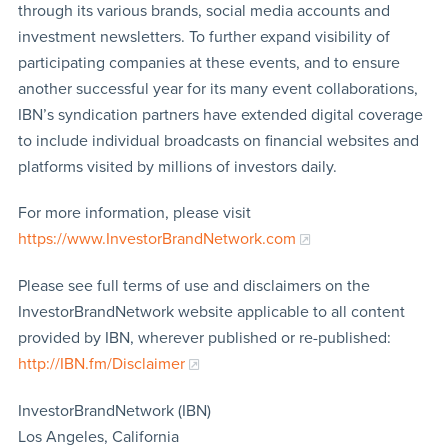
through its various brands, social media accounts and
investment newsletters. To further expand visibility of
participating companies at these events, and to ensure
another successful year for its many event collaborations,
IBN’s syndication partners have extended digital coverage
to include individual broadcasts on financial websites and
platforms visited by millions of investors daily.
For more information, please visit
https://www.InvestorBrandNetwork.com
Please see full terms of use and disclaimers on the
InvestorBrandNetwork website applicable to all content
provided by IBN, wherever published or re-published:
http://IBN.fm/Disclaimer
InvestorBrandNetwork (IBN)
Los Angeles, California