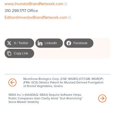
www.InvestorBrandNetwork.com
310.299.1717 Office
Editor@InvestorBrandNetwork.com
X / Twitter
LinkedIn
Facebook
Copy Link
MustGrow Biologics Corp. (CSE: MGRO) (OTCQB: MGROF)
(FRA: 0C0) Obtains Patent for Mustard-Derived Fumigation
of Stored Vegetables, Grains
SRAX Inc.’s (NASDAQ: SRAX) Sequire Software Helps
Public Companies Gain Clarity Amid “Gut-Wrenching”
Stock Market Volatility