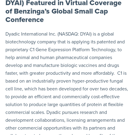
DYAI) Featured in Virtual Coverage
of Benzinga’s Global Small Cap
Conference
Dyadic International Inc. (NASDAQ: DYAI) is a global
biotechnology company that is applying its patented and
proprietary C1 Gene Expression Platform Technology, to
help animal and human pharmaceutical companies
develop and manufacture biologic vaccines and drugs
faster, with greater productivity and more affordably. C1 is
based on an industrially proven hyper-productive fungal
cell line, which has been developed for over two decades,
to provide an efficient and commercially cost-effective
solution to produce large quantities of protein at flexible
commercial scales. Dyadic pursues research and
development collaborations, licensing arrangements and
other commercial opportunities with its partners and