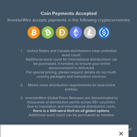
Coin Payments Accepted
InvestorWire accepts payments in the following cryptocurrencies
United States and Canada distributions have unlimited
word count.
Additional word count for international distributions can
be purchased, if needed, to ensure your entire
announcement is delivered.
For special pricing, please request details on our multi-
country packages and translation services.
Meets news distribution requirements for dual-listed
entities.
InvestorWire Global Press Releases are disseminated to
thousands of distribution points across 55+ countries.
Due to translation and international distribution costs,
there is a 600-word limit on all global options
.
Additional word count can be purchased as needed.
InvestorWire (IW) is North American leader in press release distribution and
next-generation syndication solutions with thousands of traditional and