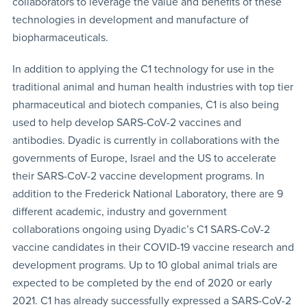
collaborators to leverage the value and benefits of these
technologies in development and manufacture of
biopharmaceuticals.
In addition to applying the C1 technology for use in the
traditional animal and human health industries with top tier
pharmaceutical and biotech companies, C1 is also being
used to help develop SARS-CoV-2 vaccines and
antibodies. Dyadic is currently in collaborations with the
governments of Europe, Israel and the US to accelerate
their SARS-CoV-2 vaccine development programs. In
addition to the Frederick National Laboratory, there are 9
different academic, industry and government
collaborations ongoing using Dyadic’s C1 SARS-CoV-2
vaccine candidates in their COVID-19 vaccine research and
development programs. Up to 10 global animal trials are
expected to be completed by the end of 2020 or early
2021. C1 has already successfully expressed a SARS-CoV-2