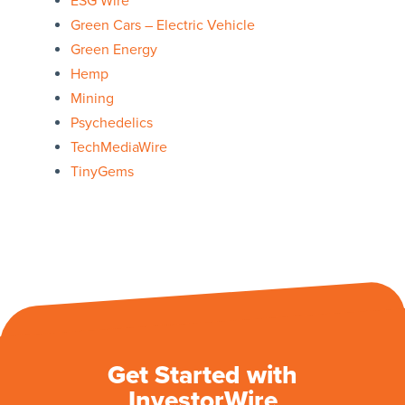
ESG Wire
Green Cars – Electric Vehicle
Green Energy
Hemp
Mining
Psychedelics
TechMediaWire
TinyGems
Get Started with
InvestorWire