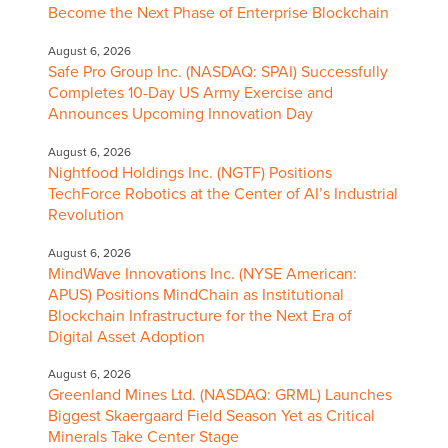
Become the Next Phase of Enterprise Blockchain
August 6, 2026
Safe Pro Group Inc. (NASDAQ: SPAI) Successfully
Completes 10-Day US Army Exercise and
Announces Upcoming Innovation Day
August 6, 2026
Nightfood Holdings Inc. (NGTF) Positions
TechForce Robotics at the Center of AI’s Industrial
Revolution
August 6, 2026
MindWave Innovations Inc. (NYSE American:
APUS) Positions MindChain as Institutional
Blockchain Infrastructure for the Next Era of
Digital Asset Adoption
August 6, 2026
Greenland Mines Ltd. (NASDAQ: GRML) Launches
Biggest Skaergaard Field Season Yet as Critical
Minerals Take Center Stage