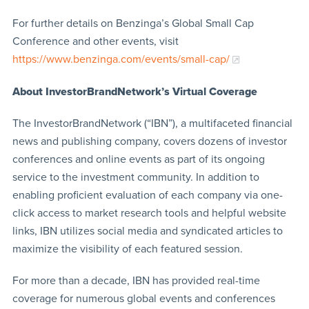
For further details on Benzinga’s Global Small Cap
Conference and other events, visit
https://www.benzinga.com/events/small-cap/
About InvestorBrandNetwork’s Virtual Coverage
The InvestorBrandNetwork (“IBN”), a multifaceted financial
news and publishing company, covers dozens of investor
conferences and online events as part of its ongoing
service to the investment community. In addition to
enabling proficient evaluation of each company via one-
click access to market research tools and helpful website
links, IBN utilizes social media and syndicated articles to
maximize the visibility of each featured session.
For more than a decade, IBN has provided real-time
coverage for numerous global events and conferences