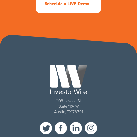
Schedule a LIVE Demo
1108 Lavaca St
Suite 110-IW
Austin, TX 78701