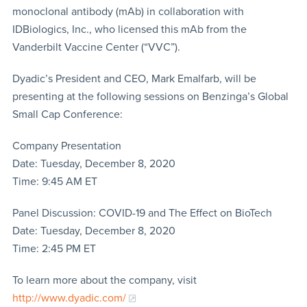
monoclonal antibody (mAb) in collaboration with
IDBiologics, Inc., who licensed this mAb from the
Vanderbilt Vaccine Center (“VVC”).
Dyadic’s President and CEO, Mark Emalfarb, will be
presenting at the following sessions on Benzinga’s Global
Small Cap Conference:
Company Presentation
Date: Tuesday, December 8, 2020
Time: 9:45 AM ET
Panel Discussion: COVID-19 and The Effect on BioTech
Date: Tuesday, December 8, 2020
Time: 2:45 PM ET
To learn more about the company, visit
http://www.dyadic.com/