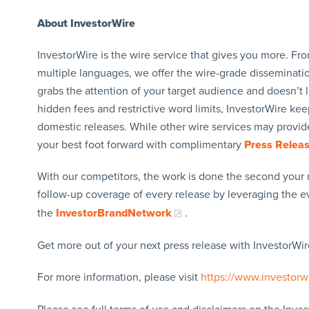
About InvestorWire
InvestorWire is the wire service that gives you more. F
multiple languages, we offer the wire-grade disseminatio
grabs the attention of your target audience and doesn’t 
hidden fees and restrictive word limits, InvestorWire kee
domestic releases. While other wire services may provide
your best foot forward with complimentary
Press Relea
With our competitors, the work is done the second your 
follow-up coverage of every release by leveraging the 
the
InvestorBrandNetwork
.
Get more out of your next press release with InvestorWire
For more information, please visit
https://www.investorw