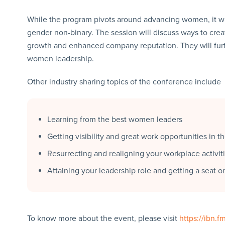
While the program pivots around advancing women, it will
gender non-binary. The session will discuss ways to cre
growth and enhanced company reputation. They will furt
women leadership.
Other industry sharing topics of the conference include
Learning from the best women leaders
Getting visibility and great work opportunities in t
Resurrecting and realigning your workplace activi
Attaining your leadership role and getting a seat o
To know more about the event, please visit
https://ibn.