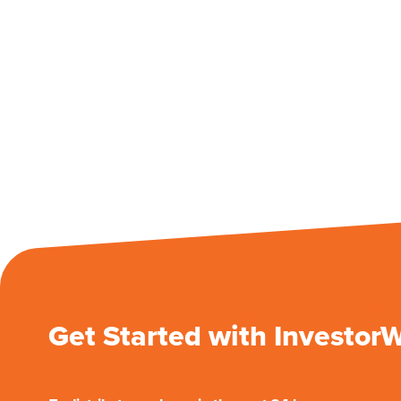
Get Started with Investor