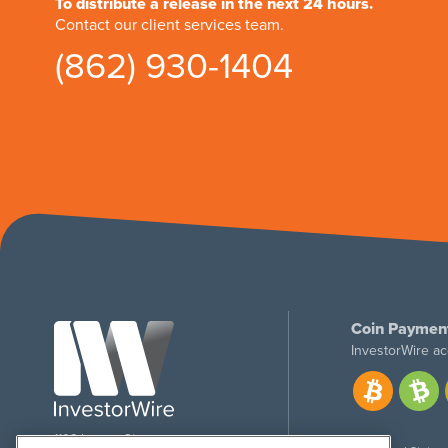
To distribute a release in the next 24 hours.
Contact our client services team.
(862) 930-1404
Coin Paymen
InvestorWire ac
1108 Lavaca St