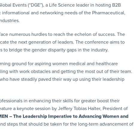
lobal Events (“DGE”), a Life Science leader in hosting B2B
c informational and networking needs of the Pharmaceutical,
ndustries.
face numerous hurdles to reach the echelon of success. The
ducate the next generation of leaders. The conference aims to
to bridge the gender disparity gaps in the industry.
earning ground for aspiring women medical and healthcare
ling with work obstacles and getting the most out of their team.
 who have steadily paved their way up using their leadership
ssionals in enhancing their skills for greater boost their
ature a keynote session by Jeffery Tobias Halter, President of
 – The Leadership Imperative to Advancing Women and
ls and steps that should be taken for the long-term advancement of