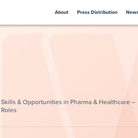
About
Press Distribution
New
kills & Opportunities in Pharma & Healthcare –
 Roles