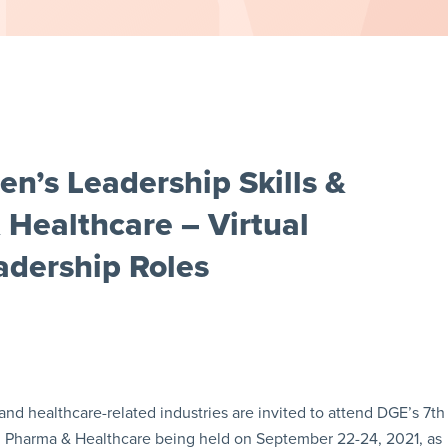
’s Leadership Skills &
 Healthcare – Virtual
dership Roles
and healthcare-related industries are invited to attend DGE’s 7th
n Pharma & Healthcare being held on September 22-24, 2021, as