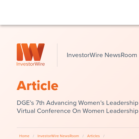
InvestorWire NewsRoom
Article
DGE’s 7th Advancing Women’s Leadership S
Virtual Conference On Women Leadership
Home
/
InvestorWire NewsRoom
/
Articles
/