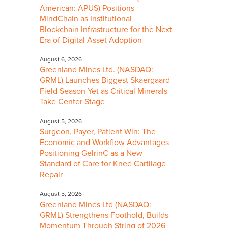
American: APUS) Positions
MindChain as Institutional
Blockchain Infrastructure for the Next
Era of Digital Asset Adoption
August 6, 2026
Greenland Mines Ltd. (NASDAQ:
GRML) Launches Biggest Skaergaard
Field Season Yet as Critical Minerals
Take Center Stage
August 5, 2026
Surgeon, Payer, Patient Win: The
Economic and Workflow Advantages
Positioning GelrinC as a New
Standard of Care for Knee Cartilage
Repair
August 5, 2026
Greenland Mines Ltd (NASDAQ:
GRML) Strengthens Foothold, Builds
Momentum Through String of 2026