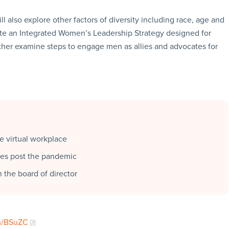
 also explore other factors of diversity including race, age and
ate an Integrated Women’s Leadership Strategy designed for
her examine steps to engage men as allies and advocates for
he virtual workplace
ties post the pandemic
n the board of director
fm/BSuZC