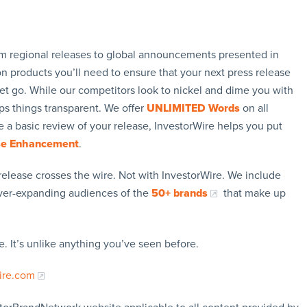
rom regional releases to global announcements presented in
n products you’ll need to ensure that your next press release
let go. While our competitors look to nickel and dime you with
ps things transparent. We offer
UNLIMITED Words
on all
 a basic review of your release, InvestorWire helps you put
se Enhancement
.
release crosses the wire. Not with InvestorWire. We include
ever-expanding audiences of the
50+ brands
that make up
. It’s unlike anything you’ve seen before.
ire.com