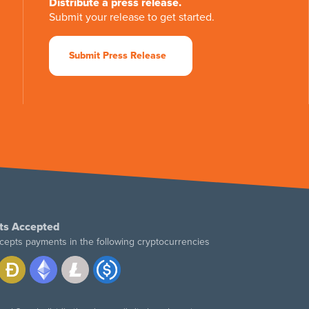
Distribute a press release.
Submit your release to get started.
Submit Press Release
ts Accepted
cepts payments in the following cryptocurrencies