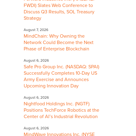
FWDI) Slates Web Conference to
Discuss Q3 Results, SOL Treasury
Strategy
August 7, 2026
MindChain: Why Owning the
Network Could Become the Next
Phase of Enterprise Blockchain
August 6, 2026
Safe Pro Group Inc. (NASDAQ: SPAI)
Successfully Completes 10-Day US
Army Exercise and Announces
Upcoming Innovation Day
August 6, 2026
Nightfood Holdings Inc. (NGTF)
Positions TechForce Robotics at the
Center of AI’s Industrial Revolution
August 6, 2026
MindWave Innovations Inc. (NYSE