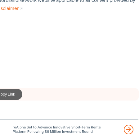
storBrandNetwork website applicable to all content provided by
isclaimer
opy Link
reAlpha Set to Advance Innovative Short-Term Rental
Platform Following $6 Million Investment Round