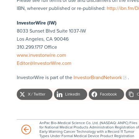
Please see full terms of use and disclaimers on the Inve
IBN, wherever published or re-published:
http://ibn.fm/D
InvestorWire (IW)
8033 Sunset Blvd Suite 1037-IW
Los Angeles, CA 90046
310.299.1717 Office
www.investorwire.com
Editor@InvestorWire.com
InvestorWire is part of the
InvestorBrandNetwork
.
X / Twitter
LinkedIn
Facebook
C
AnPac Bio-Medical Science Co. Ltd. (NASDAQ: ANPC) Files
for National Medical Products Administration Registration of
Early-Warning Cancer Technology with a Record 11 Tumor
Types Under Formal Medical Device Product Registration