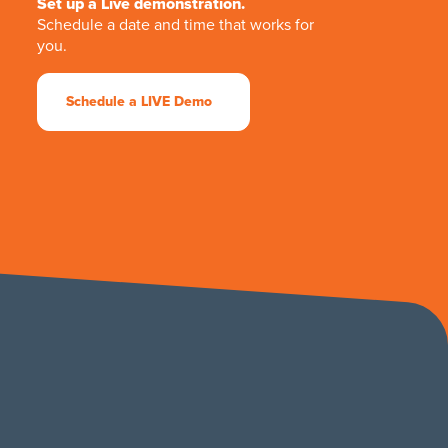
Set up a Live demonstration.
Schedule a date and time that works for
you.
Schedule a LIVE Demo