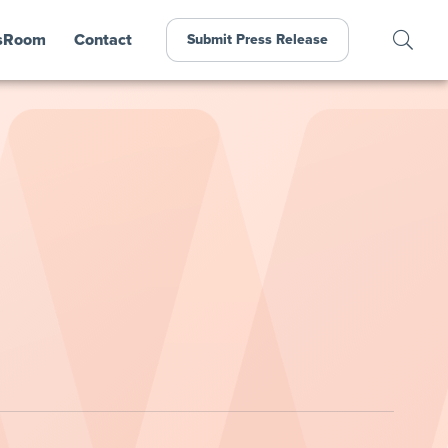
sRoom
Contact
Submit Press Release