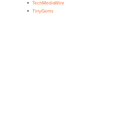
TechMediaWire
TinyGems