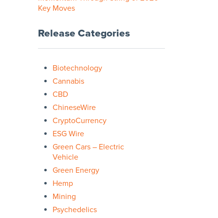
Key Moves
Release Categories
Biotechnology
Cannabis
CBD
ChineseWire
CryptoCurrency
ESG Wire
Green Cars – Electric
Vehicle
Green Energy
Hemp
Mining
Psychedelics