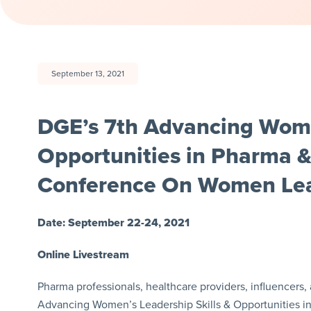
September 13, 2021
DGE’s 7th Advancing Women
Opportunities in Pharma &
Conference On Women Lea
Date: September 22-24, 2021
Online Livestream
Pharma professionals, healthcare providers, influencers, 
Advancing Women’s Leadership Skills & Opportunities i