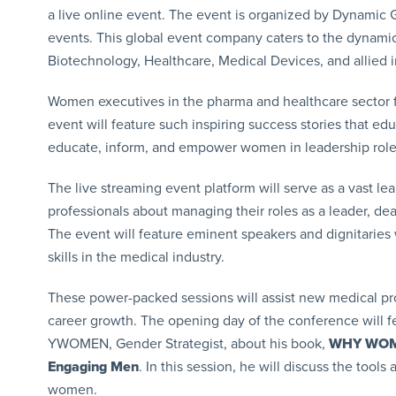
a live online event. The event is organized by Dynamic G
events. This global event company caters to the dynami
Biotechnology, Healthcare, Medical Devices, and allied i
Women executives in the pharma and healthcare sector 
event will feature such inspiring success stories that e
educate, inform, and empower women in leadership roles 
The live streaming event platform will serve as a vast l
professionals about managing their roles as a leader, dea
The event will feature eminent speakers and dignitaries
skills in the medical industry.
These power-packed sessions will assist new medical profe
career growth. The opening day of the conference will fe
YWOMEN, Gender Strategist, about his book,
WHY WOMEN
Engaging Men
. In this session, he will discuss the too
women.