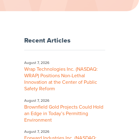
Recent Articles
August 7, 2026
Wrap Technologies Inc. (NASDAQ:
WRAP) Positions Non-Lethal
Innovation at the Center of Public
Safety Reform
August 7, 2026
Brownfield Gold Projects Could Hold
an Edge in Today’s Permitting
Environment
August 7, 2026
Forward Industries Inc. (NASDAQ: