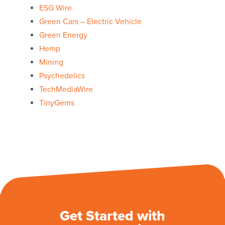
ESG Wire
Green Cars – Electric Vehicle
Green Energy
Hemp
Mining
Psychedelics
TechMediaWire
TinyGems
Get Started with