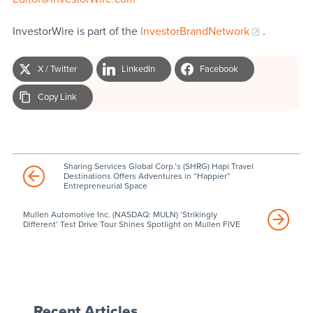
InvestorWire is part of the
InvestorBrandNetwork
.
X / Twitter
LinkedIn
Facebook
Copy Link
Sharing Services Global Corp.’s (SHRG) Hapi Travel
Destinations Offers Adventures in “Happier”
Entrepreneurial Space
Mullen Automotive Inc. (NASDAQ: MULN) ‘Strikingly
Different’ Test Drive Tour Shines Spotlight on Mullen FIVE
Recent Articles