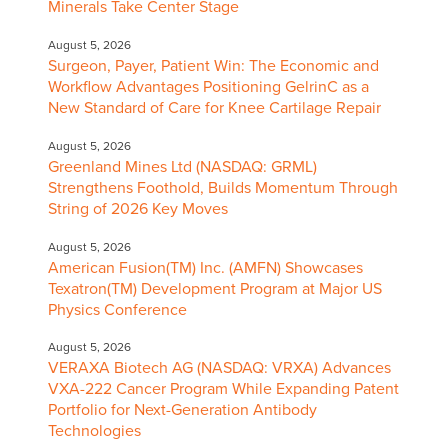
Minerals Take Center Stage
August 5, 2026
Surgeon, Payer, Patient Win: The Economic and
Workflow Advantages Positioning GelrinC as a
New Standard of Care for Knee Cartilage Repair
August 5, 2026
Greenland Mines Ltd (NASDAQ: GRML)
Strengthens Foothold, Builds Momentum Through
String of 2026 Key Moves
August 5, 2026
American Fusion(TM) Inc. (AMFN) Showcases
Texatron(TM) Development Program at Major US
Physics Conference
August 5, 2026
VERAXA Biotech AG (NASDAQ: VRXA) Advances
VXA-222 Cancer Program While Expanding Patent
Portfolio for Next-Generation Antibody
Technologies