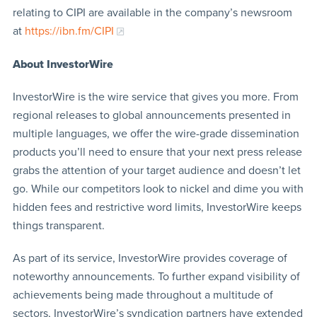
relating to CIPI are available in the company’s newsroom
at
https://ibn.fm/CIPI
About InvestorWire
InvestorWire is the wire service that gives you more. From
regional releases to global announcements presented in
multiple languages, we offer the wire-grade dissemination
products you’ll need to ensure that your next press release
grabs the attention of your target audience and doesn’t let
go. While our competitors look to nickel and dime you with
hidden fees and restrictive word limits, InvestorWire keeps
things transparent.
As part of its service, InvestorWire provides coverage of
noteworthy announcements. To further expand visibility of
achievements being made throughout a multitude of
sectors, InvestorWire’s syndication partners have extended