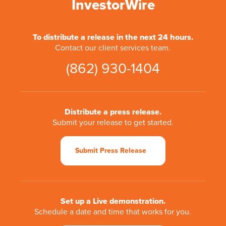
InvestorWire
To distribute a release in the next 24 hours.
Contact our client services team.
(862) 930-1404
Distribute a press release.
Submit your release to get started.
Submit Press Release
Set up a Live demonstration.
Schedule a date and time that works for you.