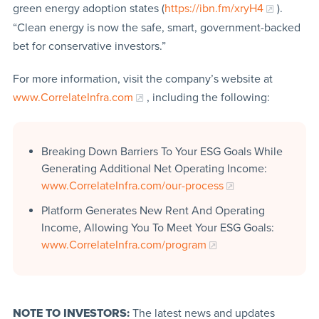
green energy adoption states (
https://ibn.fm/xryH4
).
“Clean energy is now the safe, smart, government-backed
bet for conservative investors.”
For more information, visit the company’s website at
www.CorrelateInfra.com
, including the following:
Breaking Down Barriers To Your ESG Goals While
Generating Additional Net Operating Income:
www.CorrelateInfra.com/our-process
Platform Generates New Rent And Operating
Income, Allowing You To Meet Your ESG Goals:
www.CorrelateInfra.com/program
NOTE TO INVESTORS:
The latest news and updates