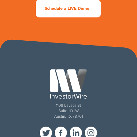
Schedule a LIVE Demo
1108 Lavaca St
Suite 110-IW
Austin, TX 78701