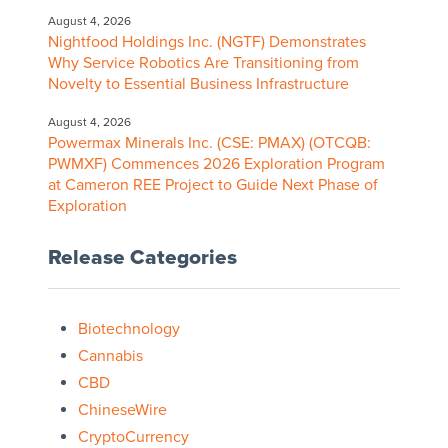
August 4, 2026
Nightfood Holdings Inc. (NGTF) Demonstrates
Why Service Robotics Are Transitioning from
Novelty to Essential Business Infrastructure
August 4, 2026
Powermax Minerals Inc. (CSE: PMAX) (OTCQB:
PWMXF) Commences 2026 Exploration Program
at Cameron REE Project to Guide Next Phase of
Exploration
Release Categories
Biotechnology
Cannabis
CBD
ChineseWire
CryptoCurrency