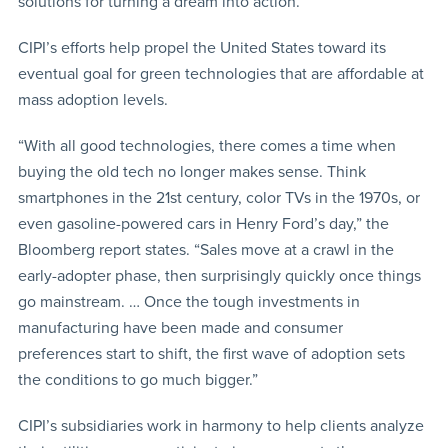
solutions for turning a dream into action.
CIPI’s efforts help propel the United States toward its
eventual goal for green technologies that are affordable at
mass adoption levels.
“With all good technologies, there comes a time when
buying the old tech no longer makes sense. Think
smartphones in the 21st century, color TVs in the 1970s, or
even gasoline-powered cars in Henry Ford’s day,” the
Bloomberg report states. “Sales move at a crawl in the
early-adopter phase, then surprisingly quickly once things
go mainstream. … Once the tough investments in
manufacturing have been made and consumer
preferences start to shift, the first wave of adoption sets
the conditions to go much bigger.”
CIPI’s subsidiaries work in harmony to help clients analyze