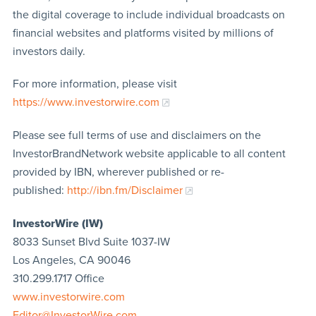
the digital coverage to include individual broadcasts on
financial websites and platforms visited by millions of
investors daily.
For more information, please visit
https://www.investorwire.com
Please see full terms of use and disclaimers on the
InvestorBrandNetwork website applicable to all content
provided by IBN, wherever published or re-
published:
http://ibn.fm/Disclaimer
InvestorWire (IW)
8033 Sunset Blvd Suite 1037-IW
Los Angeles, CA 90046
310.299.1717 Office
www.investorwire.com
Editor@InvestorWire.com