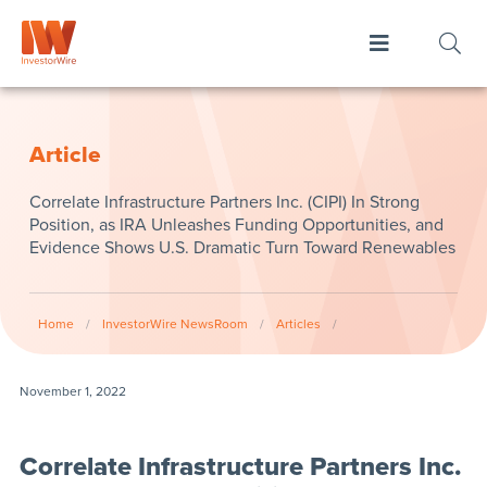
Article
Correlate Infrastructure Partners Inc. (CIPI) In Strong
Position, as IRA Unleashes Funding Opportunities, and
Evidence Shows U.S. Dramatic Turn Toward Renewables
Home
/
InvestorWire NewsRoom
/
Articles
/
November 1, 2022
Correlate Infrastructure Partners Inc.