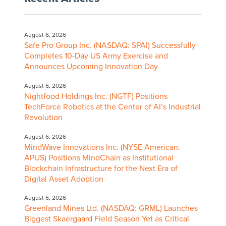
August 6, 2026
Safe Pro Group Inc. (NASDAQ: SPAI) Successfully
Completes 10-Day US Army Exercise and
Announces Upcoming Innovation Day
August 6, 2026
Nightfood Holdings Inc. (NGTF) Positions
TechForce Robotics at the Center of AI’s Industrial
Revolution
August 6, 2026
MindWave Innovations Inc. (NYSE American:
APUS) Positions MindChain as Institutional
Blockchain Infrastructure for the Next Era of
Digital Asset Adoption
August 6, 2026
Greenland Mines Ltd. (NASDAQ: GRML) Launches
Biggest Skaergaard Field Season Yet as Critical