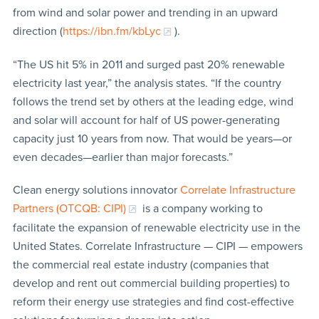
from wind and solar power and trending in an upward
direction (
https://ibn.fm/kbLyc
).
“The US hit 5% in 2011 and surged past 20% renewable
electricity last year,” the analysis states. “If the country
follows the trend set by others at the leading edge, wind
and solar will account for half of US power-generating
capacity just 10 years from now. That would be years—or
even decades—earlier than major forecasts.”
Clean energy solutions innovator
Correlate Infrastructure
Partners (OTCQB: CIPI)
is a company working to
facilitate the expansion of renewable electricity use in the
United States. Correlate Infrastructure — CIPI — empowers
the commercial real estate industry (companies that
develop and rent out commercial building properties) to
reform their energy use strategies and find cost-effective