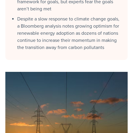
framework for goals, but experts fear the goals
aren’t being met
Despite a slow response to climate change goals,
a Bloomberg analysis notes growing optimism for
renewable energy adoption as dozens of nations
continue to increase their momentum in making
the transition away from carbon pollutants