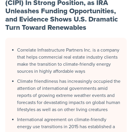
(CIPI) In Strong Position, as IRA
Unleashes Funding Opportunities,
and Evidence Shows U.S. Dramatic
Turn Toward Renewables
Correlate Infrastructure Partners Inc. is a company
that helps commercial real estate industry clients
make the transition to climate-friendly energy
sources in highly affordable ways
Climate friendliness has increasingly occupied the
attention of international governments amid
reports of growing extreme weather events and
forecasts for devastating impacts on global human
lifestyles as well as on other living creatures
International agreement on climate-friendly
energy use transitions in 2015 has established a