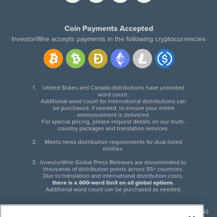
Coin Payments Accepted
InvestorWire accepts payments in the following cryptocurrencies
United States and Canada distributions have unlimited
word count.
Additional word count for international distributions can
be purchased, if needed, to ensure your entire
announcement is delivered.
For special pricing, please request details on our multi-
country packages and translation services.
Meets news distribution requirements for dual-listed
entities.
InvestorWire Global Press Releases are disseminated to
thousands of distribution points across 55+ countries.
Due to translation and international distribution costs,
there is a 600-word limit on all global options
.
Additional word count can be purchased as needed.
InvestorWire (IW) is North American leader in press release distribution and