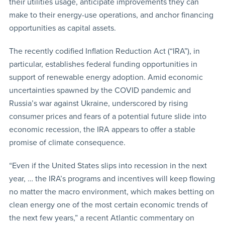
their utilities usage, anticipate improvements they can
make to their energy-use operations, and anchor financing
opportunities as capital assets.
The recently codified Inflation Reduction Act (“IRA”), in
particular, establishes federal funding opportunities in
support of renewable energy adoption. Amid economic
uncertainties spawned by the COVID pandemic and
Russia’s war against Ukraine, underscored by rising
consumer prices and fears of a potential future slide into
economic recession, the IRA appears to offer a stable
promise of climate consequence.
“Even if the United States slips into recession in the next
year, … the IRA’s programs and incentives will keep flowing
no matter the macro environment, which makes betting on
clean energy one of the most certain economic trends of
the next few years,” a recent Atlantic commentary on