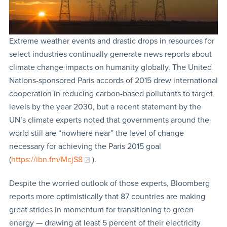
Extreme weather events and drastic drops in resources for
select industries continually generate news reports about
climate change impacts on humanity globally. The United
Nations-sponsored Paris accords of 2015 drew international
cooperation in reducing carbon-based pollutants to target
levels by the year 2030, but a recent statement by the
UN’s climate experts noted that governments around the
world still are “nowhere near” the level of change
necessary for achieving the Paris 2015 goal
(
https://ibn.fm/McjS8
).
Despite the worried outlook of those experts, Bloomberg
reports more optimistically that 87 countries are making
great strides in momentum for transitioning to green
energy — drawing at least 5 percent of their electricity