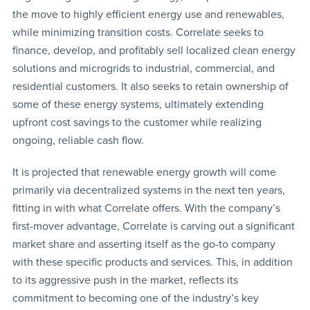
the move to highly efficient energy use and renewables,
while minimizing transition costs. Correlate seeks to
finance, develop, and profitably sell localized clean energy
solutions and microgrids to industrial, commercial, and
residential customers. It also seeks to retain ownership of
some of these energy systems, ultimately extending
upfront cost savings to the customer while realizing
ongoing, reliable cash flow.
It is projected that renewable energy growth will come
primarily via decentralized systems in the next ten years,
fitting in with what Correlate offers. With the company’s
first-mover advantage, Correlate is carving out a significant
market share and asserting itself as the go-to company
with these specific products and services. This, in addition
to its aggressive push in the market, reflects its
commitment to becoming one of the industry’s key