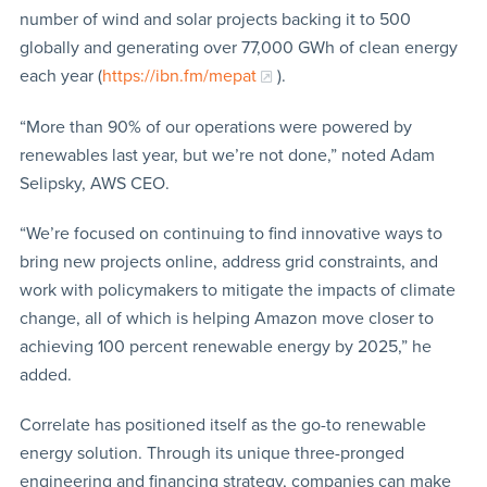
number of wind and solar projects backing it to 500
globally and generating over 77,000 GWh of clean energy
each year (
https://ibn.fm/mepat
).
“More than 90% of our operations were powered by
renewables last year, but we’re not done,” noted Adam
Selipsky, AWS CEO.
“We’re focused on continuing to find innovative ways to
bring new projects online, address grid constraints, and
work with policymakers to mitigate the impacts of climate
change, all of which is helping Amazon move closer to
achieving 100 percent renewable energy by 2025,” he
added.
Correlate has positioned itself as the go-to renewable
energy solution. Through its unique three-pronged
engineering and financing strategy, companies can make