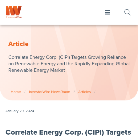
Article
Correlate Energy Corp. (CIPI) Targets Growing Reliance
on Renewable Energy and the Rapidly Expanding Global
Renewable Energy Market
Home
/
InvestorWire NewsRoom
/
Articles
/
January 29, 2024
Correlate Energy Corp. (CIPI) Targets