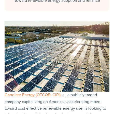
toward renewable energy adoption and reliance
Correlate Energy (OTCQB: CIPI)
, a publicly traded
company capitalizing on America’s accelerating move
toward cost effective renewable energy use, is looking to