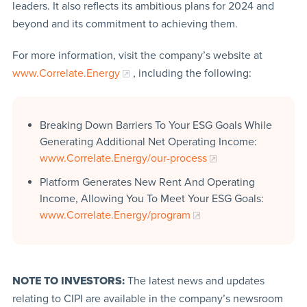
leaders. It also reflects its ambitious plans for 2024 and
beyond and its commitment to achieving them.
For more information, visit the company’s website at
www.Correlate.Energy
, including the following:
Breaking Down Barriers To Your ESG Goals While
Generating Additional Net Operating Income:
www.Correlate.Energy/our-process
Platform Generates New Rent And Operating
Income, Allowing You To Meet Your ESG Goals:
www.Correlate.Energy/program
NOTE TO INVESTORS:
The latest news and updates
relating to CIPI are available in the company’s newsroom