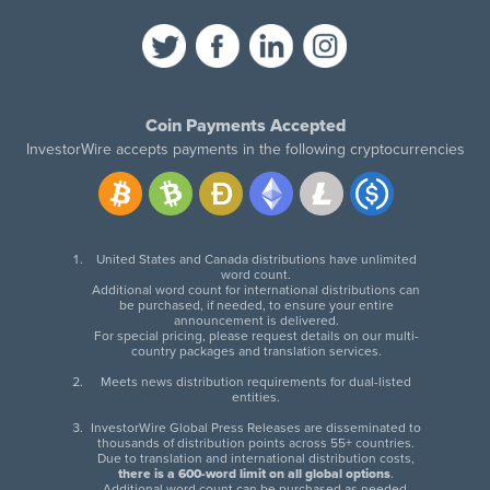
Coin Payments Accepted
InvestorWire accepts payments in the following cryptocurrencies
United States and Canada distributions have unlimited
word count.
Additional word count for international distributions can
be purchased, if needed, to ensure your entire
announcement is delivered.
For special pricing, please request details on our multi-
country packages and translation services.
Meets news distribution requirements for dual-listed
entities.
InvestorWire Global Press Releases are disseminated to
thousands of distribution points across 55+ countries.
Due to translation and international distribution costs,
there is a 600-word limit on all global options
.
Additional word count can be purchased as needed.