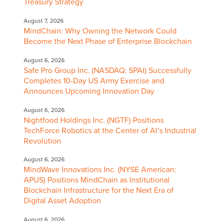
Treasury Strategy
August 7, 2026
MindChain: Why Owning the Network Could
Become the Next Phase of Enterprise Blockchain
August 6, 2026
Safe Pro Group Inc. (NASDAQ: SPAI) Successfully
Completes 10-Day US Army Exercise and
Announces Upcoming Innovation Day
August 6, 2026
Nightfood Holdings Inc. (NGTF) Positions
TechForce Robotics at the Center of AI’s Industrial
Revolution
August 6, 2026
MindWave Innovations Inc. (NYSE American:
APUS) Positions MindChain as Institutional
Blockchain Infrastructure for the Next Era of
Digital Asset Adoption
August 6, 2026