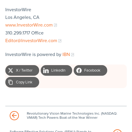
InvestorWire
Los Angeles, CA
www.InvestorWire.com
310.299.1717 Office
Editor@InvestorWire.com
InvestorWire is powered by
IBN
X / Twitter
LinkedIn
Facebook
Copy Link
Revolutionary Vision Marine Technologies Inc. (NASDAQ:
VMAR) Tech Powers Boat-of-the-Year Winner
Software Effective Solutions Corp. (SFWJ) Stands to