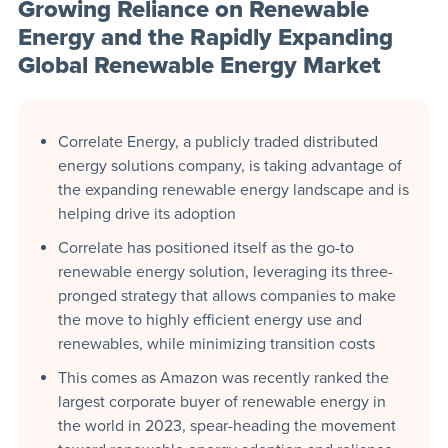
Growing Reliance on Renewable
Energy and the Rapidly Expanding
Global Renewable Energy Market
Correlate Energy, a publicly traded distributed
energy solutions company, is taking advantage of
the expanding renewable energy landscape and is
helping drive its adoption
Correlate has positioned itself as the go-to
renewable energy solution, leveraging its three-
pronged strategy that allows companies to make
the move to highly efficient energy use and
renewables, while minimizing transition costs
This comes as Amazon was recently ranked the
largest corporate buyer of renewable energy in
the world in 2023, spear-heading the movement