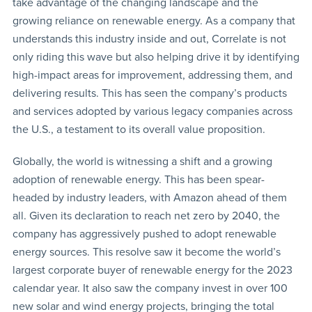
take advantage of the changing landscape and the
growing reliance on renewable energy. As a company that
understands this industry inside and out, Correlate is not
only riding this wave but also helping drive it by identifying
high-impact areas for improvement, addressing them, and
delivering results. This has seen the company’s products
and services adopted by various legacy companies across
the U.S., a testament to its overall value proposition.
Globally, the world is witnessing a shift and a growing
adoption of renewable energy. This has been spear-
headed by industry leaders, with Amazon ahead of them
all. Given its declaration to reach net zero by 2040, the
company has aggressively pushed to adopt renewable
energy sources. This resolve saw it become the world’s
largest corporate buyer of renewable energy for the 2023
calendar year. It also saw the company invest in over 100
new solar and wind energy projects, bringing the total