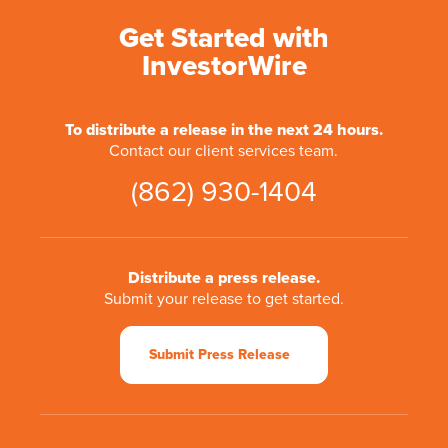
Get Started with
InvestorWire
To distribute a release in the next 24 hours.
Contact our client services team.
(862) 930-1404
Distribute a press release.
Submit your release to get started.
Submit Press Release