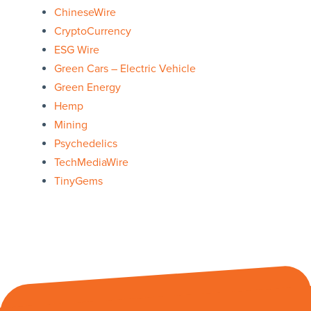
ChineseWire
CryptoCurrency
ESG Wire
Green Cars – Electric Vehicle
Green Energy
Hemp
Mining
Psychedelics
TechMediaWire
TinyGems