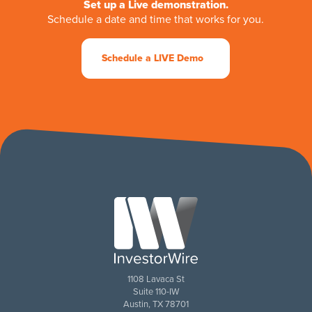
Set up a Live demonstration.
Schedule a date and time that works for you.
Schedule a LIVE Demo
1108 Lavaca St
Suite 110-IW
Austin, TX 78701