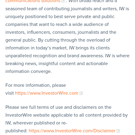
communications solutions
. With broad reach and a
seasoned team of contributing journalists and writers, IW is
uniquely positioned to best serve private and public
companies that want to reach a wide audience of
investors, influencers, consumers, journalists and the
general public. By cutting through the overload of
information in today’s market, IW brings its clients
unparalleled recognition and brand awareness. IW is where
breaking news, insightful content and actionable
information converge.
For more information, please
visit
https://www.InvestorWire.com
Please see full terms of use and disclaimers on the
InvestorWire website applicable to all content provided by
IW, wherever published or re-
published:
https://www.InvestorWire.com/Disclaimer