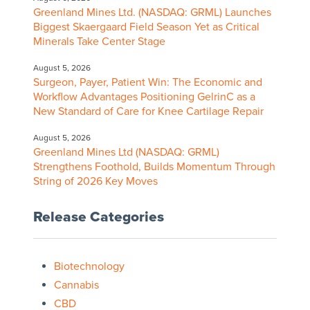
Greenland Mines Ltd. (NASDAQ: GRML) Launches
Biggest Skaergaard Field Season Yet as Critical
Minerals Take Center Stage
August 5, 2026
Surgeon, Payer, Patient Win: The Economic and
Workflow Advantages Positioning GelrinC as a
New Standard of Care for Knee Cartilage Repair
August 5, 2026
Greenland Mines Ltd (NASDAQ: GRML)
Strengthens Foothold, Builds Momentum Through
String of 2026 Key Moves
Release Categories
Biotechnology
Cannabis
CBD