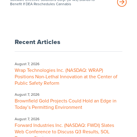
Benefit If DEA Reschedules Cannabis
Recent Articles
August 7, 2026
Wrap Technologies Inc. (NASDAQ: WRAP)
Positions Non-Lethal Innovation at the Center of
Public Safety Reform
August 7, 2026
Brownfield Gold Projects Could Hold an Edge in
Today’s Permitting Environment
August 7, 2026
Forward Industries Inc. (NASDAQ: FWDI) Slates
Web Conference to Discuss Q3 Results, SOL