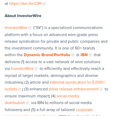
at
https://ibn.fm/CIPI
About InvestorWire
InvestorWire
(“IW”) is a specialized communications
platform with a focus on advanced wire-grade press
release syndication for private and public companies and
the investment community. It is one of 60+ brands
within the
Dynamic Brand Portfolio
@
IBN
that
delivers
:
(1) access to a vast network of wire solutions
via
InvestorWire
to efficiently and effectively reach a
myriad of target markets, demographics and diverse
industries
;
(2) article and
editorial syndication to 5,000+
outlets
;
(3) enhanced
press release enhancement
to
ensure maximum impact
;
(4)
social media
distribution
via IBN to millions of social media
followers
;
and (5) a full array of tailored
corporate