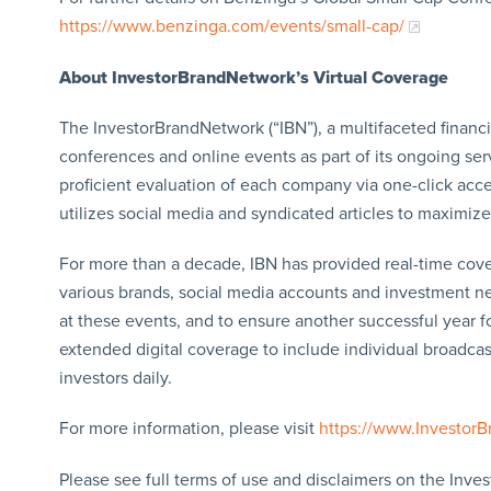
https://www.benzinga.com/events/small-cap/
About InvestorBrandNetwork’s Virtual Coverage
The InvestorBrandNetwork (“IBN”), a multifaceted financ
conferences and online events as part of its ongoing ser
proficient evaluation of each company via one-click acce
utilizes social media and syndicated articles to maximize 
For more than a decade, IBN has provided real-time cov
various brands, social media accounts and investment new
at these events, and to ensure another successful year f
extended digital coverage to include individual broadcast
investors daily.
For more information, please visit
https://www.Investor
Please see full terms of use and disclaimers on the Inve