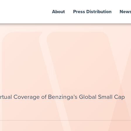
About
Press Distribution
New
irtual Coverage of Benzinga’s Global Small Cap