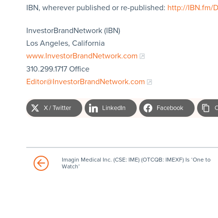
IBN, wherever published or re-published:
http://IBN.fm/
InvestorBrandNetwork (IBN)
Los Angeles, California
www.InvestorBrandNetwork.com
310.299.1717 Office
Editor@InvestorBrandNetwork.com
X / Twitter
LinkedIn
Facebook
C
Imagin Medical Inc. (CSE: IME) (OTCQB: IMEXF) Is ‘One to
Watch’