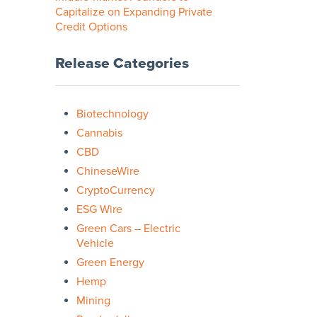
Capitalize on Expanding Private
Credit Options
Release Categories
Biotechnology
Cannabis
CBD
ChineseWire
CryptoCurrency
ESG Wire
Green Cars – Electric
Vehicle
Green Energy
Hemp
Mining