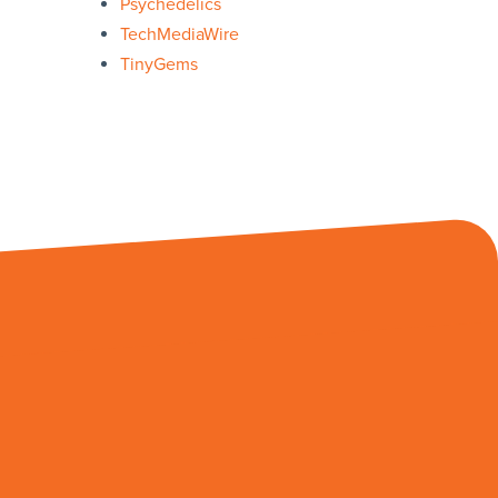
Psychedelics
TechMediaWire
TinyGems