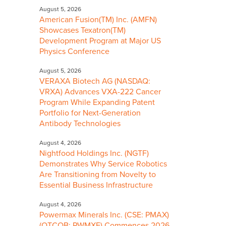
August 5, 2026
American Fusion(TM) Inc. (AMFN)
Showcases Texatron(TM)
Development Program at Major US
Physics Conference
August 5, 2026
VERAXA Biotech AG (NASDAQ:
VRXA) Advances VXA-222 Cancer
Program While Expanding Patent
Portfolio for Next-Generation
Antibody Technologies
August 4, 2026
Nightfood Holdings Inc. (NGTF)
Demonstrates Why Service Robotics
Are Transitioning from Novelty to
Essential Business Infrastructure
August 4, 2026
Powermax Minerals Inc. (CSE: PMAX)
(OTCQB: PWMXF) Commences 2026