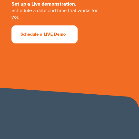
Set up a Live demonstration.
Schedule a date and time that works for
you.
Schedule a LIVE Demo