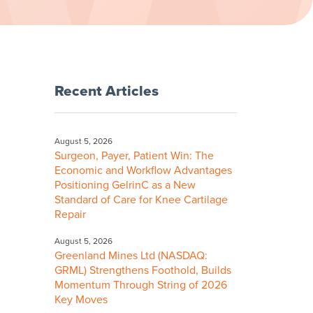
Recent Articles
August 5, 2026
Surgeon, Payer, Patient Win: The
Economic and Workflow Advantages
Positioning GelrinC as a New
Standard of Care for Knee Cartilage
Repair
August 5, 2026
Greenland Mines Ltd (NASDAQ:
GRML) Strengthens Foothold, Builds
Momentum Through String of 2026
Key Moves