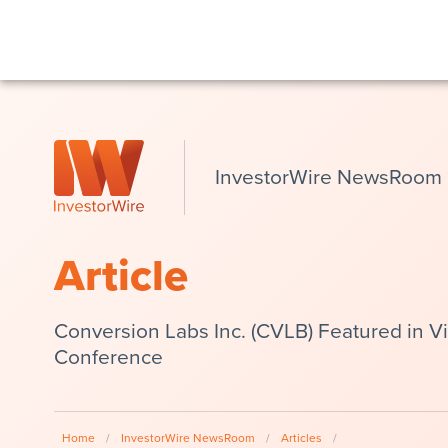
InvestorWire NewsRoom
Article
Conversion Labs Inc. (CVLB) Featured in V
Conference
Home
/
InvestorWire NewsRoom
/
Articles
/