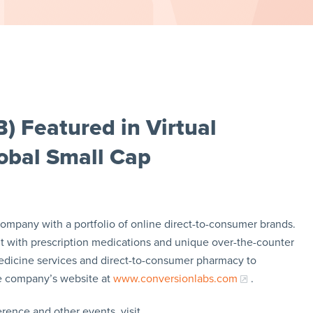
) Featured in Virtual
obal Small Cap
mpany with a portfolio of online direct-to-consumer brands.
 with prescription medications and unique over-the-counter
emedicine services and direct-to-consumer pharmacy to
he company’s website at
www.conversionlabs.com
.
rence and other events, visit