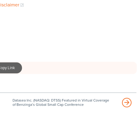
Disclaimer
opy Link
Datasea Inc. (NASDAQ: DTSS) Featured in Virtual Coverage
of Benzinga’s Global Small Cap Conference