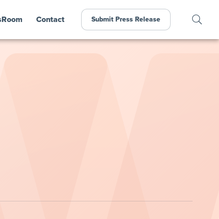
sRoom
Contact
Submit Press Release