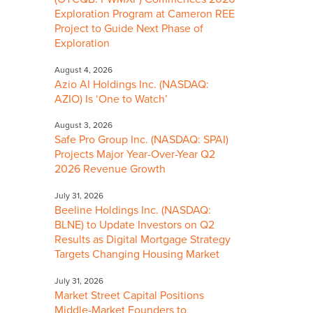
Exploration Program at Cameron REE
Project to Guide Next Phase of
Exploration
August 4, 2026
Azio AI Holdings Inc. (NASDAQ:
AZIO) Is ‘One to Watch’
August 3, 2026
Safe Pro Group Inc. (NASDAQ: SPAI)
Projects Major Year-Over-Year Q2
2026 Revenue Growth
July 31, 2026
Beeline Holdings Inc. (NASDAQ:
BLNE) to Update Investors on Q2
Results as Digital Mortgage Strategy
Targets Changing Housing Market
July 31, 2026
Market Street Capital Positions
Middle-Market Founders to