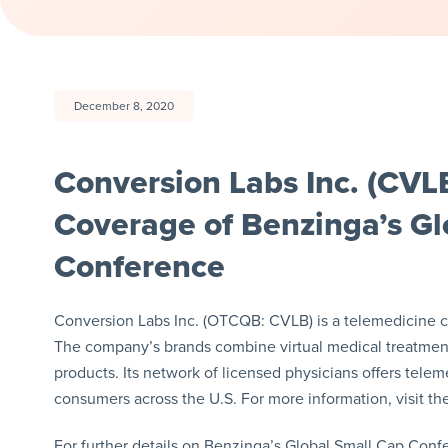
December 8, 2020
Conversion Labs Inc. (CVLB
Coverage of Benzinga’s Gl
Conference
Conversion Labs Inc. (OTCQB: CVLB) is a telemedicine co
The company’s brands combine virtual medical treatment
products. Its network of licensed physicians offers tel
consumers across the U.S. For more information, visit t
For further details on Benzinga’s Global Small Cap Confe