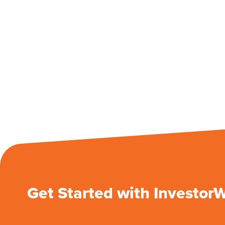
Get Started with Investor