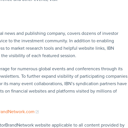
ial news and publishing company, covers dozens of investor
vice to the investment community. In addition to enabling
ss to market research tools and helpful website links, IBN
the visibility of each featured session.
erage for numerous global events and conferences through its
sletters. To further expand visibility of participating companies
or its many event collaborations, IBN’s syndication partners have
s on financial websites and platforms visited by millions of
BrandNetwork.com
storBrandNetwork website applicable to all content provided by