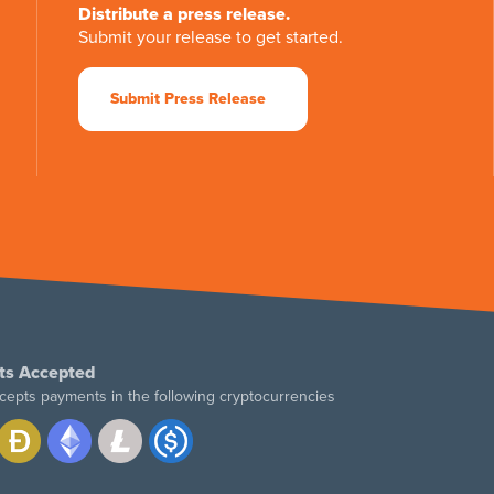
Distribute a press release.
Submit your release to get started.
Submit Press Release
ts Accepted
cepts payments in the following cryptocurrencies