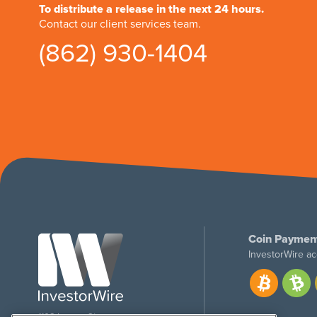
To distribute a release in the next 24 hours.
Contact our client services team.
(862) 930-1404
Coin Paymen
InvestorWire ac
1108 Lavaca St