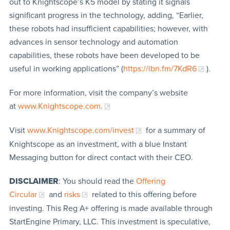
out to Knightscope’s K5 model by stating it signals
significant progress in the technology, adding, “Earlier,
these robots had insufficient capabilities; however, with
advances in sensor technology and automation
capabilities, these robots have been developed to be
useful in working applications” (
https://ibn.fm/7KdR6
).
For more information, visit the company’s website
at
www.Knightscope.com.
Visit
www.Knightscope.com/invest
for a summary of
Knightscope as an investment, with a blue Instant
Messaging button for direct contact with their CEO.
DISCLAIMER
: You should read the
Offering
Circular
and
risks
related to this offering before
investing. This Reg A+ offering is made available through
StartEngine Primary, LLC. This investment is speculative,