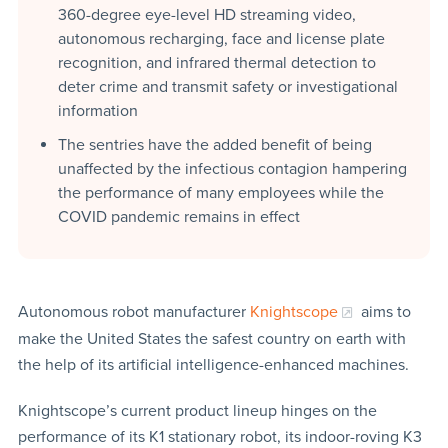
360-degree eye-level HD streaming video,
autonomous recharging, face and license plate
recognition, and infrared thermal detection to
deter crime and transmit safety or investigational
information
The sentries have the added benefit of being
unaffected by the infectious contagion hampering
the performance of many employees while the
COVID pandemic remains in effect
Autonomous robot manufacturer
Knightscope
aims to
make the United States the safest country on earth with
the help of its artificial intelligence-enhanced machines.
Knightscope’s current product lineup hinges on the
performance of its K1 stationary robot, its indoor-roving K3