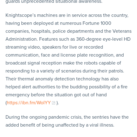
guards unprecedented situational awareness.
Knightscope’s machines are in service across the country,
having been deployed at numerous Fortune 1000
companies, hospitals, police departments and the Veterans
Administration. Features such as 360-degree eye-level HD
streaming video, speakers for live or recorded
communication, face and license plate recognition, and
broadcast signal reception make the robots capable of
responding to a variety of scenarios during their patrols.
Their thermal anomaly detection technology has also
helped alert authorities to the budding possibility of a fire
emergency before the situation got out of hand
(
https://ibn.fm/WoIYY
).
During the ongoing pandemic crisis, the sentries have the
added benefit of being unaffected by a viral illness.