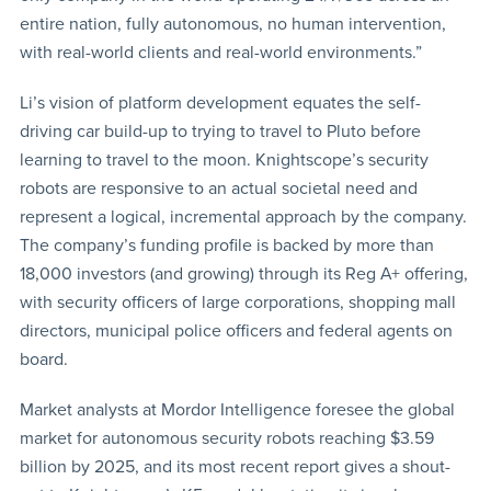
entire nation, fully autonomous, no human intervention,
with real-world clients and real-world environments.”
Li’s vision of platform development equates the self-
driving car build-up to trying to travel to Pluto before
learning to travel to the moon. Knightscope’s security
robots are responsive to an actual societal need and
represent a logical, incremental approach by the company.
The company’s funding profile is backed by more than
18,000 investors (and growing) through its Reg A+ offering,
with security officers of large corporations, shopping mall
directors, municipal police officers and federal agents on
board.
Market analysts at Mordor Intelligence foresee the global
market for autonomous security robots reaching $3.59
billion by 2025, and its most recent report gives a shout-