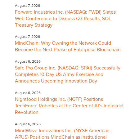
August 7, 2026
Forward Industries Inc. (NASDAQ: FWDI) Slates
Web Conference to Discuss Q3 Results, SOL
Treasury Strategy
August 7, 2026
MindChain: Why Owning the Network Could
Become the Next Phase of Enterprise Blockchain
August 6, 2026
Safe Pro Group Inc. (NASDAQ: SPAI) Successfully
Completes 10-Day US Army Exercise and
Announces Upcoming Innovation Day
August 6, 2026
Nightfood Holdings Inc. (NGTF) Positions
TechForce Robotics at the Center of AI’s Industrial
Revolution
August 6, 2026
MindWave Innovations Inc. (NYSE American:
APUS) Positions MindChain as Institutional