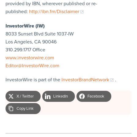
provided by IBN, wherever published or re-
published:
http://ibn.fm/Disclaimer
InvestorWire (IW)
8033 Sunset Blvd Suite 1037-IW
Los Angeles, CA 90046
310.299.1717 Office
www.investorwire.com
Editor@InvestorWire.com
InvestorWire is part of the
InvestorBrandNetwork
.
X / Twitter
LinkedIn
Facebook
Copy Link