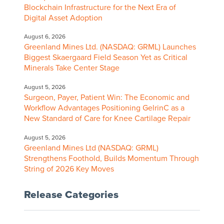
Blockchain Infrastructure for the Next Era of
Digital Asset Adoption
August 6, 2026
Greenland Mines Ltd. (NASDAQ: GRML) Launches
Biggest Skaergaard Field Season Yet as Critical
Minerals Take Center Stage
August 5, 2026
Surgeon, Payer, Patient Win: The Economic and
Workflow Advantages Positioning GelrinC as a
New Standard of Care for Knee Cartilage Repair
August 5, 2026
Greenland Mines Ltd (NASDAQ: GRML)
Strengthens Foothold, Builds Momentum Through
String of 2026 Key Moves
Release Categories