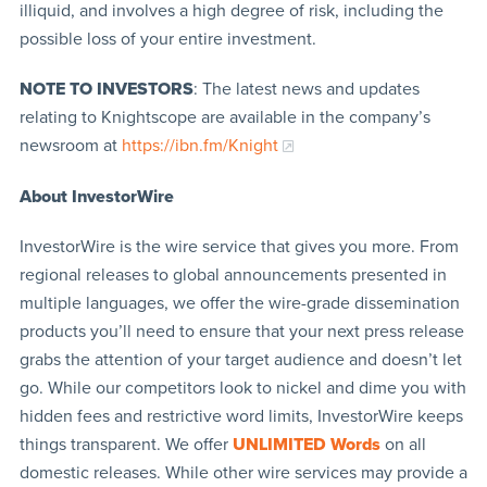
illiquid, and involves a high degree of risk, including the
possible loss of your entire investment.
NOTE TO INVESTORS
: The latest news and updates
relating to Knightscope are available in the company’s
newsroom at
https://ibn.fm/Knight
About InvestorWire
InvestorWire is the wire service that gives you more. From
regional releases to global announcements presented in
multiple languages, we offer the wire-grade dissemination
products you’ll need to ensure that your next press release
grabs the attention of your target audience and doesn’t let
go. While our competitors look to nickel and dime you with
hidden fees and restrictive word limits, InvestorWire keeps
things transparent. We offer
UNLIMITED Words
on all
domestic releases. While other wire services may provide a