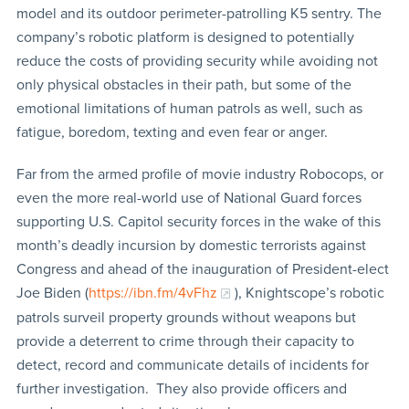
model and its outdoor perimeter-patrolling K5 sentry. The
company’s robotic platform is designed to potentially
reduce the costs of providing security while avoiding not
only physical obstacles in their path, but some of the
emotional limitations of human patrols as well, such as
fatigue, boredom, texting and even fear or anger.
Far from the armed profile of movie industry Robocops, or
even the more real-world use of National Guard forces
supporting U.S. Capitol security forces in the wake of this
month’s deadly incursion by domestic terrorists against
Congress and ahead of the inauguration of President-elect
Joe Biden (
https://ibn.fm/4vFhz
), Knightscope’s robotic
patrols surveil property grounds without weapons but
provide a deterrent to crime through their capacity to
detect, record and communicate details of incidents for
further investigation. They also provide officers and