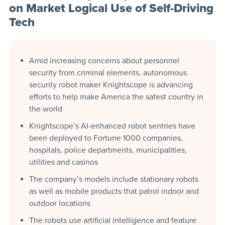
on Market Logical Use of Self-Driving
Tech
Amid increasing concerns about personnel
security from criminal elements, autonomous
security robot maker Knightscope is advancing
efforts to help make America the safest country in
the world
Knightscope’s AI-enhanced robot sentries have
been deployed to Fortune 1000 companies,
hospitals, police departments, municipalities,
utilities and casinos
The company’s models include stationary robots
as well as mobile products that patrol indoor and
outdoor locations
The robots use artificial intelligence and feature