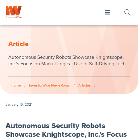
Article
Autonomous Security Robots Showcase Knightscope,
Inc.’s Focus on Market Logical Use of Self-Driving Tech
Home
/
InvestorWire NewsRoom
/
Articles
/
January 15, 2021
Autonomous Security Robots
Showcase Knightscope, Inc.’s Focus