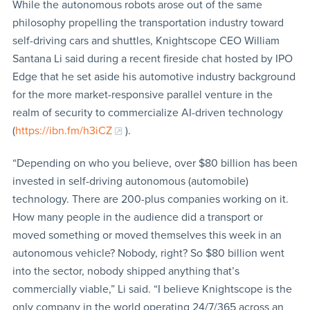
While the autonomous robots arose out of the same
philosophy propelling the transportation industry toward
self-driving cars and shuttles, Knightscope CEO William
Santana Li said during a recent fireside chat hosted by IPO
Edge that he set aside his automotive industry background
for the more market-responsive parallel venture in the
realm of security to commercialize AI-driven technology
(
https://ibn.fm/h3iCZ
).
“Depending on who you believe, over $80 billion has been
invested in self-driving autonomous (automobile)
technology. There are 200-plus companies working on it.
How many people in the audience did a transport or
moved something or moved themselves this week in an
autonomous vehicle? Nobody, right? So $80 billion went
into the sector, nobody shipped anything that’s
commercially viable,” Li said. “I believe Knightscope is the
only company in the world operating 24/7/365 across an