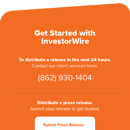
Get Started with
InvestorWire
To distribute a release in the next 24 hours.
Contact our client services team.
(862) 930-1404
Distribute a press release.
Submit your release to get started.
Submit Press Release