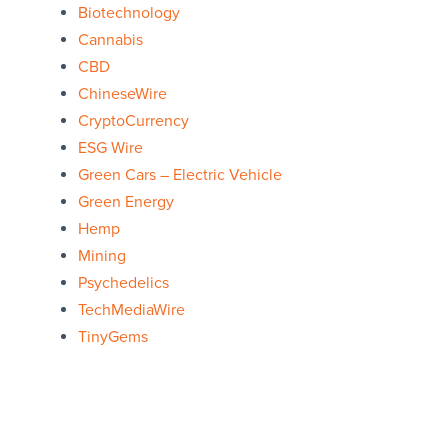
Biotechnology
Cannabis
CBD
ChineseWire
CryptoCurrency
ESG Wire
Green Cars – Electric Vehicle
Green Energy
Hemp
Mining
Psychedelics
TechMediaWire
TinyGems