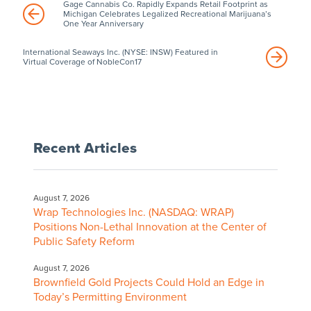
Gage Cannabis Co. Rapidly Expands Retail Footprint as
Michigan Celebrates Legalized Recreational Marijuana’s
One Year Anniversary
International Seaways Inc. (NYSE: INSW) Featured in
Virtual Coverage of NobleCon17
Recent Articles
August 7, 2026
Wrap Technologies Inc. (NASDAQ: WRAP)
Positions Non-Lethal Innovation at the Center of
Public Safety Reform
August 7, 2026
Brownfield Gold Projects Could Hold an Edge in
Today’s Permitting Environment