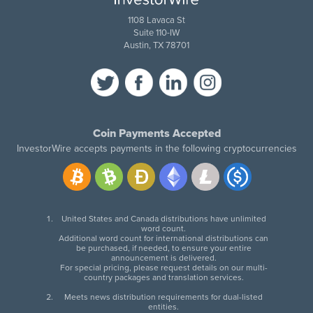
1108 Lavaca St
Suite 110-IW
Austin, TX 78701
Coin Payments Accepted
InvestorWire accepts payments in the following cryptocurrencies
United States and Canada distributions have unlimited
word count.
Additional word count for international distributions can
be purchased, if needed, to ensure your entire
announcement is delivered.
For special pricing, please request details on our multi-
country packages and translation services.
Meets news distribution requirements for dual-listed
entities.