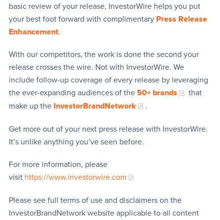
basic review of your release, InvestorWire helps you put
your best foot forward with complimentary
Press Release
Enhancement
.
With our competitors, the work is done the second your
release crosses the wire. Not with InvestorWire. We
include follow-up coverage of every release by leveraging
the ever-expanding audiences of the
50+ brands
that
make up the
InvestorBrandNetwork
.
Get more out of your next press release with InvestorWire.
It’s unlike anything you’ve seen before.
For more information, please
visit
https://www.investorwire.com
Please see full terms of use and disclaimers on the
InvestorBrandNetwork website applicable to all content