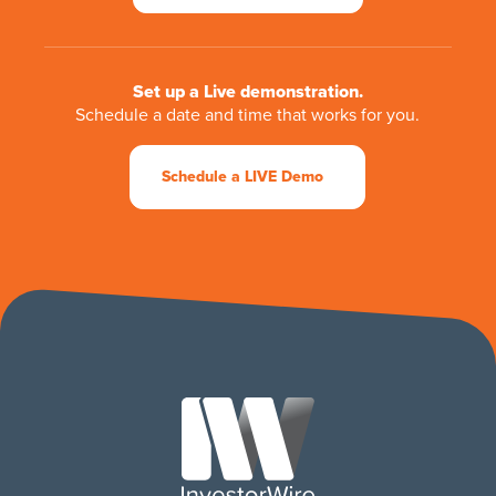
Set up a Live demonstration.
Schedule a date and time that works for you.
Schedule a LIVE Demo