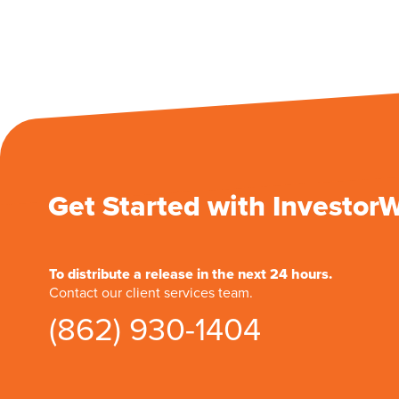
Get Started with Investor
To distribute a release in the next 24 hours.
Contact our client services team.
(862) 930-1404