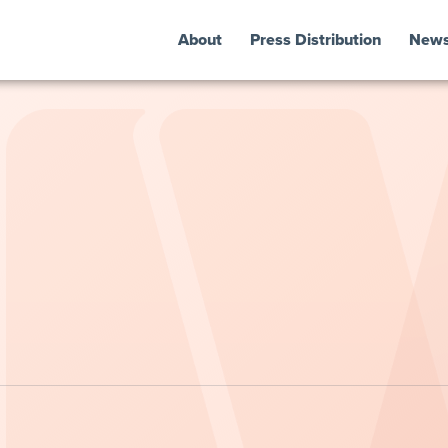
About
Press Distribution
New