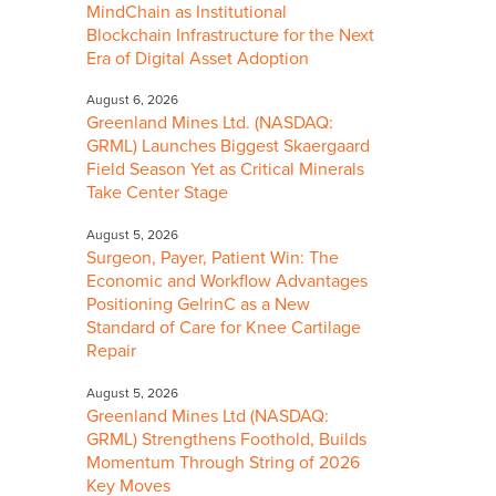
MindChain as Institutional
Blockchain Infrastructure for the Next
Era of Digital Asset Adoption
August 6, 2026
Greenland Mines Ltd. (NASDAQ:
GRML) Launches Biggest Skaergaard
Field Season Yet as Critical Minerals
Take Center Stage
August 5, 2026
Surgeon, Payer, Patient Win: The
Economic and Workflow Advantages
Positioning GelrinC as a New
Standard of Care for Knee Cartilage
Repair
August 5, 2026
Greenland Mines Ltd (NASDAQ:
GRML) Strengthens Foothold, Builds
Momentum Through String of 2026
Key Moves