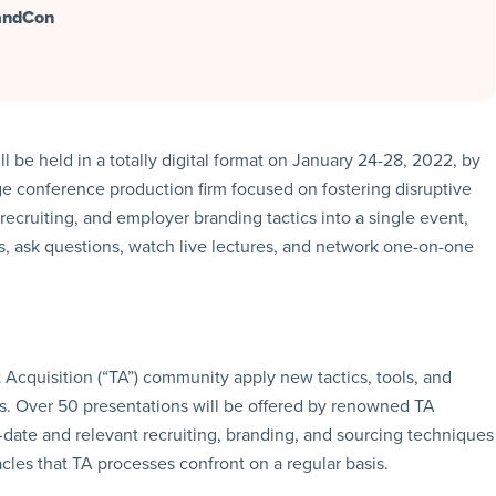
randCon
be held in a totally digital format on January 24-28, 2022, by
ge conference production firm focused on fostering disruptive
ecruiting, and employer branding tactics into a single event,
ms, ask questions, watch live lectures, and network one-on-one
 Acquisition (“TA”) community apply new tactics, tools, and
s. Over 50 presentations will be offered by renowned TA
o-date and relevant recruiting, branding, and sourcing techniques
es that TA processes confront on a regular basis.