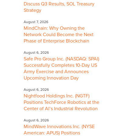
Discuss Q3 Results, SOL Treasury
Strategy
August 7, 2026
MindChain: Why Owning the
Network Could Become the Next
Phase of Enterprise Blockchain
August 6, 2026
Safe Pro Group Inc. (NASDAQ: SPAI)
Successfully Completes 10-Day US
Army Exercise and Announces
Upcoming Innovation Day
August 6, 2026
Nightfood Holdings Inc. (NGTF)
Positions TechForce Robotics at the
Center of AI’s Industrial Revolution
August 6, 2026
MindWave Innovations Inc. (NYSE
American: APUS) Positions