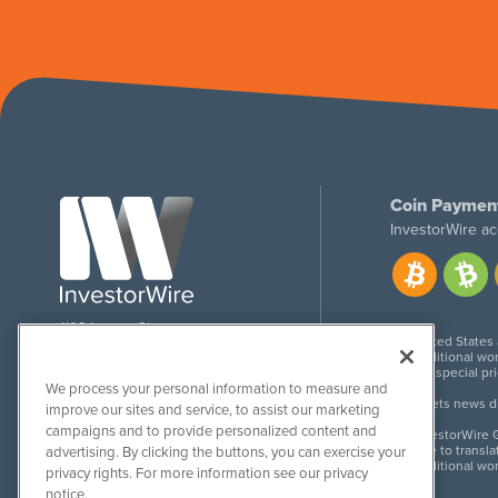
Coin Paymen
InvestorWire ac
1108 Lavaca St
United States
Suite 110-IW
Additional wor
Austin, TX 78701
For special pr
We process your personal information to measure and
Meets news dis
improve our sites and service, to assist our marketing
campaigns and to provide personalized content and
InvestorWire G
Due to transla
advertising. By clicking the buttons, you can exercise your
Additional wo
privacy rights. For more information see our privacy
notice.