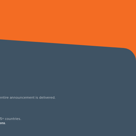
 entire announcement is delivered.
.
5+ countries.
ions
.