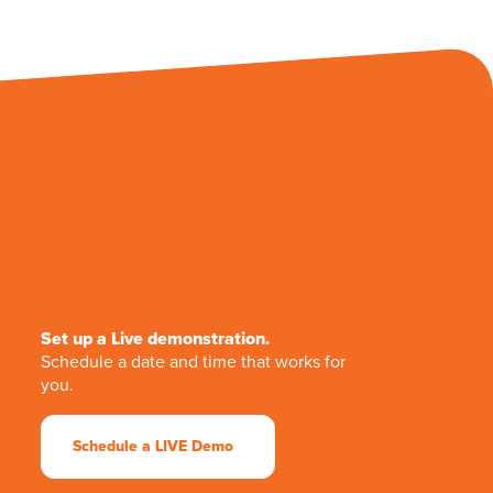
Set up a Live demonstration.
Schedule a date and time that works for
you.
Schedule a LIVE Demo