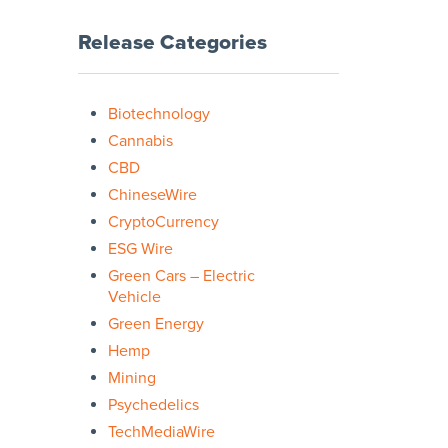
Release Categories
Biotechnology
Cannabis
CBD
ChineseWire
CryptoCurrency
ESG Wire
Green Cars – Electric
Vehicle
Green Energy
Hemp
Mining
Psychedelics
TechMediaWire