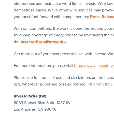
hidden fees and restrictive word limits, InvestorWire kee
domestic releases. While other wire services may provide
your best foot forward with complimentary
Press Relea
With our competitors, the work is done the second your 
follow-up coverage of every release by leveraging the 
the
InvestorBrandNetwork
.
Get more out of your next press release with InvestorWire
For more information, please visit
https://www.investorw
Please see full terms of use and disclaimers on the Inve
IBN, wherever published or re-published:
http://ibn.fm/D
InvestorWire (IW)
8033 Sunset Blvd Suite 1037-IW
Los Angeles, CA 90046