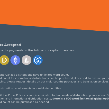
ts Accepted
cepts payments in the following cryptocurrencies
 and Canada distributions have unlimited word count.
d count for international distributions can be purchased, if needed, to ensure your
icing, please request details on our multi-country packages and translation services
twitter
facebook
linkedin
instagram
tribution requirements for dual-listed entities.
lobal Press Releases are disseminated to thousands of distribution points across 5
tion and international distribution costs,
there is a 600-word limit on all global opt
rd count can be purchased as needed.