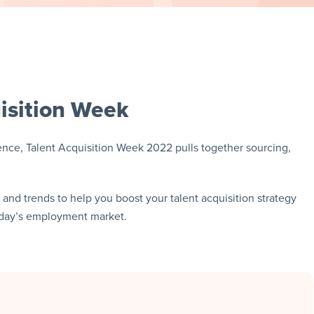
isition Week
ce, Talent Acquisition Week 2022 pulls together sourcing,
s and trends to help you boost your talent acquisition strategy
today’s employment market.