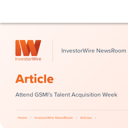
InvestorWire NewsRoom
Article
Attend GSMI’s Talent Acquisition Week
Home
/
InvestorWire NewsRoom
/
Articles
/