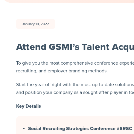
January 18, 2022
Attend GSMI’s Talent Acqu
To give you the most comprehensive conference experien
recruiting, and employer branding methods.
Start the year off right with the most up-to-date solution
and position your company as a sought-after player in 
Key Details
Social Recruiting Strategies Conference #SRSC