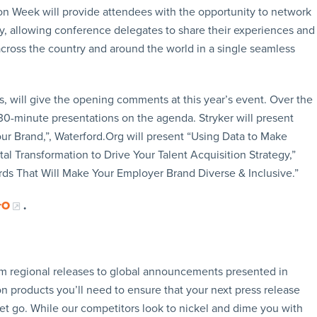
tion Week will provide attendees with the opportunity to network
y, allowing conference delegates to share their experiences and
across the country and around the world in a single seamless
 will give the opening comments at this year’s event. Over the
e 30-minute presentations on the agenda. Stryker will present
ur Brand,”, Waterford.Org will present “Using Data to Make
tal Transformation to Drive Your Talent Acquisition Strategy,”
ds That Will Make Your Employer Brand Diverse & Inclusive.”
rO
.
rom regional releases to global announcements presented in
n products you’ll need to ensure that your next press release
let go. While our competitors look to nickel and dime you with