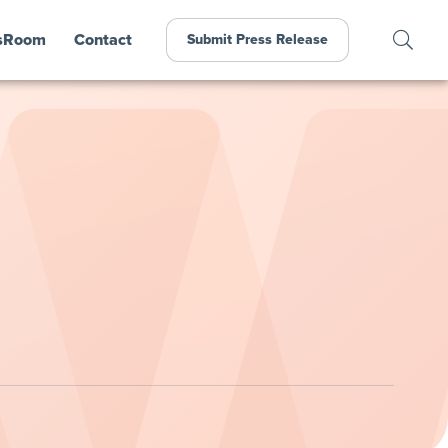
sRoom
Contact
Submit Press Release