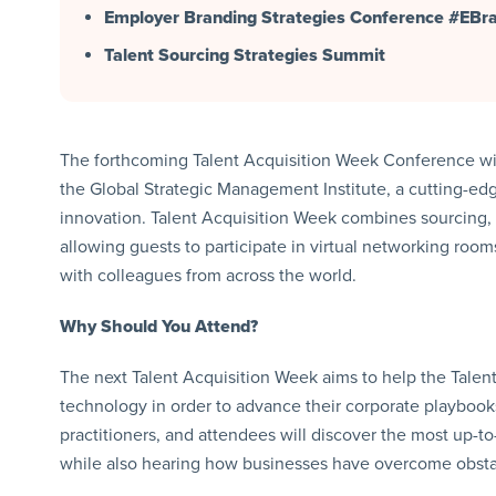
Employer Branding Strategies Conference #EB
Talent Sourcing Strategies Summit
The forthcoming Talent Acquisition Week Conference will 
the Global Strategic Management Institute, a cutting-ed
innovation. Talent Acquisition Week combines sourcing, r
allowing guests to participate in virtual networking roo
with colleagues from across the world.
Why Should You Attend?
The next Talent Acquisition Week aims to help the Talent
technology in order to advance their corporate playbook
practitioners, and attendees will discover the most up-t
while also hearing how businesses have overcome obstacl