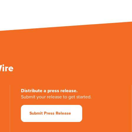
Wire
Distribute a press release.
Submit your release to get started.
Submit Press Release