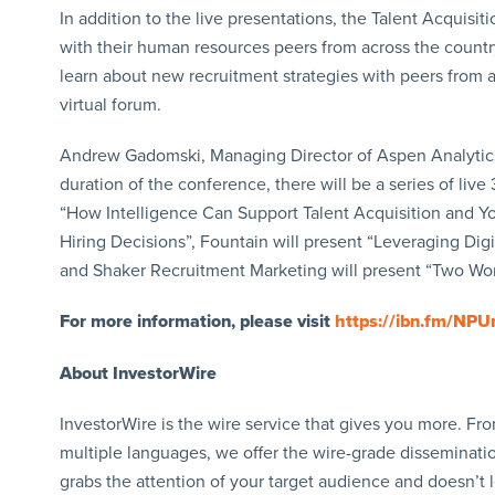
In addition to the live presentations, the Talent Acquisi
with their human resources peers from across the countr
learn about new recruitment strategies with peers from 
virtual forum.
Andrew Gadomski, Managing Director of Aspen Analytics,
duration of the conference, there will be a series of liv
“How Intelligence Can Support Talent Acquisition and Yo
Hiring Decisions”, Fountain will present “Leveraging Digi
and Shaker Recruitment Marketing will present “Two Wor
For more information, please visit
https://ibn.fm/NPU
About InvestorWire
InvestorWire is the wire service that gives you more. F
multiple languages, we offer the wire-grade disseminatio
grabs the attention of your target audience and doesn’t 