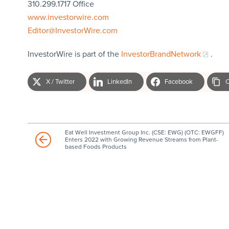
310.299.1717 Office
www.investorwire.com
Editor@InvestorWire.com
InvestorWire is part of the
InvestorBrandNetwork
.
X / Twitter
LinkedIn
Facebook
C
Eat Well Investment Group Inc. (CSE: EWG) (OTC: EWGFF)
Enters 2022 with Growing Revenue Streams from Plant-
based Foods Products