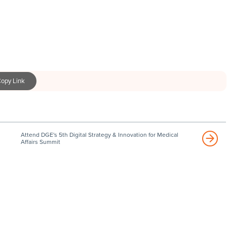
opy Link
Attend DGE's 5th Digital Strategy & Innovation for Medical
Affairs Summit