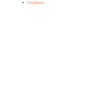
TinyGems