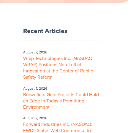
Recent Articles
August 7, 2026
Wrap Technologies Inc. (NASDAQ:
WRAP) Positions Non-Lethal
Innovation at the Center of Public
Safety Reform
August 7, 2026
Brownfield Gold Projects Could Hold
an Edge in Today’s Permitting
Environment
August 7, 2026
Forward Industries Inc. (NASDAQ:
FWDI) Slates Web Conference to