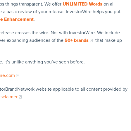
ps things transparent. We offer
UNLIMITED Words
on all
 a basic review of your release, InvestorWire helps you put
se Enhancement
.
release crosses the wire. Not with InvestorWire. We include
ever-expanding audiences of the
50+ brands
that make up
. It’s unlike anything you’ve seen before.
ire.com
storBrandNetwork website applicable to all content provided by
isclaimer