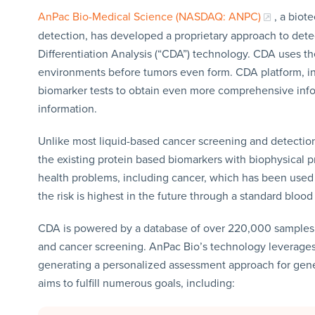
AnPac Bio-Medical Science (NASDAQ: ANPC)
, a bio
detection, has developed a proprietary approach to det
Differentiation Analysis (“CDA”) technology. CDA uses th
environments before tumors even form. CDA platform, i
biomarker tests to obtain even more comprehensive inf
information.
Unlike most liquid-based cancer screening and detecti
the existing protein based biomarkers with biophysical pr
health problems, including cancer, which has been used t
the risk is highest in the future through a standard blood 
CDA is powered by a database of over 220,000 samples a
and cancer screening. AnPac Bio’s technology leverages a
generating a personalized assessment approach for gen
aims to fulfill numerous goals, including: