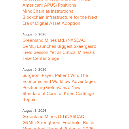
American: APUS) Positions
MindChain as Institutional
Blockchain Infrastructure for the Next
Era of Digital Asset Adoption
August 6, 2026
Greenland Mines Ltd. (NASDAQ:
GRML) Launches Biggest Skaergaard
Field Season Yet as Critical Minerals
Take Center Stage
August 5, 2026
Surgeon, Payer, Patient Win: The
Economic and Workflow Advantages
Positioning GelrinC as a New
Standard of Care for Knee Cartilage
Repair
August 5, 2026
Greenland Mines Ltd (NASDAQ:
GRML) Strengthens Foothold, Builds
Momentum Through String of 2026