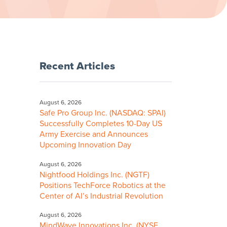
Recent Articles
August 6, 2026
Safe Pro Group Inc. (NASDAQ: SPAI)
Successfully Completes 10-Day US
Army Exercise and Announces
Upcoming Innovation Day
August 6, 2026
Nightfood Holdings Inc. (NGTF)
Positions TechForce Robotics at the
Center of AI’s Industrial Revolution
August 6, 2026
MindWave Innovations Inc. (NYSE