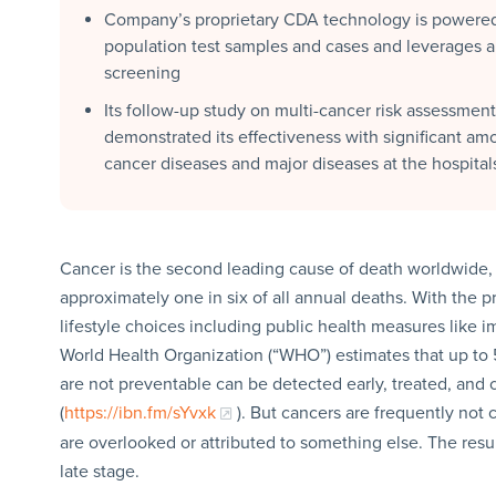
Company’s proprietary CDA technology is powered 
population test samples and cases and leverages a
screening
Its follow-up study on multi-cancer risk assessment
demonstrated its effectiveness with significant am
cancer diseases and major diseases at the hospital
Cancer is the second leading cause of death worldwide, c
approximately one in six of all annual deaths. With the 
lifestyle choices including public health measures like 
World Health Organization (“WHO”) estimates that up to
are not preventable can be detected early, treated, and 
(
https://ibn.fm/sYvxk
). But cancers are frequently not
are overlooked or attributed to something else. The resu
late stage.