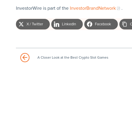
InvestorWire is part of the
InvestorBrandNetwork
.
X / Twitter
LinkedIn
Facebook
C
A Closer Look at the Best Crypto Slot Games