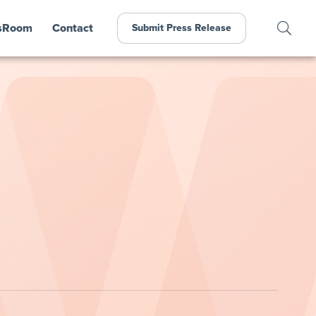
sRoom
Contact
Submit Press Release