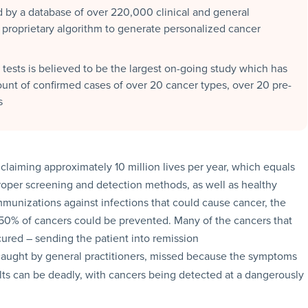
by a database of over 220,000 clinical and general
 proprietary algorithm to generate personalized cancer
 tests is believed to be the largest on-going study which has
ount of confirmed cases of over 20 cancer types, over 20 pre-
s
laiming approximately 10 million lives per year, which equals
proper screening and detection methods, as well as healthy
immunizations against infections that could cause cancer, the
 50% of cancers could be prevented. Many of the cancers that
cured – sending the patient into remission
 caught by general practitioners, missed because the symptoms
lts can be deadly, with cancers being detected at a dangerously