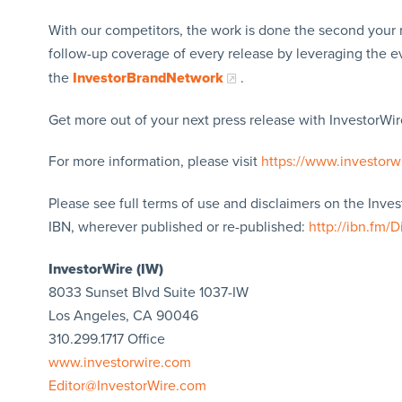
With our competitors, the work is done the second your 
follow-up coverage of every release by leveraging the 
the
InvestorBrandNetwork
.
Get more out of your next press release with InvestorWire
For more information, please visit
https://www.investorw
Please see full terms of use and disclaimers on the Inve
IBN, wherever published or re-published:
http://ibn.fm/D
InvestorWire (IW)
8033 Sunset Blvd Suite 1037-IW
Los Angeles, CA 90046
310.299.1717 Office
www.investorwire.com
Editor@InvestorWire.com