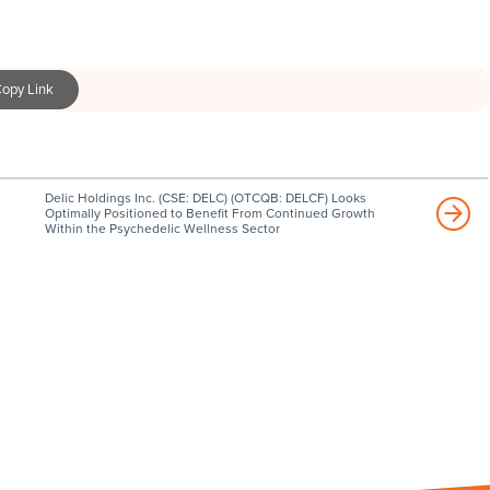
opy Link
Delic Holdings Inc. (CSE: DELC) (OTCQB: DELCF) Looks
Optimally Positioned to Benefit From Continued Growth
Within the Psychedelic Wellness Sector