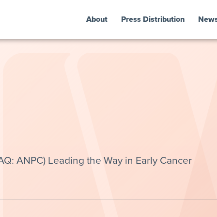
About
Press Distribution
New
AQ: ANPC) Leading the Way in Early Cancer