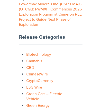
Powermax Minerals Inc. (CSE: PMAX)
(OTCQB: PWMXF) Commences 2026
Exploration Program at Cameron REE
Project to Guide Next Phase of
Exploration
Release Categories
Biotechnology
Cannabis
CBD
ChineseWire
CryptoCurrency
ESG Wire
Green Cars – Electric
Vehicle
Green Energy