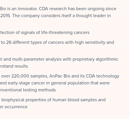
 Bio is an innovator. CDA research has been ongoing since
015. The company considers itself a thought leader in
ection of signals of life-threatening cancers
to 26 different types of cancers with high sensitivity and
l and multi-parameter analysis with proprietary algorithmic
rstand results
of over 220,000 samples, AnPac Bio and its CDA technology
 and early-stage cancer in general population that were
onventional testing methods
biophysical properties of human blood samples and
cer occurrence