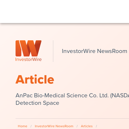
InvestorWire NewsRoom
Article
AnPac Bio-Medical Science Co. Ltd. (NASD
Detection Space
Home
/
InvestorWire NewsRoom
/
Articles
/