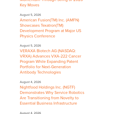
Key Moves
August 5, 2026
American Fusion(TM) Inc. (AMFN)
Showcases Texatron(TM)
Development Program at Major US
Physics Conference
August 5, 2026
VERAXA Biotech AG (NASDAQ:
VRXA) Advances VXA-222 Cancer
Program While Expanding Patent
Portfolio for Next-Generation
Antibody Technologies
August 4, 2026
Nightfood Holdings Inc. (NGTF)
Demonstrates Why Service Robotics
Are Transitioning from Novelty to
Essential Business Infrastructure
August 4, 2026