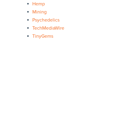
Hemp
Mining
Psychedelics
TechMediaWire
TinyGems