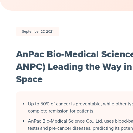
September 27, 2021
AnPac Bio-Medical Scienc
ANPC) Leading the Way in 
Space
Up to 50% of cancer is preventable, while other typ
complete remission for patients
AnPac Bio-Medical Science Co., Ltd. uses blood-ba
tests) and pre-cancer diseases, predicting its potent