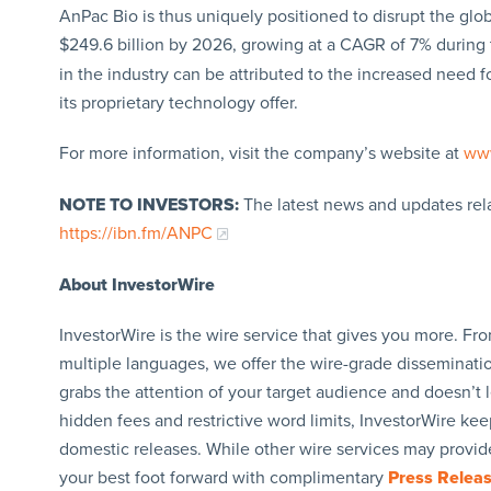
AnPac Bio is thus uniquely positioned to disrupt the glo
$249.6 billion by 2026, growing at a CAGR of 7% during t
in the industry can be attributed to the increased need
its proprietary technology offer.
For more information, visit the company’s website at
ww
NOTE TO INVESTORS:
The latest news and updates rel
https://ibn.fm/ANPC
About InvestorWire
InvestorWire is the wire service that gives you more. F
multiple languages, we offer the wire-grade disseminatio
grabs the attention of your target audience and doesn’t 
hidden fees and restrictive word limits, InvestorWire kee
domestic releases. While other wire services may provide
your best foot forward with complimentary
Press Relea