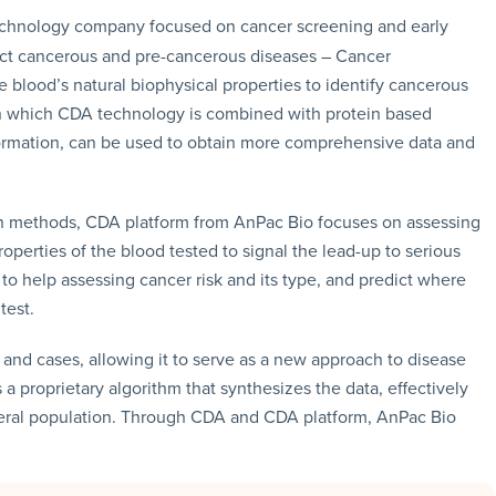
technology company focused on cancer screening and early
ect cancerous and pre-cancerous diseases – Cancer
e blood’s natural biophysical properties to identify cancerous
n which CDA technology is combined with protein based
ormation, can be used to obtain more comprehensive data and
on methods, CDA platform from AnPac Bio focuses on assessing
operties of the blood tested to signal the lead-up to serious
o help assessing cancer risk and its type, and predict where
test.
nd cases, allowing it to serve as a new approach to disease
 proprietary algorithm that synthesizes the data, effectively
eral population. Through CDA and CDA platform, AnPac Bio