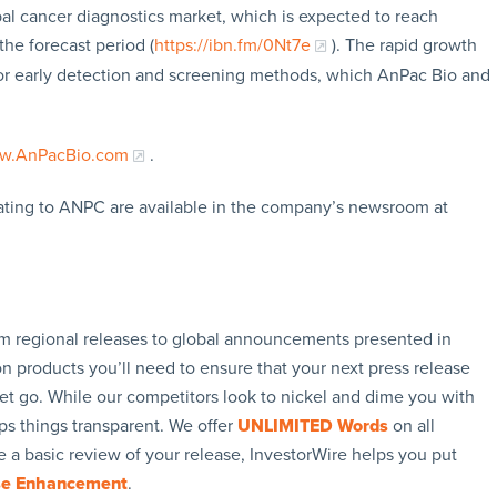
bal cancer diagnostics market, which is expected to reach
he forecast period (
https://ibn.fm/0Nt7e
). The rapid growth
 for early detection and screening methods, which AnPac Bio and
w.AnPacBio.com
.
ating to ANPC are available in the company’s newsroom at
rom regional releases to global announcements presented in
n products you’ll need to ensure that your next press release
let go. While our competitors look to nickel and dime you with
ps things transparent. We offer
UNLIMITED Words
on all
 a basic review of your release, InvestorWire helps you put
se Enhancement
.