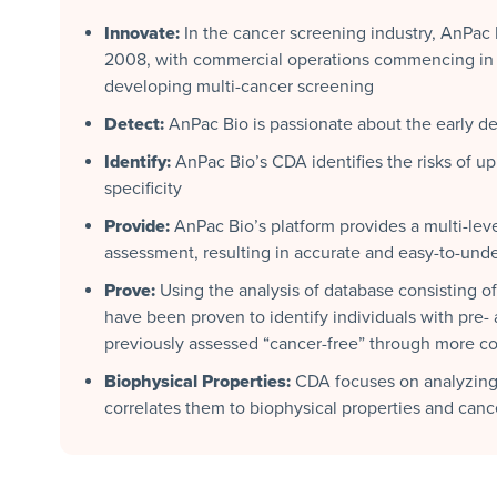
Innovate:
In the cancer screening industry, AnPac
2008, with commercial operations commencing in 2
developing multi-cancer screening
Detect:
AnPac Bio is passionate about the early det
Identify:
AnPac Bio’s CDA identifies the risks of up 
specificity
Provide:
AnPac Bio’s platform provides a multi-leve
assessment, resulting in accurate and easy-to-unde
Prove:
Using the analysis of database consisting 
have been proven to identify individuals with pre-
previously assessed “cancer-free” through more c
Biophysical Properties:
CDA focuses on analyzing 
correlates them to biophysical properties and can