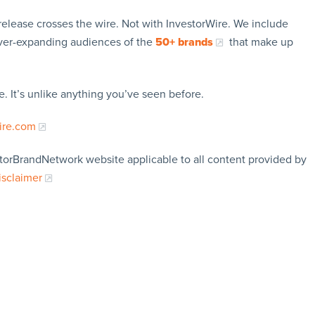
release crosses the wire. Not with InvestorWire. We include
ever-expanding audiences of the
50+ brands
that make up
. It’s unlike anything you’ve seen before.
ire.com
storBrandNetwork website applicable to all content provided by
isclaimer