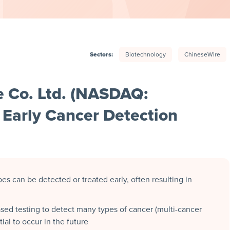
Sectors:
Biotechnology
ChineseWire
e Co. Ltd. (NASDAQ:
Early Cancer Detection
es can be detected or treated early, often resulting in
sed testing to detect many types of cancer (multi-cancer
ial to occur in the future