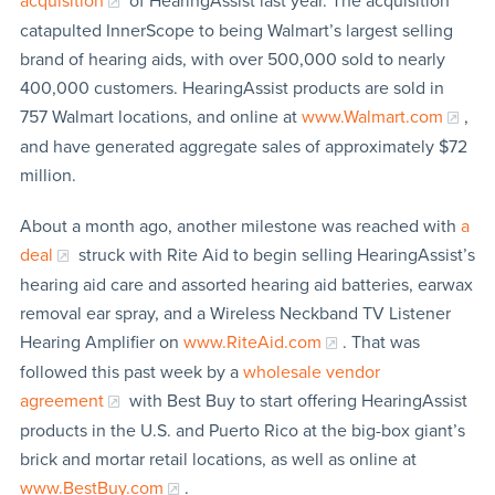
acquisition
of HearingAssist last year. The acquisition
catapulted InnerScope to being Walmart’s largest selling
brand of hearing aids, with over 500,000 sold to nearly
400,000 customers. HearingAssist products are sold in
757 Walmart locations, and online at
www.Walmart.com
,
and have generated aggregate sales of approximately $72
million.
About a month ago, another milestone was reached with
a
deal
struck with Rite Aid to begin selling HearingAssist’s
hearing aid care and assorted hearing aid batteries, earwax
removal ear spray, and a Wireless Neckband TV Listener
Hearing Amplifier on
www.RiteAid.com
. That was
followed this past week by a
wholesale vendor
agreement
with Best Buy to start offering HearingAssist
products in the U.S. and Puerto Rico at the big-box giant’s
brick and mortar retail locations, as well as online at
www.BestBuy.com
.