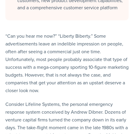
customers, new product development capabilities,
and a comprehensive customer service platform
“Can you hear me now?” “Liberty Biberty.” Some
advertisements leave an indelible impression on people,
often after seeing a commercial just one time.
Unfortunately, most people probably associate that type of
success with a mega-company sporting 10-figure marketing
budgets. However, that is not always the case, and
companies that get your attention as an upstart deserve a
closer look now.
Consider Lifeline Systems, the personal emergency
response system conceived by Andrew Dibner. Dozens of
venture capital firms turned the company down in its early
days. The take-flight moment came in the late 1980s with a