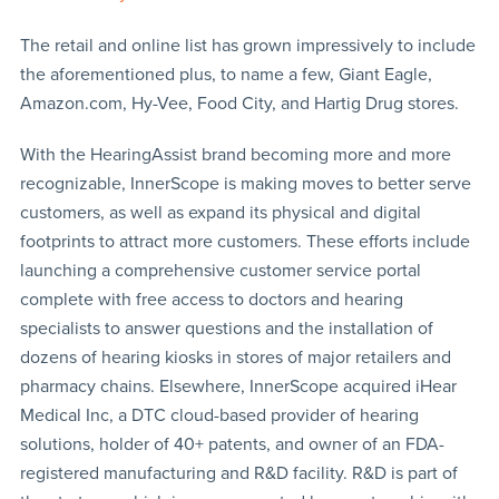
The retail and online list has grown impressively to include
the aforementioned plus, to name a few, Giant Eagle,
Amazon.com, Hy-Vee, Food City, and Hartig Drug stores.
With the HearingAssist brand becoming more and more
recognizable, InnerScope is making moves to better serve
customers, as well as expand its physical and digital
footprints to attract more customers. These efforts include
launching a comprehensive customer service portal
complete with free access to doctors and hearing
specialists to answer questions and the installation of
dozens of hearing kiosks in stores of major retailers and
pharmacy chains. Elsewhere, InnerScope acquired iHear
Medical Inc, a DTC cloud-based provider of hearing
solutions, holder of 40+ patents, and owner of an FDA-
registered manufacturing and R&D facility. R&D is part of