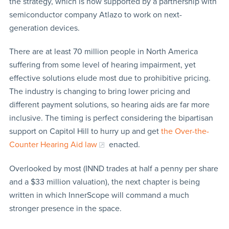
the strategy, which is now supported by a partnership with
semiconductor company Atlazo to work on next-
generation devices.
There are at least 70 million people in North America
suffering from some level of hearing impairment, yet
effective solutions elude most due to prohibitive pricing.
The industry is changing to bring lower pricing and
different payment solutions, so hearing aids are far more
inclusive. The timing is perfect considering the bipartisan
support on Capitol Hill to hurry up and get
the Over-the-
Counter Hearing Aid law
enacted.
Overlooked by most (INND trades at half a penny per share
and a $33 million valuation), the next chapter is being
written in which InnerScope will command a much
stronger presence in the space.