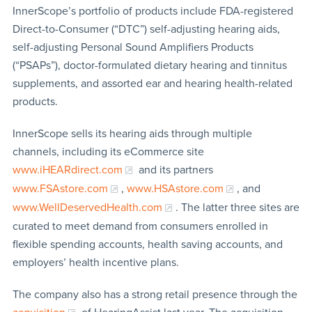
InnerScope’s portfolio of products include FDA-registered
Direct-to-Consumer (“DTC”) self-adjusting hearing aids,
self-adjusting Personal Sound Amplifiers Products
(“PSAPs”), doctor-formulated dietary hearing and tinnitus
supplements, and assorted ear and hearing health-related
products.
InnerScope sells its hearing aids through multiple
channels, including its eCommerce site
www.iHEARdirect.com
and its partners
www.FSAstore.com
,
www.HSAstore.com
, and
www.WellDeservedHealth.com
. The latter three sites are
curated to meet demand from consumers enrolled in
flexible spending accounts, health saving accounts, and
employers’ health incentive plans.
The company also has a strong retail presence through the