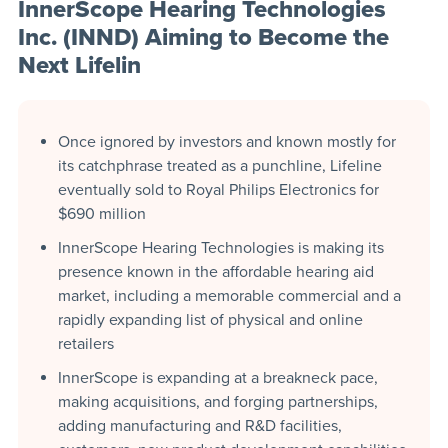
InnerScope Hearing Technologies
Inc. (INND) Aiming to Become the
Next Lifelin
Once ignored by investors and known mostly for
its catchphrase treated as a punchline, Lifeline
eventually sold to Royal Philips Electronics for
$690 million
InnerScope Hearing Technologies is making its
presence known in the affordable hearing aid
market, including a memorable commercial and a
rapidly expanding list of physical and online
retailers
InnerScope is expanding at a breakneck pace,
making acquisitions, and forging partnerships,
adding manufacturing and R&D facilities,