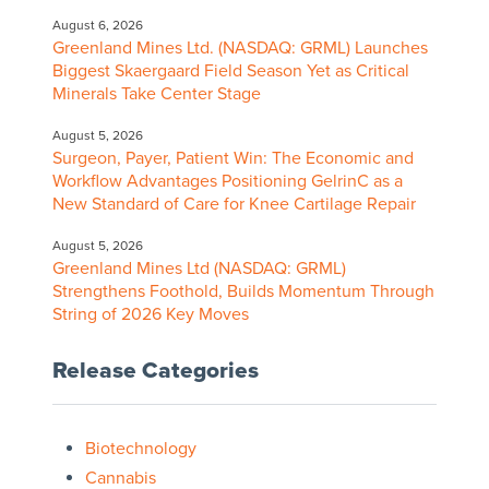
August 6, 2026
Greenland Mines Ltd. (NASDAQ: GRML) Launches
Biggest Skaergaard Field Season Yet as Critical
Minerals Take Center Stage
August 5, 2026
Surgeon, Payer, Patient Win: The Economic and
Workflow Advantages Positioning GelrinC as a
New Standard of Care for Knee Cartilage Repair
August 5, 2026
Greenland Mines Ltd (NASDAQ: GRML)
Strengthens Foothold, Builds Momentum Through
String of 2026 Key Moves
Release Categories
Biotechnology
Cannabis