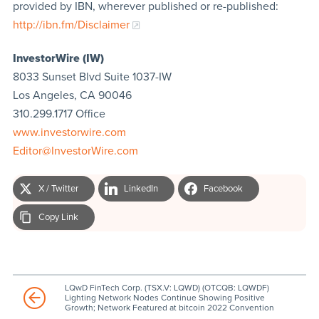
provided by IBN, wherever published or re-published:
http://ibn.fm/Disclaimer
InvestorWire (IW)
8033 Sunset Blvd Suite 1037-IW
Los Angeles, CA 90046
310.299.1717 Office
www.investorwire.com
Editor@InvestorWire.com
X / Twitter
LinkedIn
Facebook
Copy Link
LQwD FinTech Corp. (TSX.V: LQWD) (OTCQB: LQWDF)
Lighting Network Nodes Continue Showing Positive
Growth; Network Featured at bitcoin 2022 Convention