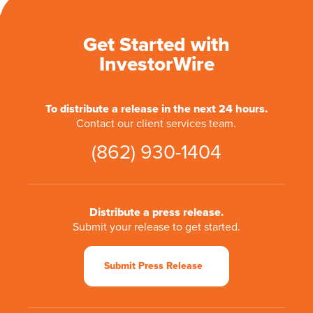
Get Started with
InvestorWire
To distribute a release in the next 24 hours.
Contact our client services team.
(862) 930-1404
Distribute a press release.
Submit your release to get started.
Submit Press Release