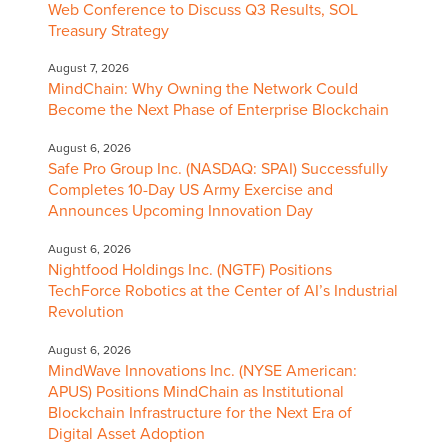
Web Conference to Discuss Q3 Results, SOL
Treasury Strategy
August 7, 2026
MindChain: Why Owning the Network Could
Become the Next Phase of Enterprise Blockchain
August 6, 2026
Safe Pro Group Inc. (NASDAQ: SPAI) Successfully
Completes 10-Day US Army Exercise and
Announces Upcoming Innovation Day
August 6, 2026
Nightfood Holdings Inc. (NGTF) Positions
TechForce Robotics at the Center of AI’s Industrial
Revolution
August 6, 2026
MindWave Innovations Inc. (NYSE American:
APUS) Positions MindChain as Institutional
Blockchain Infrastructure for the Next Era of
Digital Asset Adoption