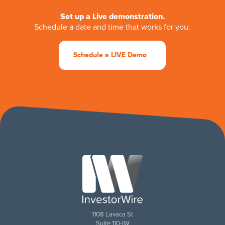
Set up a Live demonstration.
Schedule a date and time that works for you.
Schedule a LIVE Demo
1108 Lavaca St
Suite 110-IW