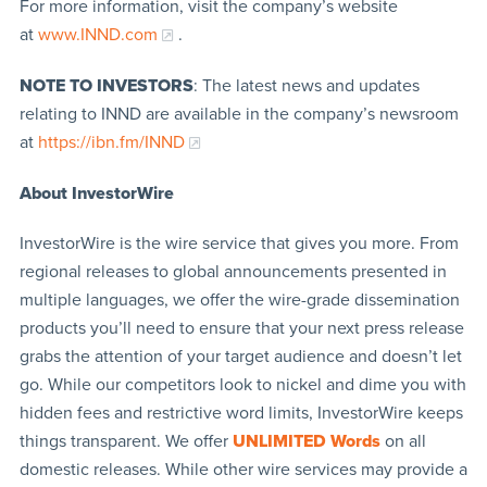
For more information, visit the company’s website
at
www.INND.com
.
NOTE TO INVESTORS
: The latest news and updates
relating to INND are available in the company’s newsroom
at
https://ibn.fm/INND
About InvestorWire
InvestorWire is the wire service that gives you more. From
regional releases to global announcements presented in
multiple languages, we offer the wire-grade dissemination
products you’ll need to ensure that your next press release
grabs the attention of your target audience and doesn’t let
go. While our competitors look to nickel and dime you with
hidden fees and restrictive word limits, InvestorWire keeps
things transparent. We offer
UNLIMITED Words
on all
domestic releases. While other wire services may provide a