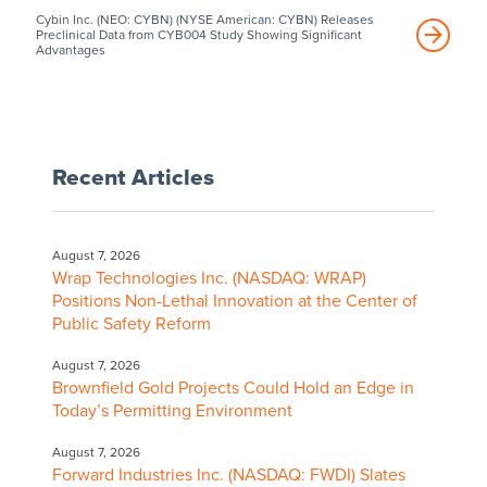
Cybin Inc. (NEO: CYBN) (NYSE American: CYBN) Releases
Preclinical Data from CYB004 Study Showing Significant
Advantages
Recent Articles
August 7, 2026
Wrap Technologies Inc. (NASDAQ: WRAP)
Positions Non-Lethal Innovation at the Center of
Public Safety Reform
August 7, 2026
Brownfield Gold Projects Could Hold an Edge in
Today’s Permitting Environment
August 7, 2026
Forward Industries Inc. (NASDAQ: FWDI) Slates