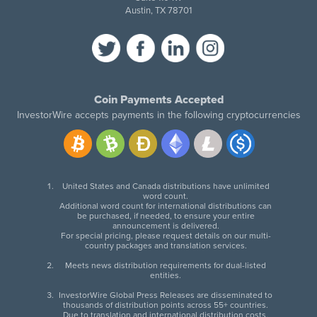
Austin, TX 78701
Coin Payments Accepted
InvestorWire accepts payments in the following cryptocurrencies
United States and Canada distributions have unlimited
word count.
Additional word count for international distributions can
be purchased, if needed, to ensure your entire
announcement is delivered.
For special pricing, please request details on our multi-
country packages and translation services.
Meets news distribution requirements for dual-listed
entities.
InvestorWire Global Press Releases are disseminated to
thousands of distribution points across 55+ countries.
Due to translation and international distribution costs,