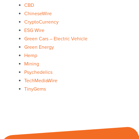
CBD
ChineseWire
CryptoCurrency
ESG Wire
Green Cars – Electric Vehicle
Green Energy
Hemp
Mining
Psychedelics
TechMediaWire
TinyGems