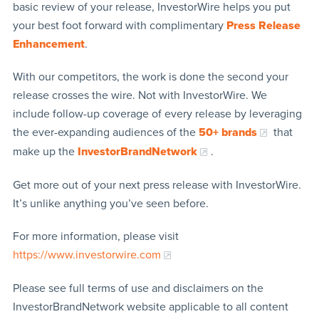
basic review of your release, InvestorWire helps you put
your best foot forward with complimentary
Press Release
Enhancement
.
With our competitors, the work is done the second your
release crosses the wire. Not with InvestorWire. We
include follow-up coverage of every release by leveraging
the ever-expanding audiences of the
50+ brands
that
make up the
InvestorBrandNetwork
.
Get more out of your next press release with InvestorWire.
It’s unlike anything you’ve seen before.
For more information, please visit
https://www.investorwire.com
Please see full terms of use and disclaimers on the
InvestorBrandNetwork website applicable to all content