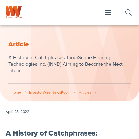
Article
​A History of Catchphrases: InnerScope Hearing
Technologies Inc. (INND) Aiming to Become the Next
Lifelin
Home
/
InvestorWire NewsRoom
/
Articles
/
April 28, 2022
​A History of Catchphrases: