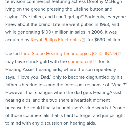
television commercial featuring actress Dorothy McHugh
lying on the ground pressing the Lifeline button and
saying, “I’ve fallen, and I can’t get up!” Suddenly, everyone
knew about the brand. Lifeline went public in 1983, and
while generating $100+ million in sales in 2006, it was
acquired by
Royal Philips Electronics
for $690 million.
Upstart
InnerScope Hearing Technologies (OTC: INND)
may have struck gold with the
commercial
for its
Hearing Assist hearing aids, where the son repeatedly
says, “I love you, Dad,” only to become disgruntled by his
father’s hearing loss and the incessant response of “What?”
However, that changes when the dad gets HearingAssist
hearing aids, and the two share a heartfelt moment
because he could finally hear his son’s kind words. It’s one
of those commercials that is hard to forget and jumps right
to mind with any discussion on hearing aids.