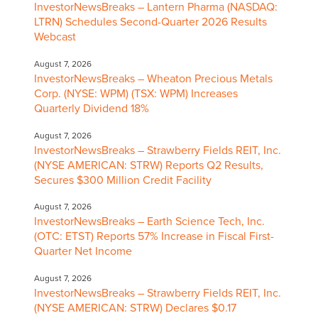
InvestorNewsBreaks – Lantern Pharma (NASDAQ:
LTRN) Schedules Second-Quarter 2026 Results
Webcast
August 7, 2026
InvestorNewsBreaks – Wheaton Precious Metals
Corp. (NYSE: WPM) (TSX: WPM) Increases
Quarterly Dividend 18%
August 7, 2026
InvestorNewsBreaks – Strawberry Fields REIT, Inc.
(NYSE AMERICAN: STRW) Reports Q2 Results,
Secures $300 Million Credit Facility
August 7, 2026
InvestorNewsBreaks – Earth Science Tech, Inc.
(OTC: ETST) Reports 57% Increase in Fiscal First-
Quarter Net Income
August 7, 2026
InvestorNewsBreaks – Strawberry Fields REIT, Inc.
(NYSE AMERICAN: STRW) Declares $0.17