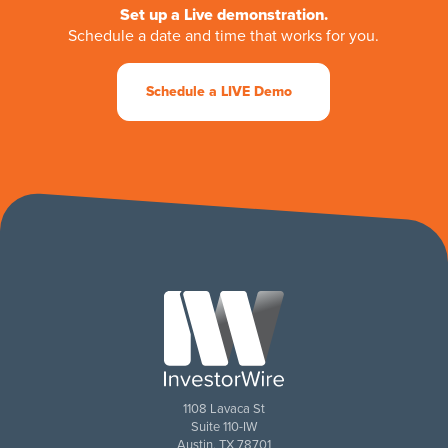
Set up a Live demonstration.
Schedule a date and time that works for you.
Schedule a LIVE Demo
1108 Lavaca St
Suite 110-IW
Austin, TX 78701