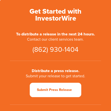
Get Started with
InvestorWire
To distribute a release in the next 24 hours.
Contact our client services team.
(862) 930-1404
Distribute a press release.
Submit your release to get started.
Submit Press Release