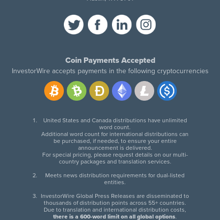
Coin Payments Accepted
InvestorWire accepts payments in the following cryptocurrencies
United States and Canada distributions have unlimited
word count.
Additional word count for international distributions can
be purchased, if needed, to ensure your entire
announcement is delivered.
For special pricing, please request details on our multi-
country packages and translation services.
Meets news distribution requirements for dual-listed
entities.
InvestorWire Global Press Releases are disseminated to
thousands of distribution points across 55+ countries.
Due to translation and international distribution costs,
there is a 600-word limit on all global options
.