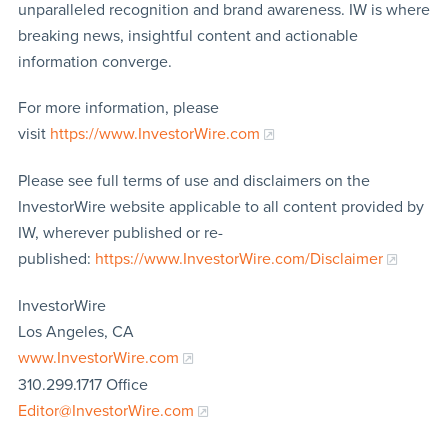
unparalleled recognition and brand awareness. IW is where
breaking news, insightful content and actionable
information converge.
For more information, please
visit
https://www.InvestorWire.com
Please see full terms of use and disclaimers on the
InvestorWire website applicable to all content provided by
IW, wherever published or re-
published:
https://www.InvestorWire.com/Disclaimer
InvestorWire
Los Angeles, CA
www.InvestorWire.com
310.299.1717 Office
Editor@InvestorWire.com