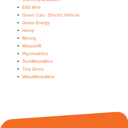
ESG Wire
Green Cars - Electric Vehicle
Green Energy
Hemp
Mining
MissionIR
Psychedelics
TechMediaWire
Tiny Gems
Web3MediaWire