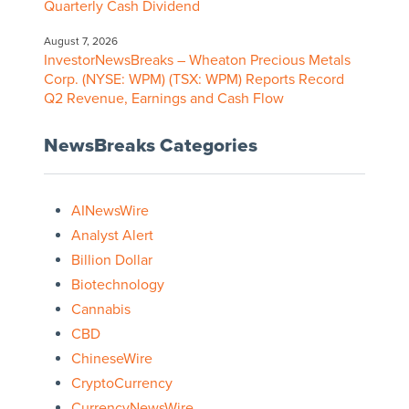
Quarterly Cash Dividend
August 7, 2026
InvestorNewsBreaks – Wheaton Precious Metals
Corp. (NYSE: WPM) (TSX: WPM) Reports Record
Q2 Revenue, Earnings and Cash Flow
NewsBreaks Categories
AINewsWire
Analyst Alert
Billion Dollar
Biotechnology
Cannabis
CBD
ChineseWire
CryptoCurrency
CurrencyNewsWire