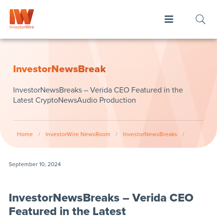
InvestorNewsBreak
InvestorNewsBreaks – Verida CEO Featured in the
Latest CryptoNewsAudio Production
Home
/
InvestorWire NewsRoom
/
InvestorNewsBreaks
/
September 10, 2024
InvestorNewsBreaks – Verida CEO
Featured in the Latest