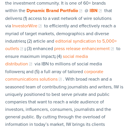
the investment community. It is one of 60+ brands
within the
Dynamic Brand Portfolio
@
IBN
that
delivers
:
(1) access to a vast network of wire solutions
via
InvestorWire
to efficiently and effectively reach a
myriad of target markets, demographics and diverse
industries
;
(2) article and
editorial syndication to 5,000+
outlets
;
(3) enhanced
press release enhancement
to
ensure maximum impact
;
(4)
social media
distribution
via IBN to millions of social media
followers
;
and (5) a full array of tailored
corporate
communications solutions
. With broad reach and a
seasoned team of contributing journalists and writers, IW is
uniquely positioned to best serve private and public
companies that want to reach a wide audience of
investors, influencers, consumers, journalists and the
general public. By cutting through the overload of
information in today’s market, IW brings its clients