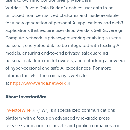
users to own and control their private data.
Verida’s “Private Data Bridge” enables user data to be
unlocked from centralized platforms and made available
for a new generation of personal AI applications and web3
applications that require user data. Verida’s Self-Sovereign
Compute Network is privacy-preserving enabling a user’s
personal, encrypted data to be integrated with leading AI
models, ensuring end-to-end privacy, safeguarding
personal data from model owners, and unlocking a new era
of hyper-personal and safe AI experiences. For more
information, visit the company’s website
at
https://www.verida.network
About InvestorWire
InvestorWire
(“IW”) is a specialized communications
platform with a focus on advanced wire-grade press
release syndication for private and public companies and