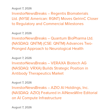
August 7, 2026
InvestorNewsBreaks – Regentis Biomaterials
Ltd. (NYSE American: RGNT) Moves GelrinC Closer
to Regulatory and Commercial Milestones
August 7, 2026
InvestorNewsBreaks – Quantum BioPharma Ltd.
(NASDAQ: QNTM) (CSE: QNTM) Advances Two-
Pronged Approach to Neurological Health
August 7, 2026
InvestorNewsBreaks – VERAXA Biotech AG
(NASDAQ: VRXA) Builds Strategic Position in
Antibody Therapeutics Market
August 7, 2026
InvestorNewsBreaks – AZIO AI Holdings, Inc.
(NASDAQ: AZIO) Featured in AINewsWire Editorial
on AI Compute Infrastructure
August 7, 2026