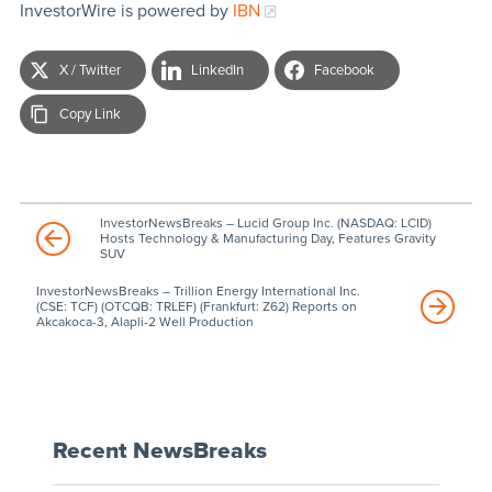
InvestorWire is powered by
IBN
X / Twitter
LinkedIn
Facebook
Copy Link
InvestorNewsBreaks – Lucid Group Inc. (NASDAQ: LCID)
Hosts Technology & Manufacturing Day, Features Gravity
SUV
InvestorNewsBreaks – Trillion Energy International Inc.
(CSE: TCF) (OTCQB: TRLEF) (Frankfurt: Z62) Reports on
Akcakoca-3, Alapli-2 Well Production
Recent NewsBreaks