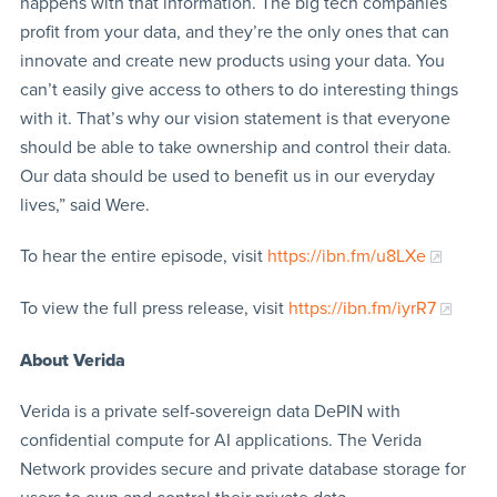
happens with that information. The big tech companies
profit from your data, and they’re the only ones that can
innovate and create new products using your data. You
can’t easily give access to others to do interesting things
with it. That’s why our vision statement is that everyone
should be able to take ownership and control their data.
Our data should be used to benefit us in our everyday
lives,” said Were.
To hear the entire episode, visit
https://ibn.fm/u8LXe
To view the full press release, visit
https://ibn.fm/iyrR7
About Verida
Verida is a private self-sovereign data DePIN with
confidential compute for AI applications. The Verida
Network provides secure and private database storage for