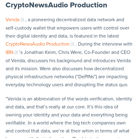
CryptoNewsAudio Production
Verida
, a pioneering decentralized data network and
self-custody wallet that empowers users with control over
their digital identity and data, is featured in the latest
CryptoNewsAudio Production
. During the interview with
IBN
’s Jonathan Keim, Chris Were, Co-Founder and CEO
of Verida, discusses his background and introduces Verida
and its mission. Were also discusses how decentralized
physical infrastructure networks (“DePINs”) are impacting
everyday technology users and disrupting the status quo.
“Verida is an abbreviation of the words verification, identity
and data, and that’s really at our core. It’s this idea of
owning your identity and your data and everything being
verifiable. In a world where the big tech companies own
and control that data, we’re at their whim in terms of what