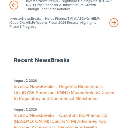
InvestorNewsBreaks – Nightfood Holdings Inc. (OTCQB:
NGTF) Positioned for AI Infrastructure Growth
Through TechForce Robotics
InvestorNewsBreaks – Helus Pharma(TM) (NASDAQ: HELP)
(Cboe CA: HELP) Reports Fiscal 2026 Results, Highlights
Phase 3 Progress
Recent NewsBreaks
August 7, 2026
InvestorNewsBreaks – Regentis Biomaterials
Ltd. (NYSE American: RGNT) Moves GelrinC Closer
to Regulatory and Commercial Milestones
August 7, 2026
InvestorNewsBreaks – Quantum BioPharma Ltd.
(NASDAQ: QNTM) (CSE: QNTM) Advances Two-
Pronged Approach to Neurological Health