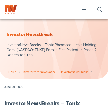
InvestorNewsBreak
InvestorNewsBreaks – Tonix Pharmaceuticals Holding
Corp. (NASDAQ: TNXP) Enrolls First Patient in Phase 2
Depression Trial
Home
/
InvestorWire NewsRoom
/
InvestorNewsBreaks
/
June 29, 2026
InvestorNewsBreaks – Tonix