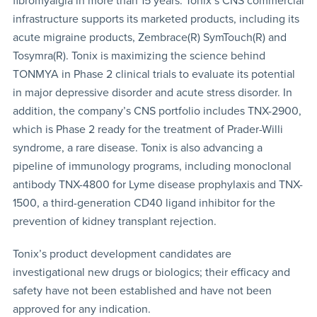
fibromyalgia in more than 15 years. Tonix’s CNS commercial
infrastructure supports its marketed products, including its
acute migraine products, Zembrace(R) SymTouch(R) and
Tosymra(R). Tonix is maximizing the science behind
TONMYA in Phase 2 clinical trials to evaluate its potential
in major depressive disorder and acute stress disorder. In
addition, the company’s CNS portfolio includes TNX-2900,
which is Phase 2 ready for the treatment of Prader-Willi
syndrome, a rare disease. Tonix is also advancing a
pipeline of immunology programs, including monoclonal
antibody TNX-4800 for Lyme disease prophylaxis and TNX-
1500, a third-generation CD40 ligand inhibitor for the
prevention of kidney transplant rejection.
Tonix’s product development candidates are
investigational new drugs or biologics; their efficacy and
safety have not been established and have not been
approved for any indication.