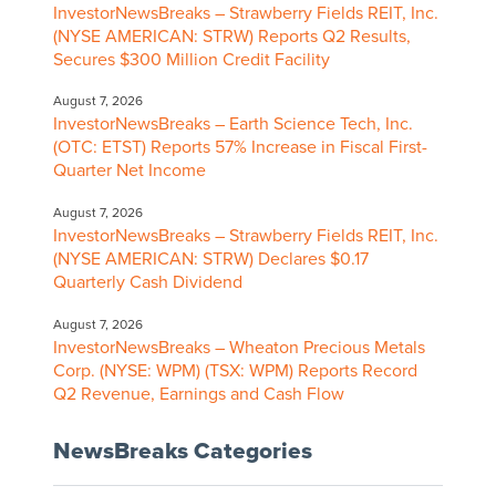
InvestorNewsBreaks – Strawberry Fields REIT, Inc.
(NYSE AMERICAN: STRW) Reports Q2 Results,
Secures $300 Million Credit Facility
August 7, 2026
InvestorNewsBreaks – Earth Science Tech, Inc.
(OTC: ETST) Reports 57% Increase in Fiscal First-
Quarter Net Income
August 7, 2026
InvestorNewsBreaks – Strawberry Fields REIT, Inc.
(NYSE AMERICAN: STRW) Declares $0.17
Quarterly Cash Dividend
August 7, 2026
InvestorNewsBreaks – Wheaton Precious Metals
Corp. (NYSE: WPM) (TSX: WPM) Reports Record
Q2 Revenue, Earnings and Cash Flow
NewsBreaks Categories