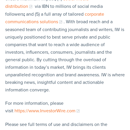
distribution
via IBN to millions of social media
followers
;
and (5) a full array of tailored
corporate
communications solutions
. With broad reach and a
seasoned team of contributing journalists and writers, IW is
uniquely positioned to best serve private and public
companies that want to reach a wide audience of
investors, influencers, consumers, journalists and the
general public. By cutting through the overload of
information in today’s market, IW brings its clients
unparalleled recognition and brand awareness. IW is where
breaking news, insightful content and actionable
information converge.
For more information, please
visit
https://www.InvestorWire.com
Please see full terms of use and disclaimers on the