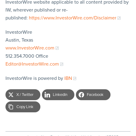
InvestorWire website applicable to all content provided by
IW, wherever published or re-
published:
https://www.InvestorWire.com/Disclaimer
InvestorWire
Austin, Texas
www.InvestorWire.com
512.354.7000 Office
Editor@InvestorWire.com
InvestorWire is powered by
IBN
X / Twitter
LinkedIn
Facebook
Copy Link