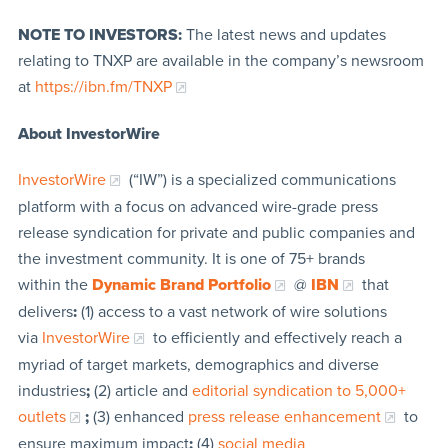
NOTE TO INVESTORS:
The latest news and updates
relating to TNXP are available in the company’s newsroom
at
https://ibn.fm/TNXP
About InvestorWire
InvestorWire
(“IW”) is a specialized communications
platform with a focus on advanced wire-grade press
release syndication for private and public companies and
the investment community. It is one of 75+ brands
within the
Dynamic Brand Portfolio
@
IBN
that
delivers
:
(1) access to a vast network of wire solutions
via
InvestorWire
to efficiently and effectively reach a
myriad of target markets, demographics and diverse
industries
;
(2) article and
editorial syndication to 5,000+
outlets
;
(3) enhanced
press release enhancement
to
ensure maximum impact
;
(4)
social media