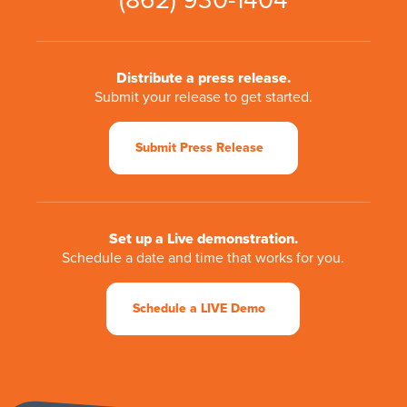
(862) 930-1404
Distribute a press release.
Submit your release to get started.
Submit Press Release
Set up a Live demonstration.
Schedule a date and time that works for you.
Schedule a LIVE Demo