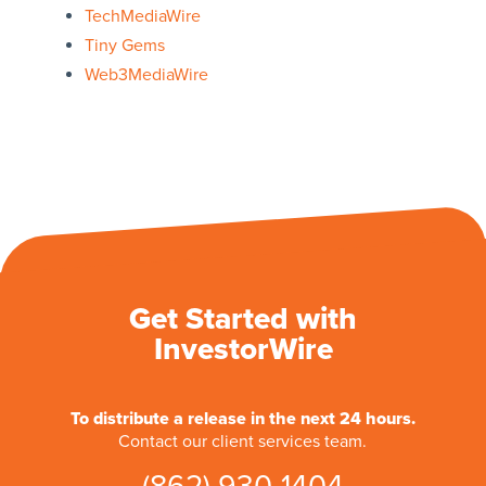
TechMediaWire
Tiny Gems
Web3MediaWire
Get Started with
InvestorWire
To distribute a release in the next 24 hours.
Contact our client services team.