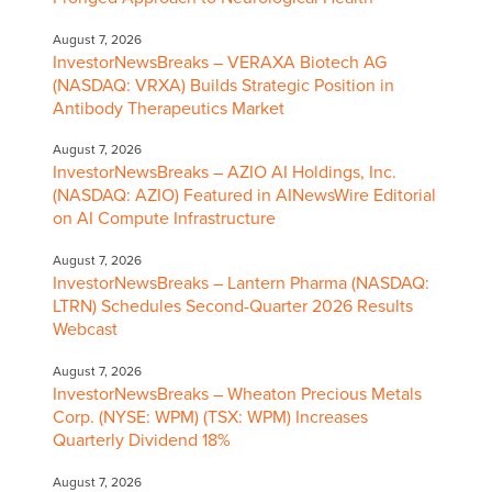
August 7, 2026
InvestorNewsBreaks – VERAXA Biotech AG
(NASDAQ: VRXA) Builds Strategic Position in
Antibody Therapeutics Market
August 7, 2026
InvestorNewsBreaks – AZIO AI Holdings, Inc.
(NASDAQ: AZIO) Featured in AINewsWire Editorial
on AI Compute Infrastructure
August 7, 2026
InvestorNewsBreaks – Lantern Pharma (NASDAQ:
LTRN) Schedules Second-Quarter 2026 Results
Webcast
August 7, 2026
InvestorNewsBreaks – Wheaton Precious Metals
Corp. (NYSE: WPM) (TSX: WPM) Increases
Quarterly Dividend 18%
August 7, 2026