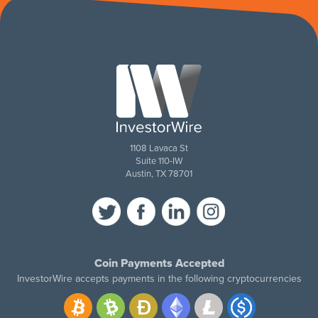
1108 Lavaca St
Suite 110-IW
Austin, TX 78701
Coin Payments Accepted
InvestorWire accepts payments in the following cryptocurrencies