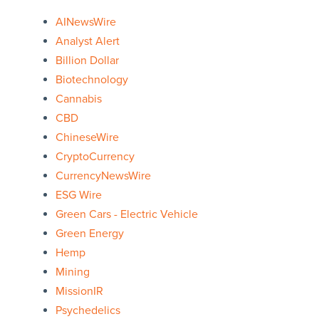
AINewsWire
Analyst Alert
Billion Dollar
Biotechnology
Cannabis
CBD
ChineseWire
CryptoCurrency
CurrencyNewsWire
ESG Wire
Green Cars - Electric Vehicle
Green Energy
Hemp
Mining
MissionIR
Psychedelics