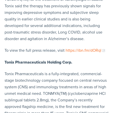
Tonix said the therapy has previously shown signals for
improving depressive symptoms and subjective sleep
quality in earlier clinical studies and is also being
developed for several additional indications, including
post-traumatic stress disorder, Long COVID, alcohol use
disorder and agitation in Alzheimer’s disease.
To view the full press release, visit
https://ibn.fm/dORql
Tonix Pharmaceuticals Holding Corp.
Tonix Pharmaceuticals is a fully-integrated, commercial-
stage biotechnology company focused on central nervous
system (CNS) and immunology treatments in areas of high
unmet medical need. TONMYA(TM) (cyclobenzaprine HCl
sublingual tablets 2.8mg), the Company’s recently
approved flagship medicine, is the first new treatment for