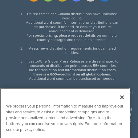
United States and Canada distributions have unlimited
word count.
Additional word count for international distributions can
be purchased, if needed, to ensure your entire
announcement is delivered.
For special pricing, please request details on our multi-
country packages and translation services.
Meets news distribution requirements for dual-listed
entities.
InvestorWire Global Press Releases are disseminated to
thousands of distribution points across 55+ countries.
Due to translation and international distribution costs,
there is a 600-word limit on all global options
.
Additional word count can be purchased as needed.
InvestorWire (IW) is North American leader in press release distribution and
next-generation syndication solutions with thousands of traditional and
non-traditional downstream partners. Press releases, articles and other
We process your personal information to measure and improve our
content published by InvestorWire are the legal responsibility of the author
sites and service, to assist our marketing campaigns and to
or source of such content. InvestorWire accepts no liability for the content
provide personalized content and advertising. By clicking the
of such material and publishes all content for informational purposes and
buttons, you can exercise your privacy rights. For more information
makes no representations regarding, recommendation or invitation to
see our privacy notice.
engage in, any form of financial or investment activity, and does not
endorse the content of any material published. Please see our
FULL