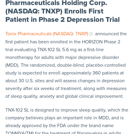
Pharmaceuticals Holding Corp.
(NASDAQ: TNXP) Enrolls First
Patient in Phase 2 Depression Trial
Tonix Pharmaceuticals (NASDAQ: TNXP)
announced the
first patient has been enrolled in the HORIZON Phase 2
trial evaluating TNX-102 SL 5.6 mg as a first-line
monotherapy for adults with major depressive disorder
(MDD). The randomized, double-blind, placebo-controlled
study is expected to enroll approximately 360 patients at
about 30 U.S. sites and will assess changes in depression
severity after six weeks of treatment, along with measures
of sleep quality, anxiety and global clinical improvement.
TNX-102 SL is designed to improve sleep quality, which the
company believes plays an important role in MDD, and is
already approved by the FDA under the brand name
TONMYA(TM) for the treatment of fibromyalgia in adults.