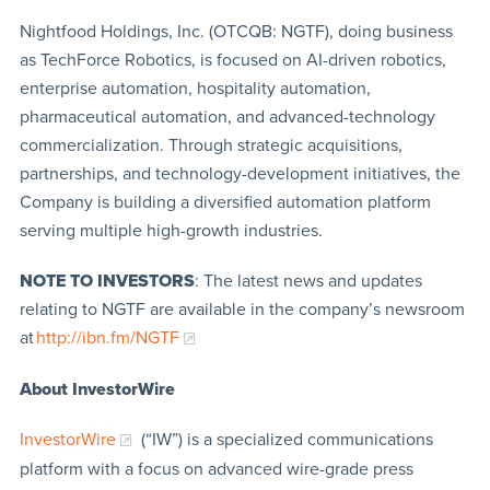
Nightfood Holdings, Inc. (OTCQB: NGTF), doing business
as TechForce Robotics, is focused on AI-driven robotics,
enterprise automation, hospitality automation,
pharmaceutical automation, and advanced-technology
commercialization. Through strategic acquisitions,
partnerships, and technology-development initiatives, the
Company is building a diversified automation platform
serving multiple high-growth industries.
NOTE TO INVESTORS
: The latest news and updates
relating to NGTF are available in the company’s newsroom
at
http://ibn.fm/NGTF
About InvestorWire
InvestorWire
(“IW”) is a specialized communications
platform with a focus on advanced wire-grade press