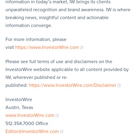
information in today’s market, IW brings its clients
unparalleled recognition and brand awareness. IW is where
breaking news, insightful content and actionable
information converge.
For more information, please
visit
https://www.InvestorWire.com
Please see full terms of use and disclaimers on the
InvestorWire website applicable to all content provided by
IW, wherever published or re-
published:
https://www.InvestorWire.com/Disclaimer
InvestorWire
Austin, Texas
www.InvestorWire.com
512.354.7000 Office
Editor@InvestorWire.com