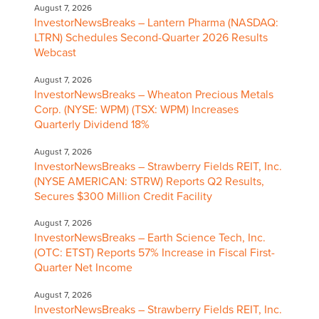
August 7, 2026
InvestorNewsBreaks – Lantern Pharma (NASDAQ:
LTRN) Schedules Second-Quarter 2026 Results
Webcast
August 7, 2026
InvestorNewsBreaks – Wheaton Precious Metals
Corp. (NYSE: WPM) (TSX: WPM) Increases
Quarterly Dividend 18%
August 7, 2026
InvestorNewsBreaks – Strawberry Fields REIT, Inc.
(NYSE AMERICAN: STRW) Reports Q2 Results,
Secures $300 Million Credit Facility
August 7, 2026
InvestorNewsBreaks – Earth Science Tech, Inc.
(OTC: ETST) Reports 57% Increase in Fiscal First-
Quarter Net Income
August 7, 2026
InvestorNewsBreaks – Strawberry Fields REIT, Inc.