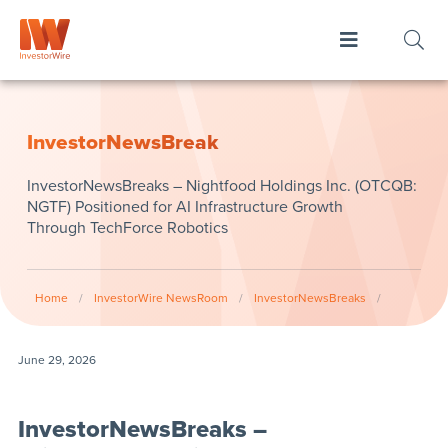
InvestorNewsBreak
InvestorNewsBreaks – Nightfood Holdings Inc. (OTCQB:
NGTF) Positioned for AI Infrastructure Growth
Through TechForce Robotics
Home
/
InvestorWire NewsRoom
/
InvestorNewsBreaks
/
June 29, 2026
InvestorNewsBreaks –