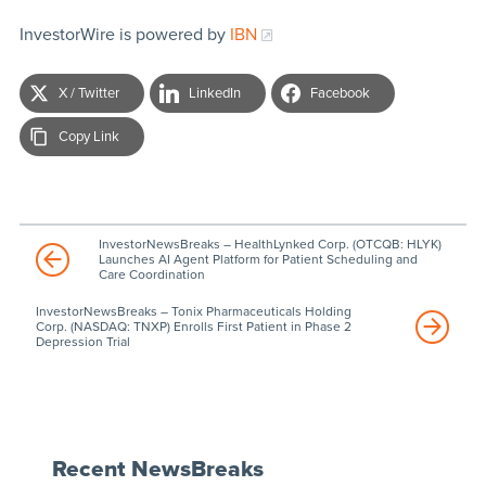
InvestorWire is powered by
IBN
X / Twitter
LinkedIn
Facebook
Copy Link
InvestorNewsBreaks – HealthLynked Corp. (OTCQB: HLYK)
Launches AI Agent Platform for Patient Scheduling and
Care Coordination
InvestorNewsBreaks – Tonix Pharmaceuticals Holding
Corp. (NASDAQ: TNXP) Enrolls First Patient in Phase 2
Depression Trial
Recent NewsBreaks