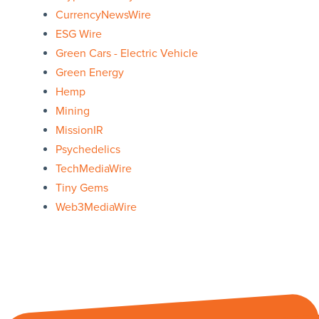
CurrencyNewsWire
ESG Wire
Green Cars - Electric Vehicle
Green Energy
Hemp
Mining
MissionIR
Psychedelics
TechMediaWire
Tiny Gems
Web3MediaWire