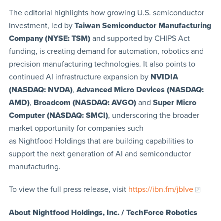
The editorial highlights how growing U.S. semiconductor
investment, led by
Taiwan Semiconductor Manufacturing
Company (NYSE: TSM)
and supported by CHIPS Act
funding, is creating demand for automation, robotics and
precision manufacturing technologies. It also points to
continued AI infrastructure expansion by
NVIDIA
(NASDAQ: NVDA)
,
Advanced Micro Devices (NASDAQ:
AMD)
,
Broadcom (NASDAQ: AVGO)
and
Super Micro
Computer (NASDAQ: SMCI)
, underscoring the broader
market opportunity for companies such
as Nightfood Holdings that are building capabilities to
support the next generation of AI and semiconductor
manufacturing.
To view the full press release, visit
https://ibn.fm/jbIve
About Nightfood Holdings, Inc. / TechForce Robotics