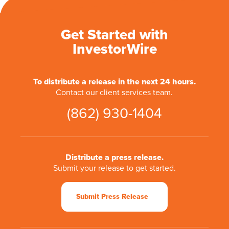
Get Started with
InvestorWire
To distribute a release in the next 24 hours.
Contact our client services team.
(862) 930-1404
Distribute a press release.
Submit your release to get started.
Submit Press Release