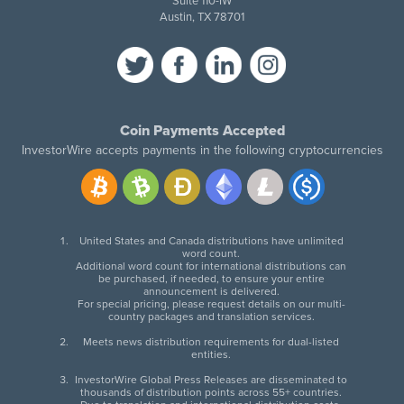
Suite 110-IW
Austin, TX 78701
Coin Payments Accepted
InvestorWire accepts payments in the following cryptocurrencies
United States and Canada distributions have unlimited
word count.
Additional word count for international distributions can
be purchased, if needed, to ensure your entire
announcement is delivered.
For special pricing, please request details on our multi-
country packages and translation services.
Meets news distribution requirements for dual-listed
entities.
InvestorWire Global Press Releases are disseminated to
thousands of distribution points across 55+ countries.