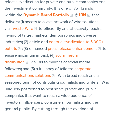
release syndication for private and public companies and
the investment community. It is one of 75+ brands
within the
Dynamic Brand Portfolio
@
IBN
that
delivers
:
(1) access to a vast network of wire solutions
via
InvestorWire
to efficiently and effectively reach a
myriad of target markets, demographics and diverse
industries
;
(2) article and
editorial syndication to 5,000+
outlets
;
(3) enhanced
press release enhancement
to
ensure maximum impact
;
(4)
social media
distribution
via IBN to millions of social media
followers
;
and (5) a full array of tailored
corporate
communications solutions
. With broad reach and a
seasoned team of contributing journalists and writers, IW is
uniquely positioned to best serve private and public
companies that want to reach a wide audience of
investors, influencers, consumers, journalists and the
general public. By cutting through the overload of