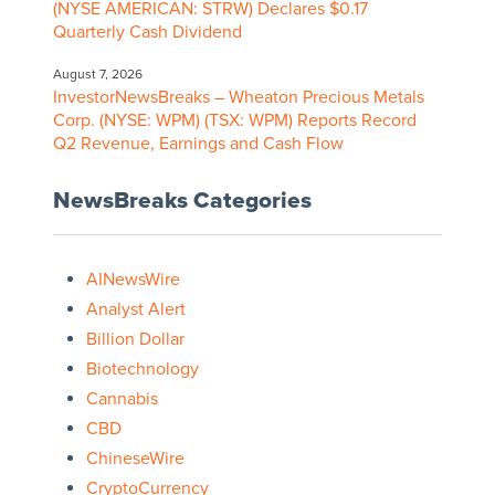
(NYSE AMERICAN: STRW) Declares $0.17
Quarterly Cash Dividend
August 7, 2026
InvestorNewsBreaks – Wheaton Precious Metals
Corp. (NYSE: WPM) (TSX: WPM) Reports Record
Q2 Revenue, Earnings and Cash Flow
NewsBreaks Categories
AINewsWire
Analyst Alert
Billion Dollar
Biotechnology
Cannabis
CBD
ChineseWire
CryptoCurrency