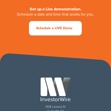
Set up a Live demonstration.
Schedule a date and time that works for you.
Schedule a LIVE Demo
1108 Lavaca St