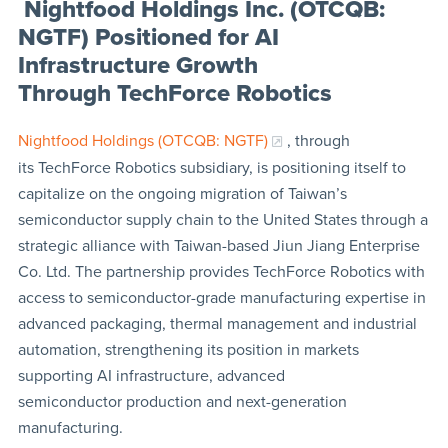
Nightfood Holdings Inc. (OTCQB:
NGTF) Positioned for AI
Infrastructure Growth
Through TechForce Robotics
Nightfood Holdings (OTCQB: NGTF)
, through
its TechForce Robotics subsidiary, is positioning itself to
capitalize on the ongoing migration of Taiwan’s
semiconductor supply chain to the United States through a
strategic alliance with Taiwan-based Jiun Jiang Enterprise
Co. Ltd. The partnership provides TechForce Robotics with
access to semiconductor-grade manufacturing expertise in
advanced packaging, thermal management and industrial
automation, strengthening its position in markets
supporting AI infrastructure, advanced
semiconductor production and next-generation
manufacturing.