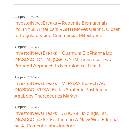
August 7, 2026
InvestorNewsBreaks – Regentis Biomaterials
Ltd. (NYSE American: RGNT) Moves GelrinC Closer
to Regulatory and Commercial Milestones
August 7, 2026
InvestorNewsBreaks – Quantum BioPharma Ltd.
(NASDAQ: QNTM) (CSE: QNTM) Advances Two-
Pronged Approach to Neurological Health
August 7, 2026
InvestorNewsBreaks – VERAXA Biotech AG
(NASDAQ: VRXA) Builds Strategic Position in
Antibody Therapeutics Market
August 7, 2026
InvestorNewsBreaks – AZIO AI Holdings, Inc.
(NASDAQ: AZIO) Featured in AINewsWire Editorial
on AI Compute Infrastructure