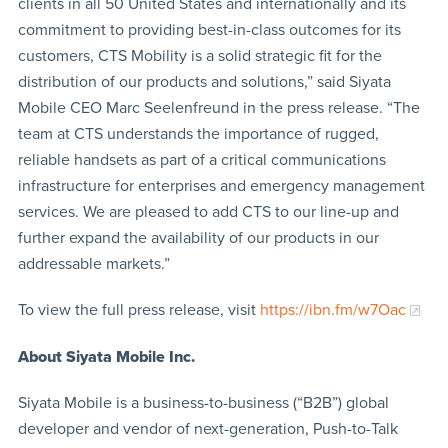
clients in all 50 United States and internationally and its
commitment to providing best-in-class outcomes for its
customers, CTS Mobility is a solid strategic fit for the
distribution of our products and solutions,” said Siyata
Mobile CEO Marc Seelenfreund in the press release. “The
team at CTS understands the importance of rugged,
reliable handsets as part of a critical communications
infrastructure for enterprises and emergency management
services. We are pleased to add CTS to our line-up and
further expand the availability of our products in our
addressable markets.”
To view the full press release, visit
https://ibn.fm/w7Oac
About Siyata Mobile Inc.
Siyata Mobile is a business-to-business (“B2B”) global
developer and vendor of next-generation, Push-to-Talk