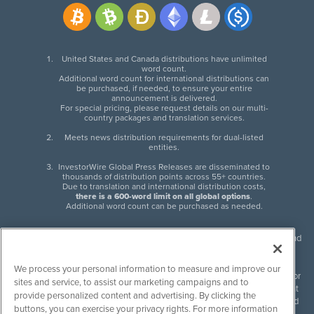
United States and Canada distributions have unlimited
word count.
Additional word count for international distributions can
be purchased, if needed, to ensure your entire
announcement is delivered.
For special pricing, please request details on our multi-
country packages and translation services.
Meets news distribution requirements for dual-listed
entities.
InvestorWire Global Press Releases are disseminated to
thousands of distribution points across 55+ countries.
Due to translation and international distribution costs,
there is a 600-word limit on all global options
.
Additional word count can be purchased as needed.
InvestorWire (IW) is North American leader in press release distribution and
next-generation syndication solutions with thousands of traditional and
non-traditional downstream partners. Press releases, articles and other
We process your personal information to measure and improve our
content published by InvestorWire are the legal responsibility of the author
sites and service, to assist our marketing campaigns and to
or source of such content. InvestorWire accepts no liability for the content
provide personalized content and advertising. By clicking the
of such material and publishes all content for informational purposes and
buttons, you can exercise your privacy rights. For more information