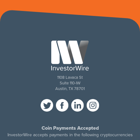
1108 Lavaca St
Suite 110-IW
Austin, TX 78701
Coin Payments Accepted
InvestorWire accepts payments in the following cryptocurrencies