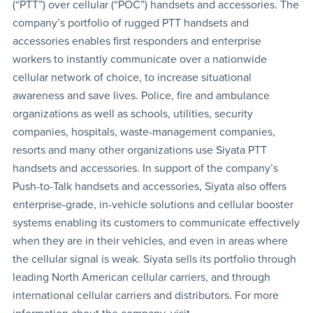
(“PTT”) over cellular (“POC”) handsets and accessories. The
company’s portfolio of rugged PTT handsets and
accessories enables first responders and enterprise
workers to instantly communicate over a nationwide
cellular network of choice, to increase situational
awareness and save lives. Police, fire and ambulance
organizations as well as schools, utilities, security
companies, hospitals, waste-management companies,
resorts and many other organizations use Siyata PTT
handsets and accessories. In support of the company’s
Push-to-Talk handsets and accessories, Siyata also offers
enterprise-grade, in-vehicle solutions and cellular booster
systems enabling its customers to communicate effectively
when they are in their vehicles, and even in areas where
the cellular signal is weak. Siyata sells its portfolio through
leading North American cellular carriers, and through
international cellular carriers and distributors. For more