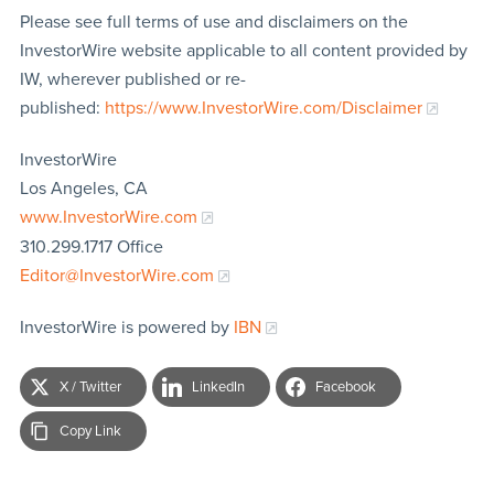
Please see full terms of use and disclaimers on the
InvestorWire website applicable to all content provided by
IW, wherever published or re-
published:
https://www.InvestorWire.com/Disclaimer
InvestorWire
Los Angeles, CA
www.InvestorWire.com
310.299.1717 Office
Editor@InvestorWire.com
InvestorWire is powered by
IBN
X / Twitter
LinkedIn
Facebook
Copy Link