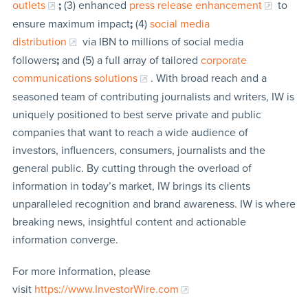
outlets
;
(3) enhanced
press release enhancement
to
ensure maximum impact
;
(4)
social media
distribution
via IBN to millions of social media
followers
;
and (5) a full array of tailored
corporate
communications solutions
. With broad reach and a
seasoned team of contributing journalists and writers, IW is
uniquely positioned to best serve private and public
companies that want to reach a wide audience of
investors, influencers, consumers, journalists and the
general public. By cutting through the overload of
information in today’s market, IW brings its clients
unparalleled recognition and brand awareness. IW is where
breaking news, insightful content and actionable
information converge.
For more information, please
visit
https://www.InvestorWire.com