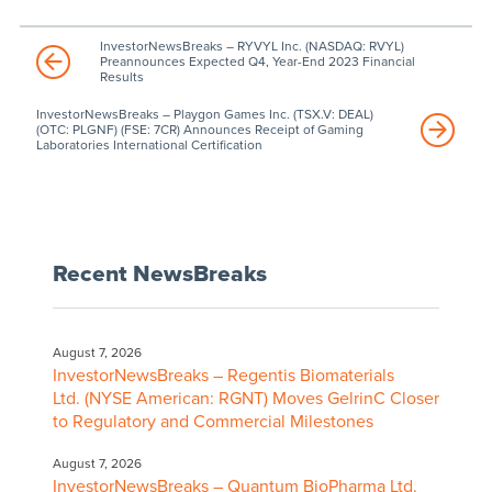
InvestorNewsBreaks – RYVYL Inc. (NASDAQ: RVYL)
Preannounces Expected Q4, Year-End 2023 Financial
Results
InvestorNewsBreaks – Playgon Games Inc. (TSX.V: DEAL)
(OTC: PLGNF) (FSE: 7CR) Announces Receipt of Gaming
Laboratories International Certification
Recent NewsBreaks
August 7, 2026
InvestorNewsBreaks – Regentis Biomaterials
Ltd. (NYSE American: RGNT) Moves GelrinC Closer
to Regulatory and Commercial Milestones
August 7, 2026
InvestorNewsBreaks – Quantum BioPharma Ltd.