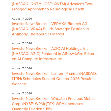
(NASDAQ: QNTM) (CSE: QNTM) Advances Two-
Pronged Approach to Neurological Health
August 7, 2026
InvestorNewsBreaks – VERAXA Biotech AG
(NASDAQ: VRXA) Builds Strategic Position in
Antibody Therapeutics Market
August 7, 2026
InvestorNewsBreaks – AZIO AI Holdings, Inc.
(NASDAQ: AZIO) Featured in AINewsWire Editorial
on AI Compute Infrastructure
August 7, 2026
InvestorNewsBreaks – Lantern Pharma (NASDAQ:
LTRN) Schedules Second-Quarter 2026 Results
Webcast
August 7, 2026
InvestorNewsBreaks – Wheaton Precious Metals
Corp. (NYSE: WPM) (TSX: WPM) Increases
Quarterly Dividend 18%