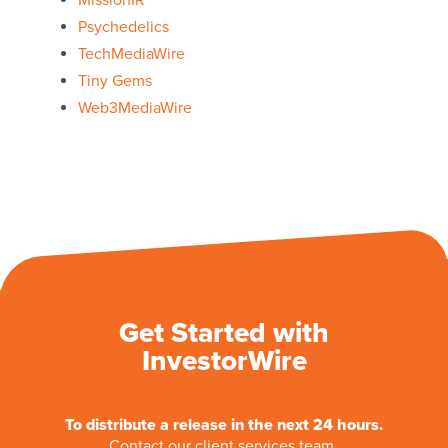
MissionIR
Psychedelics
TechMediaWire
Tiny Gems
Web3MediaWire
Get Started with
InvestorWire
To distribute a release in the next 24 hours.
Contact our client services team.