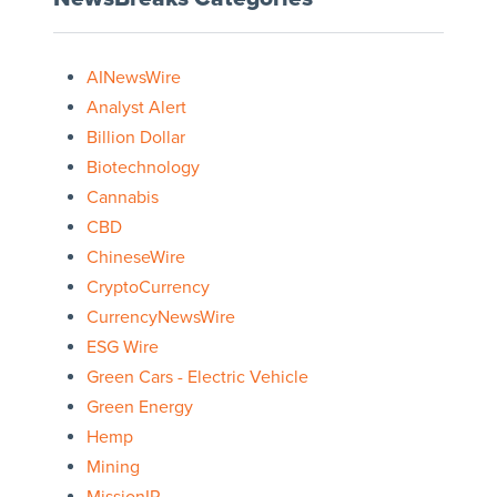
AINewsWire
Analyst Alert
Billion Dollar
Biotechnology
Cannabis
CBD
ChineseWire
CryptoCurrency
CurrencyNewsWire
ESG Wire
Green Cars - Electric Vehicle
Green Energy
Hemp
Mining