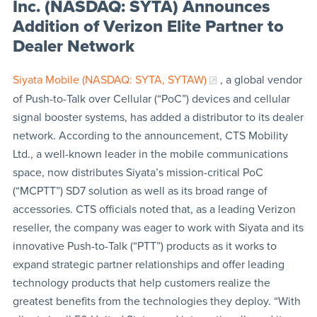
Inc. (NASDAQ: SYTA) Announces
Addition of Verizon Elite Partner to
Dealer Network
Siyata Mobile (NASDAQ: SYTA, SYTAW)
, a global vendor
of Push-to-Talk over Cellular (“PoC”) devices and cellular
signal booster systems, has added a distributor to its dealer
network. According to the announcement, CTS Mobility
Ltd., a well-known leader in the mobile communications
space, now distributes Siyata’s mission-critical PoC
(“MCPTT”) SD7 solution as well as its broad range of
accessories. CTS officials noted that, as a leading Verizon
reseller, the company was eager to work with Siyata and its
innovative Push-to-Talk (“PTT”) products as it works to
expand strategic partner relationships and offer leading
technology products that help customers realize the
greatest benefits from the technologies they deploy. “With