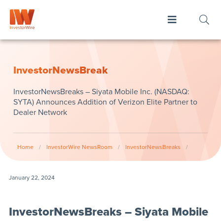
InvestorNewsBreak
InvestorNewsBreaks – Siyata Mobile Inc. (NASDAQ:
SYTA) Announces Addition of Verizon Elite Partner to
Dealer Network
Home
/
InvestorWire NewsRoom
/
InvestorNewsBreaks
/
January 22, 2024
InvestorNewsBreaks – Siyata Mobile