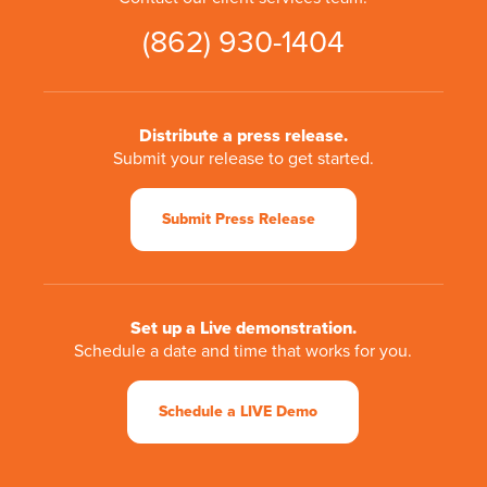
(862) 930-1404
Distribute a press release.
Submit your release to get started.
Submit Press Release
Set up a Live demonstration.
Schedule a date and time that works for you.
Schedule a LIVE Demo