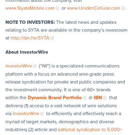
information about the company, visit
www.SiyataMobile.com
or
www.UnidenCellular.com
.
NOTE TO INVESTORS:
The latest news and updates
relating to SYTA are available in the company’s newsroom
at
http://ibn.fm/SYTA
About InvestorWire
InvestorWire
(“IW”) is a specialized communications
platform with a focus on advanced wire-grade press
release syndication for private and public companies and
the investment community. It is one of 60+ brands
within the
Dynamic Brand Portfolio
@
IBN
that
delivers
:
(1) access to a vast network of wire solutions
via
InvestorWire
to efficiently and effectively reach a
myriad of target markets, demographics and diverse
industries
;
(2) article and
editorial syndication to 5,000+