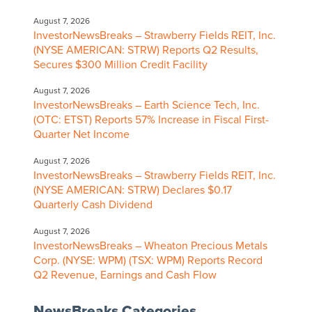
August 7, 2026
InvestorNewsBreaks – Strawberry Fields REIT, Inc.
(NYSE AMERICAN: STRW) Reports Q2 Results,
Secures $300 Million Credit Facility
August 7, 2026
InvestorNewsBreaks – Earth Science Tech, Inc.
(OTC: ETST) Reports 57% Increase in Fiscal First-
Quarter Net Income
August 7, 2026
InvestorNewsBreaks – Strawberry Fields REIT, Inc.
(NYSE AMERICAN: STRW) Declares $0.17
Quarterly Cash Dividend
August 7, 2026
InvestorNewsBreaks – Wheaton Precious Metals
Corp. (NYSE: WPM) (TSX: WPM) Reports Record
Q2 Revenue, Earnings and Cash Flow
NewsBreaks Categories