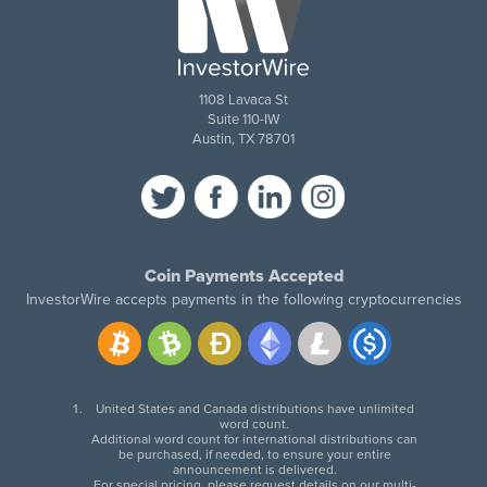
1108 Lavaca St
Suite 110-IW
Austin, TX 78701
Coin Payments Accepted
InvestorWire accepts payments in the following cryptocurrencies
United States and Canada distributions have unlimited
word count.
Additional word count for international distributions can
be purchased, if needed, to ensure your entire
announcement is delivered.
For special pricing, please request details on our multi-