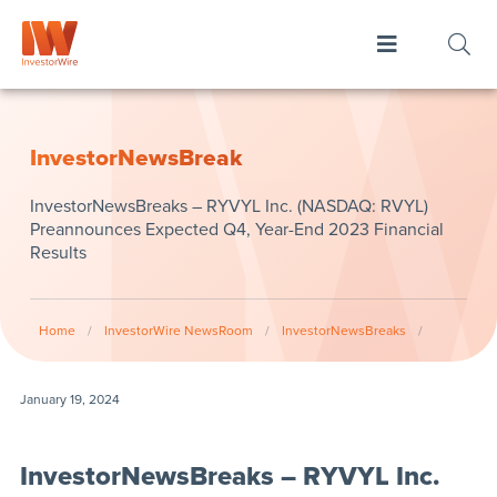
InvestorNewsBreak
InvestorNewsBreaks – RYVYL Inc. (NASDAQ: RVYL)
Preannounces Expected Q4, Year-End 2023 Financial
Results
Home
/
InvestorWire NewsRoom
/
InvestorNewsBreaks
/
January 19, 2024
InvestorNewsBreaks – RYVYL Inc.