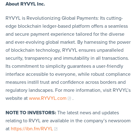
About RYVYL
Inc.
RYVYL is Revolutionizing Global Payments: Its cutting-
edge blockchain ledger-based platform offers a seamless
and secure payment experience tailored for the diverse
and ever-evolving global market. By harnessing the power
of blockchain technology, RYVYL ensures unparalleled
security, transparency and immutability in all transactions.
Its commitment to simplicity guarantees a user-friendly
interface accessible to everyone, while robust compliance
measures instill trust and confidence across borders and
regulatory landscapes. For more information, visit RYVYL’s
website at
www.RYVYL.com
.
NOTE TO INVESTORS:
The latest news and updates
relating to RVYL are available in the company’s newsroom
at
https://ibn.fm/RVYL