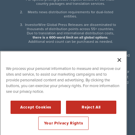
country packages and translation services.
Meets news distribution requirements for dual-listed
entities.
InvestorWire Global Press Releases are disseminated to
thousands of distribution points across 55+ countries.
Due to translation and international distribution costs,
there is a 600-word limit on all global options
.
Additional word count can be purchased as needed.
InvestorWire (IW) is North American leader in press release distribution and
next-generation syndication solutions with thousands of traditional and
non-traditional downstream partners. Press releases, articles and other
We process your personal information to measure and improve our
content published by InvestorWire are the legal responsibility of the author
sites and service, to assist our marketing campaigns and to
or source of such content. InvestorWire accepts no liability for the content
provide personalized content and advertising. By clicking the
of such material and publishes all content for informational purposes and
buttons, you can exercise your privacy rights. For more information
makes no representations regarding, recommendation or invitation to
see our privacy notice.
engage in, any form of financial or investment activity, and does not
endorse the content of any material published. Please see our
FULL
InvestorWire Disclaimers & Privacy Policy
.
Accept Cookies
Reject All
©
2017-2026 InvestorWire (IW). All Rights Reserved.
Your Privacy Rights