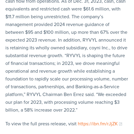
cash flow from operations. As of Dec. 31, 2023, cash, cash
equivalents and restricted cash were $61.6 million, with
$11.7 million being unrestricted. The company’s
management provided 2024 revenue guidance of
between $95 and $100 million, up more than 67% over the
expected 2023 revenue. In addition, RYVYL announced it
is retaining its wholly owned subsidiary, coyni Inc., to drive
substantial revenue growth. “RYVYL is shaping the future
of financial transactions; in 2023, we drove meaningful
operational and revenue growth while establishing a
foundation to rapidly scale our processing volume, number
of transactions, partnerships, and Banking-as-a-Service
platform,” RYVYL Chairman Ben Errez said. “We exceeded
our plan for 2023, with processing volume reaching $3
billion, a 58% increase over 2022.”
To view the full press release, visit
https://ibn.fm/rJjZK