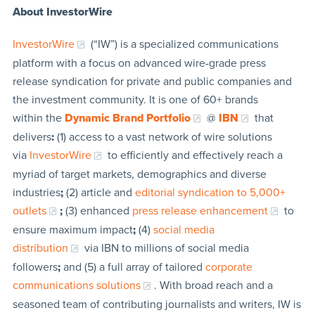
About InvestorWire
InvestorWire
(“IW”) is a specialized communications
platform with a focus on advanced wire-grade press
release syndication for private and public companies and
the investment community. It is one of 60+ brands
within the
Dynamic Brand Portfolio
@
IBN
that
delivers
:
(1) access to a vast network of wire solutions
via
InvestorWire
to efficiently and effectively reach a
myriad of target markets, demographics and diverse
industries
;
(2) article and
editorial syndication to 5,000+
outlets
;
(3) enhanced
press release enhancement
to
ensure maximum impact
;
(4)
social media
distribution
via IBN to millions of social media
followers
;
and (5) a full array of tailored
corporate
communications solutions
. With broad reach and a
seasoned team of contributing journalists and writers, IW is