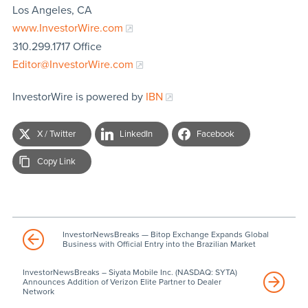
Los Angeles, CA
www.InvestorWire.com
310.299.1717 Office
Editor@InvestorWire.com
InvestorWire is powered by
IBN
X / Twitter
LinkedIn
Facebook
Copy Link
InvestorNewsBreaks — Bitop Exchange Expands Global
Business with Official Entry into the Brazilian Market
InvestorNewsBreaks – Siyata Mobile Inc. (NASDAQ: SYTA)
Announces Addition of Verizon Elite Partner to Dealer
Network