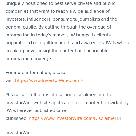
uniquely positioned to best serve private and public
companies that want to reach a wide audience of
investors, influencers, consumers, journalists and the
general public. By cutting through the overload of
information in today’s market, IW brings its clients
unparalleled recognition and brand awareness. IW is where
breaking news, insightful content and actionable
information converge.
For more information, please
visit
https://www.InvestorWire.com
Please see full terms of use and disclaimers on the
InvestorWire website applicable to all content provided by
IW, wherever published or re-
published:
https://www.InvestorWire.com/Disclaimer
InvestorWire