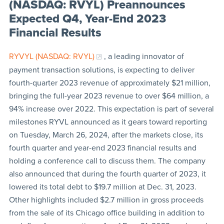
(NASDAQ: RVYL) Preannounces
Expected Q4, Year-End 2023
Financial Results
RYVYL (NASDAQ: RVYL)
, a leading innovator of
payment transaction solutions, is expecting to deliver
fourth-quarter 2023 revenue of approximately $21 million,
bringing the full-year 2023 revenue to over $64 million, a
94% increase over 2022. This expectation is part of several
milestones RYVL announced as it gears toward reporting
on Tuesday, March 26, 2024, after the markets close, its
fourth quarter and year-end 2023 financial results and
holding a conference call to discuss them. The company
also announced that during the fourth quarter of 2023, it
lowered its total debt to $19.7 million at Dec. 31, 2023.
Other highlights included $2.7 million in gross proceeds
from the sale of its Chicago office building in addition to