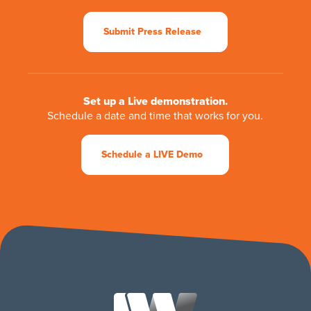
Submit Press Release
Set up a Live demonstration.
Schedule a date and time that works for you.
Schedule a LIVE Demo