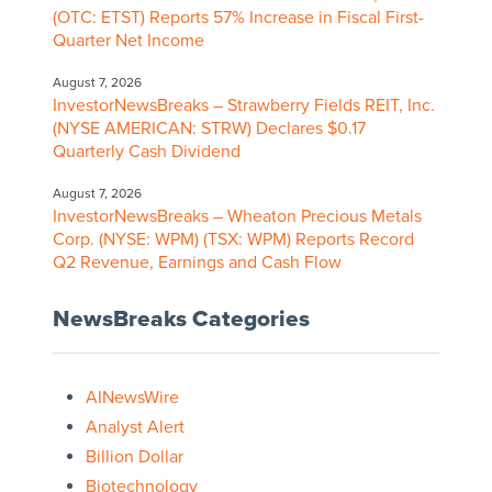
(OTC: ETST) Reports 57% Increase in Fiscal First-
Quarter Net Income
August 7, 2026
InvestorNewsBreaks – Strawberry Fields REIT, Inc.
(NYSE AMERICAN: STRW) Declares $0.17
Quarterly Cash Dividend
August 7, 2026
InvestorNewsBreaks – Wheaton Precious Metals
Corp. (NYSE: WPM) (TSX: WPM) Reports Record
Q2 Revenue, Earnings and Cash Flow
NewsBreaks Categories
AINewsWire
Analyst Alert
Billion Dollar
Biotechnology