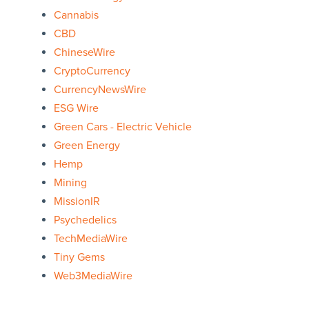
Cannabis
CBD
ChineseWire
CryptoCurrency
CurrencyNewsWire
ESG Wire
Green Cars - Electric Vehicle
Green Energy
Hemp
Mining
MissionIR
Psychedelics
TechMediaWire
Tiny Gems
Web3MediaWire