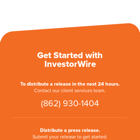
Get Started with
InvestorWire
To distribute a release in the next 24 hours.
Contact our client services team.
(862) 930-1404
Distribute a press release.
Submit your release to get started.