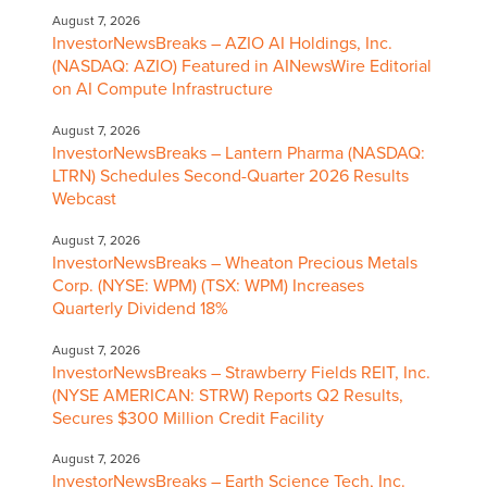
August 7, 2026
InvestorNewsBreaks – AZIO AI Holdings, Inc.
(NASDAQ: AZIO) Featured in AINewsWire Editorial
on AI Compute Infrastructure
August 7, 2026
InvestorNewsBreaks – Lantern Pharma (NASDAQ:
LTRN) Schedules Second-Quarter 2026 Results
Webcast
August 7, 2026
InvestorNewsBreaks – Wheaton Precious Metals
Corp. (NYSE: WPM) (TSX: WPM) Increases
Quarterly Dividend 18%
August 7, 2026
InvestorNewsBreaks – Strawberry Fields REIT, Inc.
(NYSE AMERICAN: STRW) Reports Q2 Results,
Secures $300 Million Credit Facility
August 7, 2026
InvestorNewsBreaks – Earth Science Tech, Inc.