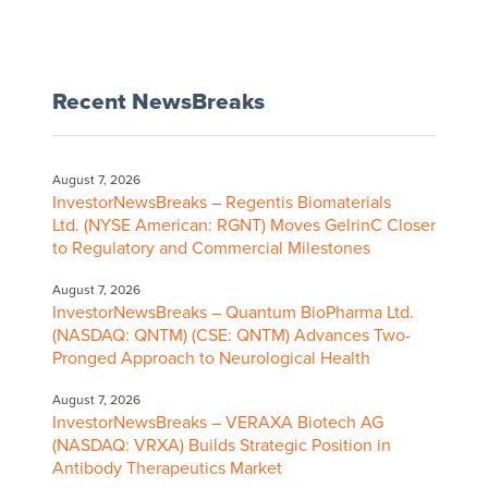
Recent NewsBreaks
August 7, 2026
InvestorNewsBreaks – Regentis Biomaterials
Ltd. (NYSE American: RGNT) Moves GelrinC Closer
to Regulatory and Commercial Milestones
August 7, 2026
InvestorNewsBreaks – Quantum BioPharma Ltd.
(NASDAQ: QNTM) (CSE: QNTM) Advances Two-
Pronged Approach to Neurological Health
August 7, 2026
InvestorNewsBreaks – VERAXA Biotech AG
(NASDAQ: VRXA) Builds Strategic Position in
Antibody Therapeutics Market