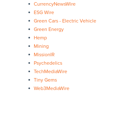
CurrencyNewsWire
ESG Wire
Green Cars - Electric Vehicle
Green Energy
Hemp
Mining
MissionIR
Psychedelics
TechMediaWire
Tiny Gems
Web3MediaWire