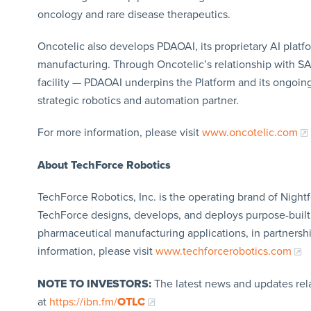
oncology and rare disease therapeutics.
Oncotelic also develops PDAOAI, its proprietary AI platf
manufacturing. Through Oncotelic’s relationship with S
facility — PDAOAI underpins the Platform and its ongoin
strategic robotics and automation partner.
For more information, please visit
www.oncotelic.com
About TechForce Robotics
TechForce Robotics, Inc. is the operating brand of Night
TechForce designs, develops, and deploys purpose-built r
pharmaceutical manufacturing applications, in partnersh
information, please visit
www.techforcerobotics.com
NOTE TO INVESTORS:
The latest news and updates rel
at
https://ibn.fm/
OTLC