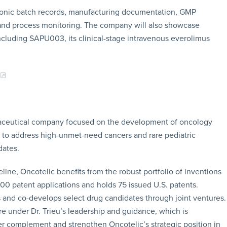
tronic batch records, manufacturing documentation, GMP
 and process monitoring. The company will also showcase
ncluding SAPU003, its clinical-stage intravenous everolimus
armaceutical company focused on the development of oncology
to address high-unmet-need cancers and rare pediatric
dates.
line, Oncotelic benefits from the robust portfolio of inventions
500 patent applications and holds 75 issued U.S. patents.
 and co-develops select drug candidates through joint ventures.
e under Dr. Trieu’s leadership and guidance, which is
er complement and strengthen Oncotelic’s strategic position in