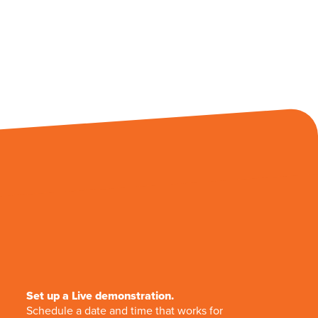
Set up a Live demonstration.
Schedule a date and time that works for