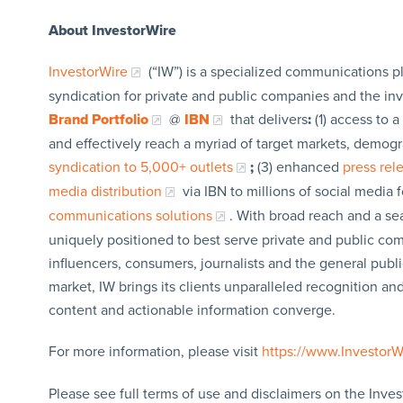
About InvestorWire
InvestorWire
(“IW”) is a specialized communications p
syndication for private and public companies and the in
Brand Portfolio
@
IBN
that delivers
:
(1) access to a
and effectively reach a myriad of target markets, demogr
syndication to 5,000+ outlets
;
(3) enhanced
press re
media distribution
via IBN to millions of social media 
communications solutions
. With broad reach and a sea
uniquely positioned to best serve private and public com
influencers, consumers, journalists and the general publi
market, IW brings its clients unparalleled recognition a
content and actionable information converge.
For more information, please visit
https://www.Investor
Please see full terms of use and disclaimers on the Inves