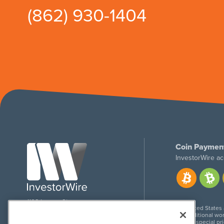
(862) 930-1404
Coin Paymen
InvestorWire ac
1108 Lavaca St
United States
Suite 110-IW
Additional wor
Austin, TX 78701
For special pr