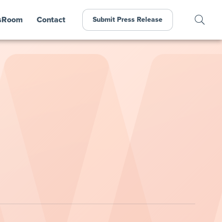
sRoom
Contact
Submit Press Release