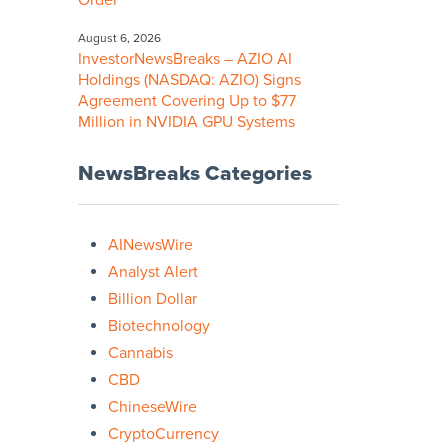
Order
August 6, 2026
InvestorNewsBreaks – AZIO AI
Holdings (NASDAQ: AZIO) Signs
Agreement Covering Up to $77
Million in NVIDIA GPU Systems
NewsBreaks Categories
AINewsWire
Analyst Alert
Billion Dollar
Biotechnology
Cannabis
CBD
ChineseWire
CryptoCurrency