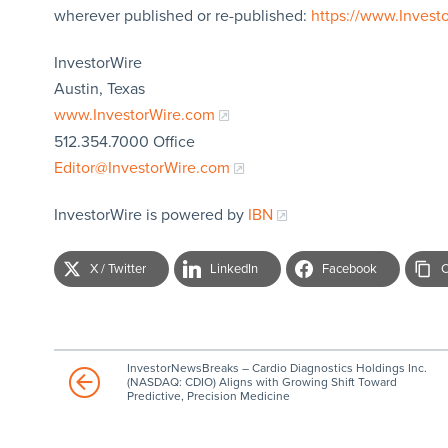
wherever published or re-published:
https://www.Invest
InvestorWire
Austin, Texas
www.InvestorWire.com
512.354.7000 Office
Editor@InvestorWire.com
InvestorWire is powered by
IBN
X / Twitter
LinkedIn
Facebook
C
InvestorNewsBreaks – Cardio Diagnostics Holdings Inc.
(NASDAQ: CDIO) Aligns with Growing Shift Toward
Predictive, Precision Medicine