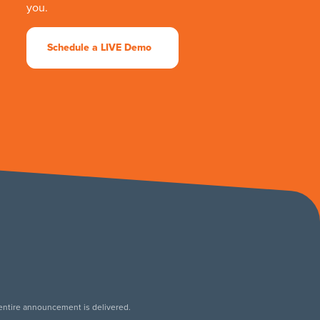
you.
Schedule a LIVE Demo
 entire announcement is delivered.
.