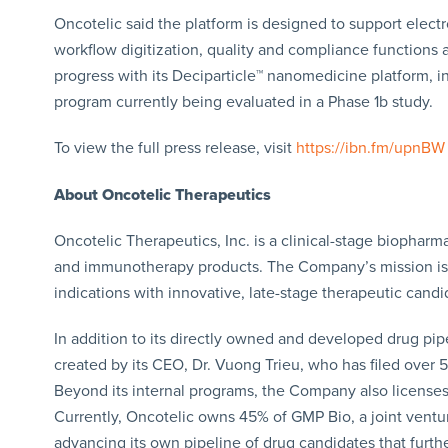
Oncotelic said the platform is designed to support elec
workflow digitization, quality and compliance functions
progress with its Deciparticle™ nanomedicine platform, i
program currently being evaluated in a Phase 1b study.
To view the full press release, visit
https://ibn.fm/upnBW
About Oncotelic Therapeutics
Oncotelic Therapeutics, Inc. is a clinical-stage bioph
and immunotherapy products. The Company’s mission is 
indications with innovative, late-stage therapeutic candi
In addition to its directly owned and developed drug pipe
created by its CEO, Dr. Vuong Trieu, who has filed over 
Beyond its internal programs, the Company also licenses
Currently, Oncotelic owns 45% of GMP Bio, a joint ventur
advancing its own pipeline of drug candidates that furth