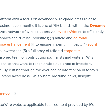
latform with a focus on advanced wire-grade press release
vestment community. It is one of 75+ brands within the
Dynamic
 vast network of wire solutions via
InvestorWire
to efficiently
aphics and diverse industries
;
(2) article and
editorial
lease enhancement
to ensure maximum impact
;
(4)
social
followers
;
and (5) a full array of tailored
corporate
soned team of contributing journalists and writers, IW is
panies that want to reach a wide audience of investors,
c. By cutting through the overload of information in today’s
nd brand awareness. IW is where breaking news, insightful
Wire.com
torWire website applicable to all content provided by IW,