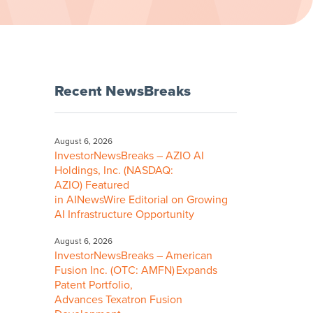
Recent NewsBreaks
August 6, 2026
InvestorNewsBreaks – AZIO AI
Holdings, Inc. (NASDAQ:
AZIO) Featured
in AINewsWire Editorial on Growing
AI Infrastructure Opportunity
August 6, 2026
InvestorNewsBreaks – American
Fusion Inc. (OTC: AMFN) Expands
Patent Portfolio,
Advances Texatron Fusion