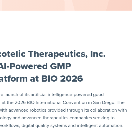
telic Therapeutics, Inc.
 AI-Powered GMP
atform at BIO 2026
launch of its artificial intelligence-powered good
 at the 2026 BIO International Convention in San Diego. The
th advanced robotics provided through its collaboration with
nology and advanced therapeutics companies seeking to
rkflows, digital quality systems and intelligent automation.