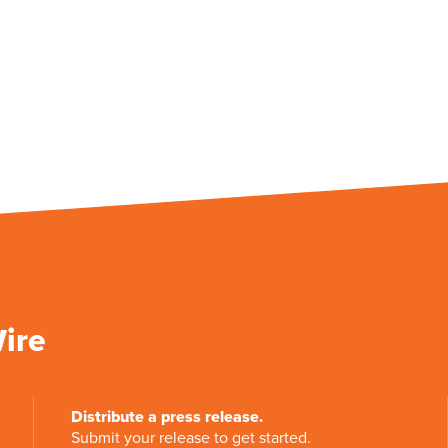
Wire
Distribute a press release.
Submit your release to get started.