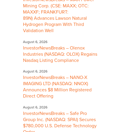
Mining Corp. (CSE: MAXX; OTC:
MAXXF; FRANKFURT:
89N) Advances Lawson Natural
Hydrogen Program With Third
Validation Well
August 6, 2026
InvestorNewsBreaks – Olenox
Industries (NASDAQ: OLOX) Regains
Nasdaq Listing Compliance
August 6, 2026
InvestorNewsBreaks – NANO-X
IMAGING LTD (NASDAQ: NNOX)
Announces $8 Million Registered
Direct Offering
August 6, 2026
InvestorNewsBreaks – Safe Pro
Group Inc. (NASDAQ: SPAI) Secures
$780,000 U.S. Defense Technology