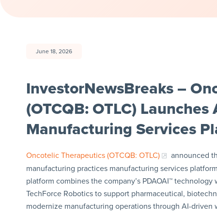
June 18, 2026
InvestorNewsBreaks – Onco
(OTCQB: OTLC) Launches
Manufacturing Services Pl
Oncotelic Therapeutics (OTCQB: OTLC)
announced the 
manufacturing practices manufacturing services platform
platform combines the company’s PDAOAI™ technology wi
TechForce Robotics to support pharmaceutical, biotech
modernize manufacturing operations through AI-driven wo