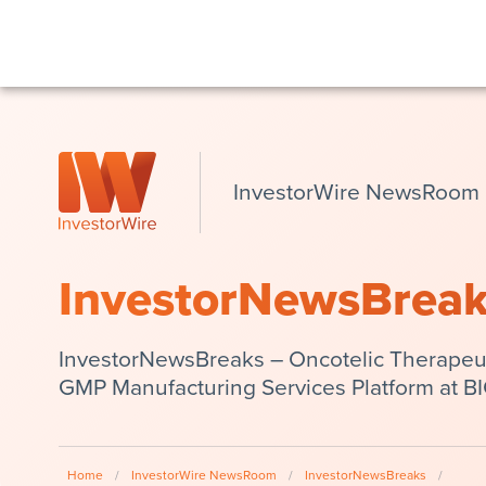
InvestorWire NewsRoom
InvestorNewsBrea
InvestorNewsBreaks – Oncotelic Therapeu
GMP Manufacturing Services Platform at B
Home
/
InvestorWire NewsRoom
/
InvestorNewsBreaks
/