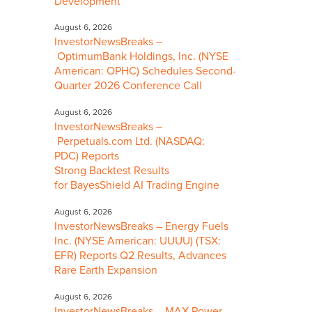
Development
August 6, 2026
InvestorNewsBreaks –
OptimumBank Holdings, Inc. (NYSE
American: OPHC) Schedules Second-
Quarter 2026 Conference Call
August 6, 2026
InvestorNewsBreaks –
Perpetuals.com Ltd. (NASDAQ:
PDC) Reports
Strong Backtest Results
for BayesShield AI Trading Engine
August 6, 2026
InvestorNewsBreaks – Energy Fuels
Inc. (NYSE American: UUUU) (TSX:
EFR) Reports Q2 Results, Advances
Rare Earth Expansion
August 6, 2026
InvestorNewsBreaks – MAX Power