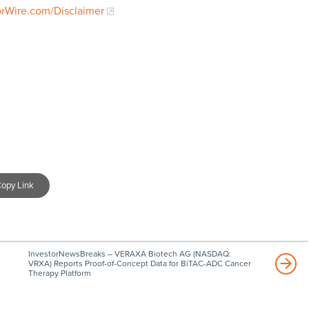
orWire.com/Disclaimer
opy Link
InvestorNewsBreaks – VERAXA Biotech AG (NASDAQ:
VRXA) Reports Proof-of-Concept Data for BiTAC-ADC Cancer
Therapy Platform