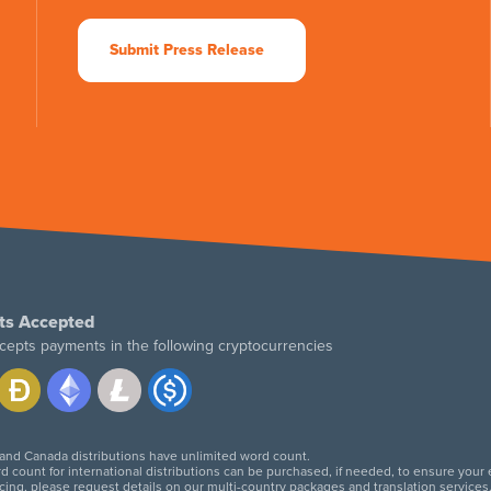
Submit Press Release
ts Accepted
cepts payments in the following cryptocurrencies
 and Canada distributions have unlimited word count.
d count for international distributions can be purchased, if needed, to ensure your
icing, please request details on our multi-country packages and translation services