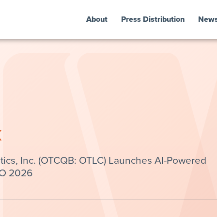
About
Press Distribution
New
k
tics, Inc. (OTCQB: OTLC) Launches AI-Powered
IO 2026