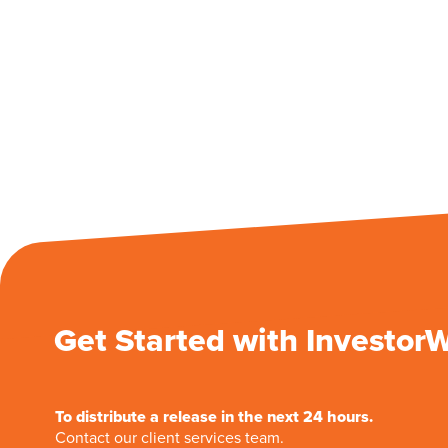
Get Started with Investor
To distribute a release in the next 24 hours.
Contact our client services team.