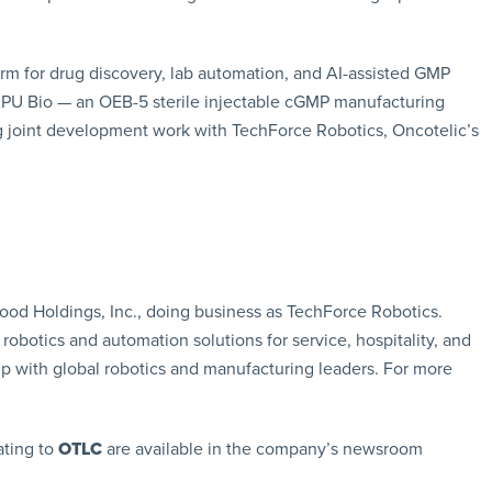
orm for drug discovery, lab automation, and AI-assisted GMP
APU Bio — an OEB-5 sterile injectable cGMP manufacturing
g joint development work with TechForce Robotics, Oncotelic’s
food Holdings, Inc., doing business as TechForce Robotics.
obotics and automation solutions for service, hospitality, and
ip with global robotics and manufacturing leaders. For more
ating to
OTLC
are available in the company’s newsroom