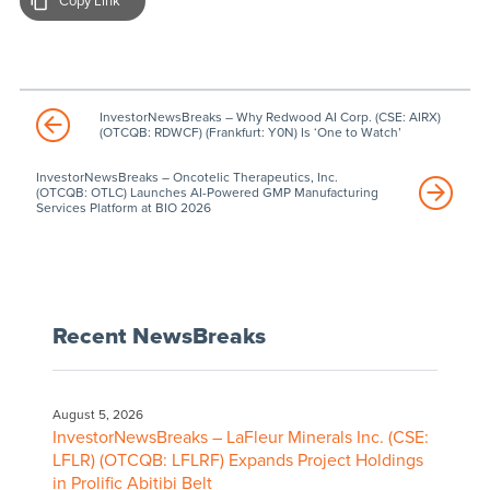
Copy Link
InvestorNewsBreaks – Why Redwood AI Corp. (CSE: AIRX)
(OTCQB: RDWCF) (Frankfurt: Y0N) Is ‘One to Watch’
InvestorNewsBreaks – Oncotelic Therapeutics, Inc.
(OTCQB: OTLC) Launches AI-Powered GMP Manufacturing
Services Platform at BIO 2026
Recent NewsBreaks
August 5, 2026
InvestorNewsBreaks – LaFleur Minerals Inc. (CSE:
LFLR) (OTCQB: LFLRF) Expands Project Holdings
in Prolific Abitibi Belt