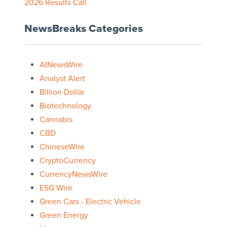
2026 Results Call
NewsBreaks Categories
AINewsWire
Analyst Alert
Billion Dollar
Biotechnology
Cannabis
CBD
ChineseWire
CryptoCurrency
CurrencyNewsWire
ESG Wire
Green Cars - Electric Vehicle
Green Energy