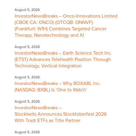
August 5, 2026
InvestorNewsBreaks – Onco-Innovations Limited
(CBOE CA: ONCO) (OTCQB: ONNVF)
(Frankfurt: W1H) Combines Targeted Cancer
Therapy, Nanotechnology and AI
August 5, 2026
InvestorNewsBreaks – Earth Science Tech Inc.
(ETST) Advances Telehealth Position Through
Technology, Vertical Integration
August 5, 2026
InvestorNewsBreaks – Why BOXABL Inc.
(NASDAQ: BXBL) Is ‘One to Watch’
August 5, 2026
InvestorNewsBreaks –
Stocktwits Announces Stocktoberfest 2026
With Tradr ETFs as Title Partner
August 5, 2026