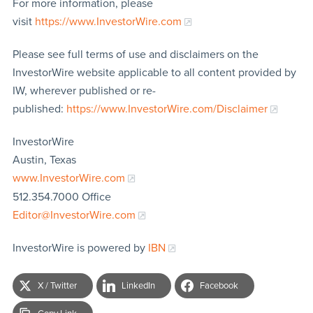
For more information, please
visit
https://www.InvestorWire.com
Please see full terms of use and disclaimers on the
InvestorWire website applicable to all content provided by
IW, wherever published or re-
published:
https://www.InvestorWire.com/Disclaimer
InvestorWire
Austin, Texas
www.InvestorWire.com
512.354.7000 Office
Editor@InvestorWire.com
InvestorWire is powered by
IBN
X / Twitter
LinkedIn
Facebook