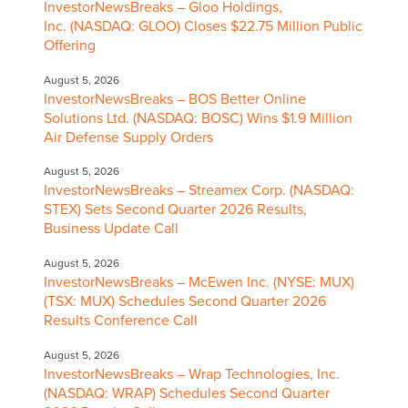
InvestorNewsBreaks – Gloo Holdings,
Inc. (NASDAQ: GLOO) Closes $22.75 Million Public
Offering
August 5, 2026
InvestorNewsBreaks – BOS Better Online
Solutions Ltd. (NASDAQ: BOSC) Wins $1.9 Million
Air Defense Supply Orders
August 5, 2026
InvestorNewsBreaks – Streamex Corp. (NASDAQ:
STEX) Sets Second Quarter 2026 Results,
Business Update Call
August 5, 2026
InvestorNewsBreaks – McEwen Inc. (NYSE: MUX)
(TSX: MUX) Schedules Second Quarter 2026
Results Conference Call
August 5, 2026
InvestorNewsBreaks – Wrap Technologies, Inc.
(NASDAQ: WRAP) Schedules Second Quarter