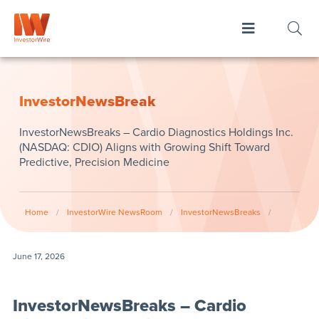
InvestorNewsBreak
InvestorNewsBreaks – Cardio Diagnostics Holdings Inc.
(NASDAQ: CDIO) Aligns with Growing Shift Toward
Predictive, Precision Medicine
Home
/
InvestorWire NewsRoom
/
InvestorNewsBreaks
/
June 17, 2026
InvestorNewsBreaks – Cardio