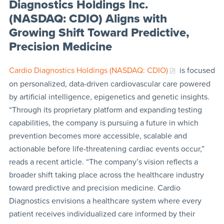
Diagnostics Holdings Inc.
(NASDAQ: CDIO) Aligns with
Growing Shift Toward Predictive,
Precision Medicine
Cardio Diagnostics Holdings (NASDAQ: CDIO)
is focused
on personalized, data-driven cardiovascular care powered
by artificial intelligence, epigenetics and genetic insights.
“Through its proprietary platform and expanding testing
capabilities, the company is pursuing a future in which
prevention becomes more accessible, scalable and
actionable before life-threatening cardiac events occur,”
reads a recent article. “The company’s vision reflects a
broader shift taking place across the healthcare industry
toward predictive and precision medicine. Cardio
Diagnostics envisions a healthcare system where every
patient receives individualized care informed by their