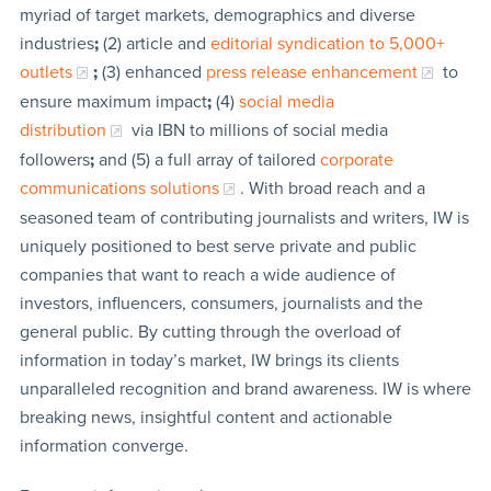
myriad of target markets, demographics and diverse
industries
;
(2) article and
editorial syndication to 5,000+
outlets
;
(3) enhanced
press release enhancement
to
ensure maximum impact
;
(4)
social media
distribution
via IBN to millions of social media
followers
;
and (5) a full array of tailored
corporate
communications solutions
. With broad reach and a
seasoned team of contributing journalists and writers, IW is
uniquely positioned to best serve private and public
companies that want to reach a wide audience of
investors, influencers, consumers, journalists and the
general public. By cutting through the overload of
information in today’s market, IW brings its clients
unparalleled recognition and brand awareness. IW is where
breaking news, insightful content and actionable
information converge.