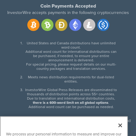
Coin Payments Accepted
InvestorWire accepts payments in the following cryptocurrencies
United States and Canada distributions have unlimited
word count.
Additional word count for international distributions can
be purchased, if needed, to ensure your entire
announcement is delivered.
For special pricing, please request details on our multi-
country packages and translation services.
Meets news distribution requirements for dual-listed
entities.
InvestorWire Global Press Releases are disseminated to
thousands of distribution points across 55+ countries.
Due to translation and international distribution costs,
there is a 600-word limit on all global options
.
Additional word count can be purchased as needed.
InvestorWire (IW) is North American leader in press release distribution and
next-generation syndication solutions with thousands of traditional and
non-traditional downstream partners. Press releases, articles and other
We process your personal information to measure and improve our