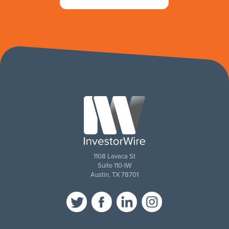
1108 Lavaca St
Suite 110-IW
Austin, TX 78701