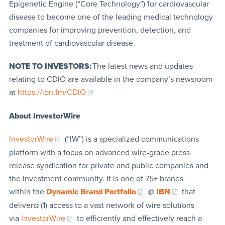
Epigenetic Engine (“Core Technology”) for cardiovascular
disease to become one of the leading medical technology
companies for improving prevention, detection, and
treatment of cardiovascular disease.
NOTE TO INVESTORS:
The latest news and updates
relating to CDIO are available in the company’s newsroom
at
https://ibn.fm/CDIO
About InvestorWire
InvestorWire
(“IW”) is a specialized communications
platform with a focus on advanced wire-grade press
release syndication for private and public companies and
the investment community. It is one of 75+ brands
within the
Dynamic Brand Portfolio
@
IBN
that
delivers
:
(1) access to a vast network of wire solutions
via
InvestorWire
to efficiently and effectively reach a