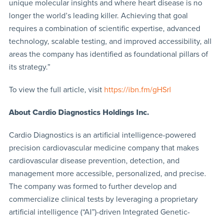
unique molecular insights and where heart disease is no
longer the world’s leading killer. Achieving that goal
requires a combination of scientific expertise, advanced
technology, scalable testing, and improved accessibility, all
areas the company has identified as foundational pillars of
its strategy.”
To view the full article, visit
https://ibn.fm/gHSrl
About Cardio Diagnostics
Holdings Inc.
Cardio Diagnostics is an artificial intelligence-powered
precision cardiovascular medicine company that makes
cardiovascular disease prevention, detection, and
management more accessible, personalized, and precise.
The company was formed to further develop and
commercialize clinical tests by leveraging a proprietary
artificial intelligence (“AI”)-driven Integrated Genetic-