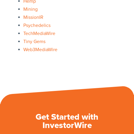
Hemp
Mining
MissionIR
Psychedelics
TechMediaWire
Tiny Gems
Web3MediaWire
Get Started with
InvestorWire