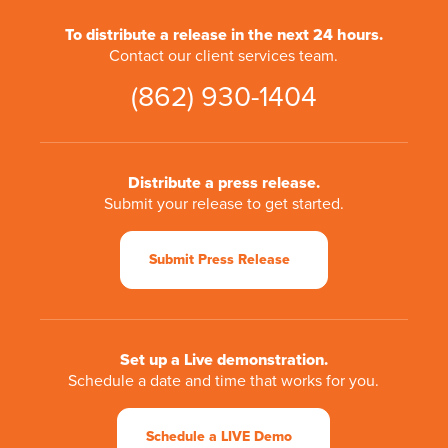
To distribute a release in the next 24 hours.
Contact our client services team.
(862) 930-1404
Distribute a press release.
Submit your release to get started.
Submit Press Release
Set up a Live demonstration.
Schedule a date and time that works for you.
Schedule a LIVE Demo