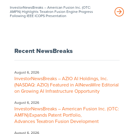
InvestorNewsBreaks – American Fusion Inc. (OTC:
AMFN) Highlights Texatron Fusion Engine Progress
Following IEEE ICOPS Presentation
Recent NewsBreaks
August 6, 2026
InvestorNewsBreaks – AZIO AI Holdings, Inc.
(NASDAQ: AZIO) Featured in AINewsWire Editorial
on Growing AI Infrastructure Opportunity
August 6, 2026
InvestorNewsBreaks – American Fusion Inc. (OTC:
AMFN) Expands Patent Portfolio,
Advances Texatron Fusion Development
August 6, 2026