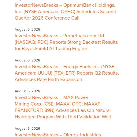
InvestorNewsBreaks – OptimumBank Holdings,
Inc. (NYSE American: OPHC) Schedules Second-
Quarter 2026 Conference Call
August 6, 2026
InvestorNewsBreaks – Perpetuals.com Ltd.
(NASDAQ: PDC) Reports Strong Backtest Results
for BayesShield AI Trading Engine
August 6, 2026
InvestorNewsBreaks – Energy Fuels Inc. (NYSE
American: UUUU) (TSX: EFR) Reports Q2 Results,
Advances Rare Earth Expansion
August 6, 2026
InvestorNewsBreaks – MAX Power
Mining Corp. (CSE: MAXX; OTC: MAXXF;
FRANKFURT: 89N) Advances Lawson Natural
Hydrogen Program With Third Validation Well
August 6, 2026
InvestorNewsBreaks – Olenox Industries