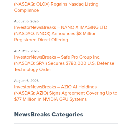
(NASDAQ: OLOX) Regains Nasdaq Listing
Compliance
August 6, 2026
InvestorNewsBreaks – NANO-X IMAGING LTD
(NASDAQ: NNOX) Announces $8 Million
Registered Direct Offering
August 6, 2026
InvestorNewsBreaks – Safe Pro Group Inc.
(NASDAQ: SPAI) Secures $780,000 U.S. Defense
Technology Order
August 6, 2026
InvestorNewsBreaks – AZIO AI Holdings
(NASDAQ: AZIO) Signs Agreement Covering Up to
$77 Million in NVIDIA GPU Systems
NewsBreaks Categories