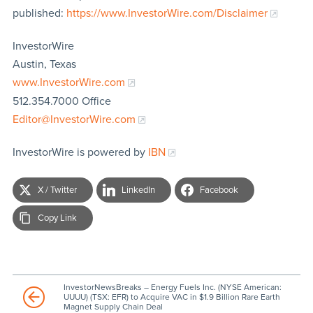
published:
https://www.InvestorWire.com/Disclaimer
InvestorWire
Austin, Texas
www.InvestorWire.com
512.354.7000 Office
Editor@InvestorWire.com
InvestorWire is powered by
IBN
X / Twitter
LinkedIn
Facebook
Copy Link
InvestorNewsBreaks – Energy Fuels Inc. (NYSE American:
UUUU) (TSX: EFR) to Acquire VAC in $1.9 Billion Rare Earth
Magnet Supply Chain Deal