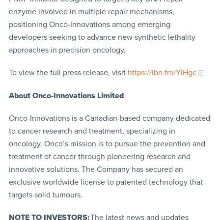
enzyme involved in multiple repair mechanisms,
positioning Onco-Innovations among emerging
developers seeking to advance new synthetic lethality
approaches in precision oncology.
To view the full press release, visit
https://ibn.fm/YlHgc
About Onco-Innovations Limited
Onco-Innovations is a Canadian-based company dedicated
to cancer research and treatment, specializing in
oncology. Onco’s mission is to pursue the prevention and
treatment of cancer through pioneering research and
innovative solutions. The Company has secured an
exclusive worldwide license to patented technology that
targets solid tumours.
NOTE TO INVESTORS:
The latest news and updates