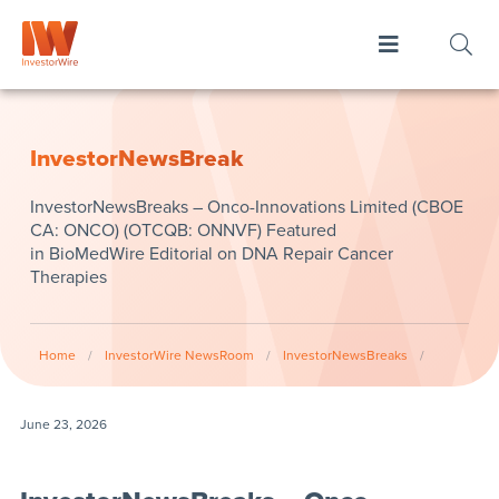
InvestorNewsBreak
InvestorNewsBreaks – Onco-Innovations Limited (CBOE
CA: ONCO) (OTCQB: ONNVF) Featured
in BioMedWire Editorial on DNA Repair Cancer
Therapies
Home
/
InvestorWire NewsRoom
/
InvestorNewsBreaks
/
June 23, 2026