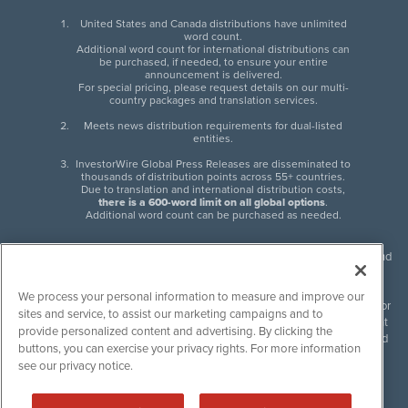
United States and Canada distributions have unlimited
word count.
Additional word count for international distributions can
be purchased, if needed, to ensure your entire
announcement is delivered.
For special pricing, please request details on our multi-
country packages and translation services.
Meets news distribution requirements for dual-listed
entities.
InvestorWire Global Press Releases are disseminated to
thousands of distribution points across 55+ countries.
Due to translation and international distribution costs,
there is a 600-word limit on all global options
.
Additional word count can be purchased as needed.
InvestorWire (IW) is North American leader in press release distribution and
next-generation syndication solutions with thousands of traditional and
non-traditional downstream partners. Press releases, articles and other
We process your personal information to measure and improve our
content published by InvestorWire are the legal responsibility of the author
sites and service, to assist our marketing campaigns and to
or source of such content. InvestorWire accepts no liability for the content
provide personalized content and advertising. By clicking the
of such material and publishes all content for informational purposes and
buttons, you can exercise your privacy rights. For more information
makes no representations regarding, recommendation or invitation to
see our privacy notice.
engage in, any form of financial or investment activity, and does not
endorse the content of any material published. Please see our
FULL
InvestorWire Disclaimers & Privacy Policy
.