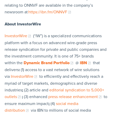
relating to ONNVF are available in the company’s
newsroom at
https://ibn.fm/ONNVF
About InvestorWire
InvestorWire
(“IW”) is a specialized communications
platform with a focus on advanced wire-grade press
release syndication for private and public companies and
the investment community. It is one of 75+ brands
within the
Dynamic Brand Portfolio
@
IBN
that
delivers
:
(1) access to a vast network of wire solutions
via
InvestorWire
to efficiently and effectively reach a
myriad of target markets, demographics and diverse
industries
;
(2) article and
editorial syndication to 5,000+
outlets
;
(3) enhanced
press release enhancement
to
ensure maximum impact
;
(4)
social media
distribution
via IBN to millions of social media