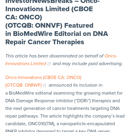
InvestorNewsBreaks – Onco-
Innovations Limited (CBOE
CA: ONCO)
(OTCQB: ONNVF) Featured
in BioMedWire Editorial on DNA
Repair Cancer Therapies
This article has been disseminated on behalf of
Onco-
Innovations Limited
and may include paid advertising.
Onco-Innovations (CBOE CA: ONCO)
(OTCQB: ONNVF)
announced its inclusion in
a BioMedWire editorial examining the growing market for
DNA Damage Response inhibitor (“DDRi”) therapies and
the next generation of cancer treatments targeting DNA
repair pathways. The article highlights the company’s lead
candidate, ONC010(TM), a nanoparticle-encapsulated
PNKP inhibitor designed to target a key DNA repair