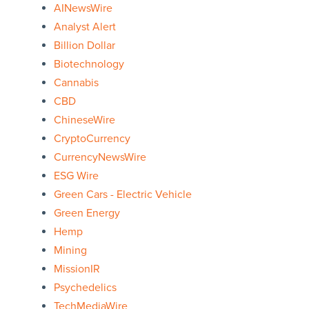
AINewsWire
Analyst Alert
Billion Dollar
Biotechnology
Cannabis
CBD
ChineseWire
CryptoCurrency
CurrencyNewsWire
ESG Wire
Green Cars - Electric Vehicle
Green Energy
Hemp
Mining
MissionIR
Psychedelics
TechMediaWire