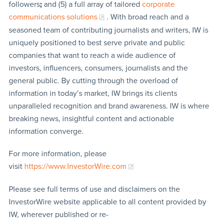
followers
;
and (5) a full array of tailored
corporate
communications solutions
. With broad reach and a
seasoned team of contributing journalists and writers, IW is
uniquely positioned to best serve private and public
companies that want to reach a wide audience of
investors, influencers, consumers, journalists and the
general public. By cutting through the overload of
information in today’s market, IW brings its clients
unparalleled recognition and brand awareness. IW is where
breaking news, insightful content and actionable
information converge.
For more information, please
visit
https://www.InvestorWire.com
Please see full terms of use and disclaimers on the
InvestorWire website applicable to all content provided by
IW, wherever published or re-