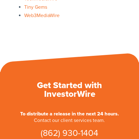
Tiny Gems
Web3MediaWire
Get Started with
InvestorWire
To distribute a release in the next 24 hours.
Contact our client services team.
(862) 930-1404