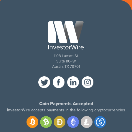
1108 Lavaca St
Suite 110-IW
Austin, TX 78701
Coin Payments Accepted
InvestorWire accepts payments in the following cryptocurrencies