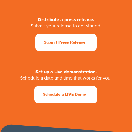
Distribute a press release.
Submit your release to get started.
Submit Press Release
Set up a Live demonstration.
Schedule a date and time that works for you.
Schedule a LIVE Demo