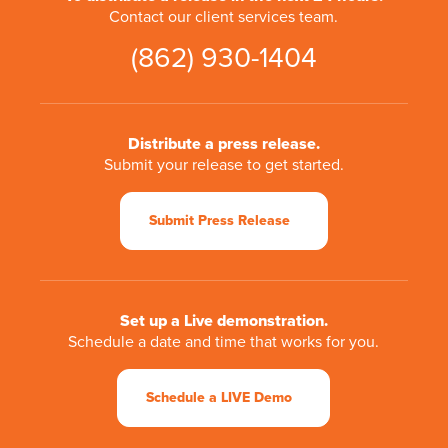
Contact our client services team.
(862) 930-1404
Distribute a press release.
Submit your release to get started.
Submit Press Release
Set up a Live demonstration.
Schedule a date and time that works for you.
Schedule a LIVE Demo