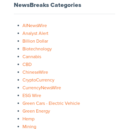
NewsBreaks Categories
AINewsWire
Analyst Alert
Billion Dollar
Biotechnology
Cannabis
CBD
ChineseWire
CryptoCurrency
CurrencyNewsWire
ESG Wire
Green Cars - Electric Vehicle
Green Energy
Hemp
Mining