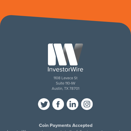
1108 Lavaca St
Suite 110-IW
Austin, TX 78701
Coin Payments Accepted