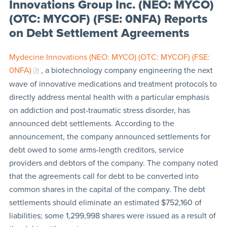
Innovations Group Inc. (NEO: MYCO)
(OTC: MYCOF) (FSE: 0NFA) Reports
on Debt Settlement Agreements
Mydecine Innovations (NEO: MYCO) (OTC: MYCOF) (FSE:
0NFA)
, a biotechnology company engineering the next
wave of innovative medications and treatment protocols to
directly address mental health with a particular emphasis
on addiction and post-traumatic stress disorder, has
announced debt settlements. According to the
announcement, the company announced settlements for
debt owed to some arms-length creditors, service
providers and debtors of the company. The company noted
that the agreements call for debt to be converted into
common shares in the capital of the company. The debt
settlements should eliminate an estimated $752,160 of
liabilities; some 1,299,998 shares were issued as a result of