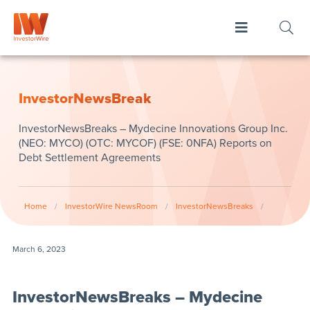
InvestorNewsBreak
InvestorNewsBreaks – Mydecine Innovations Group Inc.
(NEO: MYCO) (OTC: MYCOF) (FSE: 0NFA) Reports on
Debt Settlement Agreements
Home
/
InvestorWire NewsRoom
/
InvestorNewsBreaks
/
March 6, 2023
InvestorNewsBreaks – Mydecine