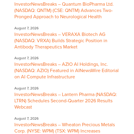
InvestorNewsBreaks – Quantum BioPharma Ltd.
(NASDAQ: QNTM) (CSE: QNTM) Advances Two-
Pronged Approach to Neurological Health
August 7, 2026
InvestorNewsBreaks – VERAXA Biotech AG
(NASDAQ: VRXA) Builds Strategic Position in
Antibody Therapeutics Market
August 7, 2026
InvestorNewsBreaks – AZIO AI Holdings, Inc.
(NASDAQ: AZIO) Featured in AINewsWire Editorial
on AI Compute Infrastructure
August 7, 2026
InvestorNewsBreaks – Lantern Pharma (NASDAQ:
LTRN) Schedules Second-Quarter 2026 Results
Webcast
August 7, 2026
InvestorNewsBreaks – Wheaton Precious Metals
Corp. (NYSE: WPM) (TSX: WPM) Increases