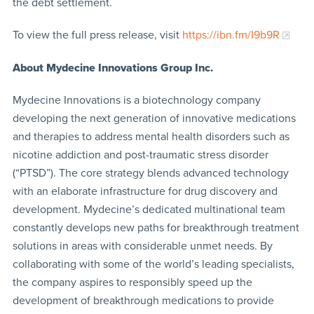
the debt settlement.
To view the full press release, visit
https://ibn.fm/I9b9R
About Mydecine Innovations Group Inc.
Mydecine Innovations is a biotechnology company
developing the next generation of innovative medications
and therapies to address mental health disorders such as
nicotine addiction and post-traumatic stress disorder
(“PTSD”). The core strategy blends advanced technology
with an elaborate infrastructure for drug discovery and
development. Mydecine’s dedicated multinational team
constantly develops new paths for breakthrough treatment
solutions in areas with considerable unmet needs. By
collaborating with some of the world’s leading specialists,
the company aspires to responsibly speed up the
development of breakthrough medications to provide