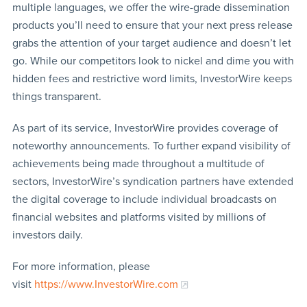
multiple languages, we offer the wire-grade dissemination
products you’ll need to ensure that your next press release
grabs the attention of your target audience and doesn’t let
go. While our competitors look to nickel and dime you with
hidden fees and restrictive word limits, InvestorWire keeps
things transparent.
As part of its service, InvestorWire provides coverage of
noteworthy announcements. To further expand visibility of
achievements being made throughout a multitude of
sectors, InvestorWire’s syndication partners have extended
the digital coverage to include individual broadcasts on
financial websites and platforms visited by millions of
investors daily.
For more information, please
visit
https://www.InvestorWire.com