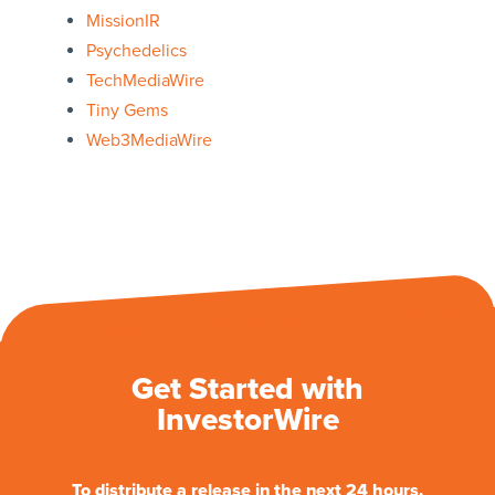
MissionIR
Psychedelics
TechMediaWire
Tiny Gems
Web3MediaWire
Get Started with
InvestorWire
To distribute a release in the next 24 hours.