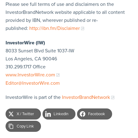
Please see full terms of use and disclaimers on the
InvestorBrandNetwork website applicable to all content
provided by IBN, wherever published or re-
published:
http://ibn.fm/Disclaimer
InvestorWire (IW)
8033 Sunset Blvd Suite 1037-IW
Los Angeles, CA 90046
310.299.1717 Office
www.InvestorWire.com
Editor@InvestorWire.com
InvestorWire is part of the
InvestorBrandNetwork
X / Twitter
LinkedIn
Facebook
Copy Link