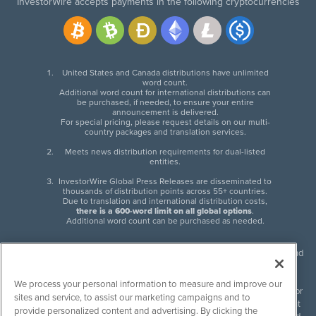
InvestorWire accepts payments in the following cryptocurrencies
United States and Canada distributions have unlimited
word count.
Additional word count for international distributions can
be purchased, if needed, to ensure your entire
announcement is delivered.
For special pricing, please request details on our multi-
country packages and translation services.
Meets news distribution requirements for dual-listed
entities.
InvestorWire Global Press Releases are disseminated to
thousands of distribution points across 55+ countries.
Due to translation and international distribution costs,
there is a 600-word limit on all global options
.
Additional word count can be purchased as needed.
InvestorWire (IW) is North American leader in press release distribution and
next-generation syndication solutions with thousands of traditional and
non-traditional downstream partners. Press releases, articles and other
We process your personal information to measure and improve our
content published by InvestorWire are the legal responsibility of the author
sites and service, to assist our marketing campaigns and to
or source of such content. InvestorWire accepts no liability for the content
provide personalized content and advertising. By clicking the