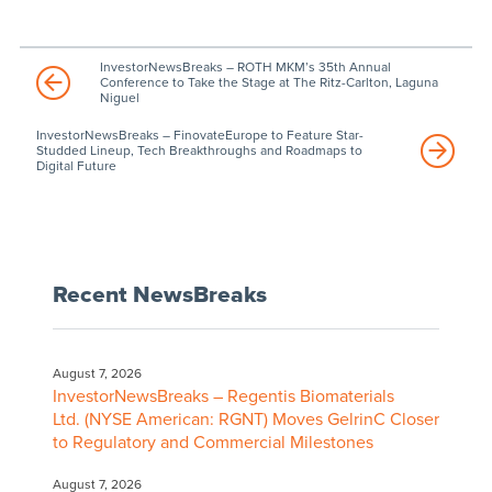
InvestorNewsBreaks – ROTH MKM’s 35th Annual
Conference to Take the Stage at The Ritz-Carlton, Laguna
Niguel
InvestorNewsBreaks – FinovateEurope to Feature Star-
Studded Lineup, Tech Breakthroughs and Roadmaps to
Digital Future
Recent NewsBreaks
August 7, 2026
InvestorNewsBreaks – Regentis Biomaterials
Ltd. (NYSE American: RGNT) Moves GelrinC Closer
to Regulatory and Commercial Milestones
August 7, 2026