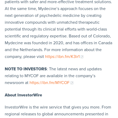
patients with safer and more-effective treatment solutions.
At the same time, Mydecine’s approach focuses on the
next generation of psychedelic medicine by creating
innovative compounds with unmatched therapeutic
potential through its clinical trial efforts with world-class
scientific and regulatory expertise. Based out of Colorado,
Mydecine was founded in 2020, and has offices in Canada
and the Netherlands. For more information about the
company, please visit
https://ibn.fm/K3ir1
NOTE TO INVESTORS
: The latest news and updates
relating to MYCOF are available in the company’s
newsroom at
https://ibn.fm/MYCOF
About InvestorWire
InvestorWire is the wire service that gives you more. From
regional releases to global announcements presented in