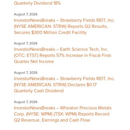
Quarterly Dividend 18%
August 7, 2026
InvestorNewsBreaks – Strawberry Fields REIT, Inc.
(NYSE AMERICAN: STRW) Reports Q2 Results,
Secures $300 Million Credit Facility
August 7, 2026
InvestorNewsBreaks – Earth Science Tech, Inc.
(OTC: ETST) Reports 57% Increase in Fiscal First-
Quarter Net Income
August 7, 2026
InvestorNewsBreaks – Strawberry Fields REIT, Inc.
(NYSE AMERICAN: STRW) Declares $0.17
Quarterly Cash Dividend
August 7, 2026
InvestorNewsBreaks – Wheaton Precious Metals
Corp. (NYSE: WPM) (TSX: WPM) Reports Record
Q2 Revenue, Earnings and Cash Flow