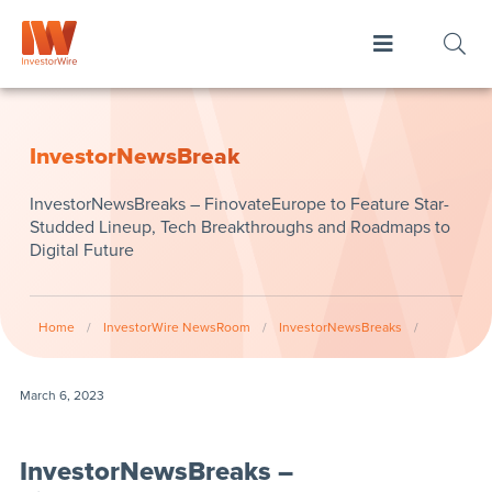
InvestorNewsBreak
InvestorNewsBreaks – FinovateEurope to Feature Star-
Studded Lineup, Tech Breakthroughs and Roadmaps to
Digital Future
Home
/
InvestorWire NewsRoom
/
InvestorNewsBreaks
/
March 6, 2023
InvestorNewsBreaks –