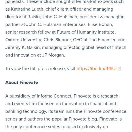
panelists. These include sought-after market experts such
as Katharina Lueth, chief client officer and managing
director at Raisin; John C. Hulsman, president & managing
partner at John C. Hulsman Enterprises; Elise Bohan,
senior research fellow at Future of Humanity Institute,
Oxford University; Chris Skinner, CEO at The Finanser; and
Jeremy K. Balkin, managing director, global head of fintech
and innovation at JP Morgan.
To view the full press release, visit
https://ibn.fm/fP8UI
About Finovate
A subsidiary of Informa Connect, Finovate is a research
and events firm focused on innovation in financial and
banking technology. Its team runs the Finovate conference
series and authors the popular Finovate blog. Finovate is
the only conference series focused exclusively on