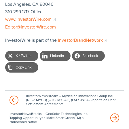
Los Angeles, CA 90046
310.299.1717 Office
www.InvestorWire.com
Editor@InvestorWire.com
InvestorWire is part of the
InvestorBrandNetwork
X / Twitter
LinkedIn
Facebook
Copy Link
InvestorNewsBreaks – Mydecine Innovations Group Inc.
(NEO: MYCO) (OTC: MYCOF) (FSE: 0NFA) Reports on Debt
Settlement Agreements
InvestorNewsBreaks – GeoSolar Technologies Inc.
Tapping Opportunity to Make SmartGreen(TM) a
Household Name