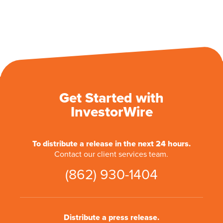
Get Started with
InvestorWire
To distribute a release in the next 24 hours.
Contact our client services team.
(862) 930-1404
Distribute a press release.