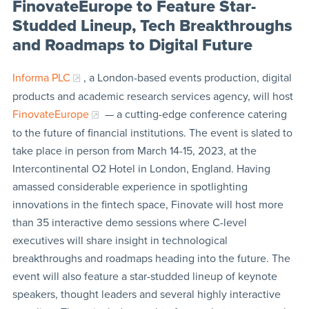
FinovateEurope to Feature Star-
Studded Lineup, Tech Breakthroughs
and Roadmaps to Digital Future
Informa PLC
, a London-based events production, digital
products and academic research services agency, will host
FinovateEurope
— a cutting-edge conference catering
to the future of financial institutions. The event is slated to
take place in person from March 14-15, 2023, at the
Intercontinental O2 Hotel in London, England. Having
amassed considerable experience in spotlighting
innovations in the fintech space, Finovate will host more
than 35 interactive demo sessions where C-level
executives will share insight in technological
breakthroughs and roadmaps heading into the future. The
event will also feature a star-studded lineup of keynote
speakers, thought leaders and several highly interactive