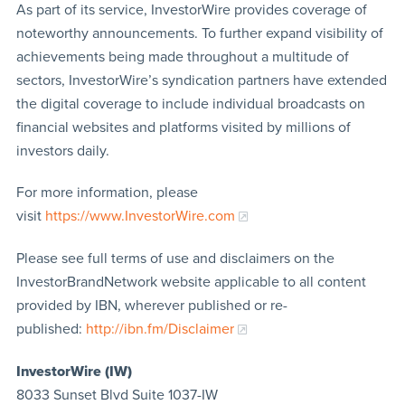
As part of its service, InvestorWire provides coverage of
noteworthy announcements. To further expand visibility of
achievements being made throughout a multitude of
sectors, InvestorWire’s syndication partners have extended
the digital coverage to include individual broadcasts on
financial websites and platforms visited by millions of
investors daily.
For more information, please
visit
https://www.InvestorWire.com
Please see full terms of use and disclaimers on the
InvestorBrandNetwork website applicable to all content
provided by IBN, wherever published or re-
published:
http://ibn.fm/Disclaimer
InvestorWire (IW)
8033 Sunset Blvd Suite 1037-IW