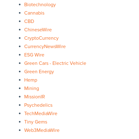
Biotechnology
Cannabis
CBD
ChineseWire
CryptoCurrency
CurrencyNewsWire
ESG Wire
Green Cars - Electric Vehicle
Green Energy
Hemp
Mining
MissionIR
Psychedelics
TechMediaWire
Tiny Gems
Web3MediaWire