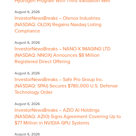
Hydrogen Program With Third Validation Well
August 6, 2026
InvestorNewsBreaks – Olenox Industries
(NASDAQ: OLOX) Regains Nasdaq Listing
Compliance
August 6, 2026
InvestorNewsBreaks – NANO-X IMAGING LTD
(NASDAQ: NNOX) Announces $8 Million
Registered Direct Offering
August 6, 2026
InvestorNewsBreaks – Safe Pro Group Inc.
(NASDAQ: SPAI) Secures $780,000 U.S. Defense
Technology Order
August 6, 2026
InvestorNewsBreaks – AZIO AI Holdings
(NASDAQ: AZIO) Signs Agreement Covering Up to
$77 Million in NVIDIA GPU Systems
August 6, 2026