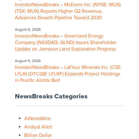
InvestorNewsBreaks – McEwen Inc. (NYSE: MUX)
(TSX: MUX) Reports Higher Q2 Revenue,
Advances Growth Pipeline Toward 2030
August 6, 2026
InvestorNewsBreaks – Greenland Energy
Company (NASDAQ: GLND) Issues Shareholder
Update on Jameson Land Exploration Progress
August 5, 2026
InvestorNewsBreaks – LaFleur Minerals Inc. (CSE:
LFLR) (OTCQB: LFLRF) Expands Project Holdings
in Prolific Abitibi Belt
NewsBreaks Categories
AINewsWire
Analyst Alert
Billion Dollar