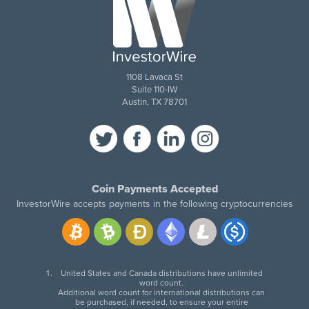
1108 Lavaca St
Suite 110-IW
Austin, TX 78701
Coin Payments Accepted
InvestorWire accepts payments in the following cryptocurrencies
United States and Canada distributions have unlimited
word count.
Additional word count for international distributions can
be purchased, if needed, to ensure your entire