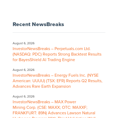
Recent NewsBreaks
August 6, 2026
InvestorNewsBreaks – Perpetuals.com Ltd.
(NASDAQ: PDC) Reports Strong Backtest Results
for BayesShield AI Trading Engine
August 6, 2026
InvestorNewsBreaks – Energy Fuels Inc. (NYSE
American: UUUU) (TSX: EFR) Reports Q2 Results,
Advances Rare Earth Expansion
August 6, 2026
InvestorNewsBreaks – MAX Power
Mining Corp. (CSE: MAXX; OTC: MAXXF;
FRANKFURT: 89N) Advances Lawson Natural