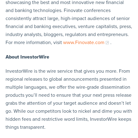
showcasing the best and most innovative new financial
and banking technologies. Finovate conferences
consistently attract large, high-impact audiences of senior
financial and banking executives, venture capitalists, press,
industry analysts, bloggers, regulators and entrepreneurs.
For more information, visit
www.Finovate.com
.
About InvestorWire
InvestorWire is the wire service that gives you more. From
regional releases to global announcements presented in
multiple languages, we offer the wire-grade dissemination
products you’ll need to ensure that your next press release
grabs the attention of your target audience and doesn’t let
go. While our competitors look to nickel and dime you with
hidden fees and restrictive word limits, InvestorWire keeps
things transparent.