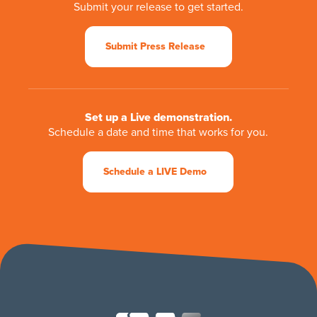
Submit your release to get started.
Submit Press Release
Set up a Live demonstration.
Schedule a date and time that works for you.
Schedule a LIVE Demo