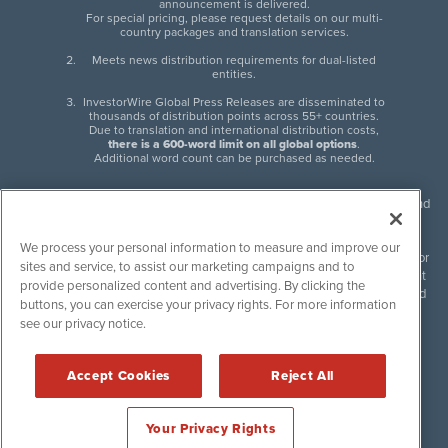
announcement is delivered.
For special pricing, please request details on our multi-
country packages and translation services.
Meets news distribution requirements for dual-listed
entities.
InvestorWire Global Press Releases are disseminated to
thousands of distribution points across 55+ countries.
Due to translation and international distribution costs,
there is a 600-word limit on all global options
.
Additional word count can be purchased as needed.
InvestorWire (IW) is North American leader in press release distribution and
next-generation syndication solutions with thousands of traditional and
non-traditional downstream partners. Press releases, articles and other
We process your personal information to measure and improve our
content published by InvestorWire are the legal responsibility of the author
sites and service, to assist our marketing campaigns and to
or source of such content. InvestorWire accepts no liability for the content
provide personalized content and advertising. By clicking the
of such material and publishes all content for informational purposes and
buttons, you can exercise your privacy rights. For more information
makes no representations regarding, recommendation or invitation to
see our privacy notice.
engage in, any form of financial or investment activity, and does not
endorse the content of any material published. Please see our
FULL
InvestorWire Disclaimers & Privacy Policy
.
Accept Cookies
Reject All
©
2017-2026 InvestorWire (IW). All Rights Reserved.
Your Privacy Rights