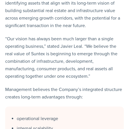
identifying assets that align with its long-term vision of
building substantial real estate and infrastructure value
across emerging growth corridors, with the potential for a
significant transaction in the near future.
“Our vision has always been much larger than a single
operating business,” stated Javier Leal. “We believe the
real value of Suntex is beginning to emerge through the
combination of infrastructure, development,
manufacturing, consumer products, and real assets all
operating together under one ecosystem.”
Management believes the Company’s integrated structure
creates long-term advantages through:
operational leverage
internal scalability