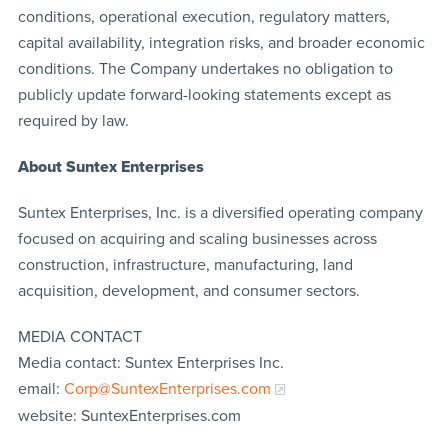
conditions, operational execution, regulatory matters,
capital availability, integration risks, and broader economic
conditions. The Company undertakes no obligation to
publicly update forward-looking statements except as
required by law.
About Suntex Enterprises
Suntex Enterprises, Inc. is a diversified operating company
focused on acquiring and scaling businesses across
construction, infrastructure, manufacturing, land
acquisition, development, and consumer sectors.
MEDIA CONTACT
Media contact: Suntex Enterprises Inc.
email:
Corp@SuntexEnterprises.com
website: SuntexEnterprises.com