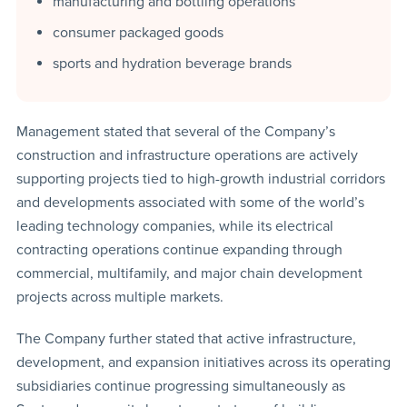
manufacturing and bottling operations
consumer packaged goods
sports and hydration beverage brands
Management stated that several of the Company’s
construction and infrastructure operations are actively
supporting projects tied to high-growth industrial corridors
and developments associated with some of the world’s
leading technology companies, while its electrical
contracting operations continue expanding through
commercial, multifamily, and major chain development
projects across multiple markets.
The Company further stated that active infrastructure,
development, and expansion initiatives across its operating
subsidiaries continue progressing simultaneously as