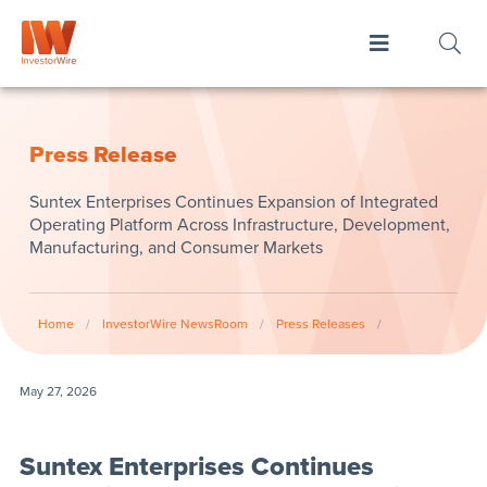
Press Release
Suntex Enterprises Continues Expansion of Integrated
Operating Platform Across Infrastructure, Development,
Manufacturing, and Consumer Markets
Home
/
InvestorWire NewsRoom
/
Press Releases
/
May 27, 2026
Suntex Enterprises Continues