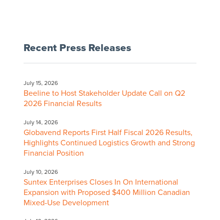
Recent Press Releases
July 15, 2026
Beeline to Host Stakeholder Update Call on Q2
2026 Financial Results
July 14, 2026
Globavend Reports First Half Fiscal 2026 Results,
Highlights Continued Logistics Growth and Strong
Financial Position
July 10, 2026
Suntex Enterprises Closes In On International
Expansion with Proposed $400 Million Canadian
Mixed-Use Development