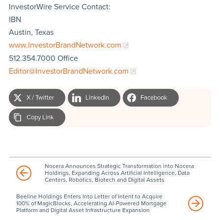
InvestorWire Service Contact:
IBN
Austin, Texas
www.InvestorBrandNetwork.com
512.354.7000 Office
Editor@InvestorBrandNetwork.com
X / Twitter
LinkedIn
Facebook
Copy Link
Nocera Announces Strategic Transformation into Nocera
Holdings, Expanding Across Artificial Intelligence, Data
Centers, Robotics, Biotech and Digital Assets
Beeline Holdings Enters Into Letter of Intent to Acquire
100% of MagicBlocks, Accelerating AI-Powered Mortgage
Platform and Digital Asset Infrastructure Expansion