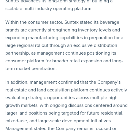
Suntex advances its long-term strategy of building a
scalable multi-industry operating platform.
Within the consumer sector, Suntex stated its beverage
brands are currently strengthening inventory levels and
expanding manufacturing capabilities in preparation for a
large regional rollout through an exclusive distribution
partnership, as management continues positioning its
consumer platform for broader retail expansion and long-
term market penetration.
In addition, management confirmed that the Company’s
real estate and land acquisition platform continues actively
evaluating strategic opportunities across multiple high-
growth markets, with ongoing discussions centered around
larger land positions being targeted for future residential,
mixed-use, and large-scale development initiatives.
Management stated the Company remains focused on