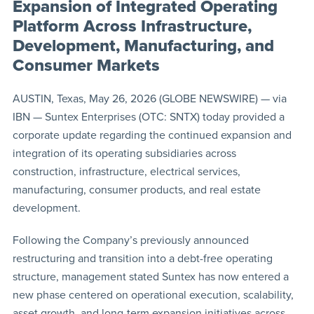
Expansion of Integrated Operating
Platform Across Infrastructure,
Development, Manufacturing, and
Consumer Markets
AUSTIN, Texas, May 26, 2026 (GLOBE NEWSWIRE) — via
IBN — Suntex Enterprises (OTC: SNTX) today provided a
corporate update regarding the continued expansion and
integration of its operating subsidiaries across
construction, infrastructure, electrical services,
manufacturing, consumer products, and real estate
development.
Following the Company’s previously announced
restructuring and transition into a debt-free operating
structure, management stated Suntex has now entered a
new phase centered on operational execution, scalability,
asset growth, and long-term expansion initiatives across