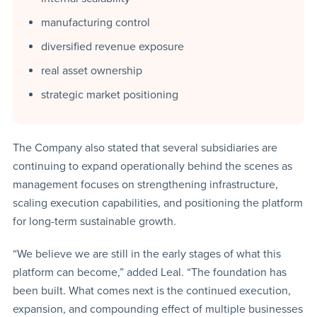
manufacturing control
diversified revenue exposure
real asset ownership
strategic market positioning
The Company also stated that several subsidiaries are
continuing to expand operationally behind the scenes as
management focuses on strengthening infrastructure,
scaling execution capabilities, and positioning the platform
for long-term sustainable growth.
“We believe we are still in the early stages of what this
platform can become,” added Leal. “The foundation has
been built. What comes next is the continued execution,
expansion, and compounding effect of multiple businesses