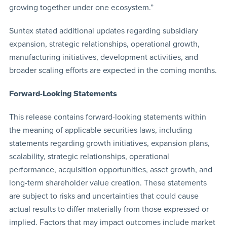
growing together under one ecosystem.”
Suntex stated additional updates regarding subsidiary
expansion, strategic relationships, operational growth,
manufacturing initiatives, development activities, and
broader scaling efforts are expected in the coming months.
Forward-Looking Statements
This release contains forward-looking statements within
the meaning of applicable securities laws, including
statements regarding growth initiatives, expansion plans,
scalability, strategic relationships, operational
performance, acquisition opportunities, asset growth, and
long-term shareholder value creation. These statements
are subject to risks and uncertainties that could cause
actual results to differ materially from those expressed or
implied. Factors that may impact outcomes include market