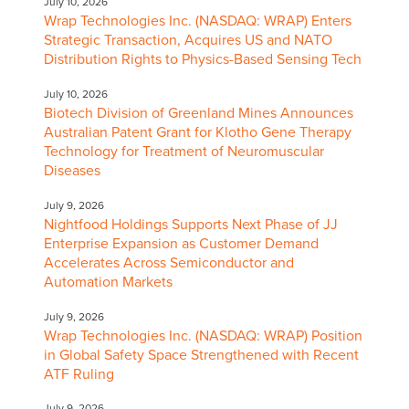
July 10, 2026
Wrap Technologies Inc. (NASDAQ: WRAP) Enters
Strategic Transaction, Acquires US and NATO
Distribution Rights to Physics-Based Sensing Tech
July 10, 2026
Biotech Division of Greenland Mines Announces
Australian Patent Grant for Klotho Gene Therapy
Technology for Treatment of Neuromuscular
Diseases
July 9, 2026
Nightfood Holdings Supports Next Phase of JJ
Enterprise Expansion as Customer Demand
Accelerates Across Semiconductor and
Automation Markets
July 9, 2026
Wrap Technologies Inc. (NASDAQ: WRAP) Position
in Global Safety Space Strengthened with Recent
ATF Ruling
July 9, 2026