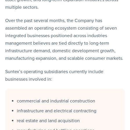
multiple sectors.
Over the past several months, the Company has
assembled an operating ecosystem consisting of seven
integrated businesses positioned across industries
management believes are tied directly to long-term
infrastructure demand, domestic development growth,
manufacturing expansion, and scalable consumer markets.
Suntex’s operating subsidiaries currently include
businesses involved in:
commercial and industrial construction
infrastructure and electrical contracting
real estate and land acquisition