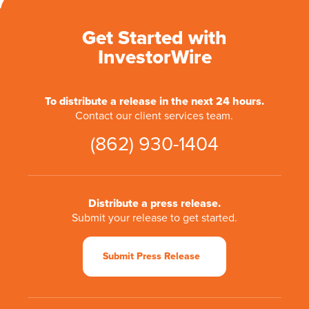
Get Started with
InvestorWire
To distribute a release in the next 24 hours.
Contact our client services team.
(862) 930-1404
Distribute a press release.
Submit your release to get started.
Submit Press Release