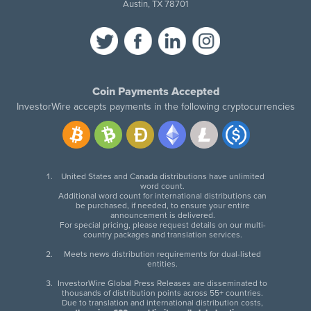
Austin, TX 78701
Coin Payments Accepted
InvestorWire accepts payments in the following cryptocurrencies
United States and Canada distributions have unlimited
word count.
Additional word count for international distributions can
be purchased, if needed, to ensure your entire
announcement is delivered.
For special pricing, please request details on our multi-
country packages and translation services.
Meets news distribution requirements for dual-listed
entities.
InvestorWire Global Press Releases are disseminated to
thousands of distribution points across 55+ countries.
Due to translation and international distribution costs,