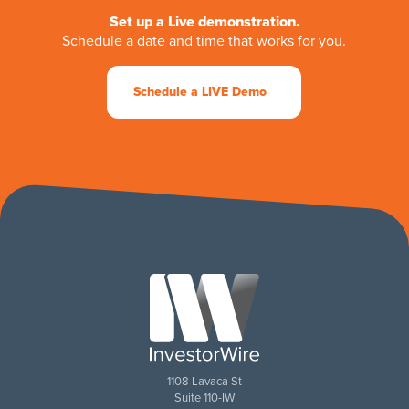
Set up a Live demonstration.
Schedule a date and time that works for you.
Schedule a LIVE Demo
1108 Lavaca St
Suite 110-IW