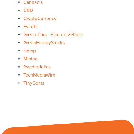
Cannabis
CBD
CryptoCurrency
Events
Green Cars - Electric Vehicle
GreenEnergyStocks
Hemp
Mining
Psychedelics
TechMediaWire
TinyGems