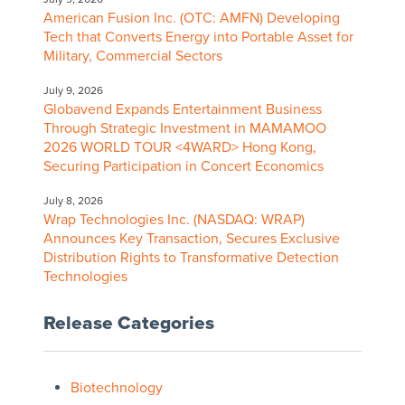
American Fusion Inc. (OTC: AMFN) Developing
Tech that Converts Energy into Portable Asset for
Military, Commercial Sectors
July 9, 2026
Globavend Expands Entertainment Business
Through Strategic Investment in MAMAMOO
2026 WORLD TOUR <4WARD> Hong Kong,
Securing Participation in Concert Economics
July 8, 2026
Wrap Technologies Inc. (NASDAQ: WRAP)
Announces Key Transaction, Secures Exclusive
Distribution Rights to Transformative Detection
Technologies
Release Categories
Biotechnology