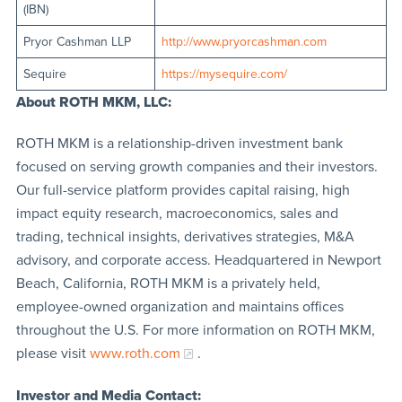
(IBN)
Pryor Cashman LLP
http://www.pryorcashman.com
Sequire
https://mysequire.com/
About ROTH MKM, LLC:
ROTH MKM is a relationship-driven investment bank
focused on serving growth companies and their investors.
Our full-service platform provides capital raising, high
impact equity research, macroeconomics, sales and
trading, technical insights, derivatives strategies, M&A
advisory, and corporate access. Headquartered in Newport
Beach, California, ROTH MKM is a privately held,
employee-owned organization and maintains offices
throughout the U.S. For more information on ROTH MKM,
please visit
www.roth.com
.
Investor and Media Contact: