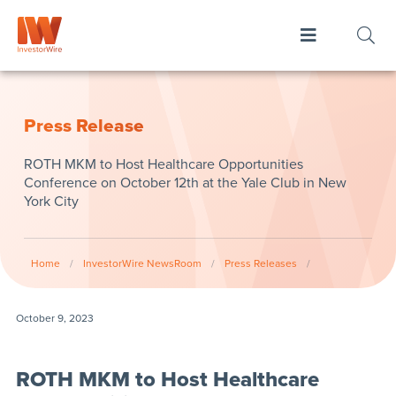
Press Release
ROTH MKM to Host Healthcare Opportunities
Conference on October 12th at the Yale Club in New
York City
Home
/
InvestorWire NewsRoom
/
Press Releases
/
October 9, 2023
ROTH MKM to Host Healthcare