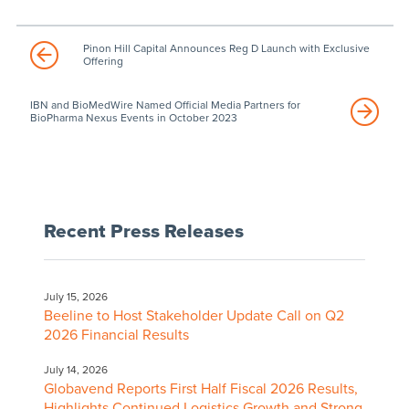
Pinon Hill Capital Announces Reg D Launch with Exclusive
Offering
IBN and BioMedWire Named Official Media Partners for
BioPharma Nexus Events in October 2023
Recent Press Releases
July 15, 2026
Beeline to Host Stakeholder Update Call on Q2
2026 Financial Results
July 14, 2026
Globavend Reports First Half Fiscal 2026 Results,
Highlights Continued Logistics Growth and Strong