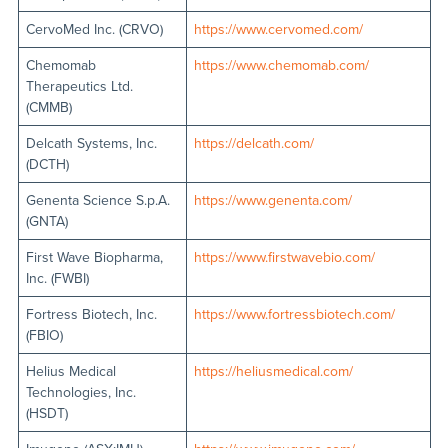
CervoMed Inc. (CRVO)
https://www.cervomed.com/
Chemomab
https://www.chemomab.com/
Therapeutics Ltd.
(CMMB)
Delcath Systems, Inc.
https://delcath.com/
(DCTH)
Genenta Science S.p.A.
https://www.genenta.com/
(GNTA)
First Wave Biopharma,
https://www.firstwavebio.com/
Inc. (FWBI)
Fortress Biotech, Inc.
https://www.fortressbiotech.com/
(FBIO)
Helius Medical
https://heliusmedical.com/
Technologies, Inc.
(HSDT)