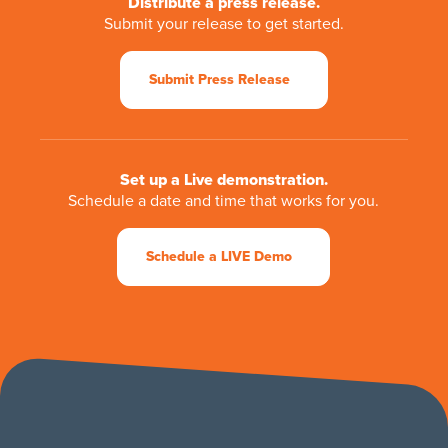
Distribute a press release.
Submit your release to get started.
Submit Press Release
Set up a Live demonstration.
Schedule a date and time that works for you.
Schedule a LIVE Demo