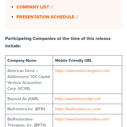
COMPANY LIST
PRESENTATION SCHEDULE
Participating Companies at the time of this release
include:
Company Name
Mobile Friendly URL
American Gene –
https://www.americangene.com/
Addimmune/ 10X Capital
Venture Acquisition
Corp. (VCXB)
Beyond Air (XAIR)
https://www.beyondair.net/
Biofrontera Inc. (BFRI)
https://biofrontera-us.com/
BioRestorative
https://www.biorestorative.com/
Therapies, Inc. (BRTX)