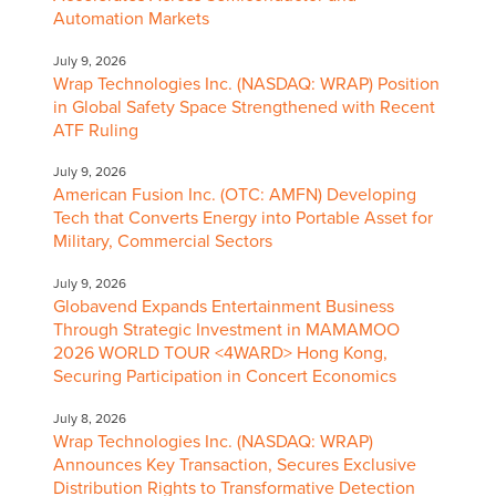
Automation Markets
July 9, 2026
Wrap Technologies Inc. (NASDAQ: WRAP) Position
in Global Safety Space Strengthened with Recent
ATF Ruling
July 9, 2026
American Fusion Inc. (OTC: AMFN) Developing
Tech that Converts Energy into Portable Asset for
Military, Commercial Sectors
July 9, 2026
Globavend Expands Entertainment Business
Through Strategic Investment in MAMAMOO
2026 WORLD TOUR <4WARD> Hong Kong,
Securing Participation in Concert Economics
July 8, 2026
Wrap Technologies Inc. (NASDAQ: WRAP)
Announces Key Transaction, Secures Exclusive
Distribution Rights to Transformative Detection