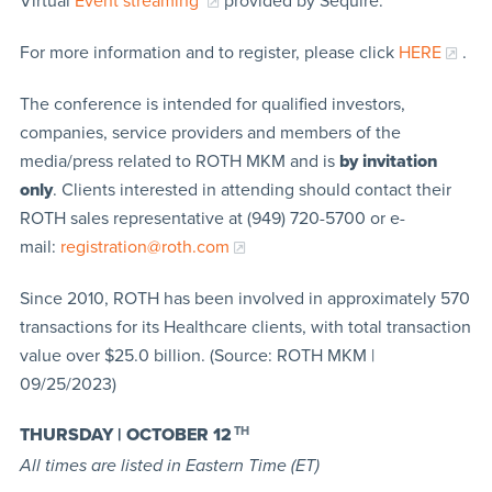
Virtual
Event streaming
provided by Sequire.
For more information and to register, please click
HERE
.
The conference is intended for qualified investors,
companies, service providers and members of the
media/press related to ROTH MKM and is
by invitation
only
. Clients interested in attending should contact their
ROTH sales representative at (949) 720-5700 or e-
mail:
registration@roth.com
Since 2010, ROTH has been involved in approximately 570
transactions for its Healthcare clients, with total transaction
value over $25.0 billion. (Source: ROTH MKM |
09/25/2023)
THURSDAY | OCTOBER 12
TH
All times are listed in Eastern Time (ET)