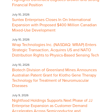
Financial Position
July 10, 2026
Suntex Enterprises Closes In On International
Expansion with Proposed $400 Million Canadian
Mixed-Use Development
July 10, 2026
Wrap Technologies Inc. (NASDAQ: WRAP) Enters
Strategic Transaction, Acquires US and NATO
Distribution Rights to Physics-Based Sensing Tech
July 10, 2026
Biotech Division of Greenland Mines Announces
Australian Patent Grant for Klotho Gene Therapy
Technology for Treatment of Neuromuscular
Diseases
July 9, 2026
Nightfood Holdings Supports Next Phase of JJ
Enterprise Expansion as Customer Demand
Accelerates Across Semiconductor and