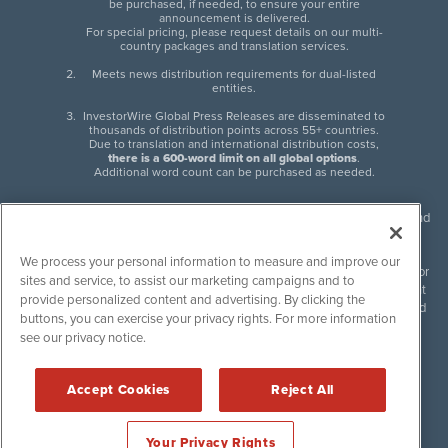
be purchased, if needed, to ensure your entire
announcement is delivered.
For special pricing, please request details on our multi-
country packages and translation services.
Meets news distribution requirements for dual-listed
entities.
InvestorWire Global Press Releases are disseminated to
thousands of distribution points across 55+ countries.
Due to translation and international distribution costs,
there is a 600-word limit on all global options
.
Additional word count can be purchased as needed.
InvestorWire (IW) is North American leader in press release distribution and
next-generation syndication solutions with thousands of traditional and
non-traditional downstream partners. Press releases, articles and other
We process your personal information to measure and improve our
content published by InvestorWire are the legal responsibility of the author
sites and service, to assist our marketing campaigns and to
or source of such content. InvestorWire accepts no liability for the content
provide personalized content and advertising. By clicking the
of such material and publishes all content for informational purposes and
buttons, you can exercise your privacy rights. For more information
makes no representations regarding, recommendation or invitation to
see our privacy notice.
engage in, any form of financial or investment activity, and does not
endorse the content of any material published. Please see our
FULL
InvestorWire Disclaimers & Privacy Policy
.
Accept Cookies
Reject All
©
2017-2026 InvestorWire (IW). All Rights Reserved.
Your Privacy Rights