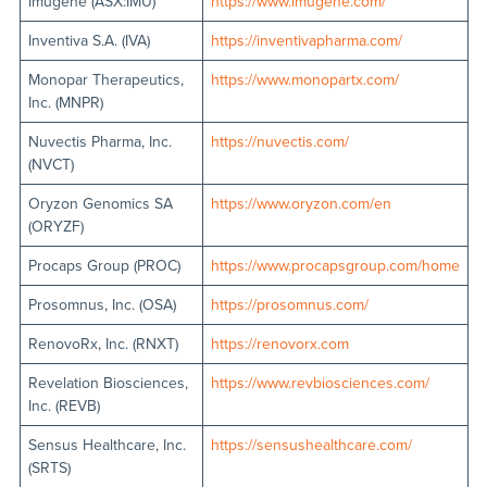
Imugene (ASX:IMU)
https://www.imugene.com/
Inventiva S.A. (IVA)
https://inventivapharma.com/
Monopar Therapeutics,
https://www.monopartx.com/
Inc. (MNPR)
Nuvectis Pharma, Inc.
https://nuvectis.com/
(NVCT)
Oryzon Genomics SA
https://www.oryzon.com/en
(ORYZF)
Procaps Group (PROC)
https://www.procapsgroup.com/home
Prosomnus, Inc. (OSA)
https://prosomnus.com/
RenovoRx, Inc. (RNXT)
https://renovorx.com
Revelation Biosciences,
https://www.revbiosciences.com/
Inc. (REVB)
Sensus Healthcare, Inc.
https://sensushealthcare.com/
(SRTS)