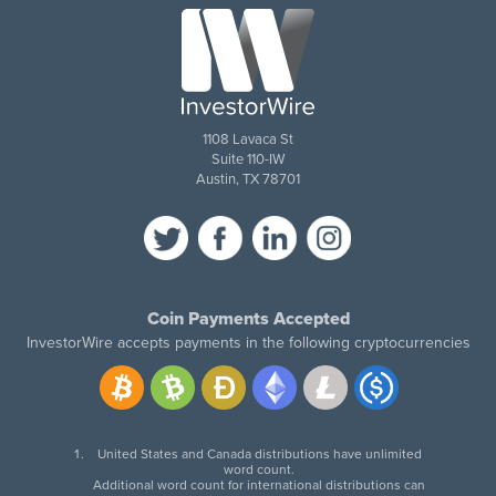
1108 Lavaca St
Suite 110-IW
Austin, TX 78701
Coin Payments Accepted
InvestorWire accepts payments in the following cryptocurrencies
United States and Canada distributions have unlimited
word count.
Additional word count for international distributions can