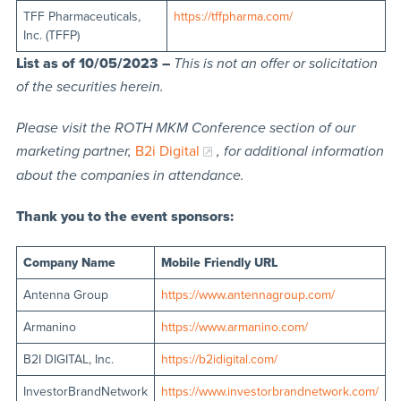
TFF Pharmaceuticals,
https://tffpharma.com/
Inc. (TFFP)
List as of 10/05/2023 –
This is not an offer or solicitation
of the securities herein.
Please visit the ROTH MKM Conference section of our
marketing partner,
B2i Digital
, for additional information
about the companies in attendance.
Thank you to the event sponsors:
Company Name
Mobile Friendly URL
Antenna Group
https://www.antennagroup.com/
Armanino
https://www.armanino.com/
B2I DIGITAL, Inc.
https://b2idigital.com/
InvestorBrandNetwork
https://www.investorbrandnetwork.com/