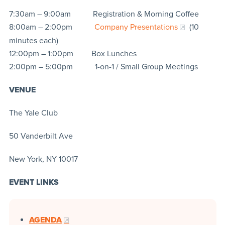
7:30am – 9:00am Registration & Morning Coffee
8:00am – 2:00pm
Company Presentations
(10
minutes each)
12:00pm – 1:00pm Box Lunches
2:00pm – 5:00pm 1-on-1 / Small Group Meetings
VENUE
The Yale Club
50 Vanderbilt Ave
New York, NY 10017
EVENT LINKS
AGENDA