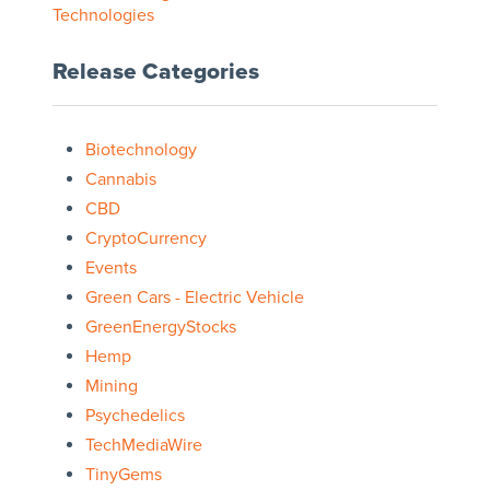
Technologies
Release Categories
Biotechnology
Cannabis
CBD
CryptoCurrency
Events
Green Cars - Electric Vehicle
GreenEnergyStocks
Hemp
Mining
Psychedelics
TechMediaWire
TinyGems