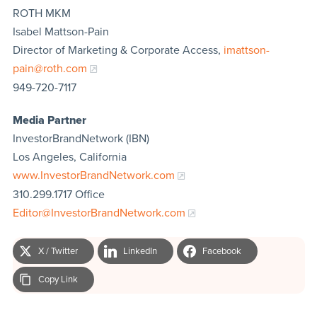
ROTH MKM
Isabel Mattson-Pain
Director of Marketing & Corporate Access,
imattson-
pain@roth.com
949-720-7117
Media Partner
InvestorBrandNetwork (IBN)
Los Angeles, California
www.InvestorBrandNetwork.com
310.299.1717 Office
Editor@InvestorBrandNetwork.com
X / Twitter
LinkedIn
Facebook
Copy Link