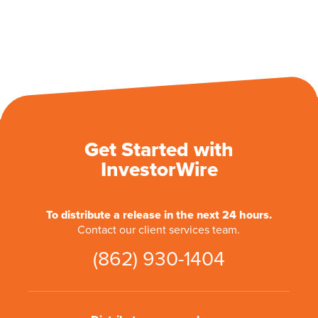
Get Started with
InvestorWire
To distribute a release in the next 24 hours.
Contact our client services team.
(862) 930-1404