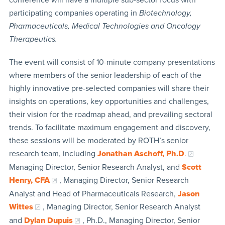
participating companies operating in
Biotechnology,
Pharmaceuticals, Medical Technologies and Oncology
Therapeutics.
The event will consist of 10-minute company presentations
where members of the senior leadership of each of the
highly innovative pre-selected companies will share their
insights on operations, key opportunities and challenges,
their vision for the roadmap ahead, and prevailing sectoral
trends. To facilitate maximum engagement and discovery,
these sessions will be moderated by ROTH’s senior
research team, including
Jonathan Aschoff, Ph.D
.
Managing Director, Senior Research Analyst, and
Scott
Henry, CFA
, Managing Director, Senior Research
Analyst and Head of Pharmaceuticals Research,
Jason
Wittes
, Managing Director, Senior Research Analyst
and
Dylan Dupuis
, Ph.D., Managing Director, Senior