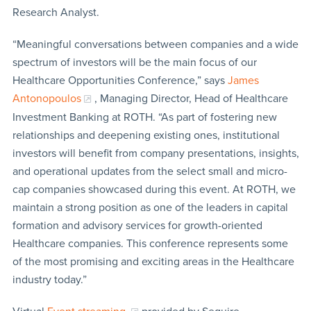
Research Analyst.
“Meaningful conversations between companies and a wide
spectrum of investors will be the main focus of our
Healthcare Opportunities Conference,” says
James
Antonopoulos
, Managing Director, Head of Healthcare
Investment Banking at ROTH. “As part of fostering new
relationships and deepening existing ones, institutional
investors will benefit from company presentations, insights,
and operational updates from the select small and micro-
cap companies showcased during this event. At ROTH, we
maintain a strong position as one of the leaders in capital
formation and advisory services for growth-oriented
Healthcare companies. This conference represents some
of the most promising and exciting areas in the Healthcare
industry today.”