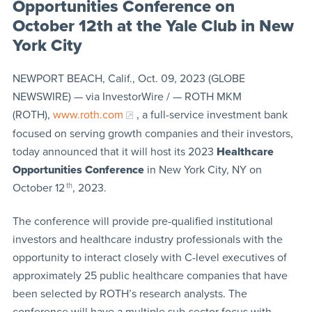
Opportunities Conference on
October 12th at the Yale Club in New
York City
NEWPORT BEACH, Calif., Oct. 09, 2023 (GLOBE
NEWSWIRE) — via InvestorWire / — ROTH MKM
(ROTH),
www.roth.com
, a full-service investment bank
focused on serving growth companies and their investors,
today announced that it will host its 2023
Healthcare
Opportunities Conference
in New York City, NY on
October 12
th
, 2023.
The conference will provide pre-qualified institutional
investors and healthcare industry professionals with the
opportunity to interact closely with C-level executives of
approximately 25 public healthcare companies that have
been selected by ROTH’s research analysts. The
conference will have a multiple sub-sector focus with