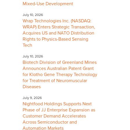
Mixed-Use Development
July 10, 2026
Wrap Technologies Inc. (NASDAQ:
WRAP) Enters Strategic Transaction,
Acquires US and NATO Distribution
Rights to Physics-Based Sensing
Tech
July 10, 2026
Biotech Division of Greenland Mines
Announces Australian Patent Grant
for Klotho Gene Therapy Technology
for Treatment of Neuromuscular
Diseases
July 9, 2026
Nightfood Holdings Supports Next
Phase of JJ Enterprise Expansion as
Customer Demand Accelerates
Across Semiconductor and
Automation Markets