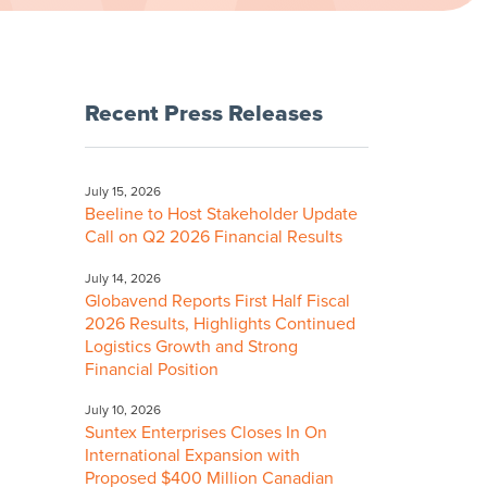
Recent Press Releases
July 15, 2026
Beeline to Host Stakeholder Update
Call on Q2 2026 Financial Results
July 14, 2026
Globavend Reports First Half Fiscal
2026 Results, Highlights Continued
Logistics Growth and Strong
Financial Position
July 10, 2026
Suntex Enterprises Closes In On
International Expansion with
Proposed $400 Million Canadian