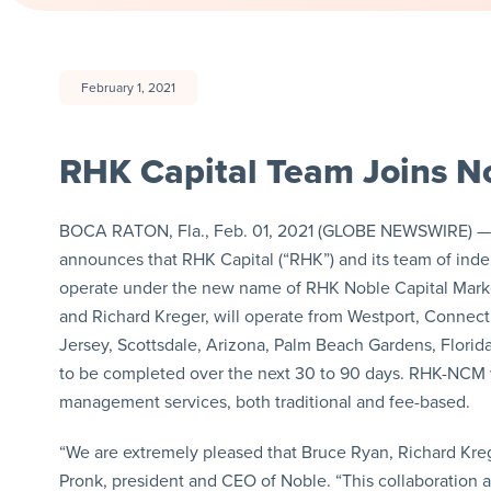
February 1, 2021
RHK Capital Team Joins No
BOCA RATON, Fla., Feb. 01, 2021 (GLOBE NEWSWIRE) — vi
announces that RHK Capital (“RHK”) and its team of inde
operate under the new name of RHK Noble Capital Marke
and Richard Kreger, will operate from Westport, Connect
Jersey, Scottsdale, Arizona, Palm Beach Gardens, Florida
to be completed over the next 30 to 90 days. RHK-NCM wi
management services, both traditional and fee-based.
“We are extremely pleased that Bruce Ryan, Richard Kreg
Pronk, president and CEO of Noble. “This collaboration