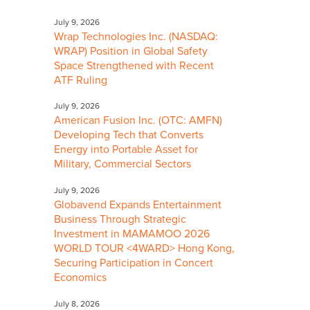
July 9, 2026
Wrap Technologies Inc. (NASDAQ:
WRAP) Position in Global Safety
Space Strengthened with Recent
ATF Ruling
July 9, 2026
American Fusion Inc. (OTC: AMFN)
Developing Tech that Converts
Energy into Portable Asset for
Military, Commercial Sectors
July 9, 2026
Globavend Expands Entertainment
Business Through Strategic
Investment in MAMAMOO 2026
WORLD TOUR <4WARD> Hong Kong,
Securing Participation in Concert
Economics
July 8, 2026