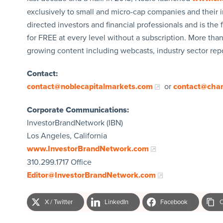
exclusively to small and micro-cap companies and their i
directed investors and financial professionals and is the fi
for FREE at every level without a subscription. More tha
growing content including webcasts, industry sector re
Contact:
contact@noblecapitalmarkets.com
or
contact@cha
Corporate Communications:
InvestorBrandNetwork (IBN)
Los Angeles, California
www.InvestorBrandNetwork.com
310.299.1717 Office
Editor@InvestorBrandNetwork.com
X / Twitter
LinkedIn
Facebook
C