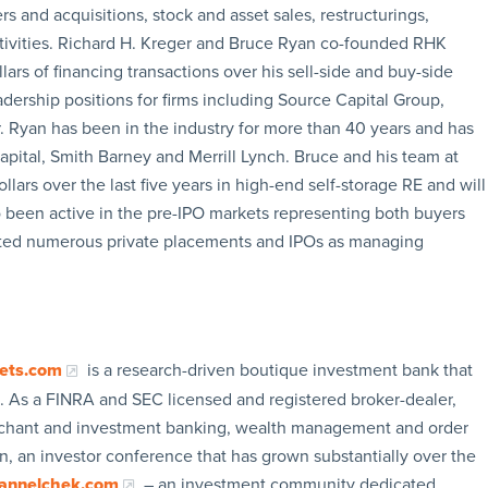
 and acquisitions, stock and asset sales, restructurings,
ctivities. Richard H. Kreger and Bruce Ryan co-founded RHK
lars of financing transactions over his sell-side and buy-side
adership positions for firms including Source Capital Group,
 Ryan has been in the industry for more than 40 years and has
Capital, Smith Barney and Merrill Lynch. Bruce and his team at
ars over the last five years in high-end self-storage RE and will
o been active in the pre-IPO markets representing both buyers
leted numerous private placements and IPOs as managing
ets.com
is a research-driven boutique investment bank that
 As a FINRA and SEC licensed and registered broker-dealer,
merchant and investment banking, wealth management and order
, an investor conference that has grown substantially over the
annelchek.com
– an investment community dedicated