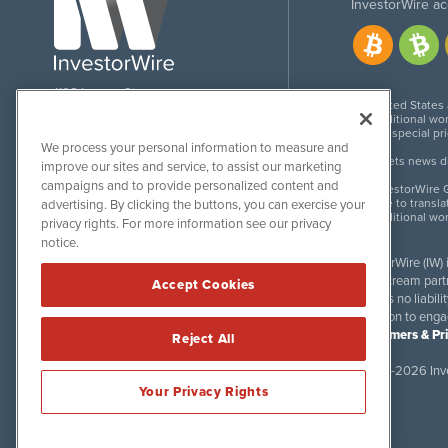
InvestorWire ac
1108 Lavaca St
United States
Suite 110-IW
Additional wor
Austin, TX 78701
For special pr
We process your personal information to measure and
Meets news dis
improve our sites and service, to assist our marketing
campaigns and to provide personalized content and
InvestorWire G
Due to transla
advertising. By clicking the buttons, you can exercise your
Additional wo
privacy rights. For more information see our privacy
notice.
InvestorWire (IW)
downstream partne
Accept Cookies
accepts no liabil
invitation to eng
Disclaimers & Pr
Reject All
©
2017-2026 Inve
Your Privacy Rights