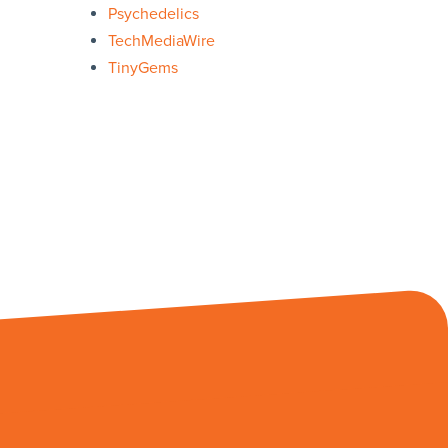
Psychedelics
TechMediaWire
TinyGems