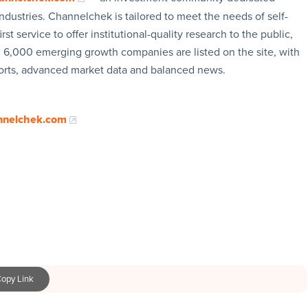
ndustries. Channelchek is tailored to meet the needs of self-
rst service to offer institutional-quality research to the public,
n 6,000 emerging growth companies are listed on the site, with
ports, advanced market data and balanced news.
nnelchek.com
opy Link