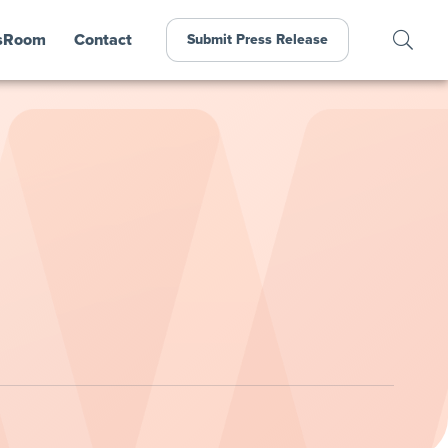
sRoom
Contact
Submit Press Release