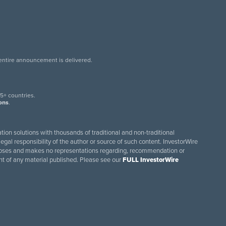
 entire announcement is delivered.
.
5+ countries.
ions
.
tion solutions with thousands of traditional and non-traditional
egal responsibility of the author or source of such content. InvestorWire
purposes and makes no representations regarding, recommendation or
ent of any material published. Please see our
FULL InvestorWire