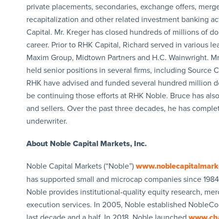
private placements, secondaries, exchange offers, mergers
recapitalization and other related investment banking a
Capital. Mr. Kreger has closed hundreds of millions of dol
career. Prior to RHK Capital, Richard served in various le
Maxim Group, Midtown Partners and H.C. Wainwright. Mr.
held senior positions in several firms, including Source 
RHK have advised and funded several hundred million doll
be continuing those efforts at RHK Noble. Bruce has als
and sellers. Over the past three decades, he has comp
underwriter.
About Noble Capital Markets, Inc.
Noble Capital Markets (“Noble”)
www.noblecapitalmark
has supported small and microcap companies since 1984.
Noble provides institutional-quality equity research, 
execution services. In 2005, Noble established NobleCon
last decade and a half. In 2018, Noble launched
www.ch