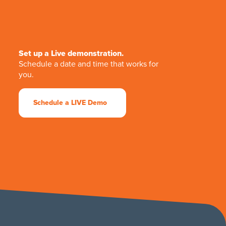
Set up a Live demonstration.
Schedule a date and time that works for
you.
Schedule a LIVE Demo