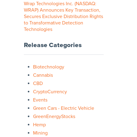
Wrap Technologies Inc. (NASDAQ:
WRAP) Announces Key Transaction,
Secures Exclusive Distribution Rights
to Transformative Detection
Technologies
Release Categories
Biotechnology
Cannabis
CBD
CryptoCurrency
Events
Green Cars - Electric Vehicle
GreenEnergyStocks
Hemp
Mining