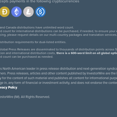
cepts payments in the following cryptocurrencies
 and Canada distributions have unlimited word count.
d count for international distributions can be purchased, if needed, to ensure your
icing, please request details on our multi-country packages and translation services
twitter
facebook
linkedin
instagram
tribution requirements for dual-listed entities.
lobal Press Releases are disseminated to thousands of distribution points across 5
tion and international distribution costs,
there is a 600-word limit on all global opt
rd count can be purchased as needed.
 is North American leader in press release distribution and next-generation syndica
rs. Press releases, articles and other content published by InvestorWire are the l
ity for the content of such material and publishes all content for informational 
age in, any form of financial or investment activity, and does not endorse the cont
ivacy Policy
.
storWire (IW). All Rights Reserved.