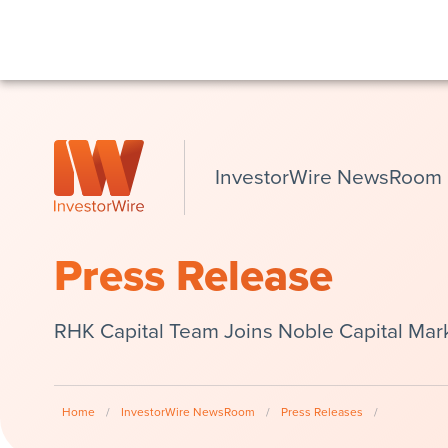
InvestorWire NewsRoom
Press Release
RHK Capital Team Joins Noble Capital Mar
Home
/
InvestorWire NewsRoom
/
Press Releases
/