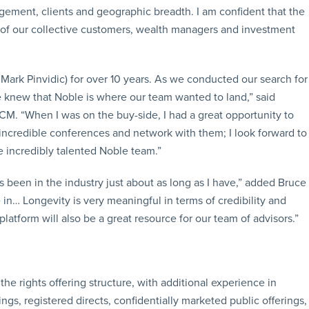
ement, clients and geographic breadth. I am confident that the
 of our collective customers, wealth managers and investment
ark Pinvidic) for over 10 years. As we conducted our search for
e knew that Noble is where our team wanted to land,” said
M. “When I was on the buy-side, I had a great opportunity to
r incredible conferences and network with them; I look forward to
e incredibly talented Noble team.”
een in the industry just about as long as I have,” added Bruce
ve in… Longevity is very meaningful in terms of credibility and
platform will also be a great resource for our team of advisors.”
the rights offering structure, with additional experience in
ings, registered directs, confidentially marketed public offerings,