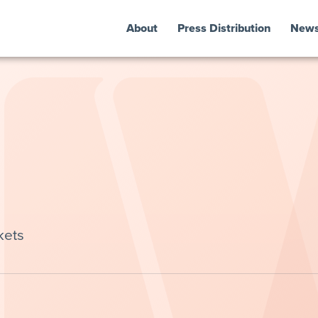
About
Press Distribution
New
kets