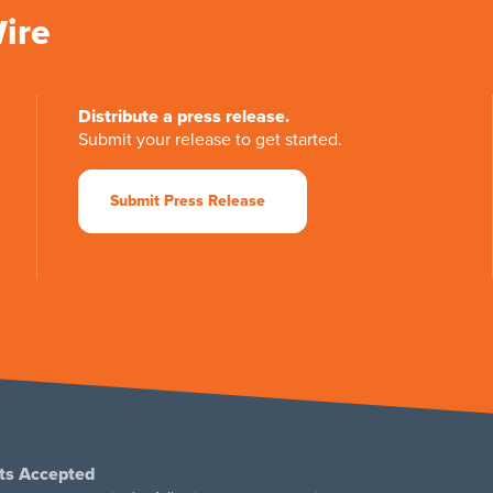
Wire
Distribute a press release.
Submit your release to get started.
Submit Press Release
ts Accepted