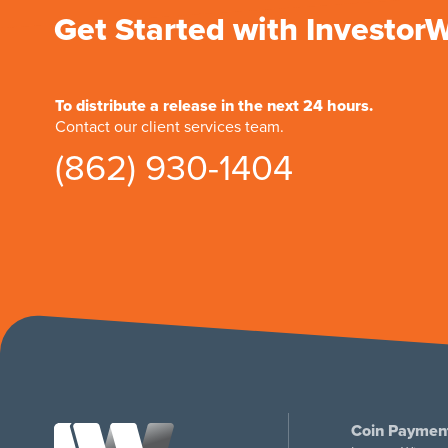
Get Started with Investor
To distribute a release in the next 24 hours.
Contact our client services team.
(862) 930-1404
Coin Paymen