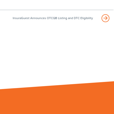
InsuraGuest Announces OTCQB Listing and DTC Eligibility