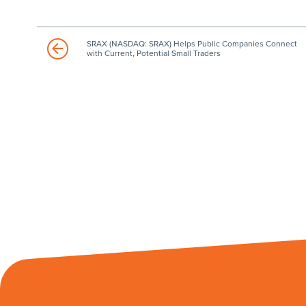
SRAX (NASDAQ: SRAX) Helps Public Companies Connect
with Current, Potential Small Traders