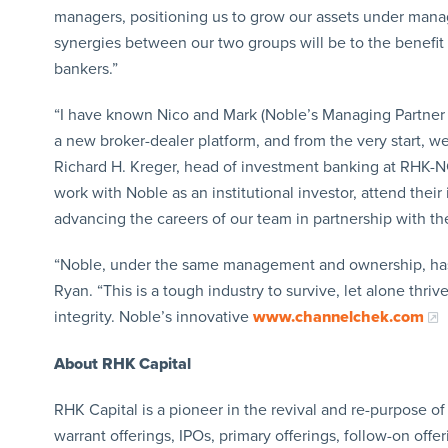
managers, positioning us to grow our assets under manag
synergies between our two groups will be to the benefit
bankers.”
“I have known Nico and Mark (Noble’s Managing Partner M
a new broker-dealer platform, and from the very start, w
Richard H. Kreger, head of investment banking at RHK-NC
work with Noble as an institutional investor, attend thei
advancing the careers of our team in partnership with th
“Noble, under the same management and ownership, has b
Ryan. “This is a tough industry to survive, let alone thri
integrity. Noble’s innovative
www.channelchek.com
About RHK Capital
RHK Capital is a pioneer in the revival and re-purpose of 
warrant offerings, IPOs, primary offerings, follow-on offer