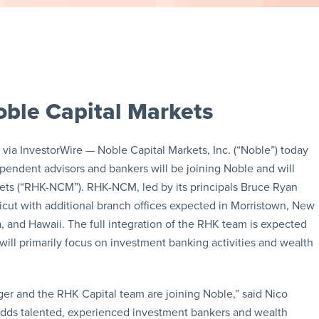
ble Capital Markets
a InvestorWire — Noble Capital Markets, Inc. (“Noble”) today
pendent advisors and bankers will be joining Noble and will
ts (“RHK-NCM”). RHK-NCM, led by its principals Bruce Ryan
icut with additional branch offices expected in Morristown, New
, and Hawaii. The full integration of the RHK team is expected
ll primarily focus on investment banking activities and wealth
er and the RHK Capital team are joining Noble,” said Nico
 adds talented, experienced investment bankers and wealth