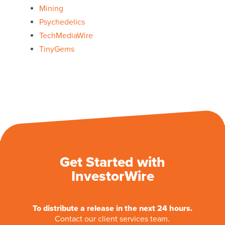
Mining
Psychedelics
TechMediaWire
TinyGems
Get Started with
InvestorWire
To distribute a release in the next 24 hours.
Contact our client services team.