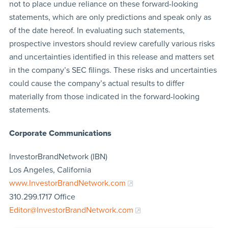
not to place undue reliance on these forward-looking
statements, which are only predictions and speak only as
of the date hereof. In evaluating such statements,
prospective investors should review carefully various risks
and uncertainties identified in this release and matters set
in the company’s SEC filings. These risks and uncertainties
could cause the company’s actual results to differ
materially from those indicated in the forward-looking
statements.
Corporate Communications
InvestorBrandNetwork (IBN)
Los Angeles, California
www.InvestorBrandNetwork.com
310.299.1717 Office
Editor@InvestorBrandNetwork.com