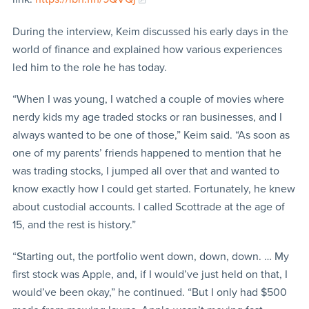
During the interview, Keim discussed his early days in the
world of finance and explained how various experiences
led him to the role he has today.
“When I was young, I watched a couple of movies where
nerdy kids my age traded stocks or ran businesses, and I
always wanted to be one of those,” Keim said. “As soon as
one of my parents’ friends happened to mention that he
was trading stocks, I jumped all over that and wanted to
know exactly how I could get started. Fortunately, he knew
about custodial accounts. I called Scottrade at the age of
15, and the rest is history.”
“Starting out, the portfolio went down, down, down. … My
first stock was Apple, and, if I would’ve just held on that, I
would’ve been okay,” he continued. “But I only had $500