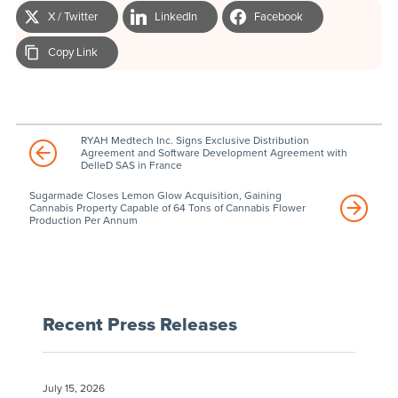
X / Twitter
LinkedIn
Facebook
Copy Link
RYAH Medtech Inc. Signs Exclusive Distribution
Agreement and Software Development Agreement with
DelleD SAS in France
Sugarmade Closes Lemon Glow Acquisition, Gaining
Cannabis Property Capable of 64 Tons of Cannabis Flower
Production Per Annum
Recent Press Releases
July 15, 2026