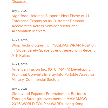
Diseases
July 9, 2026
Nightfood Holdings Supports Next Phase of JJ
Enterprise Expansion as Customer Demand
Accelerates Across Semiconductor and
Automation Markets
July 9, 2026
Wrap Technologies Inc. (NASDAQ: WRAP) Position
in Global Safety Space Strengthened with Recent
ATF Ruling
July 9, 2026
American Fusion Inc. (OTC: AMFN) Developing
Tech that Converts Energy into Portable Asset for
Military, Commercial Sectors
July 9, 2026
Globavend Expands Entertainment Business
Through Strategic Investment in MAMAMOO
2026 WORLD TOUR <4WARD> Hong Kong,