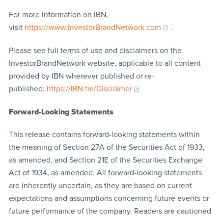
For more information on IBN,
visit
https://www.InvestorBrandNetwork.com
.
Please see full terms of use and disclaimers on the
InvestorBrandNetwork website, applicable to all content
provided by IBN wherever published or re-
published:
https://IBN.fm/Disclaimer
Forward-Looking Statements
This release contains forward-looking statements within
the meaning of Section 27A of the Securities Act of 1933,
as amended, and Section 21E of the Securities Exchange
Act of 1934, as amended. All forward-looking statements
are inherently uncertain, as they are based on current
expectations and assumptions concerning future events or
future performance of the company. Readers are cautioned