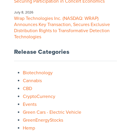
Securing Participation in Concert Economics
July 8, 2026
Wrap Technologies Inc. (NASDAQ: WRAP)
Announces Key Transaction, Secures Exclusive
Distribution Rights to Transformative Detection
Technologies
Release Categories
Biotechnology
Cannabis
CBD
CryptoCurrency
Events
Green Cars - Electric Vehicle
GreenEnergyStocks
Hemp