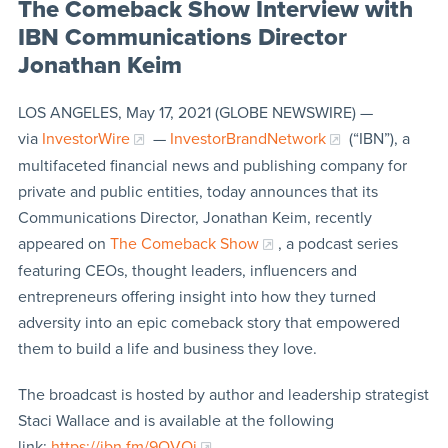
The Comeback Show Interview with
IBN Communications Director
Jonathan Keim
LOS ANGELES, May 17, 2021 (GLOBE NEWSWIRE) —
via
InvestorWire
—
InvestorBrandNetwork
(“IBN”), a
multifaceted financial news and publishing company for
private and public entities, today announces that its
Communications Director, Jonathan Keim, recently
appeared on
The Comeback Show
, a podcast series
featuring CEOs, thought leaders, influencers and
entrepreneurs offering insight into how they turned
adversity into an epic comeback story that empowered
them to build a life and business they love.
The broadcast is hosted by author and leadership strategist
Staci Wallace and is available at the following
link:
https://ibn.fm/9QVQj