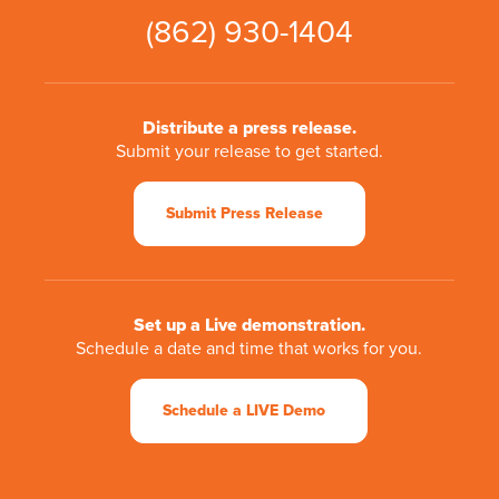
(862) 930-1404
Distribute a press release.
Submit your release to get started.
Submit Press Release
Set up a Live demonstration.
Schedule a date and time that works for you.
Schedule a LIVE Demo