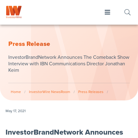
Press Release
InvestorBrandNetwork Announces The Comeback Show
Interview with IBN Communications Director Jonathan
Keim
Home
/
InvestorWire NewsRoom
/
Press Releases
/
May 17, 2021
InvestorBrandNetwork Announces