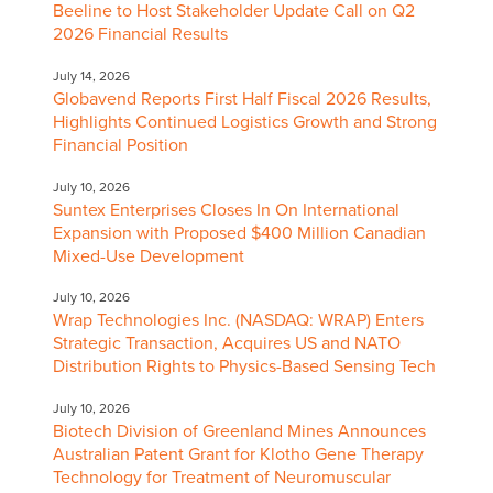
Beeline to Host Stakeholder Update Call on Q2
2026 Financial Results
July 14, 2026
Globavend Reports First Half Fiscal 2026 Results,
Highlights Continued Logistics Growth and Strong
Financial Position
July 10, 2026
Suntex Enterprises Closes In On International
Expansion with Proposed $400 Million Canadian
Mixed-Use Development
July 10, 2026
Wrap Technologies Inc. (NASDAQ: WRAP) Enters
Strategic Transaction, Acquires US and NATO
Distribution Rights to Physics-Based Sensing Tech
July 10, 2026
Biotech Division of Greenland Mines Announces
Australian Patent Grant for Klotho Gene Therapy
Technology for Treatment of Neuromuscular