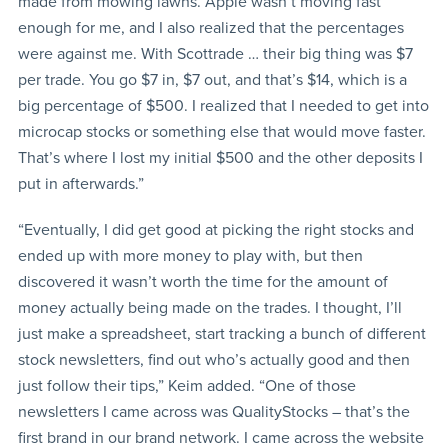
made from mowing lawns. Apple wasn’t moving fast
enough for me, and I also realized that the percentages
were against me. With Scottrade … their big thing was $7
per trade. You go $7 in, $7 out, and that’s $14, which is a
big percentage of $500. I realized that I needed to get into
microcap stocks or something else that would move faster.
That’s where I lost my initial $500 and the other deposits I
put in afterwards.”
“Eventually, I did get good at picking the right stocks and
ended up with more money to play with, but then
discovered it wasn’t worth the time for the amount of
money actually being made on the trades. I thought, I’ll
just make a spreadsheet, start tracking a bunch of different
stock newsletters, find out who’s actually good and then
just follow their tips,” Keim added. “One of those
newsletters I came across was QualityStocks – that’s the
first brand in our brand network. I came across the website