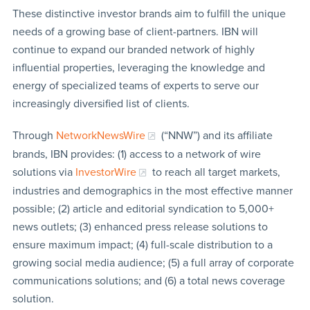
These distinctive investor brands aim to fulfill the unique
needs of a growing base of client-partners. IBN will
continue to expand our branded network of highly
influential properties, leveraging the knowledge and
energy of specialized teams of experts to serve our
increasingly diversified list of clients.
Through
NetworkNewsWire
(“NNW”) and its affiliate
brands, IBN provides: (1) access to a network of wire
solutions via
InvestorWire
to reach all target markets,
industries and demographics in the most effective manner
possible; (2) article and editorial syndication to 5,000+
news outlets; (3) enhanced press release solutions to
ensure maximum impact; (4) full-scale distribution to a
growing social media audience; (5) a full array of corporate
communications solutions; and (6) a total news coverage
solution.