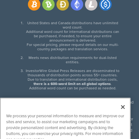
United States and Canada distributions have unlimited
word count.
Additional word count for international distributions can
be purchased, if needed, to ensure your entire
announcement is delivered.
For special pricing, please request details on our multi-
country packages and translation services.
Meets news distribution requirements for dual-listed
entities.
InvestorWire Global Press Releases are disseminated to
thousands of distribution points across 55+ countries.
Due to translation and international distribution costs,
there is a 600-word limit on all global options
.
Additional word count can be purchased as needed.
InvestorWire (IW) is North American leader in press release distribution and
next-generation syndication solutions with thousands of traditional and
non-traditional downstream partners. Press releases, articles and other
We process your personal information to measure and improve our
content published by InvestorWire are the legal responsibility of the author
sites and service, to assist our marketing campaigns and to
or source of such content. InvestorWire accepts no liability for the content
provide personalized content and advertising. By clicking the
of such material and publishes all content for informational purposes and
buttons, you can exercise your privacy rights. For more information
makes no representations regarding, recommendation or invitation to