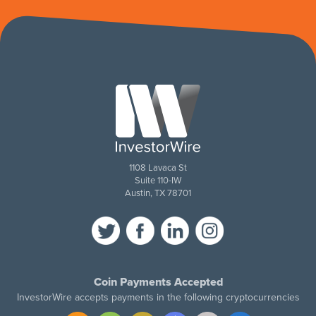
1108 Lavaca St
Suite 110-IW
Austin, TX 78701
Coin Payments Accepted
InvestorWire accepts payments in the following cryptocurrencies