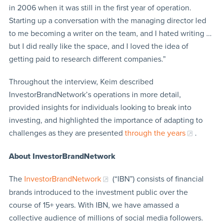
in 2006 when it was still in the first year of operation.
Starting up a conversation with the managing director led
to me becoming a writer on the team, and I hated writing …
but I did really like the space, and I loved the idea of
getting paid to research different companies.”
Throughout the interview, Keim described
InvestorBrandNetwork’s operations in more detail,
provided insights for individuals looking to break into
investing, and highlighted the importance of adapting to
challenges as they are presented
through the years
.
About InvestorBrandNetwork
The
InvestorBrandNetwork
(“IBN”) consists of financial
brands introduced to the investment public over the
course of 15+ years. With IBN, we have amassed a
collective audience of millions of social media followers.