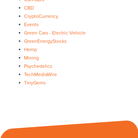
CBD
CryptoCurrency
Events
Green Cars - Electric Vehicle
GreenEnergyStocks
Hemp
Mining
Psychedelics
TechMediaWire
TinyGems