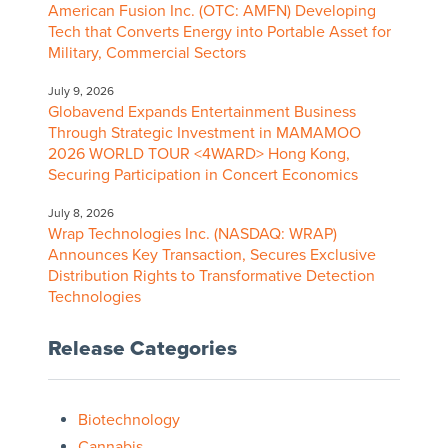
American Fusion Inc. (OTC: AMFN) Developing
Tech that Converts Energy into Portable Asset for
Military, Commercial Sectors
July 9, 2026
Globavend Expands Entertainment Business
Through Strategic Investment in MAMAMOO
2026 WORLD TOUR <4WARD> Hong Kong,
Securing Participation in Concert Economics
July 8, 2026
Wrap Technologies Inc. (NASDAQ: WRAP)
Announces Key Transaction, Secures Exclusive
Distribution Rights to Transformative Detection
Technologies
Release Categories
Biotechnology
Cannabis