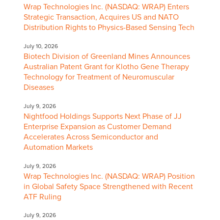
Wrap Technologies Inc. (NASDAQ: WRAP) Enters
Strategic Transaction, Acquires US and NATO
Distribution Rights to Physics-Based Sensing Tech
July 10, 2026
Biotech Division of Greenland Mines Announces
Australian Patent Grant for Klotho Gene Therapy
Technology for Treatment of Neuromuscular
Diseases
July 9, 2026
Nightfood Holdings Supports Next Phase of JJ
Enterprise Expansion as Customer Demand
Accelerates Across Semiconductor and
Automation Markets
July 9, 2026
Wrap Technologies Inc. (NASDAQ: WRAP) Position
in Global Safety Space Strengthened with Recent
ATF Ruling
July 9, 2026