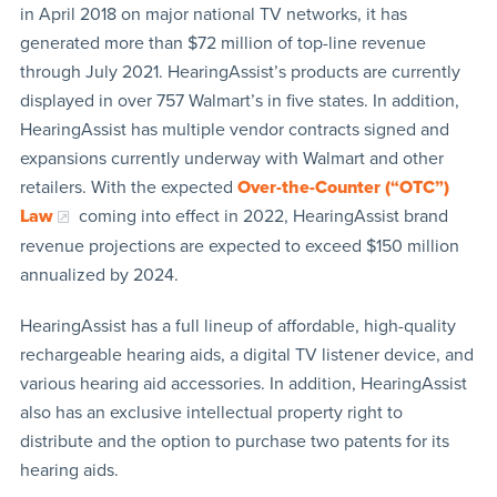
in April 2018 on major national TV networks, it has
generated more than $72 million of top-line revenue
through July 2021. HearingAssist’s products are currently
displayed in over 757 Walmart’s in five states. In addition,
HearingAssist has multiple vendor contracts signed and
expansions currently underway with Walmart and other
retailers. With the expected
Over-the-Counter (“OTC”)
Law
coming into effect in 2022, HearingAssist brand
revenue projections are expected to exceed $150 million
annualized by 2024.
HearingAssist has a full lineup of affordable, high-quality
rechargeable hearing aids, a digital TV listener device, and
various hearing aid accessories. In addition, HearingAssist
also has an exclusive intellectual property right to
distribute and the option to purchase two patents for its
hearing aids.