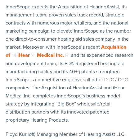
InnerScope expects the Acquisition of HearingAssist, its
management team, proven sales track record, strategic
contracts with numerous major retailers, and the national
marketing campaign to elevate InnerScope as the number
one direct-to-consumer hearing aid sales company in the
market. Moreover, with InnerScope’s recent
Acquisition
of
iHear
Medical Inc.
and its experienced research
and development team, its FDA-Registered hearing aid
manufacturing facility and its 40+ patents strengthen
InnerScope’s competitive edge over all other DTC / OTC
companies. The Acquisition of HearingAssist and iHear
Medical Inc. completes InnerScope’s business model
strategy by integrating “Big Box” wholesale/retail
distribution partners with its innovated patented
proprietary Hearing Products.
Floyd Kuriloff, Managing Member of Hearing Assist LLC,