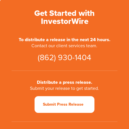
Get Started with
InvestorWire
To distribute a release in the next 24 hours.
Contact our client services team.
(862) 930-1404
Distribute a press release.
Submit your release to get started.
Submit Press Release