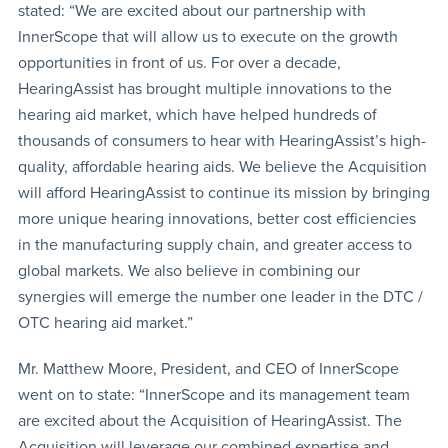
stated: “We are excited about our partnership with
InnerScope that will allow us to execute on the growth
opportunities in front of us. For over a decade,
HearingAssist has brought multiple innovations to the
hearing aid market, which have helped hundreds of
thousands of consumers to hear with HearingAssist’s high-
quality, affordable hearing aids. We believe the Acquisition
will afford HearingAssist to continue its mission by bringing
more unique hearing innovations, better cost efficiencies
in the manufacturing supply chain, and greater access to
global markets. We also believe in combining our
synergies will emerge the number one leader in the DTC /
OTC hearing aid market.”
Mr. Matthew Moore, President, and CEO of InnerScope
went on to state: “InnerScope and its management team
are excited about the Acquisition of HearingAssist. The
Acquisition will leverage our combined expertise and