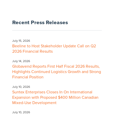
Recent Press Releases
July 15, 2026
Beeline to Host Stakeholder Update Call on Q2
2026 Financial Results
July 14, 2026
Globavend Reports First Half Fiscal 2026 Results,
Highlights Continued Logistics Growth and Strong
Financial Position
July 10, 2026
Suntex Enterprises Closes In On International
Expansion with Proposed $400 Million Canadian
Mixed-Use Development
July 10, 2026