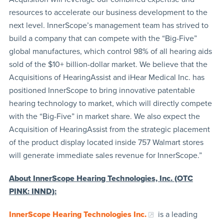
resources to accelerate our business development to the
next level. InnerScope’s management team has strived to
build a company that can compete with the “Big-Five”
global manufactures, which control 98% of all hearing aids
sold of the $10+ billion-dollar market. We believe that the
Acquisitions of HearingAssist and iHear Medical Inc. has
positioned InnerScope to bring innovative patentable
hearing technology to market, which will directly compete
with the “Big-Five” in market share. We also expect the
Acquisition of HearingAssist from the strategic placement
of the product display located inside 757 Walmart stores
will generate immediate sales revenue for InnerScope.”
About InnerScope Hearing Technologies, Inc. (OTC
PINK: INND):
InnerScope Hearing Technologies Inc.
is a leading