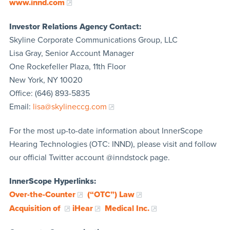
www.innd.com
Investor Relations Agency Contact:
Skyline Corporate Communications Group, LLC
Lisa Gray, Senior Account Manager
One Rockefeller Plaza, 11th Floor
New York, NY 10020
Office: (646) 893-5835
Email:
lisa@skylineccg.com
For the most up-to-date information about InnerScope
Hearing Technologies (OTC: INND), please visit and follow
our official Twitter account @inndstock page.
InnerScope Hyperlinks:
Over-the-Counter
(“OTC”) Law
Acquisition of
iHear
Medical Inc.