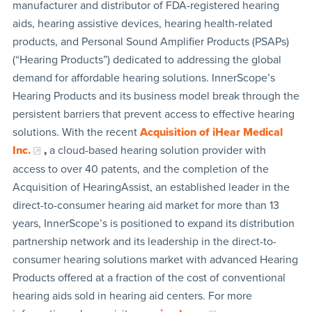
manufacturer and distributor of FDA-registered hearing
aids, hearing assistive devices, hearing health-related
products, and Personal Sound Amplifier Products (PSAPs)
(“Hearing Products”) dedicated to addressing the global
demand for affordable hearing solutions. InnerScope’s
Hearing Products and its business model break through the
persistent barriers that prevent access to effective hearing
solutions. With the recent
Acquisition of iHear Medical
Inc.
,
a cloud-based hearing solution provider with
access to over 40 patents, and the completion of the
Acquisition of HearingAssist, an established leader in the
direct-to-consumer hearing aid market for more than 13
years, InnerScope’s is positioned to expand its distribution
partnership network and its leadership in the direct-to-
consumer hearing solutions market with advanced Hearing
Products offered at a fraction of the cost of conventional
hearing aids sold in hearing aid centers. For more