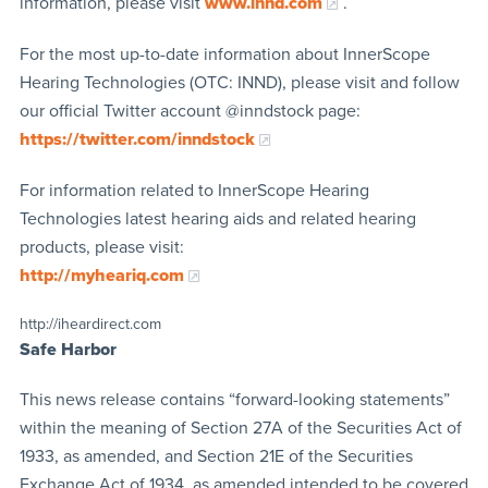
information, please visit
www.innd.com
.
For the most up-to-date information about InnerScope
Hearing Technologies (OTC: INND), please visit and follow
our official Twitter account @inndstock page:
https://twitter.com/inndstock
For information related to InnerScope Hearing
Technologies latest hearing aids and related hearing
products, please visit:
http://myheariq.com
http://iheardirect.com
Safe Harbor
This news release contains “forward-looking statements”
within the meaning of Section 27A of the Securities Act of
1933, as amended, and Section 21E of the Securities
Exchange Act of 1934, as amended intended to be covered