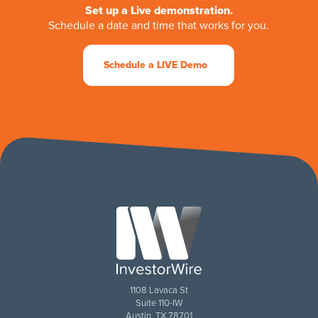
Set up a Live demonstration.
Schedule a date and time that works for you.
Schedule a LIVE Demo
1108 Lavaca St
Suite 110-IW
Austin, TX 78701