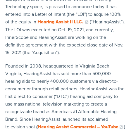
Technology space, is pleased to announce today it has
entered into a Letter of Intent (the “LOI”) to acquire 100%
of the equity in
Hearing Assist II LLC.
(“HearingAssist”).
The LOI was executed on Oct. 19, 2021, and currently,
InnerScope and HearingAssist are working on the
definitive agreement with the expected close date of Nov.
15, 2021 (the “Acquisition”).
Founded in 2008, headquartered in Virginia Beach,
Virginia, HearingAssist has sold more than 500,000
hearing aids to nearly 400,000 customers via direct-to-
consumer or through retail partners. HearingAssist was the
first direct-to-consumer (“DTC”) hearing aid company to
use mass national television marketing to create a
recognizable brand as America’s #1 Affordable Hearing
Brand. Since HearingAssist launched its acclaimed
television spot
(
Hearing Assist Commercial – YouTube
)