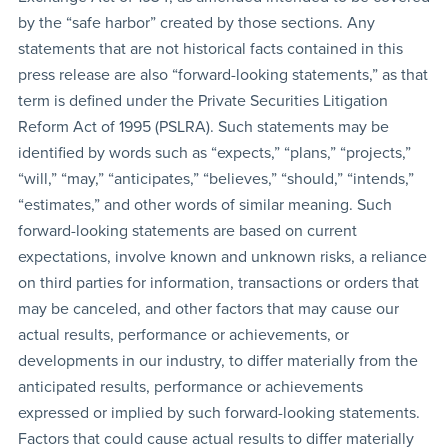
by the “safe harbor” created by those sections. Any
statements that are not historical facts contained in this
press release are also “forward-looking statements,” as that
term is defined under the Private Securities Litigation
Reform Act of 1995 (PSLRA). Such statements may be
identified by words such as “expects,” “plans,” “projects,”
“will,” “may,” “anticipates,” “believes,” “should,” “intends,”
“estimates,” and other words of similar meaning. Such
forward-looking statements are based on current
expectations, involve known and unknown risks, a reliance
on third parties for information, transactions or orders that
may be canceled, and other factors that may cause our
actual results, performance or achievements, or
developments in our industry, to differ materially from the
anticipated results, performance or achievements
expressed or implied by such forward-looking statements.
Factors that could cause actual results to differ materially