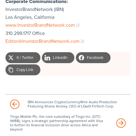
Corporate Communications:
InvestorBrandNetwork (IBN)
Los Angeles, California
www.InvestorBrandNetwork.com
310.299.1717 Office
Editor@InvestorBrandNetwork.com
X / Twitter
LinkedIn
Facebook
Copy Link
IBN Announces CryptoCurrencyWire Audio Production
Featuring Shone Anstey, CEO of LQwD FinTech Corp.
Tingo Mobile Plc, the core subsidiary of Tingo Inc. (OTC:
IWBB), signs a strategic partnership agreement with Visa
to further its financial inclusion drive across Africa and
beyond