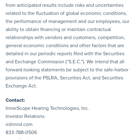
from anticipated results include risks and uncertainties
related to the fluctuation of global economic conditions,
the performance of management and our employees, our
ability to obtain financing or maintain contractual
relationships with vendors and customers, competition,
general economic conditions and other factors that are
detailed in our periodic reports filed with the Securities
and Exchange Commission (“S.E.C.”). We intend that all
forward-looking statements be subject to the safe-harbor
provisions of the PSLRA, Securities Act, and Securities
Exchange Act.
Contact:
InnerScope Hearing Technologies, Inc.
Investor Relations
ir@innd.com
833-788-0506