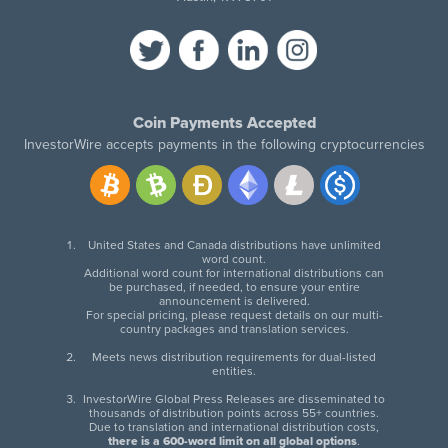
Coin Payments Accepted
InvestorWire accepts payments in the following cryptocurrencies
United States and Canada distributions have unlimited
word count.
Additional word count for international distributions can
be purchased, if needed, to ensure your entire
announcement is delivered.
For special pricing, please request details on our multi-
country packages and translation services.
Meets news distribution requirements for dual-listed
entities.
InvestorWire Global Press Releases are disseminated to
thousands of distribution points across 55+ countries.
Due to translation and international distribution costs,
there is a 600-word limit on all global options
.