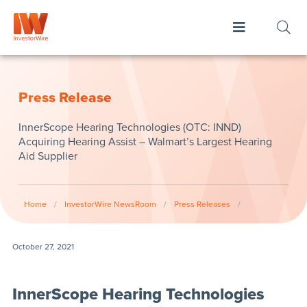
Press Release
InnerScope Hearing Technologies (OTC: INND)
Acquiring Hearing Assist – Walmart’s Largest Hearing
Aid Supplier
Home
/
InvestorWire NewsRoom
/
Press Releases
/
October 27, 2021
InnerScope Hearing Technologies