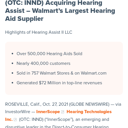
(OTC: INND) Acquiring Hearing
Assist – Walmart’s Largest Hearing
Aid Supplier
Highlights of Hearing Assist II LLC
Over 500,000 Hearing Aids Sold
Nearly 400,000 customers
Sold in 757 Walmart Stores & on Walmart.com
Generated $72 Million in top-line revenues
ROSEVILLE, Calif., Oct. 27, 2021 (GLOBE NEWSWIRE) — via
InvestorWire —
InnerScope
Hearing Technologies
Inc.
(OTC: INND) (“InnerScope”), an emerging and
disruptive leader in the Direct-to-Consumer Hearing