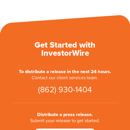
Get Started with
InvestorWire
To distribute a release in the next 24 hours.
Contact our client services team.
(862) 930-1404
Distribute a press release.
Submit your release to get started.