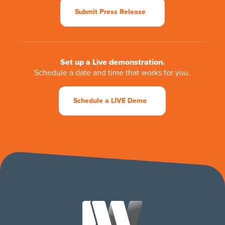
Submit Press Release
Set up a Live demonstration.
Schedule a date and time that works for you.
Schedule a LIVE Demo