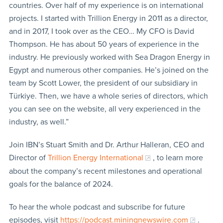
countries. Over half of my experience is on international
projects. I started with Trillion Energy in 2011 as a director,
and in 2017, I took over as the CEO… My CFO is David
Thompson. He has about 50 years of experience in the
industry. He previously worked with Sea Dragon Energy in
Egypt and numerous other companies. He’s joined on the
team by Scott Lower, the president of our subsidiary in
Türkiye. Then, we have a whole series of directors, which
you can see on the website, all very experienced in the
industry, as well.”
Join IBN’s Stuart Smith and Dr. Arthur Halleran, CEO and
Director of
Trillion Energy International
, to learn more
about the company’s recent milestones and operational
goals for the balance of 2024.
To hear the whole podcast and subscribe for future
episodes, visit
https://podcast.miningnewswire.com
.