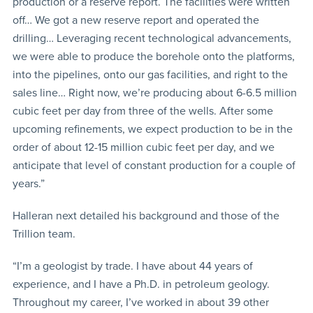
production or a reserve report. The facilities were written
off… We got a new reserve report and operated the
drilling… Leveraging recent technological advancements,
we were able to produce the borehole onto the platforms,
into the pipelines, onto our gas facilities, and right to the
sales line… Right now, we’re producing about 6-6.5 million
cubic feet per day from three of the wells. After some
upcoming refinements, we expect production to be in the
order of about 12-15 million cubic feet per day, and we
anticipate that level of constant production for a couple of
years.”
Halleran next detailed his background and those of the
Trillion team.
“I’m a geologist by trade. I have about 44 years of
experience, and I have a Ph.D. in petroleum geology.
Throughout my career, I’ve worked in about 39 other