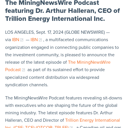
The MiningNewsWire Podcast
featuring Dr. Arthur Halleran, CEO of
Trillion Energy International Inc.
LOS ANGELES, Sept. 17, 2024 (GLOBE NEWSWIRE) —
via
IBN
—
IBN
, a multifaceted communications
organization engaged in connecting public companies to
the investment community, is pleased to announce the
release of the latest episode of
The MiningNewsWire
Podcast
as part of its sustained effort to provide
specialized content distribution via widespread
syndication channels.
The MiningNewsWire Podcast features revealing sit-downs
with executives who are shaping the future of the global
mining industry. The latest episode features Dr. Arthur
Halleran, CEO and Director of
Trillion Energy International
Inc. (CSE: TCF) (OTCQB: TRLEF)
, a Canadian oil and gas