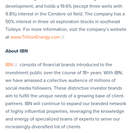
development, and holds a 19.6% (except three wells with
9.8%) interest in the Cendere oil field. The company has a
50% interest in three oil exploration blocks in southeast
Türkiye. For more information, visit the company’s website
at
www.TrillionEnergy.com
About IBN
IBN
consists of financial brands introduced to the
investment public over the course of 18+ years. With IBN,
we have amassed a collective audience of millions of
social media followers. These distinctive investor brands
aim to fulfill the unique needs of a growing base of client-
partners. IBN will continue to expand our branded network
of highly influential properties, leveraging the knowledge
and energy of specialized teams of experts to serve our
increasingly diversified list of clients.