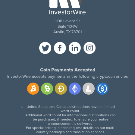
1108 Lavaca St
Suite 110-IW
Austin, TX 78701
Coin Payments Accepted
InvestorWire accepts payments in the following cryptocurrencies
United States and Canada distributions have unlimited
word count.
Additional word count for international distributions can
be purchased, if needed, to ensure your entire
announcement is delivered.
For special pricing, please request details on our multi-
country packages and translation services.