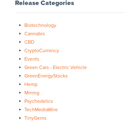
Release Categories
Biotechnology
Cannabis
CBD
CryptoCurrency
Events
Green Cars - Electric Vehicle
GreenEnergyStocks
Hemp
Mining
Psychedelics
TechMediaWire
TinyGems