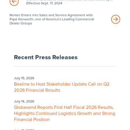
Effective Sept. 17, 2024
Mullen Enters into Sales and Service Agreement with
Papé Kenworth; one of America’s Leading Commercial
Dealer Groups
Recent Press Releases
July 15, 2026
Beeline to Host Stakeholder Update Call on Q2
2026 Financial Results
July 14, 2026
Globavend Reports First Half Fiscal 2026 Results,
Highlights Continued Logistics Growth and Strong
Financial Position