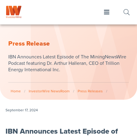
Press Release
IBN Announces Latest Episode of The MiningNewsWire
Podcast featuring Dr. Arthur Halleran, CEO of Trillion
Energy International Inc.
Home
/
InvestorWire NewsRoom
/
Press Releases
/
September 17, 2024
IBN Announces Latest Episode of