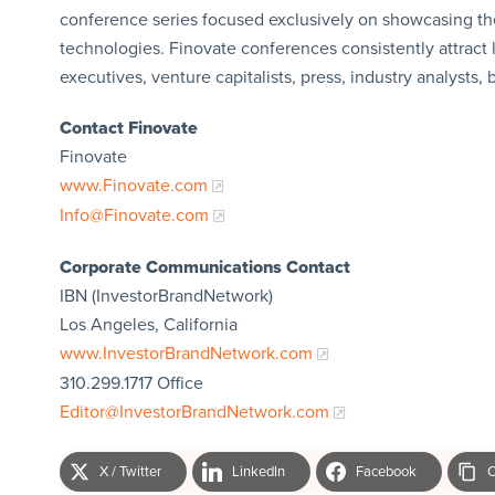
conference series focused exclusively on showcasing th
technologies. Finovate conferences consistently attract 
executives, venture capitalists, press, industry analysts,
Contact Finovate
Finovate
www.Finovate.com
Info@Finovate.com
Corporate Communications Contact
IBN (InvestorBrandNetwork)
Los Angeles, California
www.InvestorBrandNetwork.com
310.299.1717 Office
Editor@InvestorBrandNetwork.com
X / Twitter
LinkedIn
Facebook
C