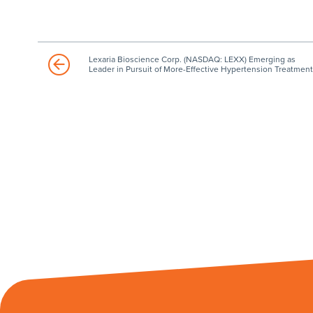
Lexaria Bioscience Corp. (NASDAQ: LEXX) Emerging as
Leader in Pursuit of More-Effective Hypertension Treatment