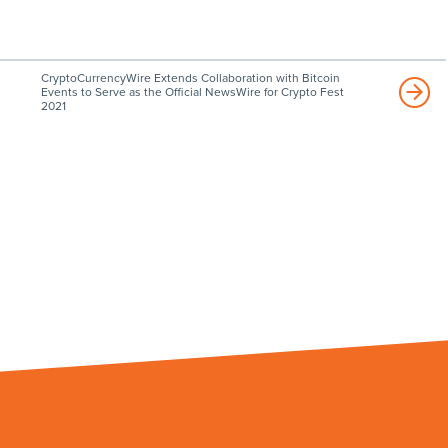
CryptoCurrencyWire Extends Collaboration with Bitcoin
Events to Serve as the Official NewsWire for Crypto Fest
2021