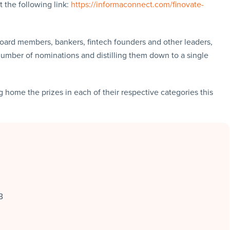
at the following link:
https://informaconnect.com/finovate-
oard members, bankers, fintech founders and other leaders,
number of nominations and distilling them down to a single
 home the prizes in each of their respective categories this
B