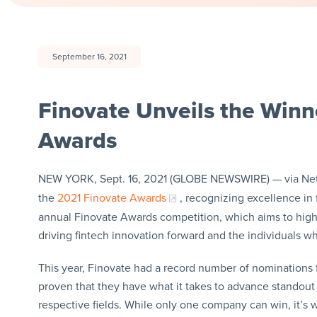
September 16, 2021
Finovate Unveils the Winn
Awards
NEW YORK, Sept. 16, 2021 (GLOBE NEWSWIRE) — via N
the
2021 Finovate Awards
, recognizing excellence in 
annual Finovate Awards competition, which aims to highl
driving fintech innovation forward and the individuals wh
This year, Finovate had a record number of nominations 
proven that they have what it takes to advance standout 
respective fields. While only one company can win, it’s 