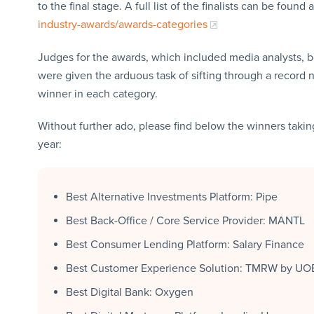
to the final stage. A full list of the finalists can be found 
industry-awards/awards-categories
Judges for the awards, which included media analysts, b
were given the arduous task of sifting through a record 
winner in each category.
Without further ado, please find below the winners taking
year:
Best Alternative Investments Platform: Pipe
Best Back-Office / Core Service Provider: MANTL
Best Consumer Lending Platform: Salary Finance
Best Customer Experience Solution: TMRW by UO
Best Digital Bank: Oxygen