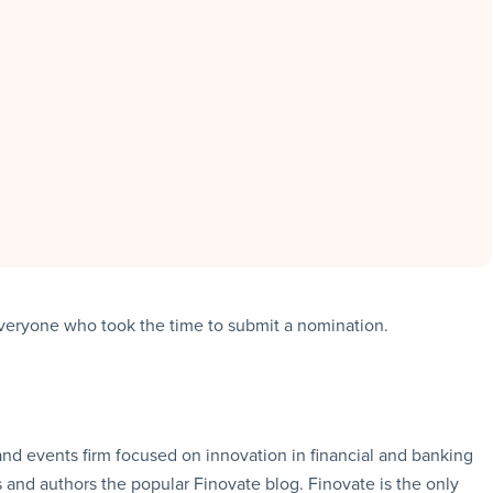
everyone who took the time to submit a nomination.
and events firm focused on innovation in financial and banking
 and authors the popular Finovate blog. Finovate is the only