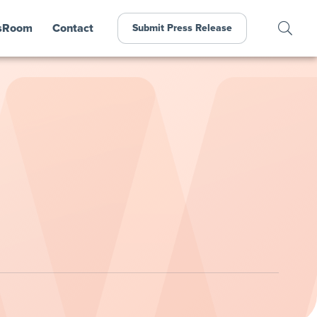
sRoom
Contact
Submit Press Release