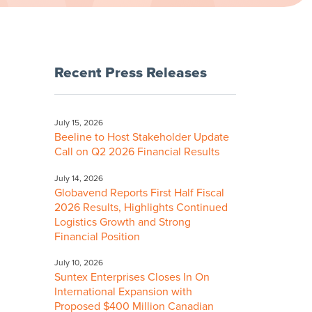
Recent Press Releases
July 15, 2026
Beeline to Host Stakeholder Update
Call on Q2 2026 Financial Results
July 14, 2026
Globavend Reports First Half Fiscal
2026 Results, Highlights Continued
Logistics Growth and Strong
Financial Position
July 10, 2026
Suntex Enterprises Closes In On
International Expansion with
Proposed $400 Million Canadian