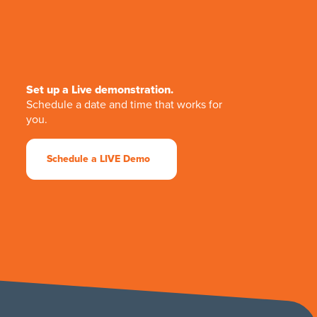
Set up a Live demonstration.
Schedule a date and time that works for
you.
Schedule a LIVE Demo