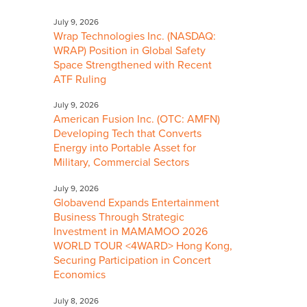
July 9, 2026
Wrap Technologies Inc. (NASDAQ:
WRAP) Position in Global Safety
Space Strengthened with Recent
ATF Ruling
July 9, 2026
American Fusion Inc. (OTC: AMFN)
Developing Tech that Converts
Energy into Portable Asset for
Military, Commercial Sectors
July 9, 2026
Globavend Expands Entertainment
Business Through Strategic
Investment in MAMAMOO 2026
WORLD TOUR <4WARD> Hong Kong,
Securing Participation in Concert
Economics
July 8, 2026