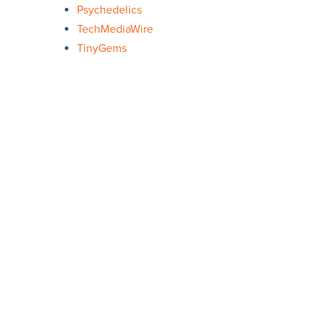
Psychedelics
TechMediaWire
TinyGems