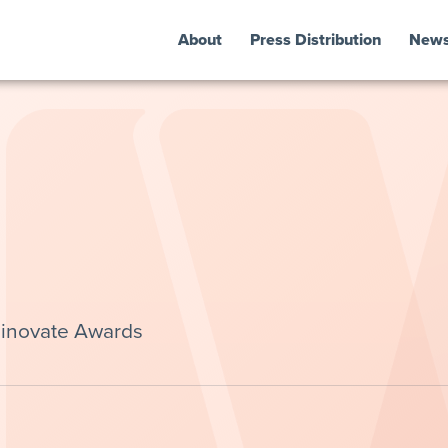
About
Press Distribution
New
Finovate Awards