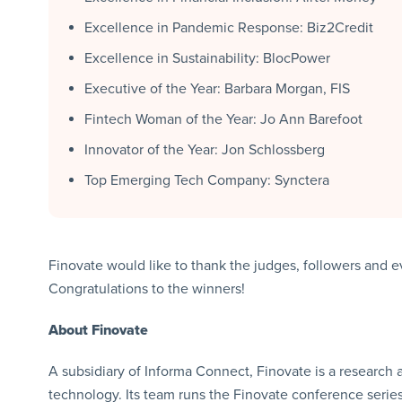
Excellence in Pandemic Response: Biz2Credit
Excellence in Sustainability: BlocPower
Executive of the Year: Barbara Morgan, FIS
Fintech Woman of the Year: Jo Ann Barefoot
Innovator of the Year: Jon Schlossberg
Top Emerging Tech Company: Synctera
Finovate would like to thank the judges, followers and 
Congratulations to the winners!
About Finovate
A subsidiary of Informa Connect, Finovate is a research 
technology. Its team runs the Finovate conference series