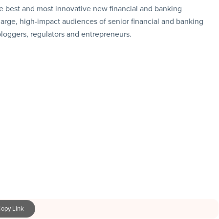
e best and most innovative new financial and banking
large, high-impact audiences of senior financial and banking
 bloggers, regulators and entrepreneurs.
opy Link