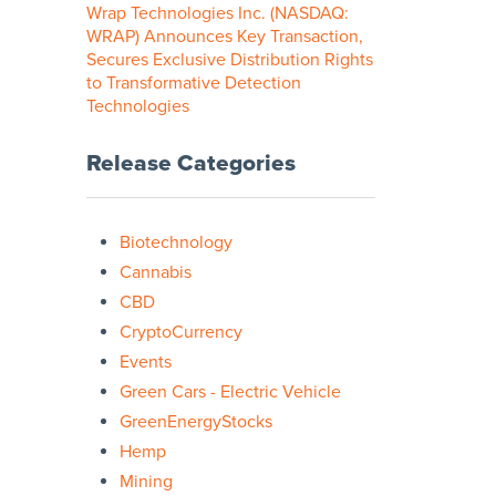
Wrap Technologies Inc. (NASDAQ:
WRAP) Announces Key Transaction,
Secures Exclusive Distribution Rights
to Transformative Detection
Technologies
Release Categories
Biotechnology
Cannabis
CBD
CryptoCurrency
Events
Green Cars - Electric Vehicle
GreenEnergyStocks
Hemp
Mining