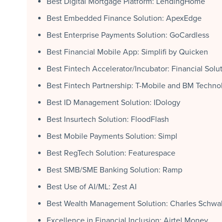
Best Digital Mortgage Platform: LendingHome
Best Embedded Finance Solution: ApexEdge
Best Enterprise Payments Solution: GoCardless
Best Financial Mobile App: Simplifi by Quicken
Best Fintech Accelerator/Incubator: Financial Solu
Best Fintech Partnership: T-Mobile and BM Techno
Best ID Management Solution: IDology
Best Insurtech Solution: FloodFlash
Best Mobile Payments Solution: Simpl
Best RegTech Solution: Featurespace
Best SMB/SME Banking Solution: Ramp
Best Use of AI/ML: Zest AI
Best Wealth Management Solution: Charles Schwa
Excellence in Financial Inclusion: Airtel Money