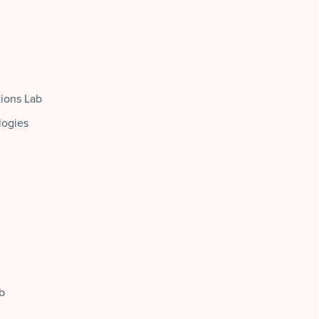
tions Lab
logies
b