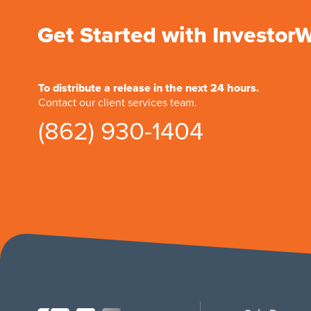
Get Started with Investor
To distribute a release in the next 24 hours.
Contact our client services team.
(862) 930-1404