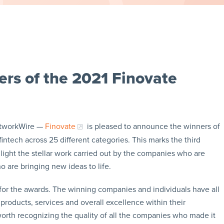
ers of the 2021 Finovate
etworkWire —
Finovate
is pleased to announce the winners of
fintech across 25 different categories. This marks the third
ight the stellar work carried out by the companies who are
o are bringing new ideas to life.
for the awards. The winning companies and individuals have all
products, services and overall excellence within their
worth recognizing the quality of all the companies who made it