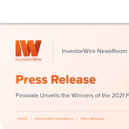
InvestorWire NewsRoom
Press Release
Finovate Unveils the Winners of the 2021 
Home
/
InvestorWire NewsRoom
/
Press Releases
/