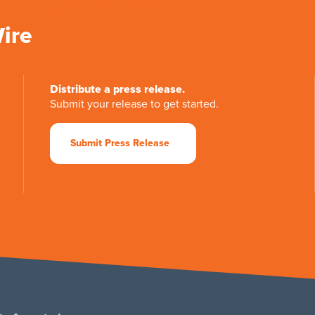
Wire
Distribute a press release.
Submit your release to get started.
Submit Press Release