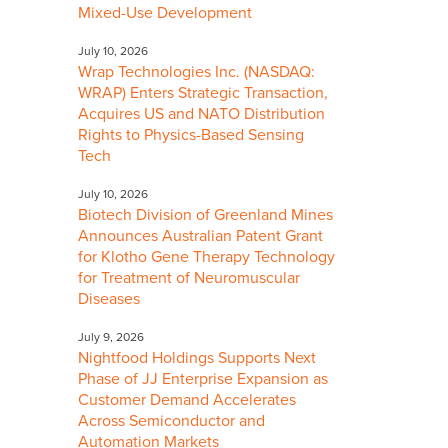
Mixed-Use Development
July 10, 2026
Wrap Technologies Inc. (NASDAQ:
WRAP) Enters Strategic Transaction,
Acquires US and NATO Distribution
Rights to Physics-Based Sensing
Tech
July 10, 2026
Biotech Division of Greenland Mines
Announces Australian Patent Grant
for Klotho Gene Therapy Technology
for Treatment of Neuromuscular
Diseases
July 9, 2026
Nightfood Holdings Supports Next
Phase of JJ Enterprise Expansion as
Customer Demand Accelerates
Across Semiconductor and
Automation Markets