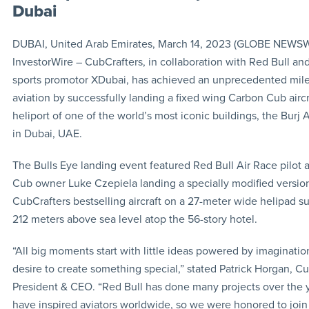
Dubai
DUBAI, United Arab Emirates, March 14, 2023 (GLOBE NEWSW
InvestorWire – CubCrafters, in collaboration with Red Bull an
sports promotor XDubai, has achieved an unprecedented mile
aviation by successfully landing a fixed wing Carbon Cub aircr
heliport of one of the world’s most iconic buildings, the Burj A
in Dubai, UAE.
The Bulls Eye landing event featured Red Bull Air Race pilot
Cub owner Luke Czepiela landing a specially modified versio
CubCrafters bestselling aircraft on a 27-meter wide helipad 
212 meters above sea level atop the 56-story hotel.
“All big moments start with little ideas powered by imaginatio
desire to create something special,” stated Patrick Horgan, Cu
President & CEO. “Red Bull has done many projects over the y
have inspired aviators worldwide, so we were honored to joi