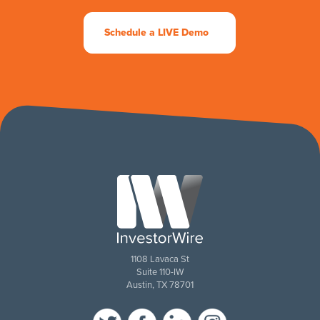
Schedule a LIVE Demo
1108 Lavaca St
Suite 110-IW
Austin, TX 78701