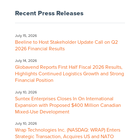
Recent Press Releases
July 15, 2026
Beeline to Host Stakeholder Update Call on Q2
2026 Financial Results
July 14, 2026
Globavend Reports First Half Fiscal 2026 Results,
Highlights Continued Logistics Growth and Strong
Financial Position
July 10, 2026
Suntex Enterprises Closes In On International
Expansion with Proposed $400 Million Canadian
Mixed-Use Development
July 10, 2026
Wrap Technologies Inc. (NASDAQ: WRAP) Enters
Strategic Transaction, Acquires US and NATO