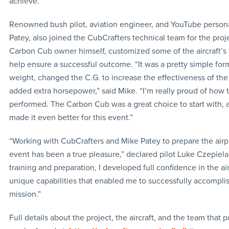
achieve.”
Renowned bush pilot, aviation engineer, and YouTube persona
Patey, also joined the CubCrafters technical team for the proje
Carbon Cub owner himself, customized some of the aircraft’s 
help ensure a successful outcome. “It was a pretty simple for
weight, changed the C.G. to increase the effectiveness of the
added extra horsepower,” said Mike. “I’m really proud of how 
performed. The Carbon Cub was a great choice to start with,
made it even better for this event.”
“Working with CubCrafters and Mike Patey to prepare the airpl
event has been a true pleasure,” declared pilot Luke Czepiela
training and preparation, I developed full confidence in the air
unique capabilities that enabled me to successfully accomplis
mission.”
Full details about the project, the aircraft, and the team that pu