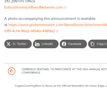
310.299.1717 Office
Editor@InvestorBrandNetwork.com
A photo accompanying this announcement is available
at
https://www.globenewswire.com/NewsRoom/AttachmentN
1d15-4cf4-96d2-1454bc4989a2
X / Twitter
LinkedIn
Facebook
Copy L
CERBERUS SENTINEL TO PARTICIPATE AT THE 35th ANNUAL RO
CONFERENCE
CryptoCurrencyWire to Serve as the Official NewsWire for Outer Edge 