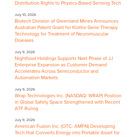
Distribution Rights to Physics-Based Sensing Tech
July 10, 2026
Biotech Division of Greenland Mines Announces
Australian Patent Grant for Klotho Gene Therapy
Technology for Treatment of Neuromuscular
Diseases
July 9, 2026
Nightfood Holdings Supports Next Phase of JJ
Enterprise Expansion as Customer Demand
Accelerates Across Semiconductor and
Automation Markets
July 9, 2026
Wrap Technologies Inc. (NASDAQ: WRAP) Position
in Global Safety Space Strengthened with Recent
ATF Ruling
July 9, 2026
American Fusion Inc. (OTC: AMFN) Developing
Tech that Converts Energy into Portable Asset for