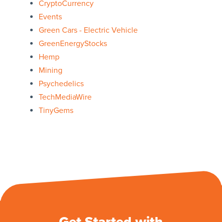
CryptoCurrency
Events
Green Cars - Electric Vehicle
GreenEnergyStocks
Hemp
Mining
Psychedelics
TechMediaWire
TinyGems