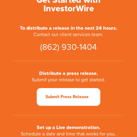
Get Started with
InvestorWire
To distribute a release in the next 24 hours.
Contact our client services team.
(862) 930-1404
Distribute a press release.
Submit your release to get started.
Submit Press Release
Set up a Live demonstration.
Schedule a date and time that works for you.