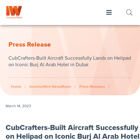
Press Release
CubCrafters-Built Aircraft Successfully Lands on Helipad
on Iconic Burj Al Arab Hotel in Dubai
Home
/
InvestorWire NewsRoom
/
Press Releases
/
March 14, 2023
CubCrafters-Built Aircraft Successfull
on Helipad on Iconic Burj Al Arab Hotel