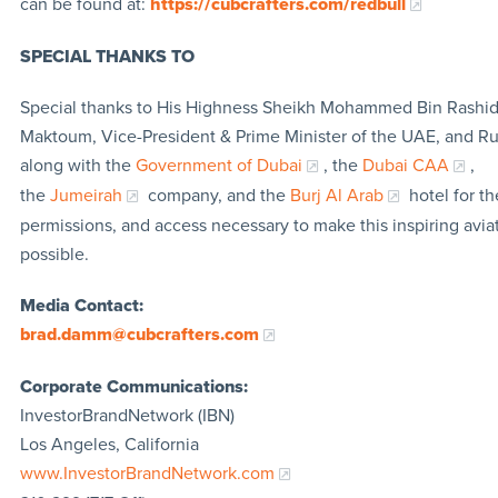
can be found at:
https://cubcrafters.com/redbull
SPECIAL THANKS TO
Special thanks to His Highness Sheikh Mohammed Bin Rashid
Maktoum, Vice-President & Prime Minister of the UAE, and Rul
along with the
Government of Dubai
, the
Dubai CAA
,
the
Jumeirah
company, and the
Burj Al Arab
hotel for th
permissions, and access necessary to make this inspiring avia
possible.
Media Contact:
brad.damm@cubcrafters.com
Corporate Communications:
InvestorBrandNetwork (IBN)
Los Angeles, California
www.InvestorBrandNetwork.com