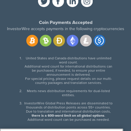
Coin Payments Accepted
InvestorWire accepts payments in the following cryptocurrencies
United States and Canada distributions have unlimited
word count.
Additional word count for international distributions can
be purchased, if needed, to ensure your entire
announcement is delivered.
For special pricing, please request details on our multi-
country packages and translation services.
Meets news distribution requirements for dual-listed
entities.
InvestorWire Global Press Releases are disseminated to
thousands of distribution points across 55+ countries.
Due to translation and international distribution costs,
there is a 600-word limit on all global options
.
Additional word count can be purchased as needed.