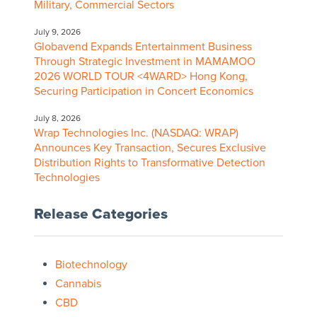
Military, Commercial Sectors
July 9, 2026
Globavend Expands Entertainment Business
Through Strategic Investment in MAMAMOO
2026 WORLD TOUR <4WARD> Hong Kong,
Securing Participation in Concert Economics
July 8, 2026
Wrap Technologies Inc. (NASDAQ: WRAP)
Announces Key Transaction, Secures Exclusive
Distribution Rights to Transformative Detection
Technologies
Release Categories
Biotechnology
Cannabis
CBD