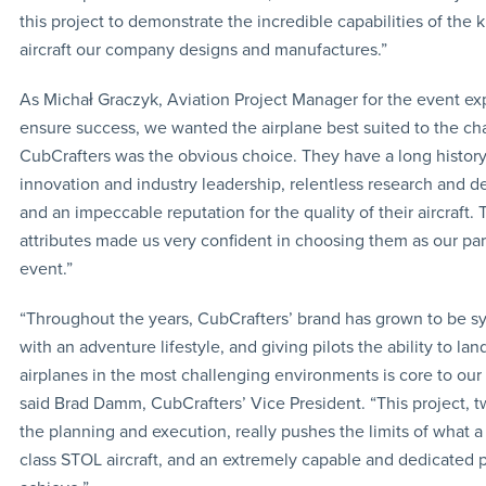
this project to demonstrate the incredible capabilities of the k
aircraft our company designs and manufactures.”
As Michał Graczyk, Aviation Project Manager for the event ex
ensure success, we wanted the airplane best suited to the ch
CubCrafters was the obvious choice. They have a long history
innovation and industry leadership, relentless research and 
and an impeccable reputation for the quality of their aircraft.
attributes made us very confident in choosing them as our part
event.”
“Throughout the years, CubCrafters’ brand has grown to be 
with an adventure lifestyle, and giving pilots the ability to lan
airplanes in the most challenging environments is core to our 
said Brad Damm, CubCrafters’ Vice President. “This project, t
the planning and execution, really pushes the limits of what a
class STOL aircraft, and an extremely capable and dedicated p