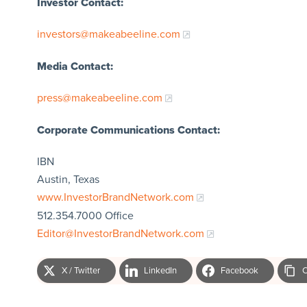
Investor Contact:
investors@makeabeeline.com
Media Contact:
press@makeabeeline.com
Corporate Communications Contact:
IBN
Austin, Texas
www.InvestorBrandNetwork.com
512.354.7000 Office
Editor@InvestorBrandNetwork.com
X / Twitter
LinkedIn
Facebook
C