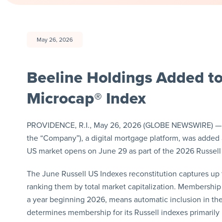
May 26, 2026
Beeline Holdings Added to
Microcap® Index
PROVIDENCE, R.I., May 26, 2026 (GLOBE NEWSWIRE) —
the “Company”), a digital mortgage platform, was added 
US market opens on June 29 as part of the 2026 Russell 
The June Russell US Indexes reconstitution captures up 
ranking them by total market capitalization. Membership 
a year beginning 2026, means automatic inclusion in the
determines membership for its Russell indexes primarily b