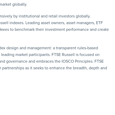
market globally.
vely by institutional and retail investors globally.
ssell indexes. Leading asset owners, asset managers, ETF
dexes to benchmark their investment performance and create
index design and management: a transparent rules-based
eading market participants. FTSE Russell is focused on
n and governance and embraces the IOSCO Principles. FTSE
r partnerships as it seeks to enhance the breadth, depth and