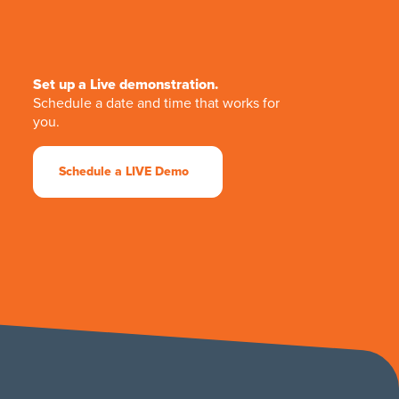
Set up a Live demonstration.
Schedule a date and time that works for
you.
Schedule a LIVE Demo