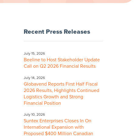
Recent Press Releases
July 15, 2026
Beeline to Host Stakeholder Update
Call on Q2 2026 Financial Results
July 14, 2026
Globavend Reports First Half Fiscal
2026 Results, Highlights Continued
Logistics Growth and Strong
Financial Position
July 10, 2026
Suntex Enterprises Closes In On
International Expansion with
Proposed $400 Million Canadian