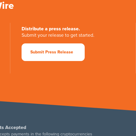
Wire
Distribute a press release.
Submit your release to get started.
Submit Press Release
ts Accepted
cepts payments in the following cryptocurrencies