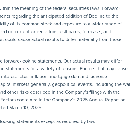
ithin the meaning of the federal securities laws. Forward-
ments regarding the anticipated addition of Beeline to the
dity of its common stock and exposure to a wider range of
ed on current expectations, estimates, forecasts, and
t could cause actual results to differ materially from those
e forward-looking statements. Our actual results may differ
g statements for a variety of reasons. Factors that may cause
n interest rates, inflation, mortgage demand, adverse
pital markets generally, geopolitical events, including the war
and other risks described in the Company’s filings with the
 Factors contained in the Company’s 2025 Annual Report on
ted March 10, 2026.
looking statements except as required by law.