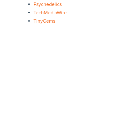
Psychedelics
TechMediaWire
TinyGems