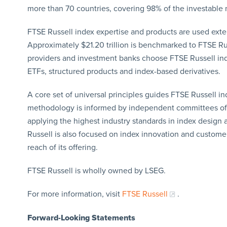
more than 70 countries, covering 98% of the investable 
FTSE Russell index expertise and products are used extensi
Approximately $21.20 trillion is benchmarked to FTSE Ru
providers and investment banks choose FTSE Russell in
ETFs, structured products and index-based derivatives.
A core set of universal principles guides FTSE Russell 
methodology is informed by independent committees of l
applying the highest industry standards in index desig
Russell is also focused on index innovation and custome
reach of its offering.
FTSE Russell is wholly owned by LSEG.
For more information, visit
FTSE Russell
.
Forward-Looking Statements