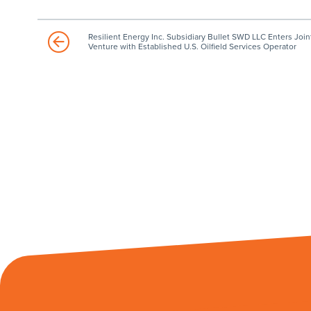
Resilient Energy Inc. Subsidiary Bullet SWD LLC Enters Join
Venture with Established U.S. Oilfield Services Operator