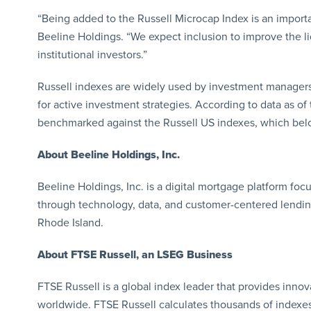
“Being added to the Russell Microcap Index is an importa
Beeline Holdings. “We expect inclusion to improve the li
institutional investors.”
Russell indexes are widely used by investment managers 
for active investment strategies. According to data as of 
benchmarked against the Russell US indexes, which belon
About Beeline Holdings, Inc.
Beeline Holdings, Inc. is a digital mortgage platform fo
through technology, data, and customer-centered lendin
Rhode Island.
About FTSE Russell, an LSEG Business
FTSE Russell is a global index leader that provides innov
worldwide. FTSE Russell calculates thousands of indexe