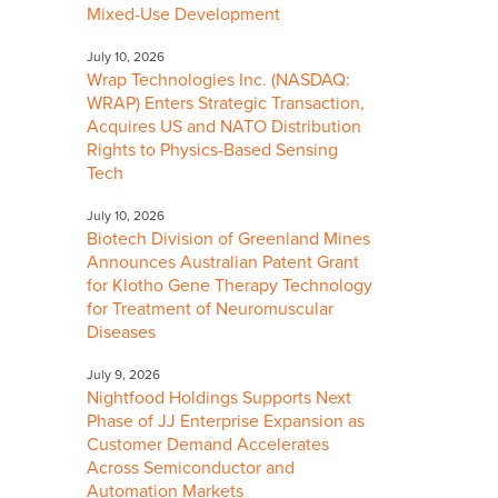
Mixed-Use Development
July 10, 2026
Wrap Technologies Inc. (NASDAQ:
WRAP) Enters Strategic Transaction,
Acquires US and NATO Distribution
Rights to Physics-Based Sensing
Tech
July 10, 2026
Biotech Division of Greenland Mines
Announces Australian Patent Grant
for Klotho Gene Therapy Technology
for Treatment of Neuromuscular
Diseases
July 9, 2026
Nightfood Holdings Supports Next
Phase of JJ Enterprise Expansion as
Customer Demand Accelerates
Across Semiconductor and
Automation Markets