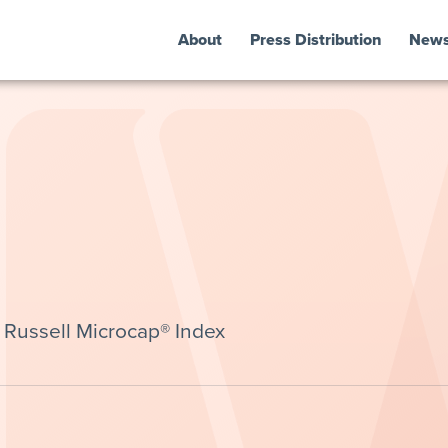
About
Press Distribution
New
Russell Microcap® Index