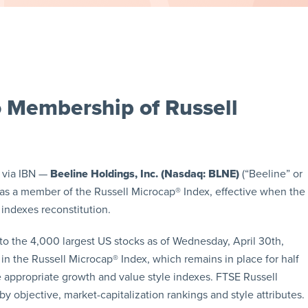
 Membership of Russell
 via IBN —
Beeline Holdings, Inc. (Nasdaq: BLNE)
(“Beeline” or
as a member of the Russell Microcap® Index, effective when the
indexes reconstitution.
to the 4,000 largest US stocks as of Wednesday, April 30th,
in the Russell Microcap® Index, which remains in place for half
 appropriate growth and value style indexes. FTSE Russell
y objective, market-capitalization rankings and style attributes.