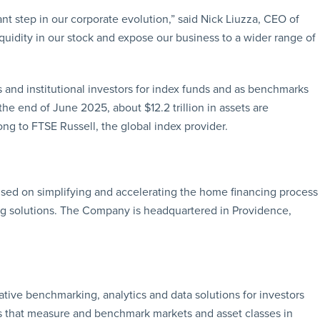
nt step in our corporate evolution,” said Nick Liuzza, CEO of
quidity in our stock and expose our business to a wider range of
and institutional investors for index funds and as benchmarks
the end of June 2025, about $12.2 trillion in assets are
g to FTSE Russell, the global index provider.
cused on simplifying and accelerating the home financing process
g solutions. The Company is headquartered in Providence,
ative benchmarking, analytics and data solutions for investors
s that measure and benchmark markets and asset classes in