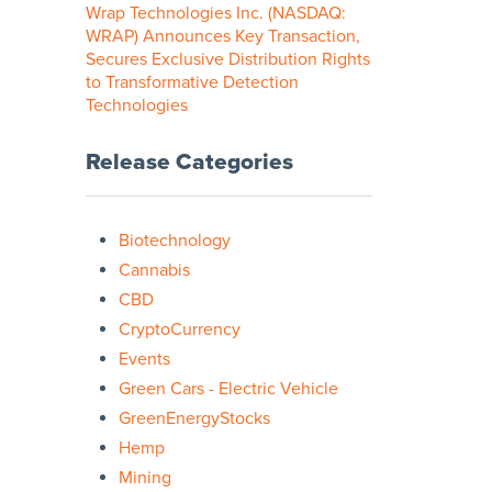
Wrap Technologies Inc. (NASDAQ:
WRAP) Announces Key Transaction,
Secures Exclusive Distribution Rights
to Transformative Detection
Technologies
Release Categories
Biotechnology
Cannabis
CBD
CryptoCurrency
Events
Green Cars - Electric Vehicle
GreenEnergyStocks
Hemp
Mining