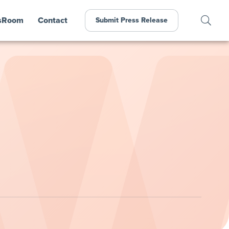
sRoom
Contact
Submit Press Release