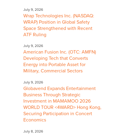
July 9, 2026
Wrap Technologies Inc. (NASDAQ:
WRAP) Position in Global Safety
Space Strengthened with Recent
ATF Ruling
July 9, 2026
American Fusion Inc. (OTC: AMFN)
Developing Tech that Converts
Energy into Portable Asset for
Military, Commercial Sectors
July 9, 2026
Globavend Expands Entertainment
Business Through Strategic
Investment in MAMAMOO 2026
WORLD TOUR <4WARD> Hong Kong,
Securing Participation in Concert
Economics
July 8, 2026