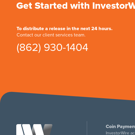
Get Started with Investor
To distribute a release in the next 24 hours.
Contact our client services team.
(862) 930-1404
Coin Paymen
InvestorWire ac