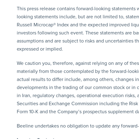
This press release contains forward-looking statements w
looking statements include, but are not limited to, state
Russell Microcap® Index and the expected improved liqui
investors following such event. These statements are bas
assumptions and are subject to risks and uncertainties tha
expressed or implied.
We caution you, therefore, against relying on any of thes
materially from those contemplated by the forward-lookin
actual results to differ include, among others, changes i
developments in the trading of our common stock or in ca
in Iran, regulatory changes, operational execution risks, 
Securities and Exchange Commission including the Risk
Form 10-K and the Company’s prospectus supplement da
Beeline undertakes no obligation to update any forward-