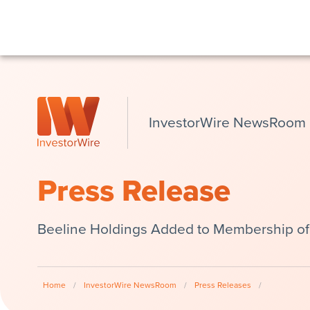
InvestorWire NewsRoom
Press Release
Beeline Holdings Added to Membership of 
Home
/
InvestorWire NewsRoom
/
Press Releases
/