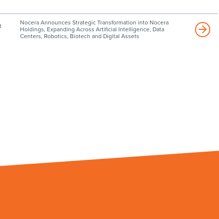
Nocera Announces Strategic Transformation into Nocera
t
Holdings, Expanding Across Artificial Intelligence, Data
Centers, Robotics, Biotech and Digital Assets