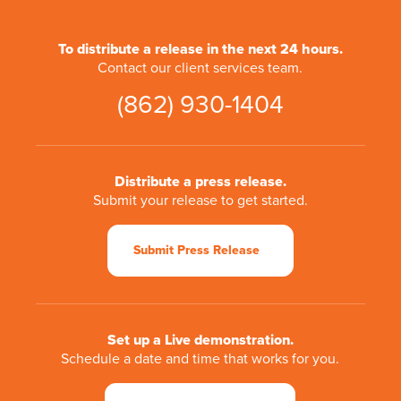
To distribute a release in the next 24 hours.
Contact our client services team.
(862) 930-1404
Distribute a press release.
Submit your release to get started.
Submit Press Release
Set up a Live demonstration.
Schedule a date and time that works for you.