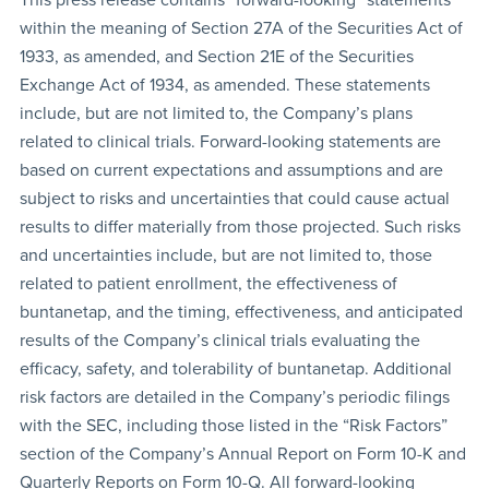
within the meaning of Section 27A of the Securities Act of
1933, as amended, and Section 21E of the Securities
Exchange Act of 1934, as amended. These statements
include, but are not limited to, the Company’s plans
related to clinical trials. Forward-looking statements are
based on current expectations and assumptions and are
subject to risks and uncertainties that could cause actual
results to differ materially from those projected. Such risks
and uncertainties include, but are not limited to, those
related to patient enrollment, the effectiveness of
buntanetap, and the timing, effectiveness, and anticipated
results of the Company’s clinical trials evaluating the
efficacy, safety, and tolerability of buntanetap. Additional
risk factors are detailed in the Company’s periodic filings
with the SEC, including those listed in the “Risk Factors”
section of the Company’s Annual Report on Form 10-K and
Quarterly Reports on Form 10-Q. All forward-looking