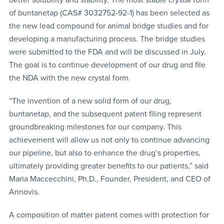
of buntanetap (CAS# 3032752-92-1) has been selected as
the new lead compound for animal bridge studies and for
developing a manufacturing process. The bridge studies
were submitted to the FDA and will be discussed in July.
The goal is to continue development of our drug and file
the NDA with the new crystal form.
“The invention of a new solid form of our drug,
buntanetap, and the subsequent patent filing represent
groundbreaking milestones for our company. This
achievement will allow us not only to continue advancing
our pipeline, but also to enhance the drug’s properties,
ultimately providing greater benefits to our patients,” said
Maria Maccecchini, Ph.D., Founder, President, and CEO of
Annovis.
A composition of matter patent comes with protection for