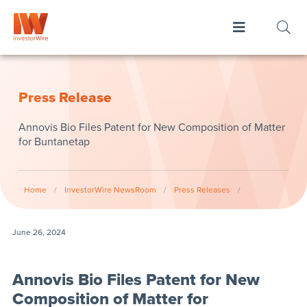
Press Release
Annovis Bio Files Patent for New Composition of Matter
for Buntanetap
Home
/
InvestorWire NewsRoom
/
Press Releases
/
June 26, 2024
Annovis Bio Files Patent for New
Composition of Matter for