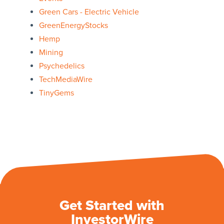
Green Cars - Electric Vehicle
GreenEnergyStocks
Hemp
Mining
Psychedelics
TechMediaWire
TinyGems
Get Started with
InvestorWire