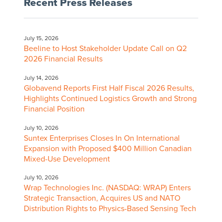
Recent Press Releases
July 15, 2026
Beeline to Host Stakeholder Update Call on Q2
2026 Financial Results
July 14, 2026
Globavend Reports First Half Fiscal 2026 Results,
Highlights Continued Logistics Growth and Strong
Financial Position
July 10, 2026
Suntex Enterprises Closes In On International
Expansion with Proposed $400 Million Canadian
Mixed-Use Development
July 10, 2026
Wrap Technologies Inc. (NASDAQ: WRAP) Enters
Strategic Transaction, Acquires US and NATO
Distribution Rights to Physics-Based Sensing Tech