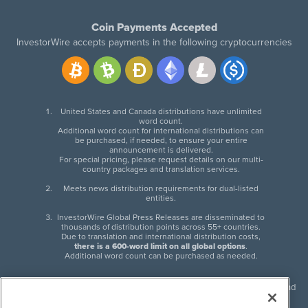
Coin Payments Accepted
InvestorWire accepts payments in the following cryptocurrencies
United States and Canada distributions have unlimited
word count.
Additional word count for international distributions can
be purchased, if needed, to ensure your entire
announcement is delivered.
For special pricing, please request details on our multi-
country packages and translation services.
Meets news distribution requirements for dual-listed
entities.
InvestorWire Global Press Releases are disseminated to
thousands of distribution points across 55+ countries.
Due to translation and international distribution costs,
there is a 600-word limit on all global options
.
Additional word count can be purchased as needed.
InvestorWire (IW) is North American leader in press release distribution and
next-generation syndication solutions with thousands of traditional and