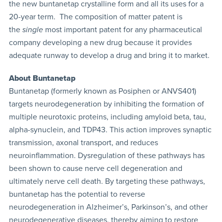
the new buntanetap crystalline form and all its uses for a
20-year term. The composition of matter patent is
the
single
most important patent for any pharmaceutical
company developing a new drug because it provides
adequate runway to develop a drug and bring it to market.
About Buntanetap
Buntanetap (formerly known as Posiphen or ANVS401)
targets neurodegeneration by inhibiting the formation of
multiple neurotoxic proteins, including amyloid beta, tau,
alpha-synuclein, and TDP43. This action improves synaptic
transmission, axonal transport, and reduces
neuroinflammation. Dysregulation of these pathways has
been shown to cause nerve cell degeneration and
ultimately nerve cell death. By targeting these pathways,
buntanetap has the potential to reverse
neurodegeneration in Alzheimer’s, Parkinson’s, and other
neurodegenerative diseases, thereby aiming to restore