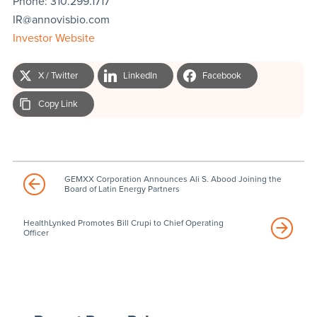
Phone: 310.299.1717
IR@annovisbio.com
Investor Website
X / Twitter
LinkedIn
Facebook
Copy Link
GEMXX Corporation Announces Ali S. Abood Joining the
Board of Latin Energy Partners
HealthLynked Promotes Bill Crupi to Chief Operating
Officer