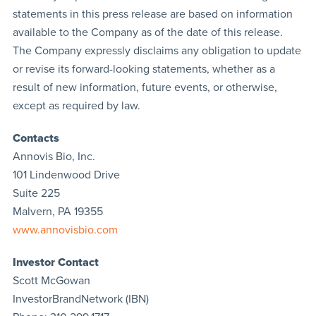
statements in this press release are based on information
available to the Company as of the date of this release.
The Company expressly disclaims any obligation to update
or revise its forward-looking statements, whether as a
result of new information, future events, or otherwise,
except as required by law.
Contacts
Annovis Bio, Inc.
101 Lindenwood Drive
Suite 225
Malvern, PA 19355
www.annovisbio.com
Investor Contact
Scott McGowan
InvestorBrandNetwork (IBN)