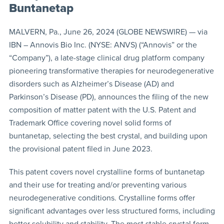
Buntanetap
MALVERN, Pa., June 26, 2024 (GLOBE NEWSWIRE) — via
IBN – Annovis Bio Inc. (NYSE: ANVS) (“Annovis” or the
“Company”), a late-stage clinical drug platform company
pioneering transformative therapies for neurodegenerative
disorders such as Alzheimer’s Disease (AD) and
Parkinson’s Disease (PD), announces the filing of the new
composition of matter patent with the U.S. Patent and
Trademark Office covering novel solid forms of
buntanetap, selecting the best crystal, and building upon
the provisional patent filed in June 2023.
This patent covers novel crystalline forms of buntanetap
and their use for treating and/or preventing various
neurodegenerative conditions. Crystalline forms offer
significant advantages over less structured forms, including
better solubility and stability. The most stable crystal form