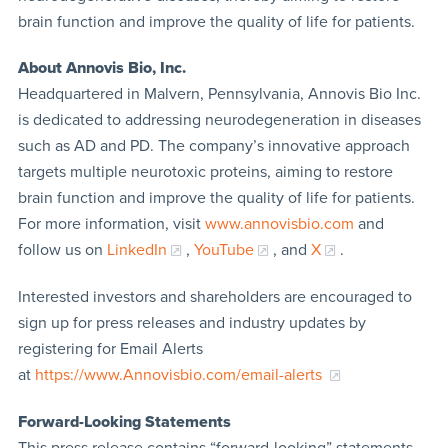
brain function and improve the quality of life for patients.
About Annovis Bio, Inc.
Headquartered in Malvern, Pennsylvania, Annovis Bio Inc.
is dedicated to addressing neurodegeneration in diseases
such as AD and PD. The company’s innovative approach
targets multiple neurotoxic proteins, aiming to restore
brain function and improve the quality of life for patients.
For more information, visit
www.annovisbio.com
and
follow us on
LinkedIn
,
YouTube
, and
X
.
Interested investors and shareholders are encouraged to
sign up for press releases and industry updates by
registering for Email Alerts
at
https://www.Annovisbio.com/email-alerts
Forward-Looking Statements
This press release contains “forward-looking” statements