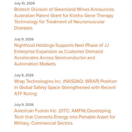
July 10, 2026
Biotech Division of Greenland Mines Announces
Australian Patent Grant for Klotho Gene Therapy
Technology for Treatment of Neuromuscular
Diseases
July 9, 2026
Nightfood Holdings Supports Next Phase of JJ
Enterprise Expansion as Customer Demand
Accelerates Across Semiconductor and
Automation Markets
July 9, 2026
Wrap Technologies Inc. (NASDAQ: WRAP) Position
in Global Safety Space Strengthened with Recent
ATF Ruling
July 9, 2026
American Fusion Inc. (OTC: AMFN) Developing
Tech that Converts Energy into Portable Asset for
Military, Commercial Sectors