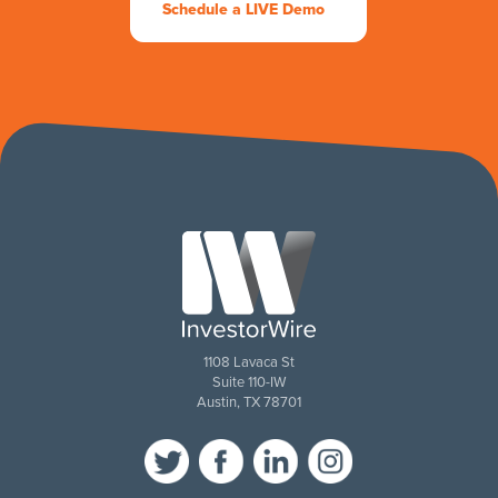
Schedule a LIVE Demo
1108 Lavaca St
Suite 110-IW
Austin, TX 78701