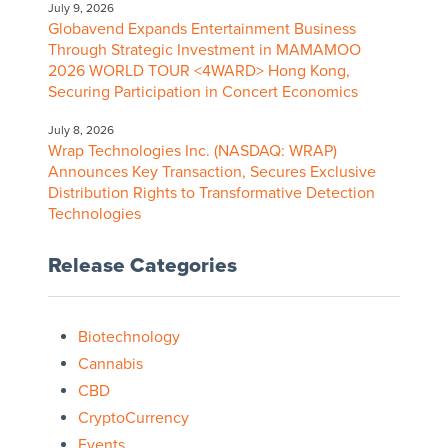
July 9, 2026
Globavend Expands Entertainment Business
Through Strategic Investment in MAMAMOO
2026 WORLD TOUR <4WARD> Hong Kong,
Securing Participation in Concert Economics
July 8, 2026
Wrap Technologies Inc. (NASDAQ: WRAP)
Announces Key Transaction, Secures Exclusive
Distribution Rights to Transformative Detection
Technologies
Release Categories
Biotechnology
Cannabis
CBD
CryptoCurrency
Events