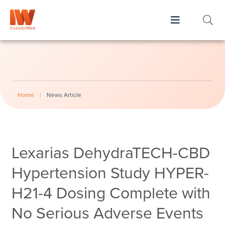
Home
|
News Article
Lexarias DehydraTECH-CBD
Hypertension Study HYPER-
H21-4 Dosing Complete with
No Serious Adverse Events