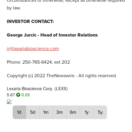
circumstances or otherwise, except as otherwise required
by law.
INVESTOR CONTACT:
George Jurcic - Head of Investor Relations
ir@lexariabioscience.com
Phone: 250-765-6424, ext 202
Copyright (c) 2022 TheNewswire - All rights reserved.
Lexaria Bioscience Corp.
(
LEXX
)
5.67
0.05
1d
5d
1m
3m
6m
1y
5y