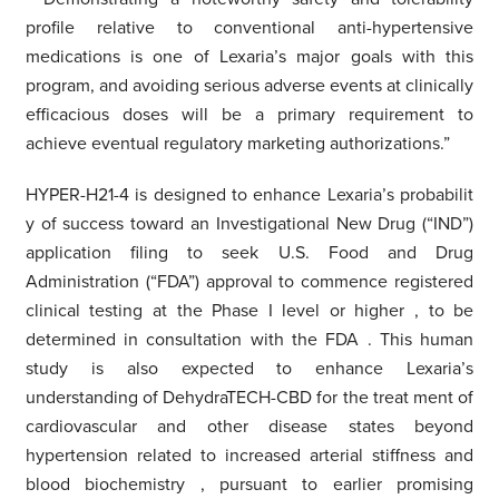
profile relative to conventional anti-hypertensive
medications is one of Lexaria’s major goals with this
program, and avoiding serious adverse events at clinically
efficacious doses will be a primary requirement to
achieve eventual regulatory marketing authorizations.”
HYPER-H21-4 is designed to enhance Lexaria’s probabilit
y
of success
toward
an
Investigational New Drug (“IND”)
application filing to seek U.S. Food and Drug
Administration (“FDA”)
approval to commence registered
clinical testing at the Phase I level or higher
, to be
determined in consultation with the FDA
. This human
study
is also expected to
enhance Lexaria’s
understanding of DehydraTECH-CBD
for the
treat
ment of
cardiovascular and other disease states beyond
hypertension related to increased arterial stiffness
and
blood biochemistry
, pursuant to earlier promising