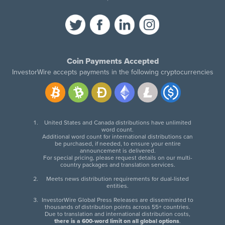
Coin Payments Accepted
InvestorWire accepts payments in the following cryptocurrencies
United States and Canada distributions have unlimited
word count.
Additional word count for international distributions can
be purchased, if needed, to ensure your entire
announcement is delivered.
For special pricing, please request details on our multi-
country packages and translation services.
Meets news distribution requirements for dual-listed
entities.
InvestorWire Global Press Releases are disseminated to
thousands of distribution points across 55+ countries.
Due to translation and international distribution costs,
there is a 600-word limit on all global options
.