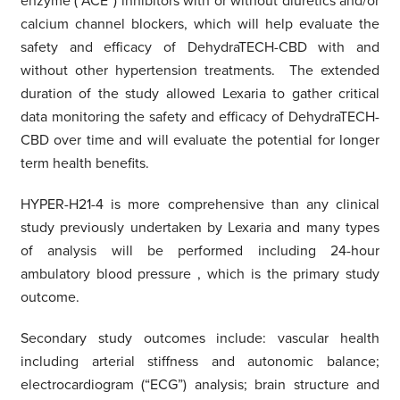
enzyme (“ACE”) inhibitors with or without diuretics and/or
calcium channel blockers, which will help evaluate the
safety and efficacy of DehydraTECH-CBD with and
without other hypertension treatments. The extended
duration of the study allowed Lexaria to gather critical
data monitoring the safety and efficacy of DehydraTECH-
CBD over time and will evaluate the potential for longer
term health benefits.
HYPER-H21-4 is more comprehensive than any clinical
study previously undertaken by Lexaria and many types
of analysis will be performed including 24-hour
ambulatory blood pressure
,
which is the primary study
outcome.
Secondary study outcomes include: vascular health
including arterial stiffness and autonomic balance;
electrocardiogram (“ECG”) analysis; brain structure and