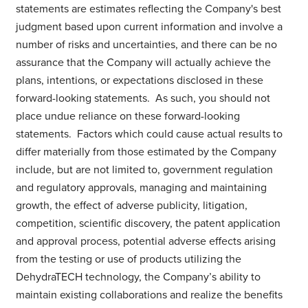
statements are estimates reflecting the Company's best
judgment based upon current information and involve a
number of risks and uncertainties, and there can be no
assurance that the Company will actually achieve the
plans, intentions, or expectations disclosed in these
forward-looking statements. As such, you should not
place undue reliance on these forward-looking
statements. Factors which could cause actual results to
differ materially from those estimated by the Company
include, but are not limited to, government regulation
and regulatory approvals, managing and maintaining
growth, the effect of adverse publicity, litigation,
competition, scientific discovery, the patent application
and approval process, potential adverse effects arising
from the testing or use of products utilizing the
DehydraTECH technology, the Company’s ability to
maintain existing collaborations and realize the benefits