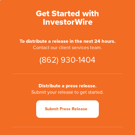
Get Started with
InvestorWire
To distribute a release in the next 24 hours.
Contact our client services team.
(862) 930-1404
Distribute a press release.
Submit your release to get started.
Submit Press Release