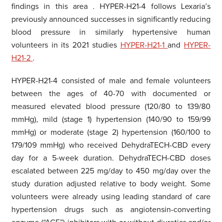
findings in this area
. HYPER-H21-4 follows Lexaria’s
previously announced successes in significantly reducing
blood pressure in
similarly hypertensive
human
volunteers in its 2021 studies
HYPER-H21-1
and
HYPER-
H21-2
.
HYPER-H21-4 consisted of male and female volunteers
between the ages of 40-70 with documented or
measured elevated blood pressure (120/80 to 139/80
mmHg), mild (stage 1) hypertension (140/90 to 159/99
mmHg) or moderate (stage 2) hypertension (160/100 to
179/109 mmHg) who received DehydraTECH-CBD every
day for a 5-week duration. DehydraTECH-CBD doses
escalated between 225 mg/day to 450 mg/day over the
study duration adjusted relative to body weight. Some
volunteers were already using leading standard of care
hypertension drugs such as angiotensin-converting