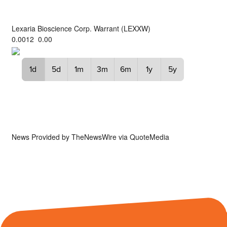
Lexaria Bioscience Corp. Warrant
(
LEXXW
)
0.0012
0.00
1d
5d
1m
3m
6m
1y
5y
News Provided by
TheNewsWire via QuoteMedia