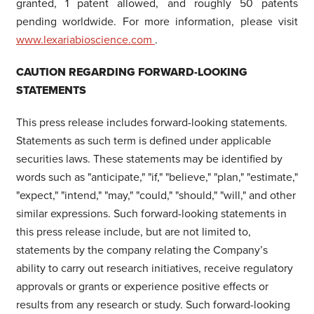
granted, 1 patent allowed, and roughly 50 patents
pending worldwide. For more information, please visit
www.lexariabioscience.com
.
CAUTION REGARDING FORWARD-LOOKING
STATEMENTS
This press release includes forward-looking statements.
Statements as such term is defined under applicable
securities laws. These statements may be identified by
words such as "anticipate," "if," "believe," "plan," "estimate,"
"expect," "intend," "may," "could," "should," "will," and other
similar expressions. Such forward-looking statements in
this press release include, but are not limited to,
statements by the company relating the Company’s
ability to carry out research initiatives, receive regulatory
approvals or grants or experience positive effects or
results from any research or study. Such forward-looking