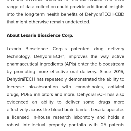
range of data collection could provide additional insights
into the long-term health benefits of DehydraTECH-CBD
that might otherwise remain undetected.
About Lexaria Bioscience Corp.
Lexaria Bioscience Corp.’s patented drug delivery
technology, DehydraTECH™, improves the way active
pharmaceutical ingredients (APIs) enter the bloodstream
by promoting more effective oral delivery. Since 2016,
DehydraTECH has repeatedly demonstrated the ability to
increase bio-absorption with cannabinoids, antiviral
drugs, PDE5 inhibitors and more. DehydraTECH has also
evidenced an ability to deliver some drugs more
effectively across the blood brain barrier. Lexaria operates
a licensed in-house research laboratory and holds a
robust intellectual property portfolio with 25 patents