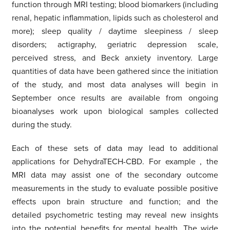
function through MRI testing; blood biomarkers (including
renal, hepatic inflammation, lipids such as cholesterol and
more); sleep quality / daytime sleepiness / sleep
disorders; actigraphy, geriatric depression scale,
perceived stress, and Beck anxiety inventory. Large
quantities of data have been gathered since the initiation
of the study, and most data analyses will begin in
September once results are available from ongoing
bioanalyses work upon biological samples collected
during the study.
Each of these sets of data may lead to additional
applications for DehydraTECH-CBD. For example
,
the
MRI data may assist one of the secondary outcome
measurements in the study to evaluate possible positive
effects upon brain structure and function; and the
detailed psychometric testing may reveal new insights
into the potential benefits for mental health. The wide