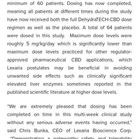
minimum of 60 patients. Dosing has now completed,
meaning all patients at different times during the study
have now received both the full DehydraTECH-CBD dose
regimen as well as the placebo. A total of 64 patients
were dosed in this study. Maximum dose levels were
roughly 5 mg/kg/day which is significantly lower than
maximum dose levels practiced for other regulator-
approved pharmaceutical CBD applications, which
Lexaria postulates may be beneficial in avoiding
unwanted side effects such as clinically significant
elevated liver enzymes sometimes reported in the
published scientific literature at higher dose levels.
“We are extremely pleased that dosing has been
completed on time in this multi-week clinical study
without any serious adverse events having occurred,”
said Chris Bunka, CEO of Lexaria Bioscience Corp.
“Demonstrating a noteworthy safety and tolerability