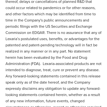
thereof, delays or cancellations of planned R&D that
could occur related to pandemics or for other reasons,
and other factors which may be identified from time to
time in the Company's public announcements and
periodic filings with the US Securities and Exchange
Commission on EDGAR. There is no assurance that any of
Lexaria’s postulated uses, benefits, or advantages for the
patented and patent-pending technology will in fact be
realized in any manner or in any part. No statement
herein has been evaluated by the Food and Drug
Administration (FDA). Lexaria-associated products are not
intended to diagnose, treat, cure or prevent any disease.
Any forward-looking statements contained in this release
speak only as of the date hereof, and the Company
expressly disclaims any obligation to update any forward-
looking statements contained herein, whether as a result
of any new information, future events, changed