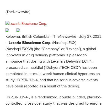
(TheNewswire)
Kelowna, British Columbia –
TheNewswire -
July 27, 2022
–
Lexaria Bioscience Corp.
(Nasdaq:LEXX)
(Nasdaq:LEXXW) (the “Company” or “Lexaria”), a global
innovator in drug delivery platforms is pleased to
announce that dosing with Lexaria’s DehydraTECH™-
processed cannabidiol (“DehydraTECH-CBD”) has been
completed in its multi-week human clinical hypertension
study HYPER-H21-4, and that no serious adverse events
have been reported as a result of the dosing.
HYPER-H21-4
,
is a randomized, double blinded, placebo-
controlled, cross-over study
that was designed to enrol a