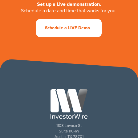
Set up a Live demonstration.
Schedule a date and time that works for you.
Schedule a LIVE Demo
1108 Lavaca St
Suite 110-IW
Austin, TX 78701