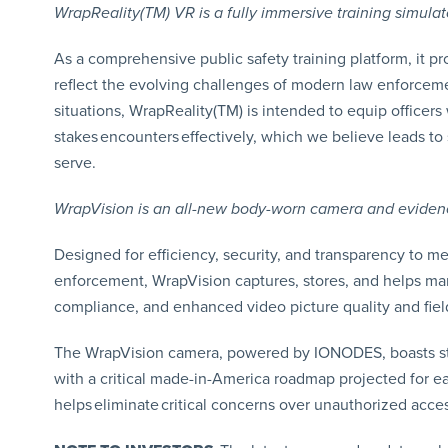
WrapReality(TM) VR is a fully immersive training simula
As a comprehensive public safety training platform, it prov
reflect the evolving challenges of modern law enforcemen
situations, WrapReality(TM) is intended to equip officers
stakes encounters effectively, which we believe leads t
serve.
WrapVision is an all-new body-worn camera and evidenc
Designed for efficiency, security, and transparency to 
enforcement, WrapVision captures, stores, and helps man
compliance, and enhanced video picture quality and fiel
The WrapVision camera, powered by IONODES, boasts str
with a critical made-in-America roadmap projected for ea
helps eliminate critical concerns over unauthorized acces