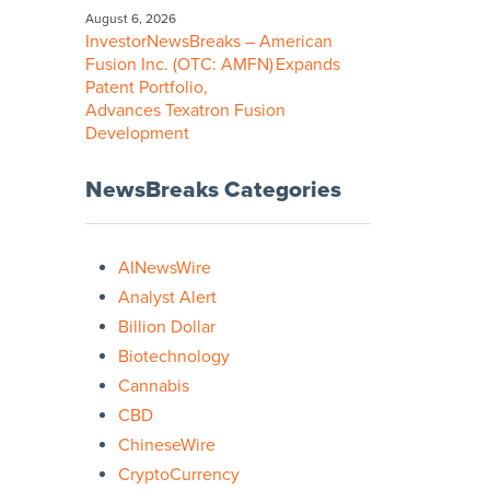
August 6, 2026
InvestorNewsBreaks – American
Fusion Inc. (OTC: AMFN) Expands
Patent Portfolio,
Advances Texatron Fusion
Development
NewsBreaks Categories
AINewsWire
Analyst Alert
Billion Dollar
Biotechnology
Cannabis
CBD
ChineseWire
CryptoCurrency