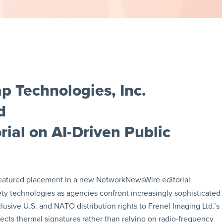
 Technologies, Inc.
d
ial on AI-Driven Public
eatured placement in a new NetworkNewsWire editorial
ty technologies as agencies confront increasingly sophisticated
lusive U.S. and NATO distribution rights to Frenel Imaging Ltd.’s
cts thermal signatures rather than relying on radio-frequency