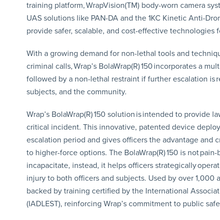
training platform, WrapVision(TM) body-worn camera syst
UAS solutions like PAN-DA and the 1KC Kinetic Anti-Dron
provide safer, scalable, and cost-effective technologies f
With a growing demand for non-lethal tools and technique
criminal calls, Wrap’s BolaWrap(R) 150 incorporates a mult
followed by a non-lethal restraint if further escalation is 
subjects, and the community.
Wrap’s BolaWrap(R) 150 solution is intended to provide la
critical incident. This innovative, patented device deploy
escalation period and gives officers the advantage and c
to higher-force options. The BolaWrap(R) 150 is not pain-
incapacitate, instead, it helps officers strategically oper
injury to both officers and subjects. Used by over 1,000 
backed by training certified by the International Associ
(IADLEST), reinforcing Wrap’s commitment to public safe