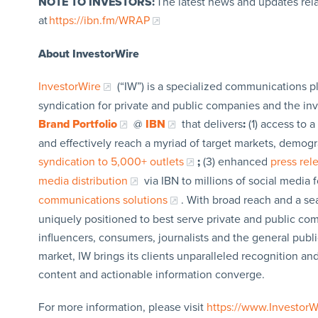
NOTE TO INVESTORS:
The latest news and updates rel
at
https://ibn.fm/WRAP
About InvestorWire
InvestorWire
(“IW”) is a specialized communications p
syndication for private and public companies and the in
Brand Portfolio
@
IBN
that delivers
:
(1) access to a
and effectively reach a myriad of target markets, demogr
syndication to 5,000+ outlets
;
(3) enhanced
press re
media distribution
via IBN to millions of social media 
communications solutions
. With broad reach and a sea
uniquely positioned to best serve private and public com
influencers, consumers, journalists and the general publi
market, IW brings its clients unparalleled recognition a
content and actionable information converge.
For more information, please visit
https://www.Investor