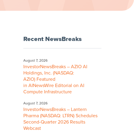
Recent NewsBreaks
August 7, 2026
InvestorNewsBreaks – AZIO AI
Holdings, Inc. (NASDAQ:
AZIO) Featured
in AINewsWire Editorial on AI
Compute Infrastructure
August 7, 2026
InvestorNewsBreaks – Lantern
Pharma (NASDAQ: LTRN) Schedules
Second-Quarter 2026 Results
Webcast