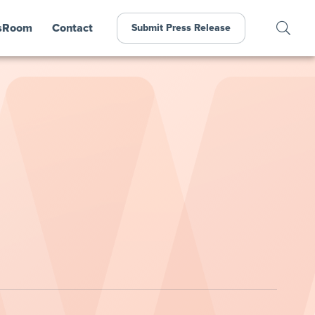
sRoom
Contact
Submit Press Release