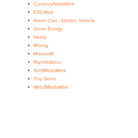
CurrencyNewsWire
ESG Wire
Green Cars - Electric Vehicle
Green Energy
Hemp
Mining
MissionIR
Psychedelics
TechMediaWire
Tiny Gems
Web3MediaWire