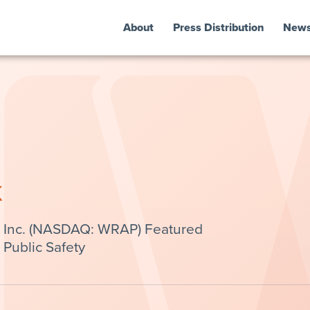
About
Press Distribution
New
k
 Inc. (NASDAQ: WRAP) Featured
 Public Safety