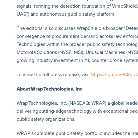
signals, forming the detection foundation of WrapShield
UAS”) and autonomous public safety platform.
The editorial also discusses WrapShield’s broader “Detec
convergence of procurement demand across law enforcemen
Technologies within the broader public safety technol
Motorola Solutions (NYSE: MSI), Unusual Machines (NY
growing industry investment in AI, counter-drone systems
To view the full press release, visit
https://ibn.fm/Ph8bb
About Wrap Technologies, Inc.
Wrap Technologies, Inc. (NASDAQ: WRAP) a global leader 
delivering cutting-edge technology with exceptional pe
public safety organizations.
WRAP’s complete public safety portfolio includes the non