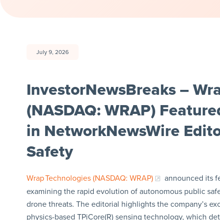
July 9, 2026
InvestorNewsBreaks – Wrap
(NASDAQ: WRAP) Feature
in NetworkNewsWire Editor
Safety
Wrap Technologies (NASDAQ: WRAP)
announced its f
examining the rapid evolution of autonomous public safe
drone threats. The editorial highlights the company’s exc
physics-based TPiCore(R) sensing technology, which dete