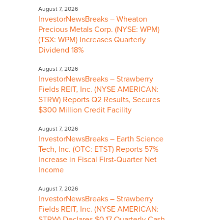
August 7, 2026
InvestorNewsBreaks – Wheaton
Precious Metals Corp. (NYSE: WPM)
(TSX: WPM) Increases Quarterly
Dividend 18%
August 7, 2026
InvestorNewsBreaks – Strawberry
Fields REIT, Inc. (NYSE AMERICAN:
STRW) Reports Q2 Results, Secures
$300 Million Credit Facility
August 7, 2026
InvestorNewsBreaks – Earth Science
Tech, Inc. (OTC: ETST) Reports 57%
Increase in Fiscal First-Quarter Net
Income
August 7, 2026
InvestorNewsBreaks – Strawberry
Fields REIT, Inc. (NYSE AMERICAN:
STRW) Declares $0.17 Quarterly Cash