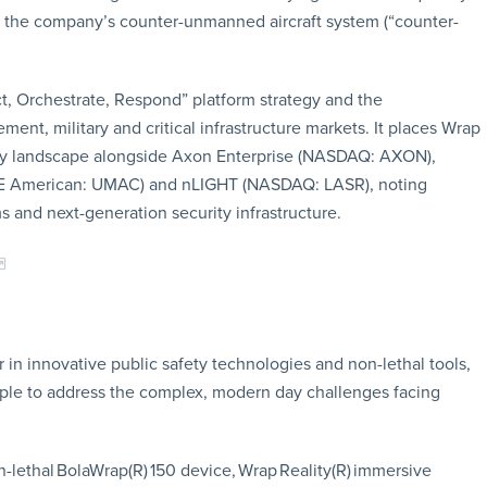
, the company’s counter-unmanned aircraft system (“counter-
t, Orchestrate, Respond” platform strategy and the
t, military and critical infrastructure markets. It places Wrap
ogy landscape alongside Axon Enterprise (NASDAQ: AXON),
SE American: UMAC) and nLIGHT (NASDAQ: LASR), noting
 and next-generation security infrastructure.
in innovative public safety technologies and non-lethal tools,
ople to address the complex, modern day challenges facing
-lethal BolaWrap(R) 150 device, Wrap Reality(R) immersive