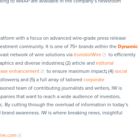
ating to WRAP are available in the company’s newsroom
latform with a focus on advanced wire-grade press release
vestment community. It is one of 75+ brands within the
Dynamic
 vast network of wire solutions via
InvestorWire
to efficiently
aphics and diverse industries
;
(2) article and
editorial
lease enhancement
to ensure maximum impact
;
(4)
social
followers
;
and (5) a full array of tailored
corporate
soned team of contributing journalists and writers, IW is
panies that want to reach a wide audience of investors,
c. By cutting through the overload of information in today’s
nd brand awareness. IW is where breaking news, insightful
Wire.com