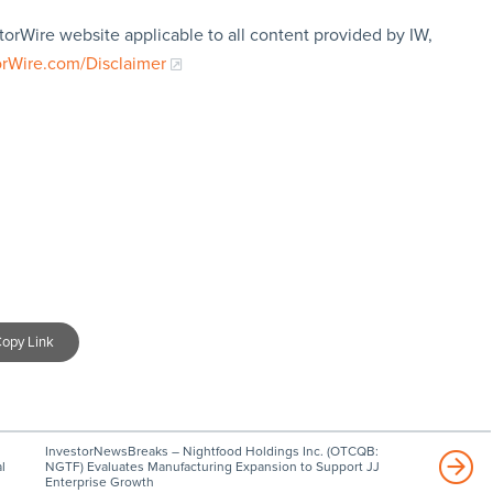
torWire website applicable to all content provided by IW,
orWire.com/Disclaimer
opy Link
InvestorNewsBreaks – Nightfood Holdings Inc. (OTCQB:
l
NGTF) Evaluates Manufacturing Expansion to Support JJ
Enterprise Growth