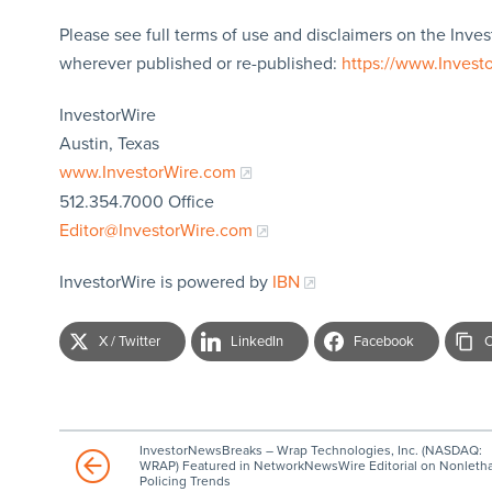
Please see full terms of use and disclaimers on the Inves
wherever published or re-published:
https://www.Invest
InvestorWire
Austin, Texas
www.InvestorWire.com
512.354.7000 Office
Editor@InvestorWire.com
InvestorWire is powered by
IBN
X / Twitter
LinkedIn
Facebook
C
InvestorNewsBreaks – Wrap Technologies, Inc. (NASDAQ:
WRAP) Featured in NetworkNewsWire Editorial on Nonletha
Policing Trends