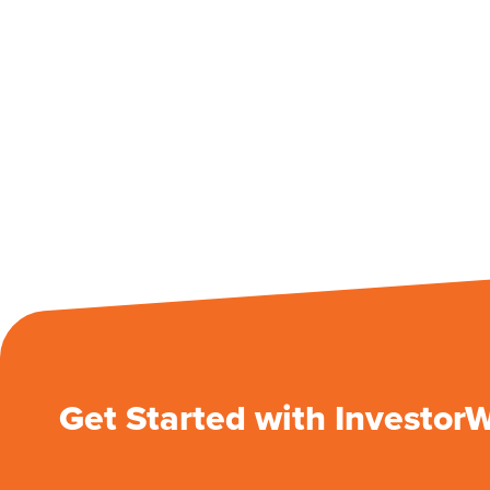
Get Started with Investor