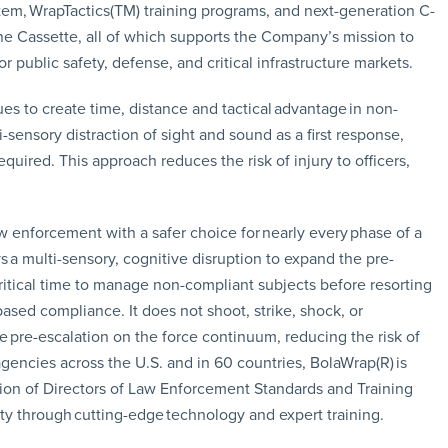
em, WrapTactics(TM) training programs, and next-generation C-
e Cassette, all of which supports the Company’s mission to
or public safety, defense, and critical infrastructure markets.
s to create time, distance and tactical advantage in non-
i-sensory distraction of sight and sound as a first response,
required. This approach reduces the risk of injury to officers,
w enforcement with a safer choice for nearly every phase of a
s a multi-sensory, cognitive disruption to expand the pre-
ritical time to manage non-compliant subjects before resorting
based compliance. It does not shoot, strike, shock, or
ate pre-escalation on the force continuum, reducing the risk of
agencies across the U.S. and in 60 countries, BolaWrap(R) is
ation of Directors of Law Enforcement Standards and Training
ty through cutting-edge technology and expert training.