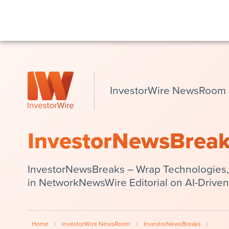
InvestorWire NewsRoom
InvestorNewsBrea
InvestorNewsBreaks – Wrap Technologies,
in NetworkNewsWire Editorial on AI-Driven
Home
/
InvestorWire NewsRoom
/
InvestorNewsBreaks
/