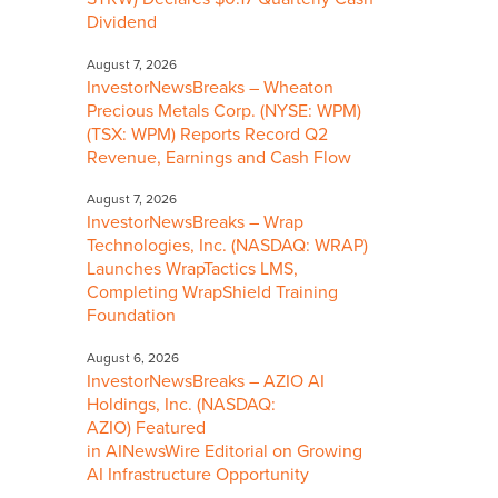
Dividend
August 7, 2026
InvestorNewsBreaks – Wheaton
Precious Metals Corp. (NYSE: WPM)
(TSX: WPM) Reports Record Q2
Revenue, Earnings and Cash Flow
August 7, 2026
InvestorNewsBreaks – Wrap
Technologies, Inc. (NASDAQ: WRAP)
Launches WrapTactics LMS,
Completing WrapShield Training
Foundation
August 6, 2026
InvestorNewsBreaks – AZIO AI
Holdings, Inc. (NASDAQ:
AZIO) Featured
in AINewsWire Editorial on Growing
AI Infrastructure Opportunity