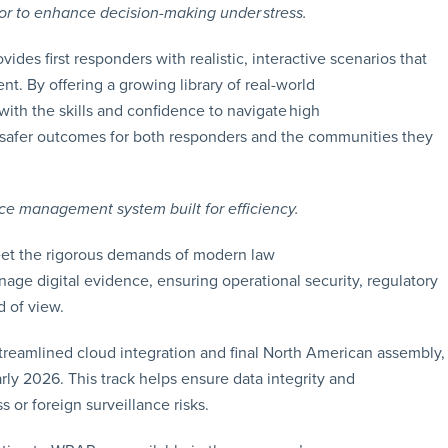
tor to enhance decision-making under stress.
ides first responders with realistic, interactive scenarios that
t. By offering a growing library of real-world
 with the skills and confidence to navigate high
o safer outcomes for both responders and the communities they
e management system built for efficiency.
meet the rigorous demands of modern law
age digital evidence, ensuring operational security, regulatory
d of view.
eamlined cloud integration and final North American assembly,
rly 2026. This track helps ensure data integrity and
s or foreign surveillance risks.