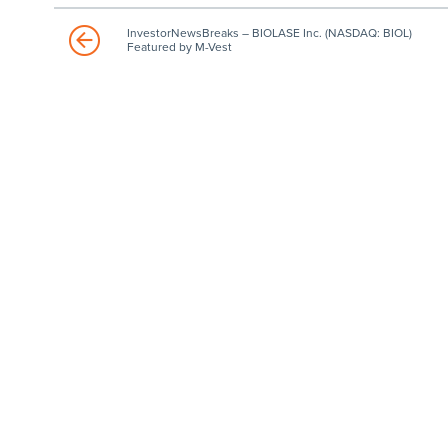
InvestorNewsBreaks – BIOLASE Inc. (NASDAQ: BIOL)
Featured by M-Vest