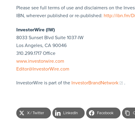
Please see full terms of use and disclaimers on the Inve
IBN, wherever published or re-published:
http://ibn.fm/D
InvestorWire (IW)
8033 Sunset Blvd Suite 1037-IW
Los Angeles, CA 90046
310.299.1717 Office
www.investorwire.com
Editor@InvestorWire.com
InvestorWire is part of the
InvestorBrandNetwork
.
X / Twitter
LinkedIn
Facebook
C