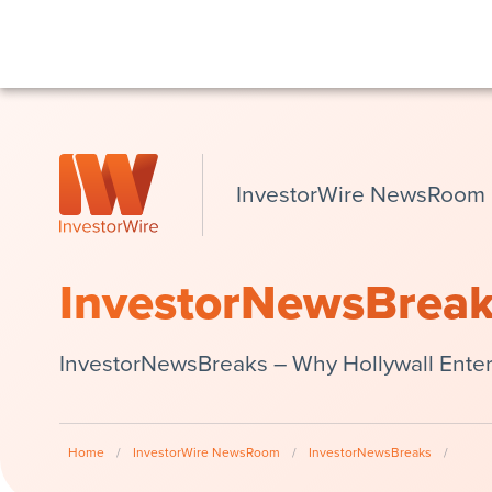
InvestorWire NewsRoom
InvestorNewsBrea
InvestorNewsBreaks – Why Hollywall Entert
Home
/
InvestorWire NewsRoom
/
InvestorNewsBreaks
/