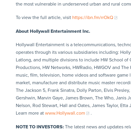
the most vulnerable in underserved urban and rural com
To view the full article, visit
https://ibn.fm/rrOkQ
About Hollywall Entertainment Inc.
Hollywall Entertainment is a telecommunications, techn
operates through its various subsidiaries including: 
Latlong, and multiple divisions to include HW School of
Productions, HW Networks, HWRadio, HWGOV and The Hol
music, film, television, home videos and software game l
market, manufacture and distribute music master recordi
The Jackson 5, Frank Sinatra, Dolly Parton, Elvis Presle
Gershwin, Marvin Gaye, James Brown, The Who, Janis Jop
Nelson, Rod Stewart, Hall and Oates, James Taylor, Etta 
Learn more at
www.Hollywall.co​m
.
NOTE TO INVESTORS:
The latest news and updates rel