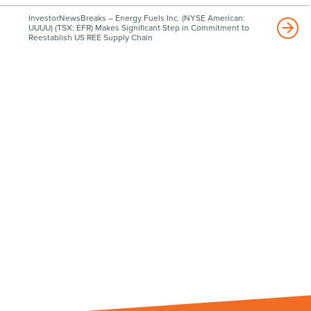
InvestorNewsBreaks – Energy Fuels Inc. (NYSE American:
UUUU) (TSX: EFR) Makes Significant Step in Commitment to
Reestablish US REE Supply Chain