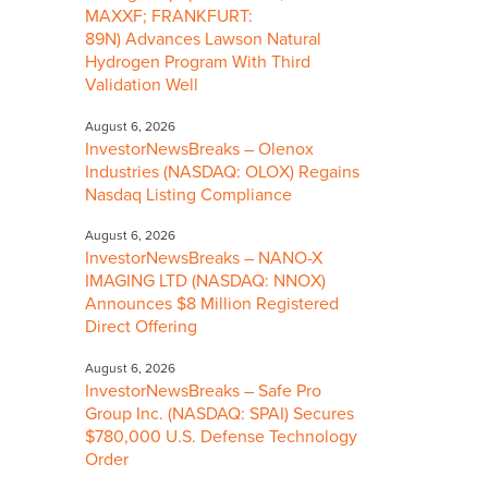
MAXXF; FRANKFURT:
89N) Advances Lawson Natural
Hydrogen Program With Third
Validation Well
August 6, 2026
InvestorNewsBreaks – Olenox
Industries (NASDAQ: OLOX) Regains
Nasdaq Listing Compliance
August 6, 2026
InvestorNewsBreaks – NANO-X
IMAGING LTD (NASDAQ: NNOX)
Announces $8 Million Registered
Direct Offering
August 6, 2026
InvestorNewsBreaks – Safe Pro
Group Inc. (NASDAQ: SPAI) Secures
$780,000 U.S. Defense Technology
Order