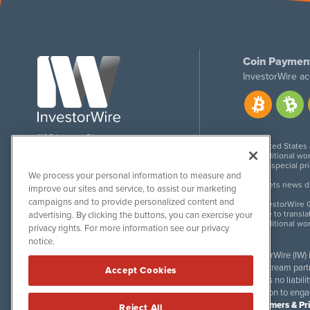
Coin Paymen
InvestorWire ac
1108 Lavaca St
United States
Suite 110-IW
Additional wor
Austin, TX 78701
For special pr
We process your personal information to measure and
Meets news dis
improve our sites and service, to assist our marketing
campaigns and to provide personalized content and
InvestorWire G
Due to transla
advertising. By clicking the buttons, you can exercise your
Additional wo
privacy rights. For more information see our privacy
notice.
InvestorWire (IW)
downstream partne
Accept Cookies
accepts no liabil
invitation to eng
Disclaimers & Pr
Reject All