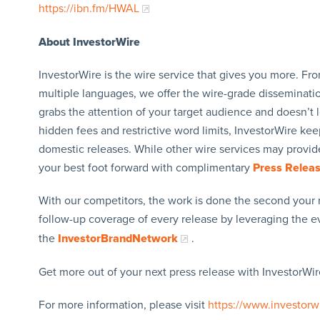
https://ibn.fm/HWAL
About InvestorWire
InvestorWire is the wire service that gives you more. F
multiple languages, we offer the wire-grade disseminatio
grabs the attention of your target audience and doesn’t 
hidden fees and restrictive word limits, InvestorWire kee
domestic releases. While other wire services may provide
your best foot forward with complimentary
Press Relea
With our competitors, the work is done the second your 
follow-up coverage of every release by leveraging the 
the
InvestorBrandNetwork
.
Get more out of your next press release with InvestorWire
For more information, please visit
https://www.investorw