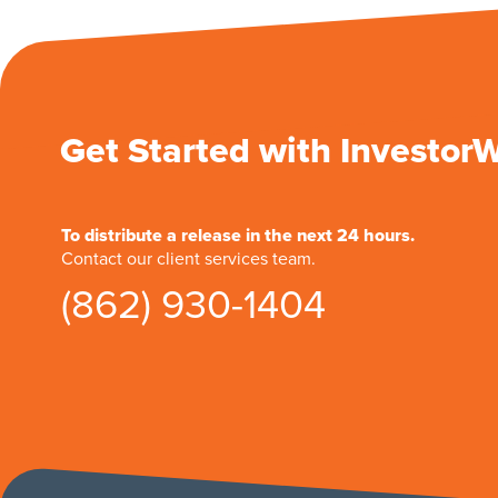
Get Started with Investor
To distribute a release in the next 24 hours.
Contact our client services team.
(862) 930-1404