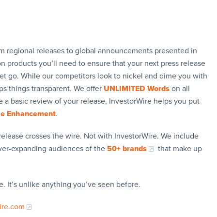
rom regional releases to global announcements presented in
n products you’ll need to ensure that your next press release
let go. While our competitors look to nickel and dime you with
ps things transparent. We offer
UNLIMITED Words
on all
 a basic review of your release, InvestorWire helps you put
se Enhancement
.
release crosses the wire. Not with InvestorWire. We include
ever-expanding audiences of the
50+ brands
that make up
. It’s unlike anything you’ve seen before.
ire.com