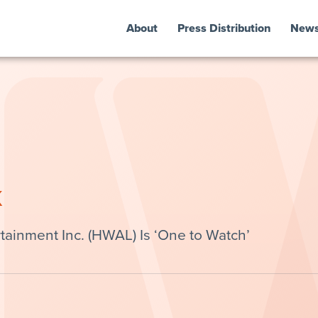
About
Press Distribution
New
k
ainment Inc. (HWAL) Is ‘One to Watch’