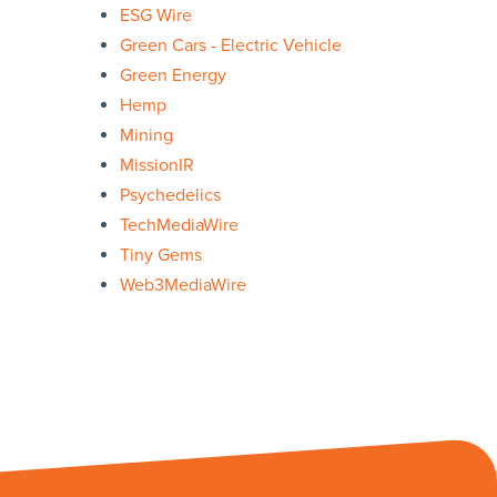
ESG Wire
Green Cars - Electric Vehicle
Green Energy
Hemp
Mining
MissionIR
Psychedelics
TechMediaWire
Tiny Gems
Web3MediaWire