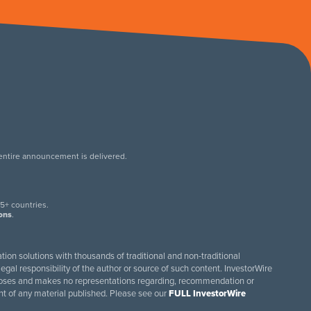
 entire announcement is delivered.
.
5+ countries.
ions
.
tion solutions with thousands of traditional and non-traditional
egal responsibility of the author or source of such content. InvestorWire
purposes and makes no representations regarding, recommendation or
ent of any material published. Please see our
FULL InvestorWire