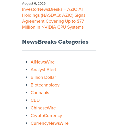
August 6, 2026
InvestorNewsBreaks – AZIO AI
Holdings (NASDAQ: AZIO) Signs
Agreement Covering Up to $77
Million in NVIDIA GPU Systems
NewsBreaks Categories
AINewsWire
Analyst Alert
Billion Dollar
Biotechnology
Cannabis
CBD
ChineseWire
CryptoCurrency
CurrencyNewsWire