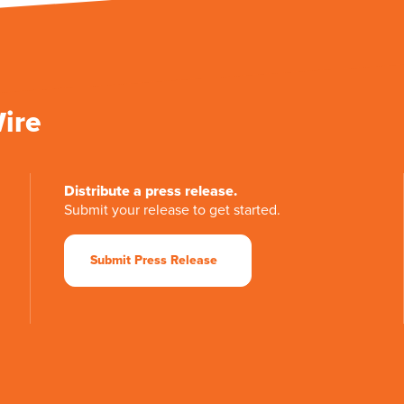
Wire
Distribute a press release.
Submit your release to get started.
Submit Press Release