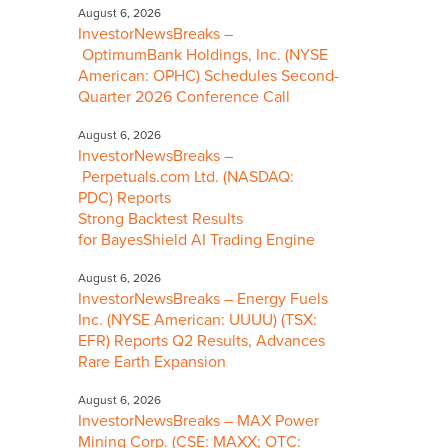
August 6, 2026
InvestorNewsBreaks –
OptimumBank Holdings, Inc. (NYSE
American: OPHC) Schedules Second-
Quarter 2026 Conference Call
August 6, 2026
InvestorNewsBreaks –
Perpetuals.com Ltd. (NASDAQ:
PDC) Reports
Strong Backtest Results
for BayesShield AI Trading Engine
August 6, 2026
InvestorNewsBreaks – Energy Fuels
Inc. (NYSE American: UUUU) (TSX:
EFR) Reports Q2 Results, Advances
Rare Earth Expansion
August 6, 2026
InvestorNewsBreaks – MAX Power
Mining Corp. (CSE: MAXX; OTC: