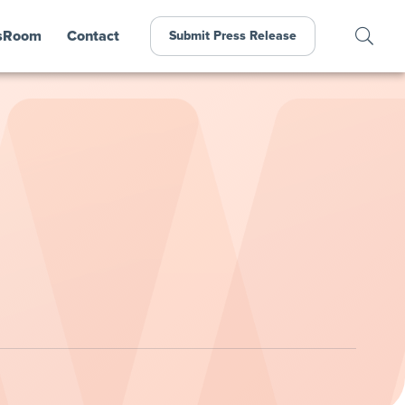
sRoom
Contact
Submit Press Release