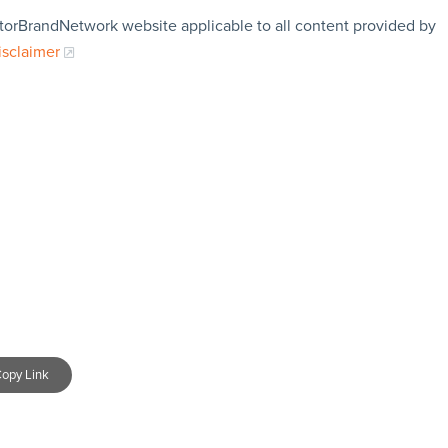
storBrandNetwork website applicable to all content provided by
isclaimer
opy Link