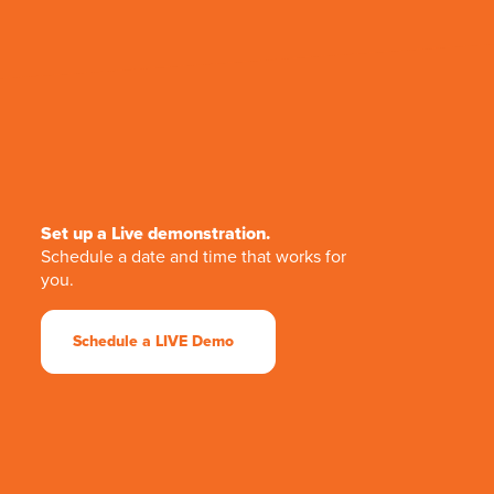
Set up a Live demonstration.
Schedule a date and time that works for
you.
Schedule a LIVE Demo