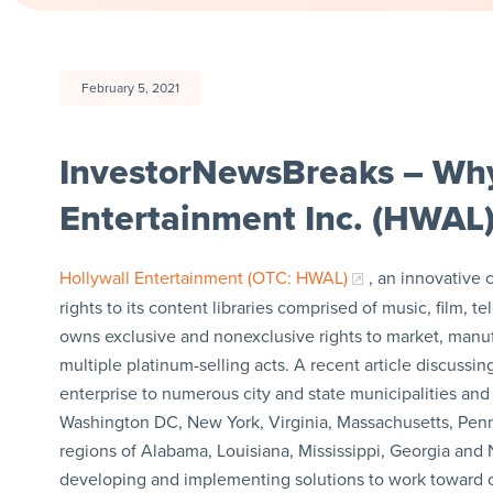
February 5, 2021
InvestorNewsBreaks – Why
Entertainment Inc. (HWAL)
Hollywall Entertainment (OTC: HWAL)
, an innovative
rights to its content libraries comprised of music, film
owns exclusive and nonexclusive rights to market, manu
multiple platinum-selling acts. A recent article discuss
enterprise to numerous city and state municipalities an
Washington DC, New York, Virginia, Massachusetts, Pennsy
regions of Alabama, Louisiana, Mississippi, Georgia and 
developing and implementing solutions to work toward c