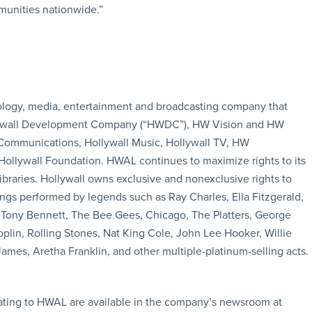
munities nationwide.”
ology, media, entertainment and broadcasting company that
Hollywall Development Company (“HWDC”), HW Vision and HW
 Communications, Hollywall Music, Hollywall TV, HW
lywall Foundation. HWAL continues to maximize rights to its
ibraries. Hollywall owns exclusive and nonexclusive rights to
ngs performed by legends such as Ray Charles, Ella Fitzgerald,
y, Tony Bennett, The Bee Gees, Chicago, The Platters, George
lin, Rolling Stones, Nat King Cole, John Lee Hooker, Willie
James, Aretha Franklin, and other multiple-platinum-selling acts.
ating to HWAL are available in the company’s newsroom at