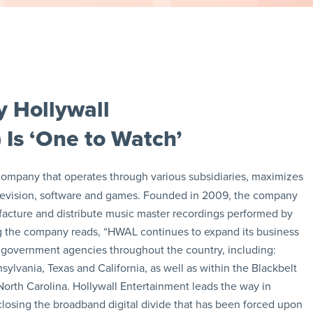
 Hollywall
 Is ‘One to Watch’
 company that operates through various subsidiaries, maximizes
, television, software and games. Founded in 2009, the company
facture and distribute music master recordings performed by
ing the company reads, “HWAL continues to expand its business
d government agencies throughout the country, including:
lvania, Texas and California, as well as within the Blackbelt
North Carolina. Hollywall Entertainment leads the way in
losing the broadband digital divide that has been forced upon