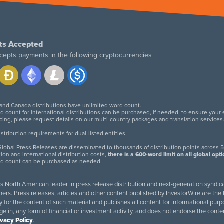
ts Accepted
cepts payments in the following cryptocurrencies
 and Canada distributions have unlimited word count.
d count for international distributions can be purchased, if needed, to ensure your
icing, please request details on our multi-country packages and translation services
twitter
facebook
linkedin
instagram
tribution requirements for dual-listed entities.
lobal Press Releases are disseminated to thousands of distribution points across 5
tion and international distribution costs,
there is a 600-word limit on all global opt
rd count can be purchased as needed.
 is North American leader in press release distribution and next-generation syndica
rs. Press releases, articles and other content published by InvestorWire are the l
ity for the content of such material and publishes all content for informational 
age in, any form of financial or investment activity, and does not endorse the cont
ivacy Policy
.