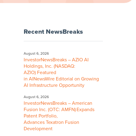
Recent NewsBreaks
August 6, 2026
InvestorNewsBreaks – AZIO AI
Holdings, Inc. (NASDAQ:
AZIO) Featured
in AINewsWire Editorial on Growing
AI Infrastructure Opportunity
August 6, 2026
InvestorNewsBreaks – American
Fusion Inc. (OTC: AMFN) Expands
Patent Portfolio,
Advances Texatron Fusion
Development