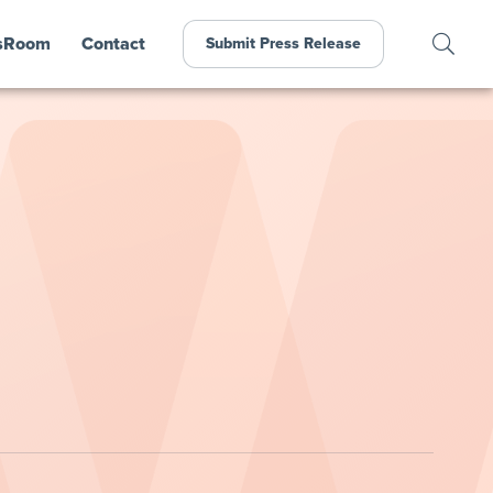
sRoom
Contact
Submit Press Release