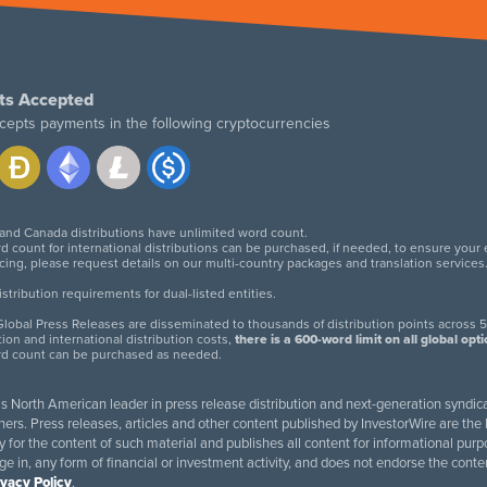
ts Accepted
cepts payments in the following cryptocurrencies
 and Canada distributions have unlimited word count.
d count for international distributions can be purchased, if needed, to ensure your
icing, please request details on our multi-country packages and translation services
twitter
facebook
linkedin
instagram
tribution requirements for dual-listed entities.
lobal Press Releases are disseminated to thousands of distribution points across 5
tion and international distribution costs,
there is a 600-word limit on all global opt
rd count can be purchased as needed.
 is North American leader in press release distribution and next-generation syndica
rs. Press releases, articles and other content published by InvestorWire are the l
ity for the content of such material and publishes all content for informational 
age in, any form of financial or investment activity, and does not endorse the cont
ivacy Policy
.