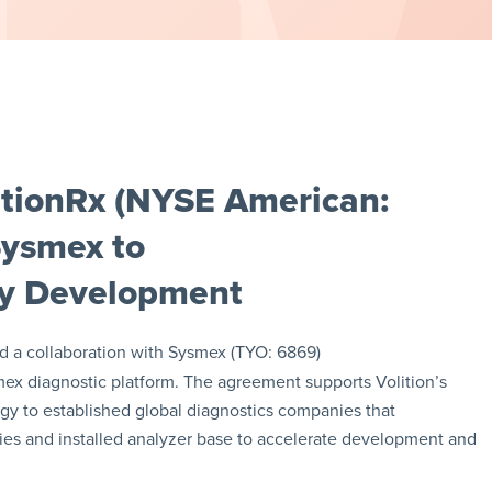
itionRx (NYSE American:
Sysmex to
ay Development
a collaboration with Sysmex (TYO: 6869)
mex diagnostic platform. The agreement supports Volition’s
ogy to established global diagnostics companies that
ities and installed analyzer base to accelerate development and