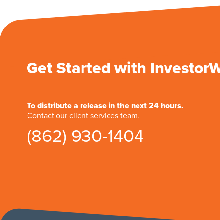
Get Started with Investor
To distribute a release in the next 24 hours.
Contact our client services team.
(862) 930-1404