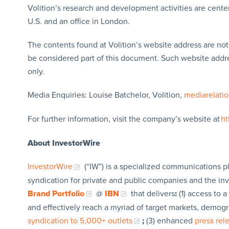
Volition’s research and development activities are center
U.S. and an office in London.
The contents found at Volition’s website address are no
be considered part of this document. Such website addres
only.
Media Enquiries: Louise Batchelor, Volition,
mediarelati
For further information, visit the company’s website at
ht
About InvestorWire
InvestorWire
(“IW”) is a specialized communications p
syndication for private and public companies and the in
Brand Portfolio
@
IBN
that delivers
:
(1) access to a
and effectively reach a myriad of target markets, demogr
syndication to 5,000+ outlets
;
(3) enhanced
press re