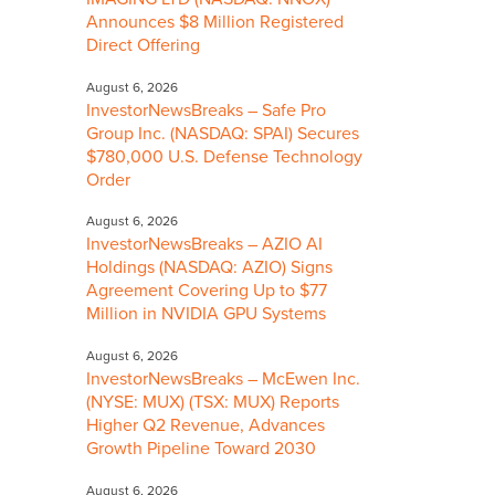
Announces $8 Million Registered
Direct Offering
August 6, 2026
InvestorNewsBreaks – Safe Pro
Group Inc. (NASDAQ: SPAI) Secures
$780,000 U.S. Defense Technology
Order
August 6, 2026
InvestorNewsBreaks – AZIO AI
Holdings (NASDAQ: AZIO) Signs
Agreement Covering Up to $77
Million in NVIDIA GPU Systems
August 6, 2026
InvestorNewsBreaks – McEwen Inc.
(NYSE: MUX) (TSX: MUX) Reports
Higher Q2 Revenue, Advances
Growth Pipeline Toward 2030
August 6, 2026