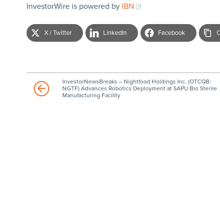
InvestorWire is powered by
IBN
X / Twitter
LinkedIn
Facebook
C
InvestorNewsBreaks – Nightfood Holdings Inc. (OTCQB:
NGTF) Advances Robotics Deployment at SAPU Bio Sterile
Manufacturing Facility