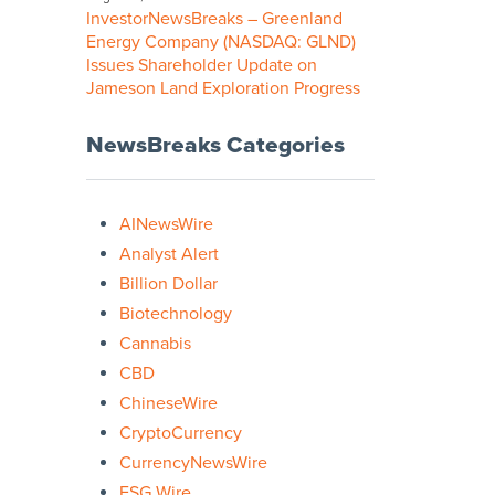
InvestorNewsBreaks – Greenland
Energy Company (NASDAQ: GLND)
Issues Shareholder Update on
Jameson Land Exploration Progress
NewsBreaks Categories
AINewsWire
Analyst Alert
Billion Dollar
Biotechnology
Cannabis
CBD
ChineseWire
CryptoCurrency
CurrencyNewsWire
ESG Wire