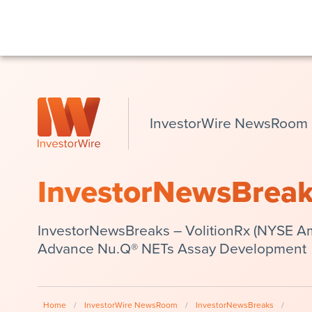
InvestorWire NewsRoom
InvestorNewsBrea
InvestorNewsBreaks – VolitionRx (NYSE Am
Advance Nu.Q® NETs Assay Development
Home
/
InvestorWire NewsRoom
/
InvestorNewsBreaks
/