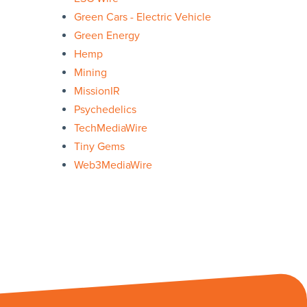
Green Cars - Electric Vehicle
Green Energy
Hemp
Mining
MissionIR
Psychedelics
TechMediaWire
Tiny Gems
Web3MediaWire