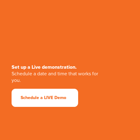
Set up a Live demonstration.
Schedule a date and time that works for
you.
Schedule a LIVE Demo