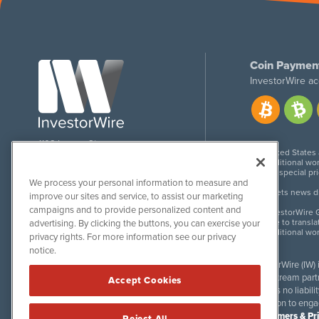
Coin Paymen
InvestorWire ac
1108 Lavaca St
United States
Suite 110-IW
Additional wor
Austin, TX 78701
For special pr
We process your personal information to measure and
Meets news dis
improve our sites and service, to assist our marketing
campaigns and to provide personalized content and
InvestorWire G
Due to transla
advertising. By clicking the buttons, you can exercise your
Additional wo
privacy rights. For more information see our privacy
notice.
InvestorWire (IW)
downstream partne
Accept Cookies
accepts no liabil
invitation to eng
Disclaimers & Pr
Reject All