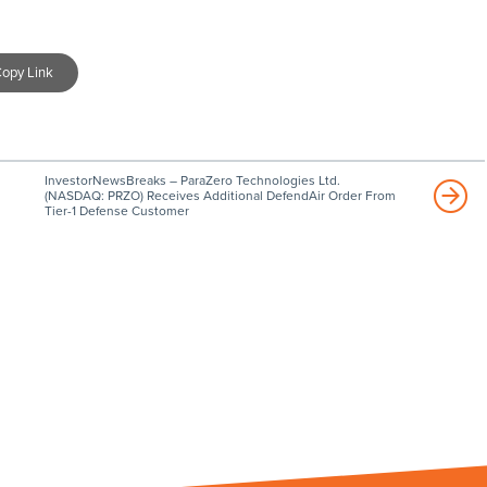
opy Link
InvestorNewsBreaks – ParaZero Technologies Ltd.
(NASDAQ: PRZO) Receives Additional DefendAir Order From
Tier-1 Defense Customer