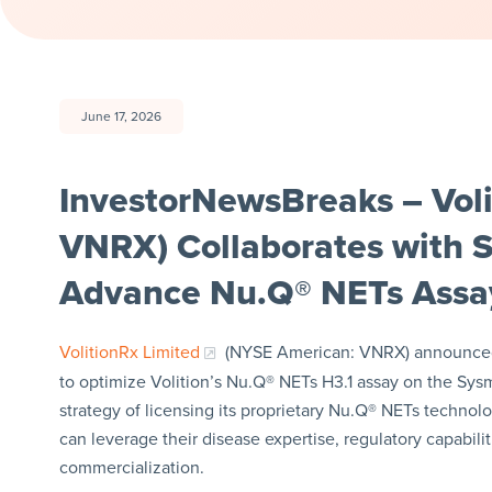
June 17, 2026
InvestorNewsBreaks – Vol
VNRX) Collaborates with 
Advance Nu.Q® NETs Ass
VolitionRx Limited
(NYSE American: VNRX) announced 
to optimize Volition’s Nu.Q® NETs H3.1 assay on the Sys
strategy of licensing its proprietary Nu.Q® NETs technol
can leverage their disease expertise, regulatory capabil
commercialization.