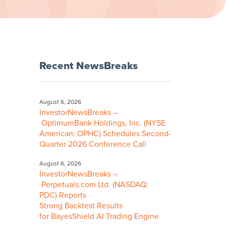
Recent NewsBreaks
August 6, 2026
InvestorNewsBreaks –
OptimumBank Holdings, Inc. (NYSE
American: OPHC) Schedules Second-
Quarter 2026 Conference Call
August 6, 2026
InvestorNewsBreaks –
Perpetuals.com Ltd. (NASDAQ:
PDC) Reports
Strong Backtest Results
for BayesShield AI Trading Engine