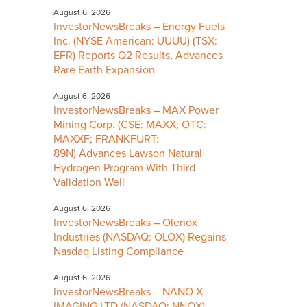
August 6, 2026
InvestorNewsBreaks – Energy Fuels
Inc. (NYSE American: UUUU) (TSX:
EFR) Reports Q2 Results, Advances
Rare Earth Expansion
August 6, 2026
InvestorNewsBreaks – MAX Power
Mining Corp. (CSE: MAXX; OTC:
MAXXF; FRANKFURT:
89N) Advances Lawson Natural
Hydrogen Program With Third
Validation Well
August 6, 2026
InvestorNewsBreaks – Olenox
Industries (NASDAQ: OLOX) Regains
Nasdaq Listing Compliance
August 6, 2026
InvestorNewsBreaks – NANO-X
IMAGING LTD (NASDAQ: NNOX)