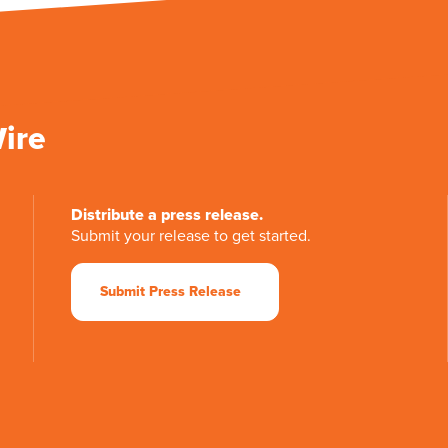
Wire
Distribute a press release.
Submit your release to get started.
Submit Press Release