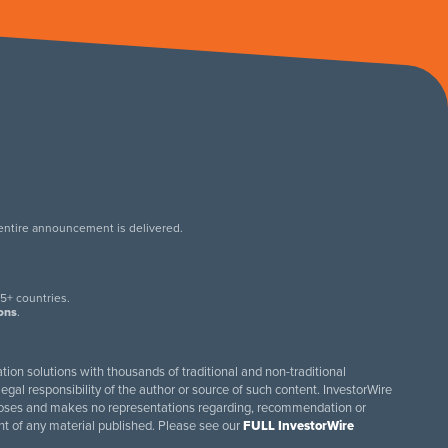
 entire announcement is delivered.
.
5+ countries.
ions
.
tion solutions with thousands of traditional and non-traditional
egal responsibility of the author or source of such content. InvestorWire
purposes and makes no representations regarding, recommendation or
ent of any material published. Please see our
FULL InvestorWire