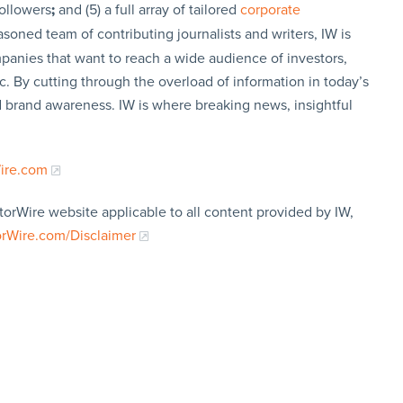
followers
;
and (5) a full array of tailored
corporate
soned team of contributing journalists and writers, IW is
panies that want to reach a wide audience of investors,
c. By cutting through the overload of information in today’s
nd brand awareness. IW is where breaking news, insightful
Wire.com
torWire website applicable to all content provided by IW,
orWire.com/Disclaimer