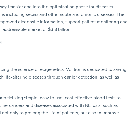
say transfer and into the optimization phase for diseases
ons including sepsis and other acute and chronic diseases. The
proved diagnostic information, support patient monitoring and
 addressable market of $3.8 billion.
ing the science of epigenetics. Volition is dedicated to saving
life-altering diseases through earlier detection, as well as
ercializing simple, easy to use, cost-effective blood tests to
some cancers and diseases associated with NETosis, such as
not only to prolong the life of patients, but also to improve