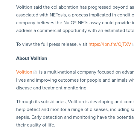
Volition said the collaboration has progressed beyond as
associated with NETosis, a process implicated in conditi
company believes the Nu.Q® NETs assay could provide im
address a commercial opportunity with an estimated total
To view the full press release, visit
https://ibn.fm/QjTXV
About Volition
Volition
is a multi-national company focused on advanc
lives and improving outcomes for people and animals with 
disease and treatment monitoring.
Through its subsidiaries, Volition is developing and comm
help detect and monitor a range of diseases, including 
sepsis. Early detection and monitoring have the potential 
their quality of life.