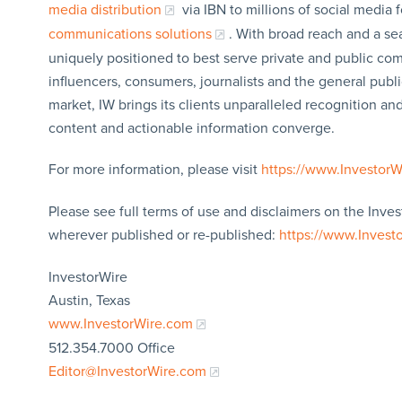
media distribution
via IBN to millions of social media 
communications solutions
. With broad reach and a sea
uniquely positioned to best serve private and public com
influencers, consumers, journalists and the general publi
market, IW brings its clients unparalleled recognition a
content and actionable information converge.
For more information, please visit
https://www.Investor
Please see full terms of use and disclaimers on the Inves
wherever published or re-published:
https://www.Invest
InvestorWire
Austin, Texas
www.InvestorWire.com
512.354.7000 Office
Editor@InvestorWire.com