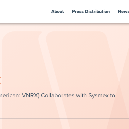
About
Press Distribution
New
k
erican: VNRX) Collaborates with Sysmex to