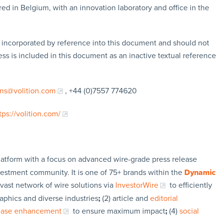
ed in Belgium, with an innovation laboratory and office in the
t incorporated by reference into this document and should not
s is included in this document as an inactive textual reference
ons@volition.com
, +44 (0)7557 774620
tps://volition.com/
latform with a focus on advanced wire-grade press release
vestment community. It is one of 75+ brands within the
Dynamic
 vast network of wire solutions via
InvestorWire
to efficiently
aphics and diverse industries
;
(2) article and
editorial
lease enhancement
to ensure maximum impact
;
(4)
social