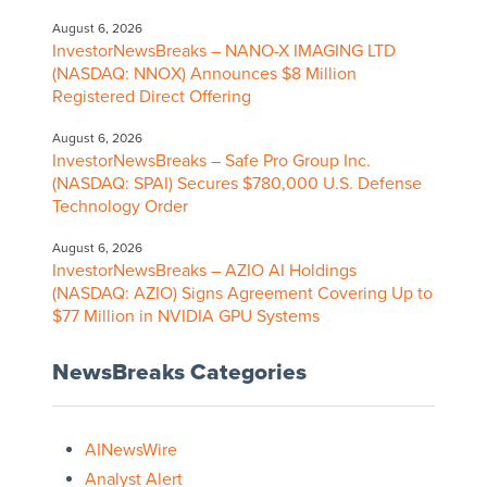
August 6, 2026
InvestorNewsBreaks – NANO-X IMAGING LTD
(NASDAQ: NNOX) Announces $8 Million
Registered Direct Offering
August 6, 2026
InvestorNewsBreaks – Safe Pro Group Inc.
(NASDAQ: SPAI) Secures $780,000 U.S. Defense
Technology Order
August 6, 2026
InvestorNewsBreaks – AZIO AI Holdings
(NASDAQ: AZIO) Signs Agreement Covering Up to
$77 Million in NVIDIA GPU Systems
NewsBreaks Categories
AINewsWire
Analyst Alert