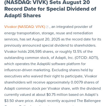
(NASDAQ: VIVK) Sets August 20
Record Date for Special Dividend of
Adapti Shares
Vivakor (NASDAQ: VIVK)
, an integrated provider of
energy transportation, storage, reuse and remediation
services, has set August 20, 2025 as the record date for its
previously announced special dividend to shareholders.
Vivakor holds 206,595 shares, or roughly 13.5% of the
outstanding common stock, of Adapti, Inc. (OTCID: ADTI),
which operates the AdaptAI software platform for
influencer-driven marketing. Excluding shares held by
executives who waived their right to participate, Vivakor
shareholders will receive approximately 0.0079 shares of
Adapti common stock per Vivakor share, with the dividend
currently valued at about $0.75 million based on Adapti’s
$3.50 share price. Adapti recently acquired The Ballengee