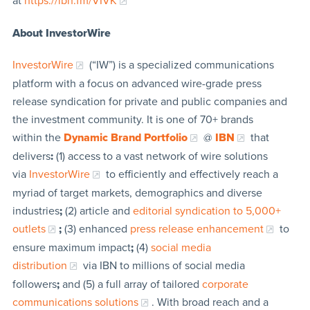
at
https://ibn.fm/VIVK
About InvestorWire
InvestorWire
(“IW”) is a specialized communications
platform with a focus on advanced wire-grade press
release syndication for private and public companies and
the investment community. It is one of 70+ brands
within the
Dynamic Brand Portfolio
@
IBN
that
delivers
:
(1) access to a vast network of wire solutions
via
InvestorWire
to efficiently and effectively reach a
myriad of target markets, demographics and diverse
industries
;
(2) article and
editorial syndication to 5,000+
outlets
;
(3) enhanced
press release enhancement
to
ensure maximum impact
;
(4)
social media
distribution
via IBN to millions of social media
followers
;
and (5) a full array of tailored
corporate
communications solutions
. With broad reach and a