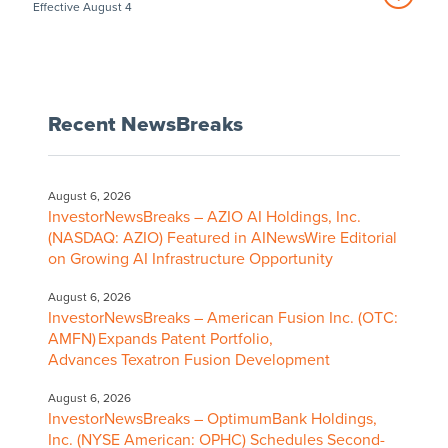
Effective August 4
Recent NewsBreaks
August 6, 2026
InvestorNewsBreaks – AZIO AI Holdings, Inc.
(NASDAQ: AZIO) Featured in AINewsWire Editorial
on Growing AI Infrastructure Opportunity
August 6, 2026
InvestorNewsBreaks – American Fusion Inc. (OTC:
AMFN) Expands Patent Portfolio,
Advances Texatron Fusion Development
August 6, 2026
InvestorNewsBreaks – OptimumBank Holdings,
Inc. (NYSE American: OPHC) Schedules Second-