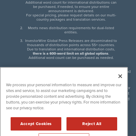
Additional word count for international distributions can
be purchased, if needed, to ensure your entire
announcement is delivered.
For special pricing, please request details on our multi-
country packages and translation services.
Meets news distribution requirements for dual-listed
entities.
InvestorWire Global Press Releases are disseminated to
thousands of distribution points across 55+ countries.
Due to translation and international distribution costs,
there is a 600-word limit on all global options
.
Additional word count can be purchased as needed.
InvestorWire (IW) is North American leader in press release distribution and
next-generation syndication solutions with thousands of traditional and
non-traditional downstream partners. Press releases, articles and other
We process your personal information to measure and improve our
content published by InvestorWire are the legal responsibility of the author
sites and service, to assist our marketing campaigns and to
or source of such content. InvestorWire accepts no liability for the content
provide personalized content and advertising. By clicking the
of such material and publishes all content for informational purposes and
buttons, you can exercise your privacy rights. For more information
makes no representations regarding, recommendation or invitation to
see our privacy notice.
engage in, any form of financial or investment activity, and does not
endorse the content of any material published. Please see our
FULL
InvestorWire Disclaimers & Privacy Policy
.
Accept Cookies
Reject All
©
2017-2026 InvestorWire (IW). All Rights Reserved.