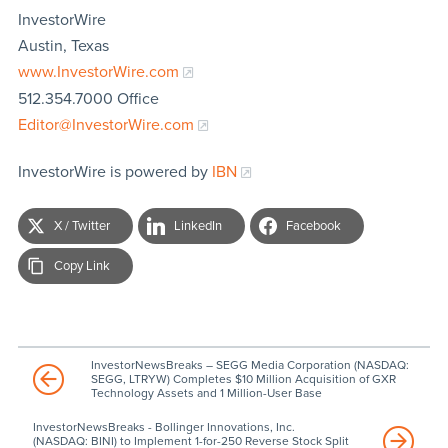
InvestorWire
Austin, Texas
www.InvestorWire.com
512.354.7000 Office
Editor@InvestorWire.com
InvestorWire is powered by
IBN
X / Twitter
LinkedIn
Facebook
Copy Link
InvestorNewsBreaks – SEGG Media Corporation (NASDAQ:
SEGG, LTRYW) Completes $10 Million Acquisition of GXR
Technology Assets and 1 Million-User Base
InvestorNewsBreaks - Bollinger Innovations, Inc.
(NASDAQ: BINI) to Implement 1-for-250 Reverse Stock Split