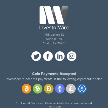
1108 Lavaca St
Suite 110-IW
Austin, TX 78701
Coin Payments Accepted
InvestorWire accepts payments in the following cryptocurrencies
United States and Canada distributions have unlimited
word count.