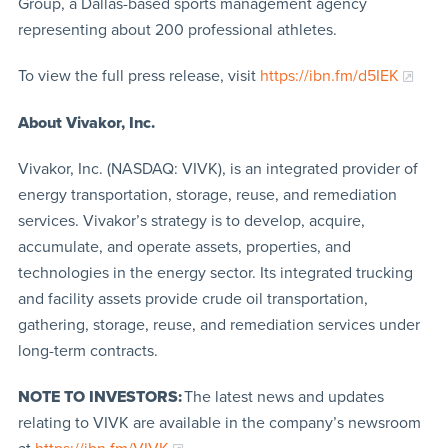
Group, a Dallas-based sports management agency
representing about 200 professional athletes.
To view the full press release, visit
https://ibn.fm/d5IEK
About Vivakor, Inc.
Vivakor, Inc. (NASDAQ: VIVK), is an integrated provider of
energy transportation, storage, reuse, and remediation
services. Vivakor’s strategy is to develop, acquire,
accumulate, and operate assets, properties, and
technologies in the energy sector. Its integrated trucking
and facility assets provide crude oil transportation,
gathering, storage, reuse, and remediation services under
long-term contracts.
NOTE TO INVESTORS:
The latest news and updates
relating to VIVK are available in the company’s newsroom