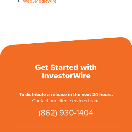
Web3MediaWire
Get Started with
InvestorWire
To distribute a release in the next 24 hours.
Contact our client services team.
(862) 930-1404