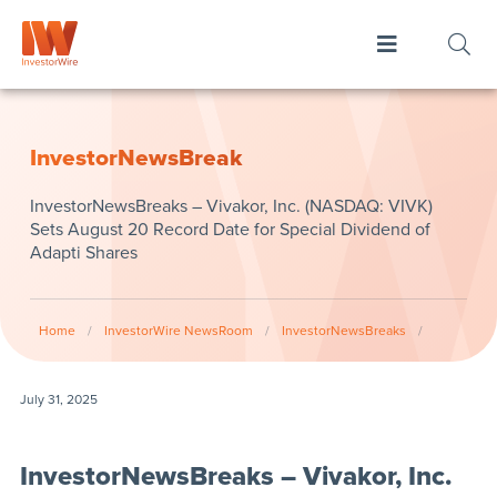
InvestorNewsBreak
InvestorNewsBreaks – Vivakor, Inc. (NASDAQ: VIVK)
Sets August 20 Record Date for Special Dividend of
Adapti Shares
Home
/
InvestorWire NewsRoom
/
InvestorNewsBreaks
/
July 31, 2025
InvestorNewsBreaks – Vivakor, Inc.