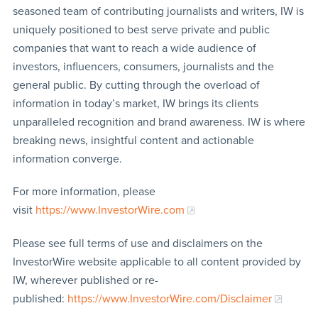
seasoned team of contributing journalists and writers, IW is
uniquely positioned to best serve private and public
companies that want to reach a wide audience of
investors, influencers, consumers, journalists and the
general public. By cutting through the overload of
information in today’s market, IW brings its clients
unparalleled recognition and brand awareness. IW is where
breaking news, insightful content and actionable
information converge.
For more information, please
visit
https://www.InvestorWire.com
Please see full terms of use and disclaimers on the
InvestorWire website applicable to all content provided by
IW, wherever published or re-
published:
https://www.InvestorWire.com/Disclaimer