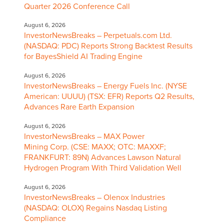
Quarter 2026 Conference Call
August 6, 2026
InvestorNewsBreaks – Perpetuals.com Ltd.
(NASDAQ: PDC) Reports Strong Backtest Results
for BayesShield AI Trading Engine
August 6, 2026
InvestorNewsBreaks – Energy Fuels Inc. (NYSE
American: UUUU) (TSX: EFR) Reports Q2 Results,
Advances Rare Earth Expansion
August 6, 2026
InvestorNewsBreaks – MAX Power
Mining Corp. (CSE: MAXX; OTC: MAXXF;
FRANKFURT: 89N) Advances Lawson Natural
Hydrogen Program With Third Validation Well
August 6, 2026
InvestorNewsBreaks – Olenox Industries
(NASDAQ: OLOX) Regains Nasdaq Listing
Compliance