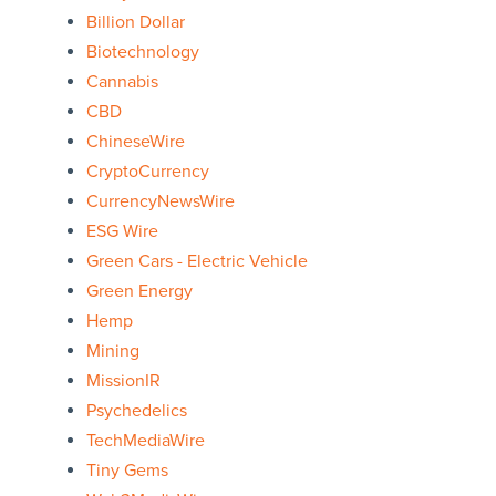
Billion Dollar
Biotechnology
Cannabis
CBD
ChineseWire
CryptoCurrency
CurrencyNewsWire
ESG Wire
Green Cars - Electric Vehicle
Green Energy
Hemp
Mining
MissionIR
Psychedelics
TechMediaWire
Tiny Gems