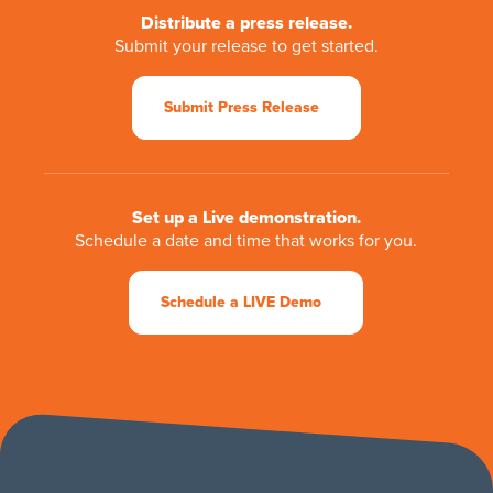
Distribute a press release.
Submit your release to get started.
Submit Press Release
Set up a Live demonstration.
Schedule a date and time that works for you.
Schedule a LIVE Demo