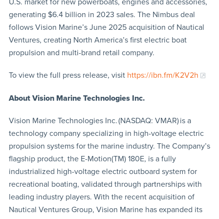
U.S. market for new powerboats, engines and accessories,
generating $6.4 billion in 2023 sales. The Nimbus deal
follows Vision Marine’s June 2025 acquisition of Nautical
Ventures, creating North America’s first electric boat
propulsion and multi-brand retail company.
To view the full press release, visit
https://ibn.fm/K2V2h
About Vision Marine Technologies Inc.
Vision Marine Technologies Inc. (NASDAQ: VMAR) is a
technology company specializing in high-voltage electric
propulsion systems for the marine industry. The Company’s
flagship product, the E-Motion(TM) 180E, is a fully
industrialized high-voltage electric outboard system for
recreational boating, validated through partnerships with
leading industry players. With the recent acquisition of
Nautical Ventures Group, Vision Marine has expanded its