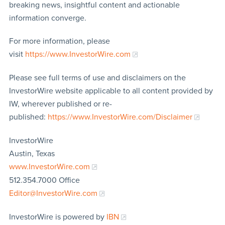
breaking news, insightful content and actionable
information converge.
For more information, please
visit
https://www.InvestorWire.com
Please see full terms of use and disclaimers on the
InvestorWire website applicable to all content provided by
IW, wherever published or re-
published:
https://www.InvestorWire.com/Disclaimer
InvestorWire
Austin, Texas
www.InvestorWire.com
512.354.7000 Office
Editor@InvestorWire.com
InvestorWire is powered by
IBN