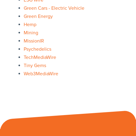
ESG Wire
Green Cars - Electric Vehicle
Green Energy
Hemp
Mining
MissionIR
Psychedelics
TechMediaWire
Tiny Gems
Web3MediaWire