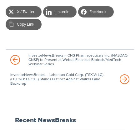
X / Twitter
LinkedIn
Facebook
Copy Link
InvestorNewsBreaks – CNS Pharmaceuticals Inc. (NASDAQ:
CNSP) to Present at Webull Financial Biotech/MedTech
Webinar Series
InvestorNewsBreaks – Lahontan Gold Corp. (TSX.V: LG)
(OTCQB: LGCXF) Stands Distinct Against Walker Lane
Backdrop
Recent NewsBreaks