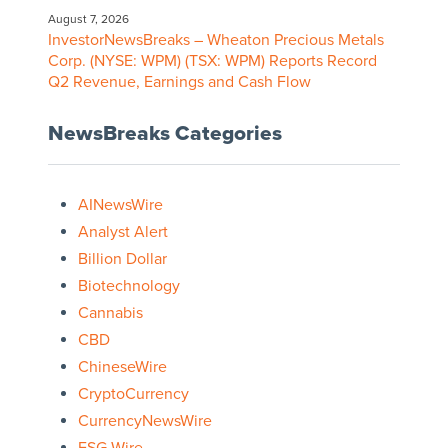
August 7, 2026
InvestorNewsBreaks – Wheaton Precious Metals
Corp. (NYSE: WPM) (TSX: WPM) Reports Record
Q2 Revenue, Earnings and Cash Flow
NewsBreaks Categories
AINewsWire
Analyst Alert
Billion Dollar
Biotechnology
Cannabis
CBD
ChineseWire
CryptoCurrency
CurrencyNewsWire