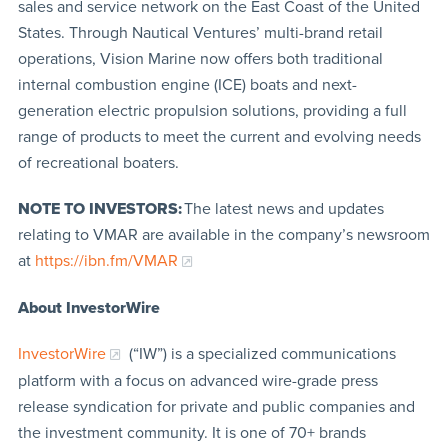
sales and service network on the East Coast of the United
States. Through Nautical Ventures’ multi-brand retail
operations, Vision Marine now offers both traditional
internal combustion engine (ICE) boats and next-
generation electric propulsion solutions, providing a full
range of products to meet the current and evolving needs
of recreational boaters.
NOTE TO INVESTORS:
The latest news and updates
relating to VMAR are available in the company’s newsroom
at
https://ibn.fm/VMAR
About InvestorWire
InvestorWire
(“IW”) is a specialized communications
platform with a focus on advanced wire-grade press
release syndication for private and public companies and
the investment community. It is one of 70+ brands