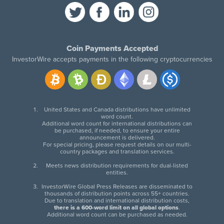
Coin Payments Accepted
InvestorWire accepts payments in the following cryptocurrencies
United States and Canada distributions have unlimited
word count.
Additional word count for international distributions can
be purchased, if needed, to ensure your entire
announcement is delivered.
For special pricing, please request details on our multi-
country packages and translation services.
Meets news distribution requirements for dual-listed
entities.
InvestorWire Global Press Releases are disseminated to
thousands of distribution points across 55+ countries.
Due to translation and international distribution costs,
there is a 600-word limit on all global options
.
Additional word count can be purchased as needed.