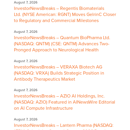
August 7, 2026
InvestorNewsBreaks – Regentis Biomaterials
Ltd. (NYSE American: RGNT) Moves GelrinC Closer
to Regulatory and Commercial Milestones
August 7, 2026
InvestorNewsBreaks – Quantum BioPharma Ltd.
(NASDAQ: QNTM) (CSE: QNTM) Advances Two-
Pronged Approach to Neurological Health
August 7, 2026
InvestorNewsBreaks – VERAXA Biotech AG
(NASDAQ: VRXA) Builds Strategic Position in
Antibody Therapeutics Market
August 7, 2026
InvestorNewsBreaks – AZIO AI Holdings, Inc.
(NASDAQ: AZIO) Featured in AINewsWire Editorial
on AI Compute Infrastructure
August 7, 2026
InvestorNewsBreaks – Lantern Pharma (NASDAQ: