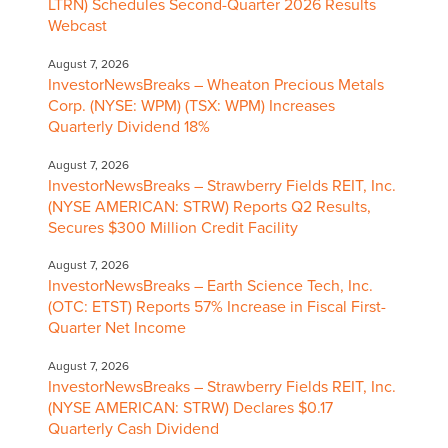
LTRN) Schedules Second-Quarter 2026 Results
Webcast
August 7, 2026
InvestorNewsBreaks – Wheaton Precious Metals
Corp. (NYSE: WPM) (TSX: WPM) Increases
Quarterly Dividend 18%
August 7, 2026
InvestorNewsBreaks – Strawberry Fields REIT, Inc.
(NYSE AMERICAN: STRW) Reports Q2 Results,
Secures $300 Million Credit Facility
August 7, 2026
InvestorNewsBreaks – Earth Science Tech, Inc.
(OTC: ETST) Reports 57% Increase in Fiscal First-
Quarter Net Income
August 7, 2026
InvestorNewsBreaks – Strawberry Fields REIT, Inc.
(NYSE AMERICAN: STRW) Declares $0.17
Quarterly Cash Dividend