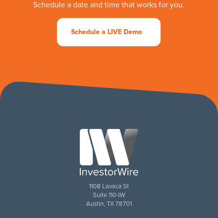
Schedule a date and time that works for you.
Schedule a LIVE Demo
1108 Lavaca St
Suite 110-IW
Austin, TX 78701