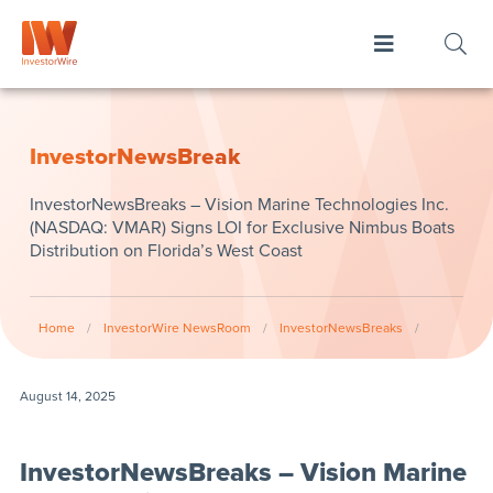
InvestorNewsBreak
InvestorNewsBreaks – Vision Marine Technologies Inc.
(NASDAQ: VMAR) Signs LOI for Exclusive Nimbus Boats
Distribution on Florida’s West Coast
Home
/
InvestorWire NewsRoom
/
InvestorNewsBreaks
/
August 14, 2025
InvestorNewsBreaks – Vision Marine