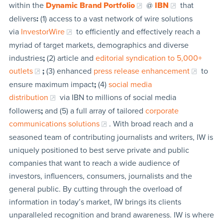
within the
Dynamic Brand Portfolio
@
IBN
that
delivers
:
(1) access to a vast network of wire solutions
via
InvestorWire
to efficiently and effectively reach a
myriad of target markets, demographics and diverse
industries
;
(2) article and
editorial syndication to 5,000+
outlets
;
(3) enhanced
press release enhancement
to
ensure maximum impact
;
(4)
social media
distribution
via IBN to millions of social media
followers
;
and (5) a full array of tailored
corporate
communications solutions
. With broad reach and a
seasoned team of contributing journalists and writers, IW is
uniquely positioned to best serve private and public
companies that want to reach a wide audience of
investors, influencers, consumers, journalists and the
general public. By cutting through the overload of
information in today’s market, IW brings its clients
unparalleled recognition and brand awareness. IW is where