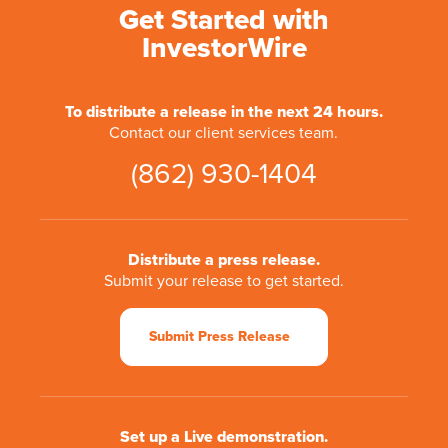
Get Started with
InvestorWire
To distribute a release in the next 24 hours.
Contact our client services team.
(862) 930-1404
Distribute a press release.
Submit your release to get started.
Submit Press Release
Set up a Live demonstration.