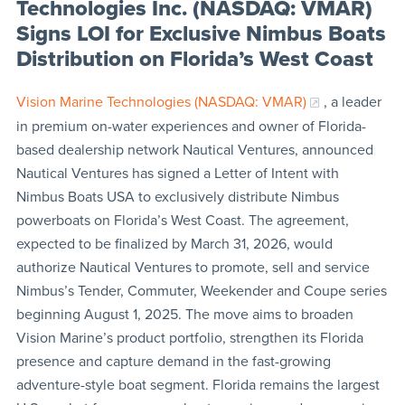
Technologies Inc. (NASDAQ: VMAR)
Signs LOI for Exclusive Nimbus Boats
Distribution on Florida’s West Coast
Vision Marine Technologies (NASDAQ: VMAR)
, a leader
in premium on-water experiences and owner of Florida-
based dealership network Nautical Ventures, announced
Nautical Ventures has signed a Letter of Intent with
Nimbus Boats USA to exclusively distribute Nimbus
powerboats on Florida’s West Coast. The agreement,
expected to be finalized by March 31, 2026, would
authorize Nautical Ventures to promote, sell and service
Nimbus’s Tender, Commuter, Weekender and Coupe series
beginning August 1, 2025. The move aims to broaden
Vision Marine’s product portfolio, strengthen its Florida
presence and capture demand in the fast-growing
adventure-style boat segment. Florida remains the largest