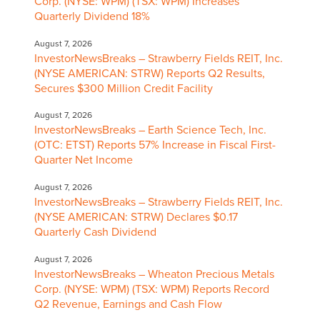
Corp. (NYSE: WPM) (TSX: WPM) Increases
Quarterly Dividend 18%
August 7, 2026
InvestorNewsBreaks – Strawberry Fields REIT, Inc.
(NYSE AMERICAN: STRW) Reports Q2 Results,
Secures $300 Million Credit Facility
August 7, 2026
InvestorNewsBreaks – Earth Science Tech, Inc.
(OTC: ETST) Reports 57% Increase in Fiscal First-
Quarter Net Income
August 7, 2026
InvestorNewsBreaks – Strawberry Fields REIT, Inc.
(NYSE AMERICAN: STRW) Declares $0.17
Quarterly Cash Dividend
August 7, 2026
InvestorNewsBreaks – Wheaton Precious Metals
Corp. (NYSE: WPM) (TSX: WPM) Reports Record
Q2 Revenue, Earnings and Cash Flow