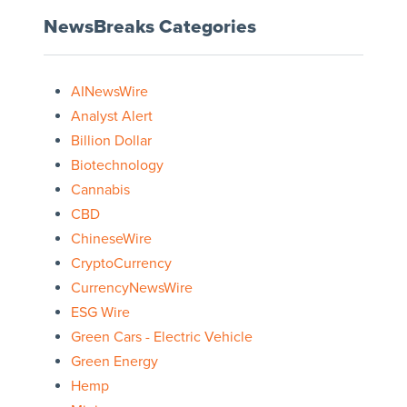
NewsBreaks Categories
AINewsWire
Analyst Alert
Billion Dollar
Biotechnology
Cannabis
CBD
ChineseWire
CryptoCurrency
CurrencyNewsWire
ESG Wire
Green Cars - Electric Vehicle
Green Energy
Hemp