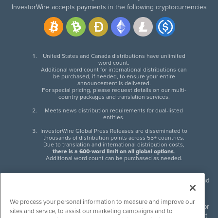
InvestorWire accepts payments in the following cryptocurrencies
United States and Canada distributions have unlimited
word count.
Additional word count for international distributions can
be purchased, if needed, to ensure your entire
announcement is delivered.
For special pricing, please request details on our multi-
country packages and translation services.
Meets news distribution requirements for dual-listed
entities.
InvestorWire Global Press Releases are disseminated to
thousands of distribution points across 55+ countries.
Due to translation and international distribution costs,
there is a 600-word limit on all global options
.
Additional word count can be purchased as needed.
InvestorWire (IW) is North American leader in press release distribution and
next-generation syndication solutions with thousands of traditional and
non-traditional downstream partners. Press releases, articles and other
We process your personal information to measure and improve our
content published by InvestorWire are the legal responsibility of the author
sites and service, to assist our marketing campaigns and to
or source of such content. InvestorWire accepts no liability for the content