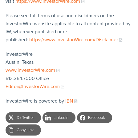
visit
https://www.InvestorWire.com
Please see full terms of use and disclaimers on the
InvestorWire website applicable to all content provided by
IW, wherever published or re-
published:
https://www.InvestorWire.com/Disclaimer
InvestorWire
Austin, Texas
www.InvestorWire.com
512.354.7000 Office
Editor@InvestorWire.com
InvestorWire is powered by
IBN
X / Twitter
LinkedIn
Facebook
Copy Link