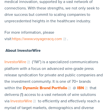
medical innovation, supported by a vast network of
connections. With these strengths, we not only seek to
drive success but commit to scaling companies to
unprecedented heights in the healthcare industry.
For more information, please
visit
https://www.voyageracq.com
.
About InvestorWire
InvestorWire
(“IW”) is a specialized communications
platform with a focus on advanced wire-grade press
release syndication for private and public companies and
the investment community. It is one of 70+ brands
within the
Dynamic Brand Portfolio
@
IBN
that
delivers
:
(1) access to a vast network of wire solutions
via
InvestorWire
to efficiently and effectively reach a
myriad of target markets, demographics and diverse