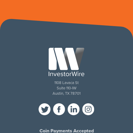
1108 Lavaca St
Suite 110-IW
Austin, TX 78701
Coin Payments Accepted