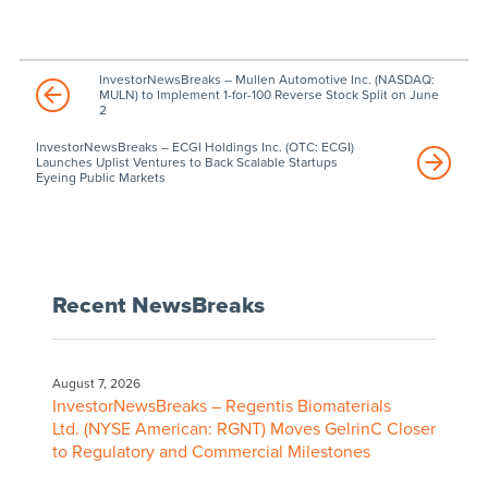
InvestorNewsBreaks – Mullen Automotive Inc. (NASDAQ:
MULN) to Implement 1-for-100 Reverse Stock Split on June
2
InvestorNewsBreaks – ECGI Holdings Inc. (OTC: ECGI)
Launches Uplist Ventures to Back Scalable Startups
Eyeing Public Markets
Recent NewsBreaks
August 7, 2026
InvestorNewsBreaks – Regentis Biomaterials
Ltd. (NYSE American: RGNT) Moves GelrinC Closer
to Regulatory and Commercial Milestones