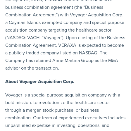
business combination agreement (the “Business
Combination Agreement”) with Voyager Acquisition Corp.,
a Cayman Islands exempted company and special purpose
acquisition company targeting the healthcare sector
(NASDAQ: VACH, “Voyager”). Upon closing of the Business
Combination Agreement, VERAXA is expected to become
a publicly traded company listed on NASDAQ. The
Company has retained Anne Martina Group as the M&A
advisor on the transaction.
About Voyager Acquisition Corp.
Voyager is a special purpose acquisition company with a
bold mission: to revolutionize the healthcare sector
through a merger, stock purchase, or business
combination. Our team of experienced executives includes
unparalleled expertise in investing, operations, and