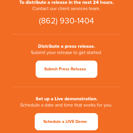
To distribute a release in the next 24 hours.
Contact our client services team.
(862) 930-1404
Distribute a press release.
Submit your release to get started.
Submit Press Release
Set up a Live demonstration.
Schedule a date and time that works for you.
Schedule a LIVE Demo