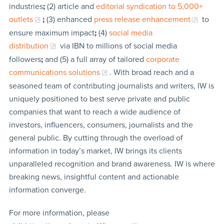
industries
;
(2) article and
editorial syndication to 5,000+
outlets
;
(3) enhanced
press release enhancement
to
ensure maximum impact
;
(4)
social media
distribution
via IBN to millions of social media
followers
;
and (5) a full array of tailored
corporate
communications solutions
. With broad reach and a
seasoned team of contributing journalists and writers, IW is
uniquely positioned to best serve private and public
companies that want to reach a wide audience of
investors, influencers, consumers, journalists and the
general public. By cutting through the overload of
information in today’s market, IW brings its clients
unparalleled recognition and brand awareness. IW is where
breaking news, insightful content and actionable
information converge.
For more information, please