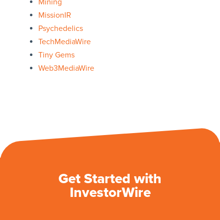
Mining
MissionIR
Psychedelics
TechMediaWire
Tiny Gems
Web3MediaWire
Get Started with
InvestorWire