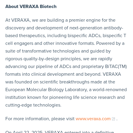
About VERAXA Biotech
At VERAXA, we are building a premier engine for the
discovery and development of next-generation antibody-
based therapeutics, including bispecific ADCs, bispecific T
cell engagers and other innovative formats. Powered by a
suite of transformative technologies and guided by
rigorous quality-by-design principles, we are rapidly
advancing our pipeline of ADCs and proprietary BiTAC(TM)
formats into clinical development and beyond. VERAXA
was founded on scientific breakthroughs made at the
European Molecular Biology Laboratory, a world-renowned
institution known for pioneering life science research and
cutting-edge technologies.
For more information, please visit
www.veraxa.com
.
On April 22, 2025, VERAXA entered into a definitive