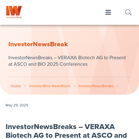
InvestorNewsBreak
InvestorNewsBreaks – VERAXA Biotech AG to Present
at ASCO and BIO 2025 Conferences
Home
/
InvestorWire NewsRoom
/
InvestorNewsBreaks
/
May 29, 2025
InvestorNewsBreaks – VERAXA
Biotech AG to Present at ASCO and