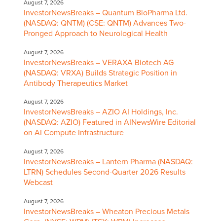
August 7, 2026
InvestorNewsBreaks – Quantum BioPharma Ltd.
(NASDAQ: QNTM) (CSE: QNTM) Advances Two-
Pronged Approach to Neurological Health
August 7, 2026
InvestorNewsBreaks – VERAXA Biotech AG
(NASDAQ: VRXA) Builds Strategic Position in
Antibody Therapeutics Market
August 7, 2026
InvestorNewsBreaks – AZIO AI Holdings, Inc.
(NASDAQ: AZIO) Featured in AINewsWire Editorial
on AI Compute Infrastructure
August 7, 2026
InvestorNewsBreaks – Lantern Pharma (NASDAQ:
LTRN) Schedules Second-Quarter 2026 Results
Webcast
August 7, 2026
InvestorNewsBreaks – Wheaton Precious Metals