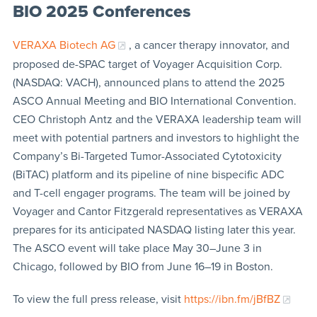
BIO 2025 Conferences
VERAXA Biotech AG
, a cancer therapy innovator, and
proposed de-SPAC target of Voyager Acquisition Corp.
(NASDAQ: VACH), announced plans to attend the 2025
ASCO Annual Meeting and BIO International Convention.
CEO Christoph Antz and the VERAXA leadership team will
meet with potential partners and investors to highlight the
Company’s Bi-Targeted Tumor-Associated Cytotoxicity
(BiTAC) platform and its pipeline of nine bispecific ADC
and T-cell engager programs. The team will be joined by
Voyager and Cantor Fitzgerald representatives as VERAXA
prepares for its anticipated NASDAQ listing later this year.
The ASCO event will take place May 30–June 3 in
Chicago, followed by BIO from June 16–19 in Boston.
To view the full press release, visit
https://ibn.fm/jBfBZ