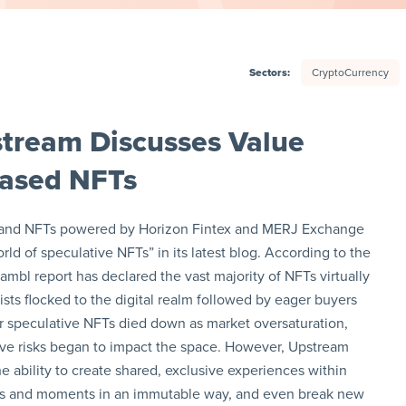
Sectors:
CryptoCurrency
tream Discusses Value
-Based NFTs
cks and NFTs powered by Horizon Fintex and MERJ Exchange
ld of speculative NFTs” in its latest blog. According to the
ambl report has declared the vast majority of NFTs virtually
tists flocked to the digital realm followed by eager buyers
or speculative NFTs died down as market oversaturation,
ive risks began to impact the space. However, Upstream
e ability to create shared, exclusive experiences within
s and moments in an immutable way, and even break new