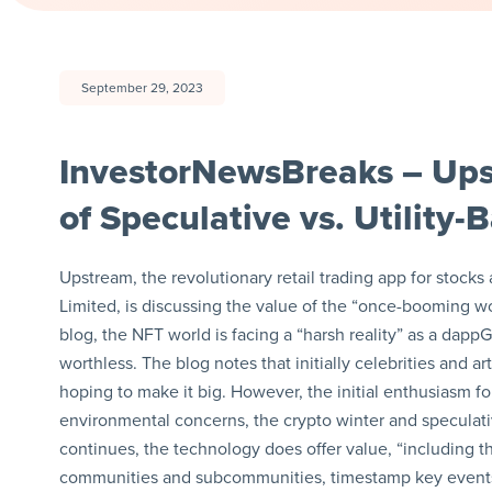
September 29, 2023
InvestorNewsBreaks – Ups
of Speculative vs. Utility
Upstream, the revolutionary retail trading app for sto
Limited, is discussing the value of the “once-booming wor
blog, the NFT world is facing a “harsh reality” as a dappG
worthless. The blog notes that initially celebrities and ar
hoping to make it big. However, the initial enthusiasm f
environmental concerns, the crypto winter and speculat
continues, the technology does offer value, “including th
communities and subcommunities, timestamp key event