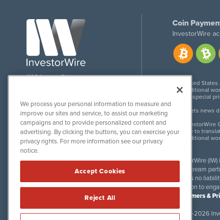
Coin Paymen
InvestorWire ac
1108 Lavaca St
United States
Suite 110-IW
Additional wor
Austin, TX 78701
For special pr
We process your personal information to measure and
Meets news dis
improve our sites and service, to assist our marketing
campaigns and to provide personalized content and
InvestorWire G
Due to transla
advertising. By clicking the buttons, you can exercise your
Additional wo
privacy rights. For more information see our privacy
notice.
InvestorWire (IW)
downstream partne
Accept Cookies
accepts no liabil
invitation to eng
Disclaimers & Pr
Reject All
©
2017-2026 Inve