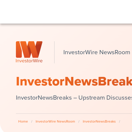
InvestorWire NewsRoom
InvestorNewsBrea
InvestorNewsBreaks – Upstream Discusses V
Home
/
InvestorWire NewsRoom
/
InvestorNewsBreaks
/