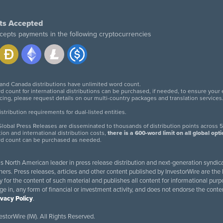
ts Accepted
cepts payments in the following cryptocurrencies
 and Canada distributions have unlimited word count.
d count for international distributions can be purchased, if needed, to ensure your
icing, please request details on our multi-country packages and translation services
twitter
facebook
linkedin
instagram
tribution requirements for dual-listed entities.
lobal Press Releases are disseminated to thousands of distribution points across 5
tion and international distribution costs,
there is a 600-word limit on all global opt
rd count can be purchased as needed.
 is North American leader in press release distribution and next-generation syndica
rs. Press releases, articles and other content published by InvestorWire are the l
ity for the content of such material and publishes all content for informational 
age in, any form of financial or investment activity, and does not endorse the cont
ivacy Policy
.
storWire (IW). All Rights Reserved.