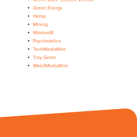
Green Energy
Hemp
Mining
MissionIR
Psychedelics
TechMediaWire
Tiny Gems
Web3MediaWire