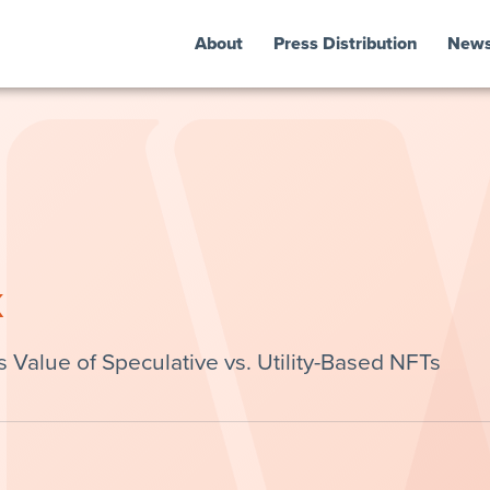
About
Press Distribution
New
k
alue of Speculative vs. Utility-Based NFTs