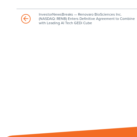
InvestorNewsBreaks — Renovaro BioSciences Inc.
(NASDAQ: RENB) Enters Definitive Agreement to Combine
with Leading AI Tech GEDi Cube