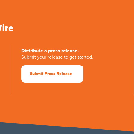
Wire
Distribute a press release.
Submit your release to get started.
Submit Press Release