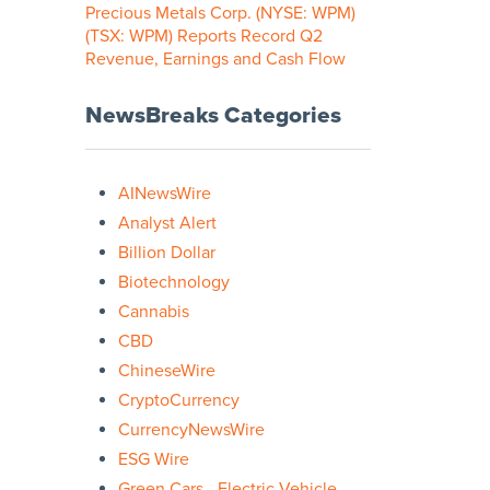
Precious Metals Corp. (NYSE: WPM)
(TSX: WPM) Reports Record Q2
Revenue, Earnings and Cash Flow
NewsBreaks Categories
AINewsWire
Analyst Alert
Billion Dollar
Biotechnology
Cannabis
CBD
ChineseWire
CryptoCurrency
CurrencyNewsWire
ESG Wire
Green Cars - Electric Vehicle