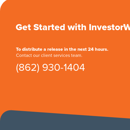
Get Started with Investor
To distribute a release in the next 24 hours.
Contact our client services team.
(862) 930-1404