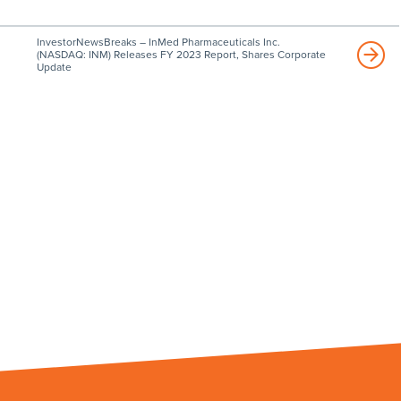
InvestorNewsBreaks – InMed Pharmaceuticals Inc.
(NASDAQ: INM) Releases FY 2023 Report, Shares Corporate
Update