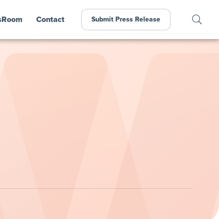
sRoom
Contact
Submit Press Release