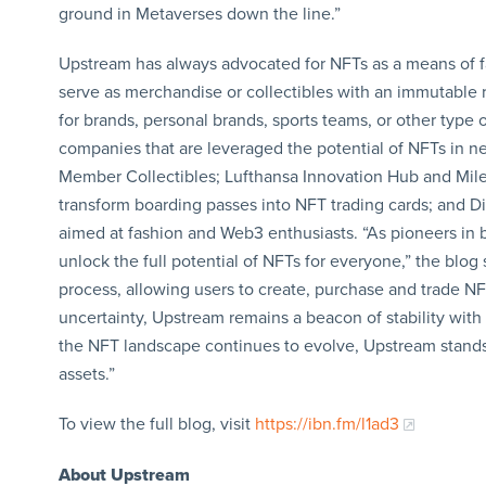
ground in Metaverses down the line.”
Upstream has always advocated for NFTs as a means of f
serve as merchandise or collectibles with an immutable 
for brands, personal brands, sports teams, or other type 
companies that are leveraged the potential of NFTs in n
Member Collectibles; Lufthansa Innovation Hub and Miles
transform boarding passes into NFT trading cards; and D
aimed at fashion and Web3 enthusiasts. “As pioneers in 
unlock the full potential of NFTs for everyone,” the blog s
process, allowing users to create, purchase and trade NF
uncertainty, Upstream remains a beacon of stability wit
the NFT landscape continues to evolve, Upstream stands 
assets.”
To view the full blog, visit
https://ibn.fm/l1ad3
About Upstream