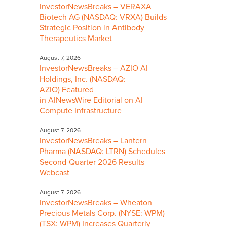
InvestorNewsBreaks – VERAXA
Biotech AG (NASDAQ: VRXA) Builds
Strategic Position in Antibody
Therapeutics Market
August 7, 2026
InvestorNewsBreaks – AZIO AI
Holdings, Inc. (NASDAQ:
AZIO) Featured
in AINewsWire Editorial on AI
Compute Infrastructure
August 7, 2026
InvestorNewsBreaks – Lantern
Pharma (NASDAQ: LTRN) Schedules
Second-Quarter 2026 Results
Webcast
August 7, 2026
InvestorNewsBreaks – Wheaton
Precious Metals Corp. (NYSE: WPM)
(TSX: WPM) Increases Quarterly