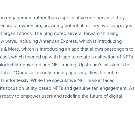
an engagement rather than a speculative ride because they
record of ownership, providing potential for creative campaigns
of organizations. The blog noted several forward-thinking
ew ways, including American Express, which is introducing
 & More, which is introducing an app that allows passengers to
iesel, which teamed up with Hape to create a collection of NFTs
blockchain-powered and NFT trading, Upstream’s mission is to
tates. “Our user-friendly trading app simplifies the entire
Ts effortlessly. While the speculative NFT market faces
h its focus on utility-based NFTs and genuine fan engagement. As
ready to empower users and redefine the future of digital