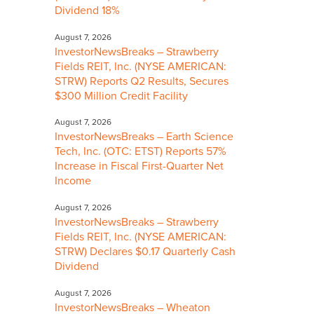
Dividend 18%
August 7, 2026
InvestorNewsBreaks – Strawberry
Fields REIT, Inc. (NYSE AMERICAN:
STRW) Reports Q2 Results, Secures
$300 Million Credit Facility
August 7, 2026
InvestorNewsBreaks – Earth Science
Tech, Inc. (OTC: ETST) Reports 57%
Increase in Fiscal First-Quarter Net
Income
August 7, 2026
InvestorNewsBreaks – Strawberry
Fields REIT, Inc. (NYSE AMERICAN:
STRW) Declares $0.17 Quarterly Cash
Dividend
August 7, 2026
InvestorNewsBreaks – Wheaton