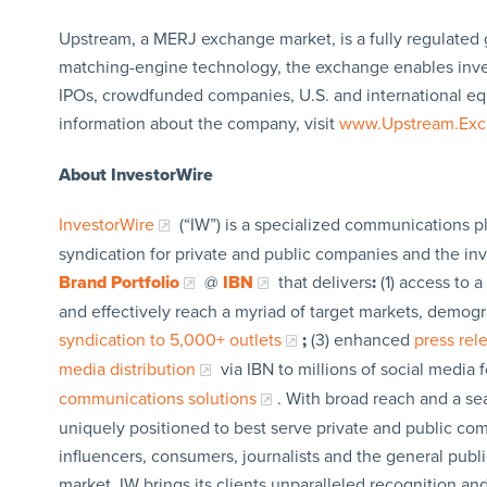
Upstream, a MERJ exchange market, is a fully regulated 
matching-engine technology, the exchange enables invest
IPOs, crowdfunded companies, U.S. and international equi
information about the company, visit
www.Upstream.Ex
About InvestorWire
InvestorWire
(“IW”) is a specialized communications p
syndication for private and public companies and the in
Brand Portfolio
@
IBN
that delivers
:
(1) access to a
and effectively reach a myriad of target markets, demogr
syndication to 5,000+ outlets
;
(3) enhanced
press re
media distribution
via IBN to millions of social media 
communications solutions
. With broad reach and a sea
uniquely positioned to best serve private and public com
influencers, consumers, journalists and the general publi
market, IW brings its clients unparalleled recognition a