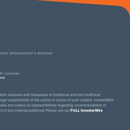
 entire announcement is delivered.
.
5+ countries.
ions
.
tion solutions with thousands of traditional and non-traditional
egal responsibility of the author or source of such content. InvestorWire
purposes and makes no representations regarding, recommendation or
ent of any material published. Please see our
FULL InvestorWire