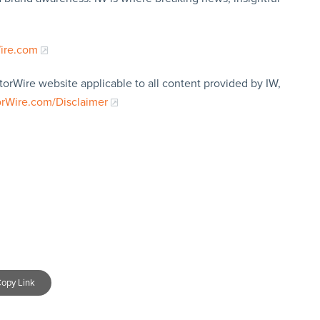
Wire.com
torWire website applicable to all content provided by IW,
orWire.com/Disclaimer
opy Link