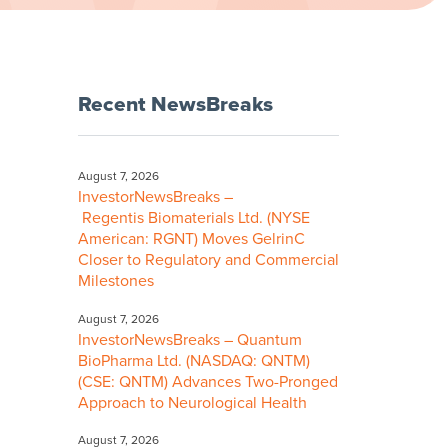
Recent NewsBreaks
August 7, 2026
InvestorNewsBreaks –
Regentis Biomaterials Ltd. (NYSE
American: RGNT) Moves GelrinC
Closer to Regulatory and Commercial
Milestones
August 7, 2026
InvestorNewsBreaks – Quantum
BioPharma Ltd. (NASDAQ: QNTM)
(CSE: QNTM) Advances Two-Pronged
Approach to Neurological Health
August 7, 2026