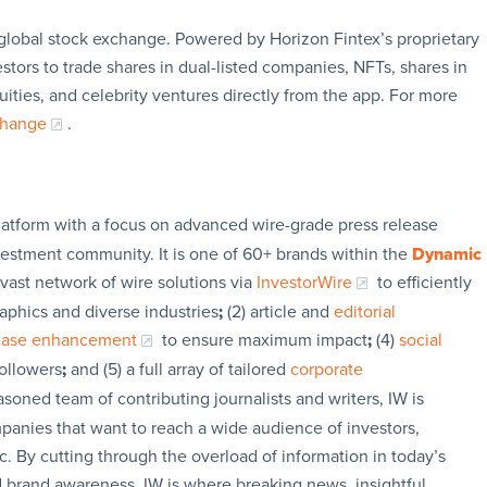
global stock exchange. Powered by Horizon Fintex’s proprietary
ors to trade shares in dual-listed companies, NFTs, shares in
ties, and celebrity ventures directly from the app. For more
change
.
latform with a focus on advanced wire-grade press release
vestment community. It is one of 60+ brands within the
Dynamic
 vast network of wire solutions via
InvestorWire
to efficiently
aphics and diverse industries
;
(2) article and
editorial
lease enhancement
to ensure maximum impact
;
(4)
social
followers
;
and (5) a full array of tailored
corporate
soned team of contributing journalists and writers, IW is
panies that want to reach a wide audience of investors,
c. By cutting through the overload of information in today’s
nd brand awareness. IW is where breaking news, insightful