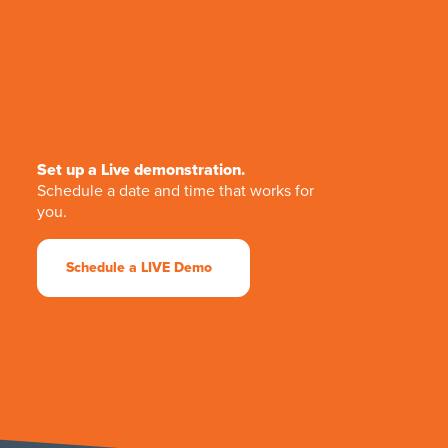
Set up a Live demonstration.
Schedule a date and time that works for
you.
Schedule a LIVE Demo