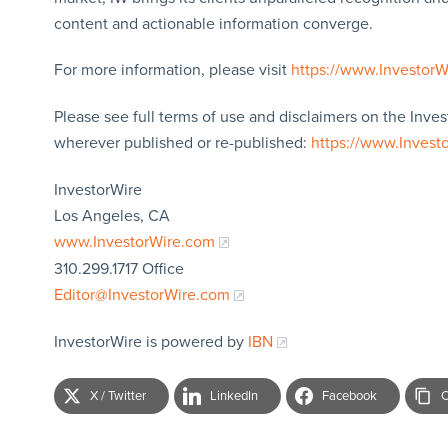
content and actionable information converge.
For more information, please visit
https://www.Investor
Please see full terms of use and disclaimers on the Inves
wherever published or re-published:
https://www.Invest
InvestorWire
Los Angeles, CA
www.InvestorWire.com
310.299.1717 Office
Editor@InvestorWire.com
InvestorWire is powered by
IBN
X / Twitter
LinkedIn
Facebook
C