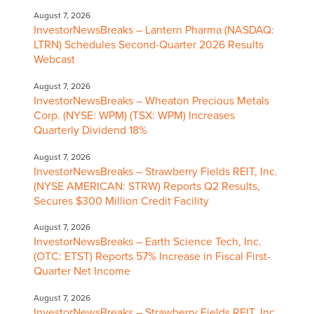
August 7, 2026
InvestorNewsBreaks – Lantern Pharma (NASDAQ:
LTRN) Schedules Second-Quarter 2026 Results
Webcast
August 7, 2026
InvestorNewsBreaks – Wheaton Precious Metals
Corp. (NYSE: WPM) (TSX: WPM) Increases
Quarterly Dividend 18%
August 7, 2026
InvestorNewsBreaks – Strawberry Fields REIT, Inc.
(NYSE AMERICAN: STRW) Reports Q2 Results,
Secures $300 Million Credit Facility
August 7, 2026
InvestorNewsBreaks – Earth Science Tech, Inc.
(OTC: ETST) Reports 57% Increase in Fiscal First-
Quarter Net Income
August 7, 2026
InvestorNewsBreaks – Strawberry Fields REIT, Inc.