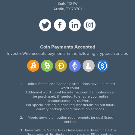
Suite 110-IW
Austin, TX 78701
Coin Payments Accepted
InvestorWire accepts payments in the following cryptocurrencies
United States and Canada distributions have unlimited
word count.
Additional word count for international distributions can
be purchased, if needed, to ensure your entire
announcement is delivered.
For special pricing, please request details on our multi-
country packages and translation services.
Meets news distribution requirements for dual-listed
entities.
InvestorWire Global Press Releases are disseminated to
thousands of distribution points across 55+ countries.