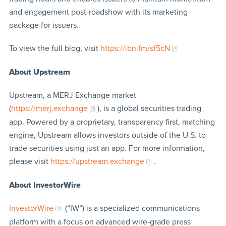
and engagement post-roadshow with its marketing
package for issuers.
To view the full blog, visit
https://ibn.fm/sf5cN
About Upstream
Upstream, a MERJ Exchange market
(
https://merj.exchange
), is a global securities trading
app. Powered by a proprietary, transparency first, matching
engine, Upstream allows investors outside of the U.S. to
trade securities using just an app. For more information,
please visit
https://upstream.exchange
.
About InvestorWire
InvestorWire
(“IW”) is a specialized communications
platform with a focus on advanced wire-grade press