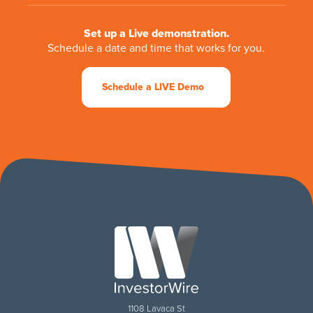
Set up a Live demonstration.
Schedule a date and time that works for you.
Schedule a LIVE Demo
1108 Lavaca St