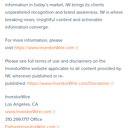
information in today’s market, IW brings its clients
unparalleled recognition and brand awareness. IW is where
breaking news, insightful content and actionable
information converge.
For more information, please
visit
https://www.InvestorWire.com
Please see full terms of use and disclaimers on the
InvestorWire website applicable to all content provided by
IW, wherever published or re-
published:
https://www.InvestorWire.com/Disclaimer
InvestorWire
Los Angeles, CA
www.InvestorWire.com
310.299.1717 Office
Editor@InvestorWire.com