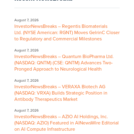
August 7, 2026
InvestorNewsBreaks – Regentis Biomaterials
Ltd. (NYSE American: RGNT) Moves GelrinC Closer
to Regulatory and Commercial Milestones
August 7, 2026
InvestorNewsBreaks – Quantum BioPharma Ltd.
(NASDAQ: QNTM) (CSE: QNTM) Advances Two-
Pronged Approach to Neurological Health
August 7, 2026
InvestorNewsBreaks – VERAXA Biotech AG
(NASDAQ: VRXA) Builds Strategic Position in
Antibody Therapeutics Market
August 7, 2026
InvestorNewsBreaks – AZIO AI Holdings, Inc.
(NASDAQ: AZIO) Featured in AINewsWire Editorial
on AI Compute Infrastructure