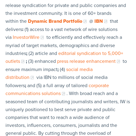
release syndication for private and public companies and
the investment community. It is one of 60+ brands
within the
Dynamic Brand Portfolio
@
IBN
that
delivers
:
(1) access to a vast network of wire solutions
via
InvestorWire
to efficiently and effectively reach a
myriad of target markets, demographics and diverse
industries
;
(2) article and
editorial syndication to 5,000+
outlets
;
(3) enhanced
press release enhancement
to
ensure maximum impact
;
(4)
social media
distribution
via IBN to millions of social media
followers
;
and (5) a full array of tailored
corporate
communications solutions
. With broad reach and a
seasoned team of contributing journalists and writers, IW is
uniquely positioned to best serve private and public
companies that want to reach a wide audience of
investors, influencers, consumers, journalists and the
general public. By cutting through the overload of