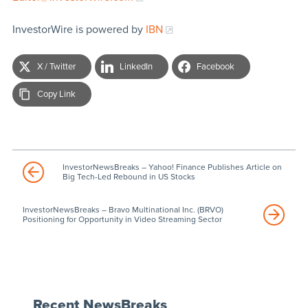
InvestorWire is powered by
IBN
X / Twitter
LinkedIn
Facebook
Copy Link
InvestorNewsBreaks – Yahoo! Finance Publishes Article on
Big Tech-Led Rebound in US Stocks
InvestorNewsBreaks – Bravo Multinational Inc. (BRVO)
Positioning for Opportunity in Video Streaming Sector
Recent NewsBreaks