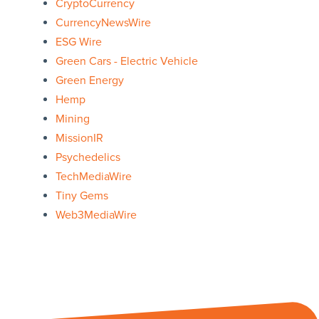
CryptoCurrency
CurrencyNewsWire
ESG Wire
Green Cars - Electric Vehicle
Green Energy
Hemp
Mining
MissionIR
Psychedelics
TechMediaWire
Tiny Gems
Web3MediaWire