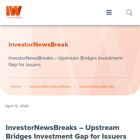
InvestorNewsBreak
InvestorNewsBreaks – Upstream Bridges Investment
Gap for Issuers
Home
/
InvestorWire NewsRoom
/
InvestorNewsBreaks
/
April 12, 2024
InvestorNewsBreaks – Upstream
Bridges Investment Gap for Issuers