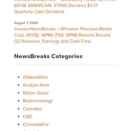
(NYSE AMERICAN: STRW) Declares $0.17
Quarterly Cash Dividend
August 7, 2026
InvestorNewsBreaks – Wheaton Precious Metals
Corp. (NYSE: WPM) (TSX: WPM) Reports Record
Q2 Revenue, Earnings and Cash Flow
NewsBreaks Categories
AINewsWire
Analyst Alert
Billion Dollar
Biotechnology
Cannabis
CBD
ChineseWire