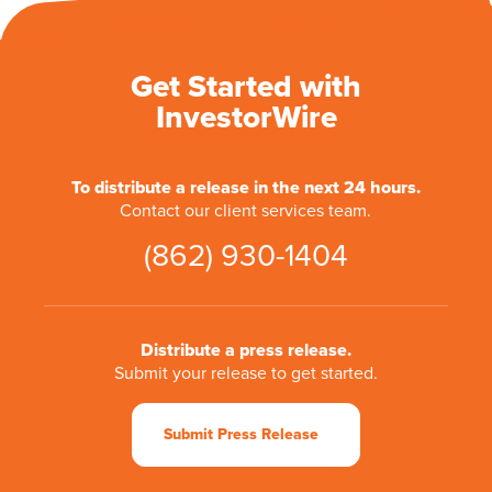
Get Started with
InvestorWire
To distribute a release in the next 24 hours.
Contact our client services team.
(862) 930-1404
Distribute a press release.
Submit your release to get started.
Submit Press Release