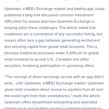
Upstream, a MERJ Exchange market and trading app, today
published a blog that discussed common investment
difficulties for issuers and how Upstream Exchange is
helping solve these challenges. The article noted that
roadshows are a cornerstone of any successful listing, but
issuers often face a gap between generating excitement
and securing capital from global retail investors. This is
because traditional processes make it difficult for global
retail investors to access U.S., Canadian and other
securities, hindering participation in upcoming offers.
“The concept of direct exchange access with an app didn’t
exist… until Upstream, a MERJ Exchange market. Upstream
gives retail investors direct access to equities from all over
the world right from their smartphones,” reads the article.
Upstream offers streamlined onboarding and extended
trading hours and enables issuers to maintain momentum