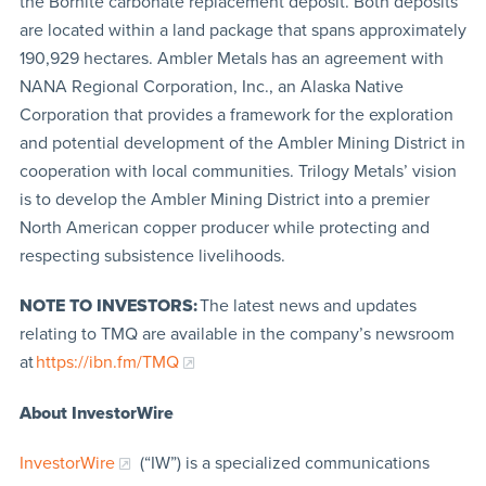
the Bornite carbonate replacement deposit. Both deposits
are located within a land package that spans approximately
190,929 hectares. Ambler Metals has an agreement with
NANA Regional Corporation, Inc., an Alaska Native
Corporation that provides a framework for the exploration
and potential development of the Ambler Mining District in
cooperation with local communities. Trilogy Metals’ vision
is to develop the Ambler Mining District into a premier
North American copper producer while protecting and
respecting subsistence livelihoods.
NOTE TO INVESTORS:
The latest news and updates
relating to TMQ are available in the company’s newsroom
at
https://ibn.fm/TMQ
About InvestorWire
InvestorWire
(“IW”) is a specialized communications