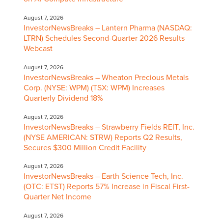
August 7, 2026
InvestorNewsBreaks – Lantern Pharma (NASDAQ:
LTRN) Schedules Second-Quarter 2026 Results
Webcast
August 7, 2026
InvestorNewsBreaks – Wheaton Precious Metals
Corp. (NYSE: WPM) (TSX: WPM) Increases
Quarterly Dividend 18%
August 7, 2026
InvestorNewsBreaks – Strawberry Fields REIT, Inc.
(NYSE AMERICAN: STRW) Reports Q2 Results,
Secures $300 Million Credit Facility
August 7, 2026
InvestorNewsBreaks – Earth Science Tech, Inc.
(OTC: ETST) Reports 57% Increase in Fiscal First-
Quarter Net Income
August 7, 2026