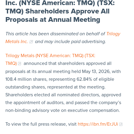
Inc. (NYSE American: TMQ) (TSX:
TMQ) Shareholders Approve All
Proposals at Annual Meeting
This article has been disseminated on behalf of
Trilogy
Metals Inc.
and may include paid advertising.
Trilogy Metals (NYSE American: TMQ) (TSX:
TMQ)
announced that shareholders approved all
proposals at its annual meeting held May 13, 2026, with
108.4 million shares, representing 62.84% of eligible
outstanding shares, represented at the meeting.
Shareholders elected all nominated directors, approved
the appointment of auditors, and passed the company’s
non-binding advisory vote on executive compensation.
To view the full press release, visit
https://ibn.fm/ErJUi