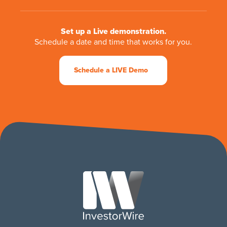
Set up a Live demonstration.
Schedule a date and time that works for you.
Schedule a LIVE Demo