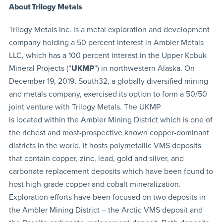
About Trilogy Metals
Trilogy Metals Inc. is a metal exploration and development
company holding a 50 percent interest in Ambler Metals
LLC, which has a 100 percent interest in the Upper Kobuk
Mineral Projects (“
UKMP
“) in northwestern Alaska. On
December 19, 2019, South32, a globally diversified mining
and metals company, exercised its option to form a 50/50
joint venture with Trilogy Metals. The UKMP
is located within the Ambler Mining District which is one of
the richest and most-prospective known copper-dominant
districts in the world. It hosts polymetallic VMS deposits
that contain copper, zinc, lead, gold and silver, and
carbonate replacement deposits which have been found to
host high-grade copper and cobalt mineralization.
Exploration efforts have been focused on two deposits in
the Ambler Mining District – the Arctic VMS deposit and