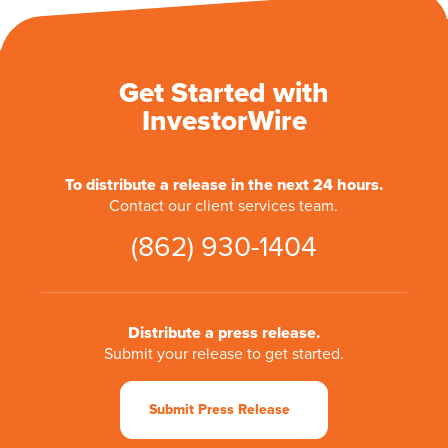
Get Started with
InvestorWire
To distribute a release in the next 24 hours.
Contact our client services team.
(862) 930-1404
Distribute a press release.
Submit your release to get started.
Submit Press Release