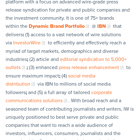
platform with a focus on advanced wire-grade press
release syndication for private and public companies and
the investment community. It is one of 75+ brands
within the
Dynamic Brand Portfolio
@
IBN
that
delivers
:
(1) access to a vast network of wire solutions
via
InvestorWire
to efficiently and effectively reach a
myriad of target markets, demographics and diverse
industries
;
(2) article and
editorial syndication to 5,000+
outlets
;
(3) enhanced
press release enhancement
to
ensure maximum impact
;
(4)
social media
distribution
via IBN to millions of social media
followers
;
and (5) a full array of tailored
corporate
communications solutions
. With broad reach and a
seasoned team of contributing journalists and writers, IW is
uniquely positioned to best serve private and public
companies that want to reach a wide audience of
investors, influencers, consumers, journalists and the