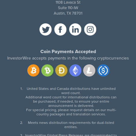
1108 Lavaca St
Suite 110-IW
Austin, TX 78701
Coin Payments Accepted
InvestorWire accepts payments in the following cryptocurrencies
United States and Canada distributions have unlimited
word count.
Additional word count for international distributions can
be purchased, if needed, to ensure your entire
announcement is delivered.
For special pricing, please request details on our multi-
country packages and translation services.
Meets news distribution requirements for dual-listed
entities.
InvestorWire Global Press Releases are disseminated to