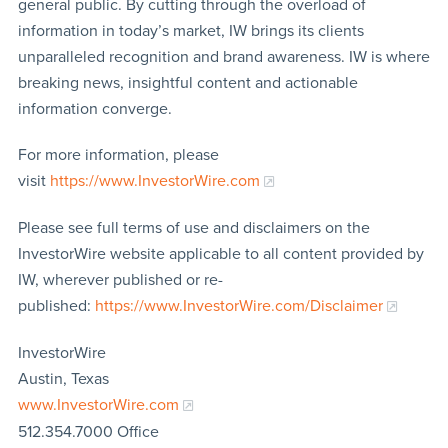
general public. By cutting through the overload of
information in today’s market, IW brings its clients
unparalleled recognition and brand awareness. IW is where
breaking news, insightful content and actionable
information converge.
For more information, please
visit
https://www.InvestorWire.com
Please see full terms of use and disclaimers on the
InvestorWire website applicable to all content provided by
IW, wherever published or re-
published:
https://www.InvestorWire.com/Disclaimer
InvestorWire
Austin, Texas
www.InvestorWire.com
512.354.7000 Office