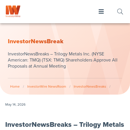
InvestorNewsBreak
InvestorNewsBreaks – Trilogy Metals Inc. (NYSE
American: TMQ) (TSX: TMQ) Shareholders Approve All
Proposals at Annual Meeting
Home
/
InvestorWire NewsRoom
/
InvestorNewsBreaks
/
May 14, 2026
InvestorNewsBreaks – Trilogy Metals