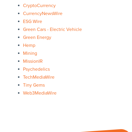
CryptoCurrency
CurrencyNewsWire
ESG Wire
Green Cars - Electric Vehicle
Green Energy
Hemp
Mining
MissionIR
Psychedelics
TechMediaWire
Tiny Gems
Web3MediaWire