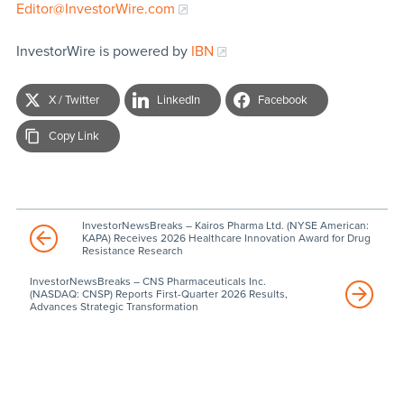
Editor@InvestorWire.com
InvestorWire is powered by
IBN
X / Twitter
LinkedIn
Facebook
Copy Link
InvestorNewsBreaks – Kairos Pharma Ltd. (NYSE American:
KAPA) Receives 2026 Healthcare Innovation Award for Drug
Resistance Research
InvestorNewsBreaks – CNS Pharmaceuticals Inc.
(NASDAQ: CNSP) Reports First-Quarter 2026 Results,
Advances Strategic Transformation