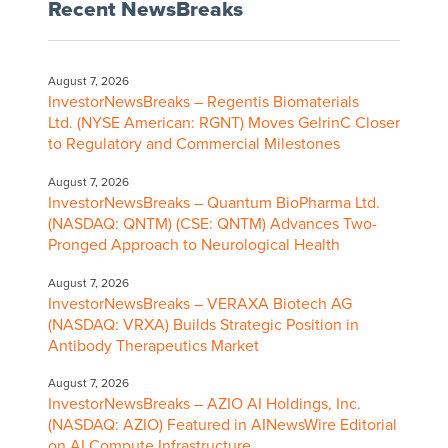
Recent NewsBreaks
August 7, 2026
InvestorNewsBreaks – Regentis Biomaterials
Ltd. (NYSE American: RGNT) Moves GelrinC Closer
to Regulatory and Commercial Milestones
August 7, 2026
InvestorNewsBreaks – Quantum BioPharma Ltd.
(NASDAQ: QNTM) (CSE: QNTM) Advances Two-
Pronged Approach to Neurological Health
August 7, 2026
InvestorNewsBreaks – VERAXA Biotech AG
(NASDAQ: VRXA) Builds Strategic Position in
Antibody Therapeutics Market
August 7, 2026
InvestorNewsBreaks – AZIO AI Holdings, Inc.
(NASDAQ: AZIO) Featured in AINewsWire Editorial
on AI Compute Infrastructure