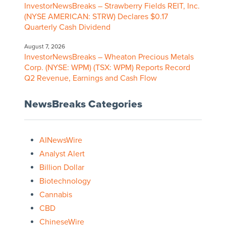
InvestorNewsBreaks – Strawberry Fields REIT, Inc.
(NYSE AMERICAN: STRW) Declares $0.17
Quarterly Cash Dividend
August 7, 2026
InvestorNewsBreaks – Wheaton Precious Metals
Corp. (NYSE: WPM) (TSX: WPM) Reports Record
Q2 Revenue, Earnings and Cash Flow
NewsBreaks Categories
AINewsWire
Analyst Alert
Billion Dollar
Biotechnology
Cannabis
CBD
ChineseWire