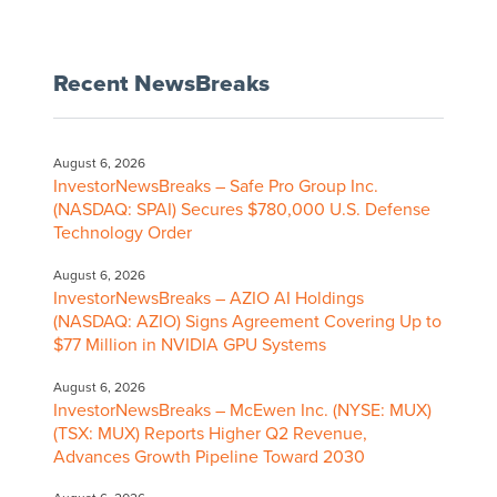
Recent NewsBreaks
August 6, 2026
InvestorNewsBreaks – Safe Pro Group Inc.
(NASDAQ: SPAI) Secures $780,000 U.S. Defense
Technology Order
August 6, 2026
InvestorNewsBreaks – AZIO AI Holdings
(NASDAQ: AZIO) Signs Agreement Covering Up to
$77 Million in NVIDIA GPU Systems
August 6, 2026
InvestorNewsBreaks – McEwen Inc. (NYSE: MUX)
(TSX: MUX) Reports Higher Q2 Revenue,
Advances Growth Pipeline Toward 2030