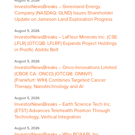
August 6, 2026
InvestorNewsBreaks – Greenland Energy
Company (NASDAQ: GLND) Issues Shareholder
Update on Jameson Land Exploration Progress
August 5, 2026
InvestorNewsBreaks – LaFleur Minerals Inc. (CSE:
LFLR) (OTCQB: LFLRF) Expands Project Holdings
in Prolific Abitibi Belt
August 5, 2026
InvestorNewsBreaks – Onco-Innovations Limited
(CBOE CA: ONCO) (OTCQB: ONNVF)
(Frankfurt: W1H) Combines Targeted Cancer
Therapy, Nanotechnology and AI
August 5, 2026
InvestorNewsBreaks – Earth Science Tech Inc.
(ETST) Advances Telehealth Position Through
Technology, Vertical Integration
August 5, 2026
InvestorNewsBreaks – Why BOXABL Inc.