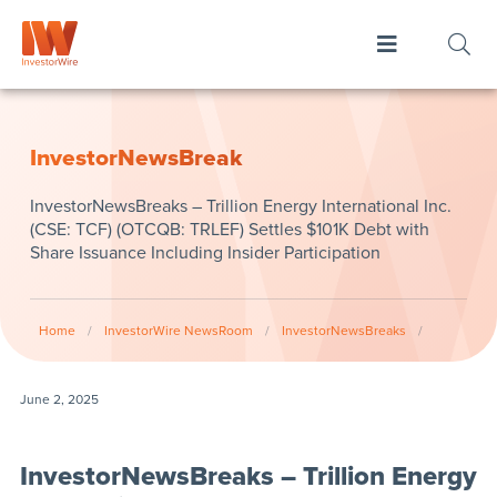
InvestorNewsBreak
InvestorNewsBreaks – Trillion Energy International Inc.
(CSE: TCF) (OTCQB: TRLEF) Settles $101K Debt with
Share Issuance Including Insider Participation
Home
/
InvestorWire NewsRoom
/
InvestorNewsBreaks
/
June 2, 2025
InvestorNewsBreaks – Trillion Energy