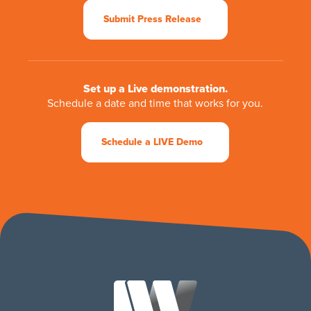
Submit Press Release
Set up a Live demonstration.
Schedule a date and time that works for you.
Schedule a LIVE Demo