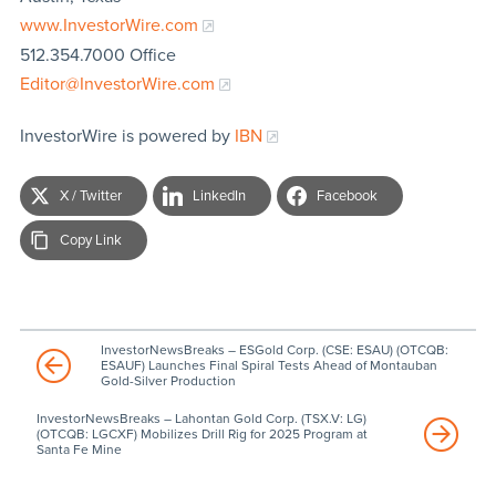
www.InvestorWire.com
512.354.7000 Office
Editor@InvestorWire.com
InvestorWire is powered by
IBN
X / Twitter
LinkedIn
Facebook
Copy Link
InvestorNewsBreaks – ESGold Corp. (CSE: ESAU) (OTCQB:
ESAUF) Launches Final Spiral Tests Ahead of Montauban
Gold-Silver Production
InvestorNewsBreaks – Lahontan Gold Corp. (TSX.V: LG)
(OTCQB: LGCXF) Mobilizes Drill Rig for 2025 Program at
Santa Fe Mine