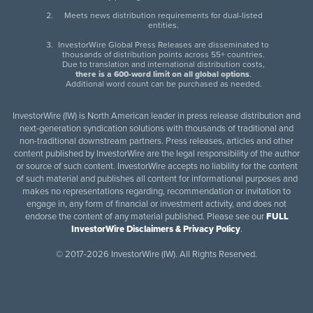
Meets news distribution requirements for dual-listed
entities.
InvestorWire Global Press Releases are disseminated to
thousands of distribution points across 55+ countries.
Due to translation and international distribution costs,
there is a 600-word limit on all global options
.
Additional word count can be purchased as needed.
InvestorWire (IW) is North American leader in press release distribution and
next-generation syndication solutions with thousands of traditional and
non-traditional downstream partners. Press releases, articles and other
content published by InvestorWire are the legal responsibility of the author
or source of such content. InvestorWire accepts no liability for the content
of such material and publishes all content for informational purposes and
makes no representations regarding, recommendation or invitation to
engage in, any form of financial or investment activity, and does not
endorse the content of any material published. Please see our
FULL
InvestorWire Disclaimers & Privacy Policy
.
©
2017-2026 InvestorWire (IW). All Rights Reserved.