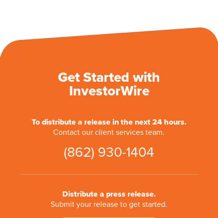
Get Started with
InvestorWire
To distribute a release in the next 24 hours.
Contact our client services team.
(862) 930-1404
Distribute a press release.
Submit your release to get started.