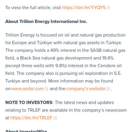
To view the full article, visit
https://ibn.fm/YYQY5
About Trillion Energy International Inc.
Trillion Energy is focused on oil and natural gas production
for Europe and Türkiye with natural gas assets in Türkiye.
The company holds a 49% interest in the SASB natural gas
field, a Black Sea natural gas development and 19.6%
(except three wells with 9.8%) interest in the Cendere oil
field. The company also is pursuing oil exploration in S.E.
Turkiye and beyond. More information may be found
on
www.sedar.com
and the
company’s website
.
NOTE TO INVESTORS
: The latest news and updates
relating to TRLEF are available in the company’s newsroom
at
https://ibn.fm/TRLEF
About InvestorWire