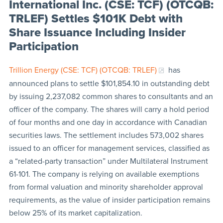
International Inc. (CSE: TCF) (OTCQB:
TRLEF) Settles $101K Debt with
Share Issuance Including Insider
Participation
Trillion Energy (CSE: TCF) (OTCQB: TRLEF)
has
announced plans to settle $101,854.10 in outstanding debt
by issuing 2,237,082 common shares to consultants and an
officer of the company. The shares will carry a hold period
of four months and one day in accordance with Canadian
securities laws. The settlement includes 573,002 shares
issued to an officer for management services, classified as
a “related-party transaction” under Multilateral Instrument
61-101. The company is relying on available exemptions
from formal valuation and minority shareholder approval
requirements, as the value of insider participation remains
below 25% of its market capitalization.