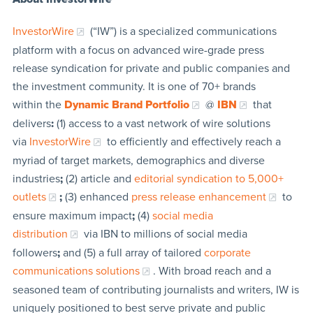
InvestorWire
(“IW”) is a specialized communications
platform with a focus on advanced wire-grade press
release syndication for private and public companies and
the investment community. It is one of 70+ brands
within the
Dynamic Brand Portfolio
@
IBN
that
delivers
:
(1) access to a vast network of wire solutions
via
InvestorWire
to efficiently and effectively reach a
myriad of target markets, demographics and diverse
industries
;
(2) article and
editorial syndication to 5,000+
outlets
;
(3) enhanced
press release enhancement
to
ensure maximum impact
;
(4)
social media
distribution
via IBN to millions of social media
followers
;
and (5) a full array of tailored
corporate
communications solutions
. With broad reach and a
seasoned team of contributing journalists and writers, IW is
uniquely positioned to best serve private and public