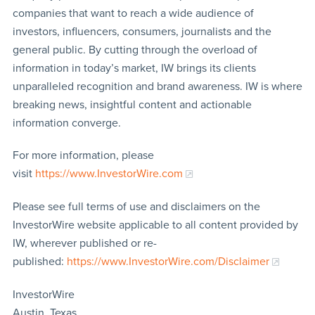
companies that want to reach a wide audience of
investors, influencers, consumers, journalists and the
general public. By cutting through the overload of
information in today’s market, IW brings its clients
unparalleled recognition and brand awareness. IW is where
breaking news, insightful content and actionable
information converge.
For more information, please
visit
https://www.InvestorWire.com
Please see full terms of use and disclaimers on the
InvestorWire website applicable to all content provided by
IW, wherever published or re-
published:
https://www.InvestorWire.com/Disclaimer
InvestorWire
Austin, Texas