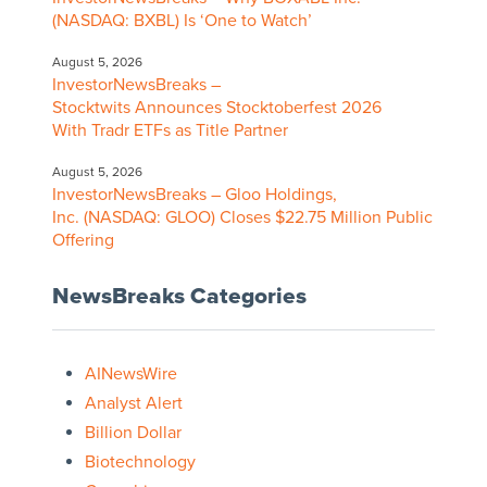
(NASDAQ: BXBL) Is ‘One to Watch’
August 5, 2026
InvestorNewsBreaks –
Stocktwits Announces Stocktoberfest 2026
With Tradr ETFs as Title Partner
August 5, 2026
InvestorNewsBreaks – Gloo Holdings,
Inc. (NASDAQ: GLOO) Closes $22.75 Million Public
Offering
NewsBreaks Categories
AINewsWire
Analyst Alert
Billion Dollar
Biotechnology