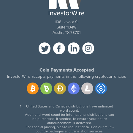
1108 Lavaca St
Suite 110-IW
Austin, TX 78701
Coin Payments Accepted
InvestorWire accepts payments in the following cryptocurrencies
United States and Canada distributions have unlimited
word count.
Additional word count for international distributions can
be purchased, if needed, to ensure your entire
announcement is delivered.
For special pricing, please request details on our multi-
country packages and translation services.