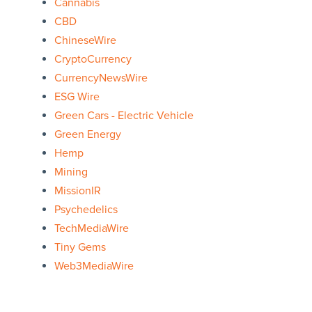
Cannabis
CBD
ChineseWire
CryptoCurrency
CurrencyNewsWire
ESG Wire
Green Cars - Electric Vehicle
Green Energy
Hemp
Mining
MissionIR
Psychedelics
TechMediaWire
Tiny Gems
Web3MediaWire