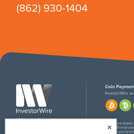
(862) 930-1404
Coin Paymen
InvestorWire ac
1108 Lavaca St
United States
Suite 110-IW
Additional wor
Austin, TX 78701
For special pr