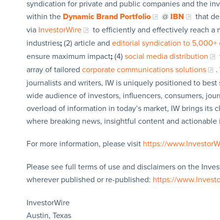
syndication for private and public companies and the in
within the
Dynamic Brand Portfolio
@
IBN
that de
via
InvestorWire
to efficiently and effectively reach 
industries
;
(2) article and
editorial syndication to 5,000+ 
ensure maximum impact
;
(4)
social media distribution
array of tailored
corporate communications solutions
.
journalists and writers, IW is uniquely positioned to bes
wide audience of investors, influencers, consumers, jour
overload of information in today’s market, IW brings its 
where breaking news, insightful content and actionable
For more information, please visit
https://www.Investor
Please see full terms of use and disclaimers on the Inves
wherever published or re-published:
https://www.Invest
InvestorWire
Austin, Texas