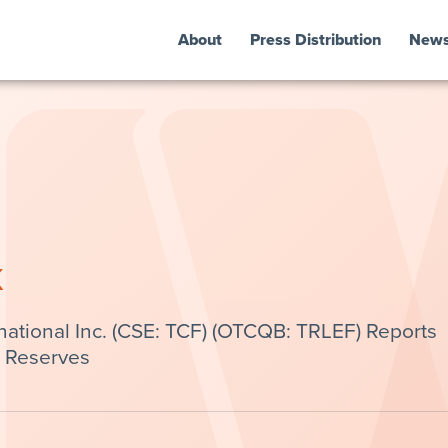
About
Press Distribution
New
k
national Inc. (CSE: TCF) (OTCQB: TRLEF) Reports
s Reserves