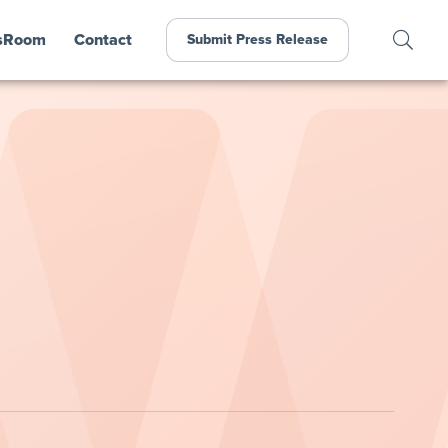
sRoom
Contact
Submit Press Release