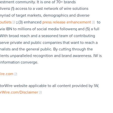
vestment community. It is one of 70+ brands
livers
:
(1) access to a vast network of wire solutions
a myriad of target markets, demographics and diverse
outlets
;
(3) enhanced
press release enhancement
to
via IBN to millions of social media followers
;
and (5) a full
 With broad reach and a seasoned team of contributing
t serve private and public companies that want to reach a
nalists and the general public. By cutting through the
clients unparalleled recognition and brand awareness. IW is
 information converge.
Wire.com
torWire website applicable to all content provided by IW,
orWire.com/Disclaimer