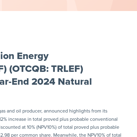
lion Energy
CF) (OTCQB: TRLEF)
ear-End 2024 Natural
 gas and oil producer, announced highlights from its
2% increase in total proved plus probable conventional
discounted at 10% (NPV10%) of total proved plus probable
$2.98 per common share. Meanwhile, the NPV10% of total