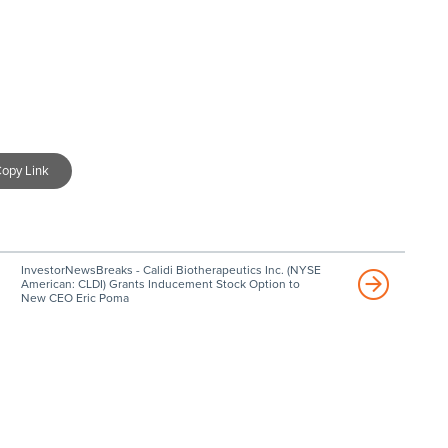
opy Link
InvestorNewsBreaks - Calidi Biotherapeutics Inc. (NYSE
American: CLDI) Grants Inducement Stock Option to
New CEO Eric Poma