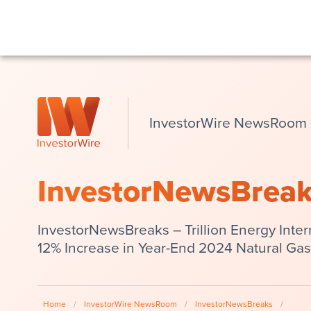
InvestorWire NewsRoom
InvestorNewsBrea
InvestorNewsBreaks – Trillion Energy Inter
12% Increase in Year-End 2024 Natural Ga
Home
/
InvestorWire NewsRoom
/
InvestorNewsBreaks
/