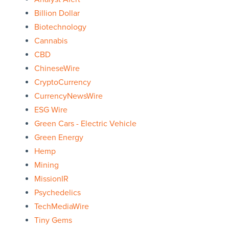
Billion Dollar
Biotechnology
Cannabis
CBD
ChineseWire
CryptoCurrency
CurrencyNewsWire
ESG Wire
Green Cars - Electric Vehicle
Green Energy
Hemp
Mining
MissionIR
Psychedelics
TechMediaWire
Tiny Gems