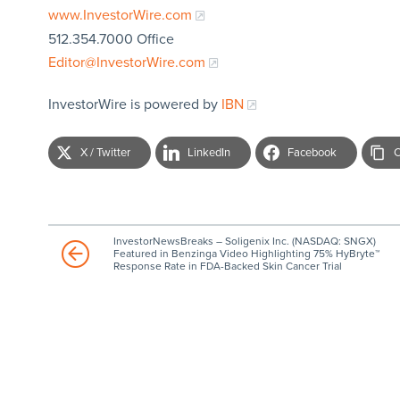
www.InvestorWire.com
512.354.7000 Office
Editor@InvestorWire.com
InvestorWire is powered by
IBN
X / Twitter
LinkedIn
Facebook
C
InvestorNewsBreaks – Soligenix Inc. (NASDAQ: SNGX)
Featured in Benzinga Video Highlighting 75% HyBryte™
Response Rate in FDA-Backed Skin Cancer Trial