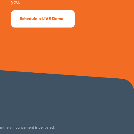
you.
Schedule a LIVE Demo
 entire announcement is delivered.
.