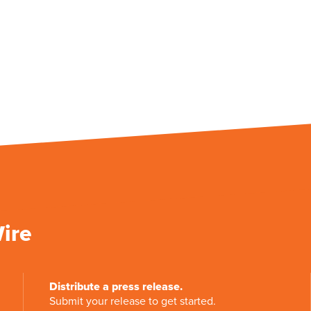
Wire
Distribute a press release.
Submit your release to get started.