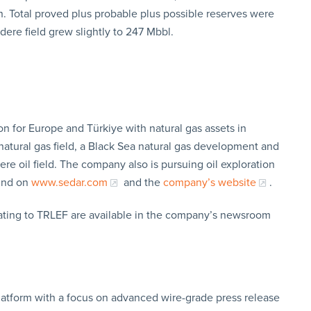
. Total proved plus probable plus possible reserves were
dere field grew slightly to 247 Mbbl.
ion for Europe and Türkiye with natural gas assets in
atural gas field, a Black Sea natural gas development and
ere oil field. The company also is pursuing oil exploration
ound on
www.sedar.com
and the
company’s website
.
lating to TRLEF are available in the company’s newsroom
latform with a focus on advanced wire-grade press release