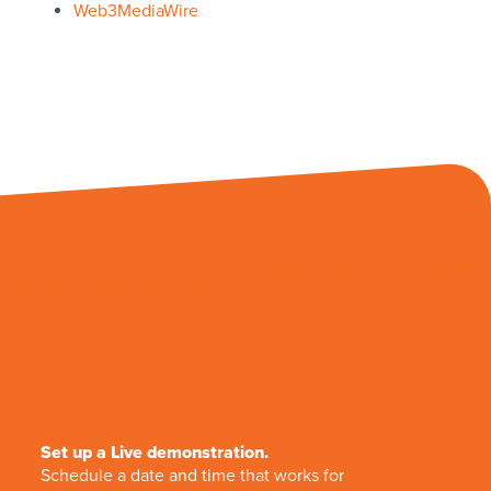
Web3MediaWire
Set up a Live demonstration.
Schedule a date and time that works for