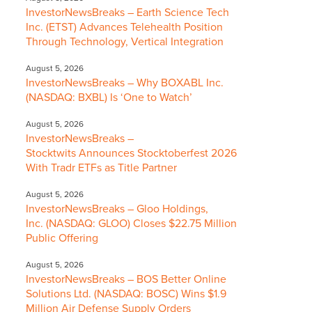
InvestorNewsBreaks – Earth Science Tech
Inc. (ETST) Advances Telehealth Position
Through Technology, Vertical Integration
August 5, 2026
InvestorNewsBreaks – Why BOXABL Inc.
(NASDAQ: BXBL) Is ‘One to Watch’
August 5, 2026
InvestorNewsBreaks –
Stocktwits Announces Stocktoberfest 2026
With Tradr ETFs as Title Partner
August 5, 2026
InvestorNewsBreaks – Gloo Holdings,
Inc. (NASDAQ: GLOO) Closes $22.75 Million
Public Offering
August 5, 2026
InvestorNewsBreaks – BOS Better Online
Solutions Ltd. (NASDAQ: BOSC) Wins $1.9
Million Air Defense Supply Orders