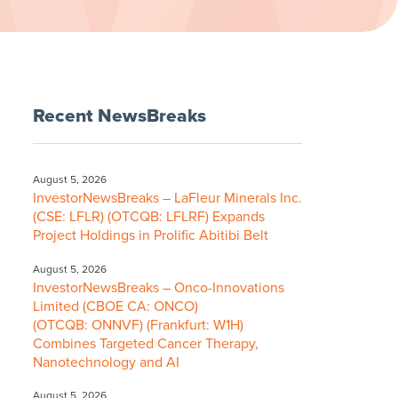
Recent NewsBreaks
August 5, 2026
InvestorNewsBreaks – LaFleur Minerals Inc.
(CSE: LFLR) (OTCQB: LFLRF) Expands
Project Holdings in Prolific Abitibi Belt
August 5, 2026
InvestorNewsBreaks – Onco-Innovations
Limited (CBOE CA: ONCO)
(OTCQB: ONNVF) (Frankfurt: W1H)
Combines Targeted Cancer Therapy,
Nanotechnology and AI
August 5, 2026