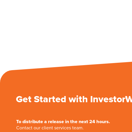
Get Started with Investor
To distribute a release in the next 24 hours.
Contact our client services team.