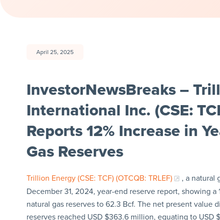
April 25, 2025
InvestorNewsBreaks – Tril
International Inc. (CSE: T
Reports 12% Increase in Y
Gas Reserves
Trillion Energy (CSE: TCF) (OTCQB: TRLEF)
, a natural
December 31, 2024, year-end reserve report, showing a 1
natural gas reserves to 62.3 Bcf. The net present value 
reserves reached USD $363.6 million, equating to USD 