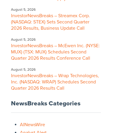
August 5, 2026
InvestorNewsBreaks – Streamex Corp.
(NASDAQ: STEX) Sets Second Quarter
2026 Results, Business Update Call
August 5, 2026
InvestorNewsBreaks – McEwen Inc. (NYSE:
MUX) (TSX: MUX) Schedules Second
Quarter 2026 Results Conference Call
August 5, 2026
InvestorNewsBreaks – Wrap Technologies,
Inc. (NASDAQ: WRAP) Schedules Second
Quarter 2026 Results Call
NewsBreaks Categories
AINewsWire
Analyst Alert