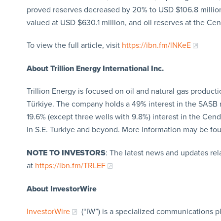
proved reserves decreased by 20% to USD $106.8 million
valued at USD $630.1 million, and oil reserves at the Cen
To view the full article, visit
https://ibn.fm/lNKeE
About Trillion Energy International Inc.
Trillion Energy is focused on oil and natural gas product
Türkiye. The company holds a 49% interest in the SASB n
19.6% (except three wells with 9.8%) interest in the Cend
in S.E. Turkiye and beyond. More information may be f
NOTE TO INVESTORS
: The latest news and updates re
at
https://ibn.fm/TRLEF
About InvestorWire
InvestorWire
(“IW”) is a specialized communications p