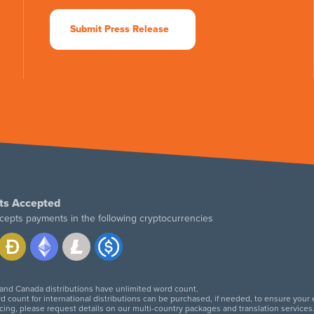
Submit Press Release
ts Accepted
cepts payments in the following cryptocurrencies
 and Canada distributions have unlimited word count.
d count for international distributions can be purchased, if needed, to ensure your
icing, please request details on our multi-country packages and translation services