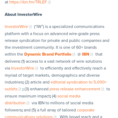
at
https://ibn.fm/TRLEF
About InvestorWire
InvestorWire
(“IW”) is a specialized communications
platform with a focus on advanced wire-grade press
release syndication for private and public companies and
the investment community. It is one of 60+ brands
within the
Dynamic Brand Portfolio
@
IBN
that
delivers
:
(1) access to a vast network of wire solutions
via
InvestorWire
to efficiently and effectively reach a
myriad of target markets, demographics and diverse
industries
;
(2) article and
editorial syndication to 5,000+
outlets
;
(3) enhanced
press release enhancement
to
ensure maximum impact
;
(4)
social media
distribution
via IBN to millions of social media
followers
;
and (5) a full array of tailored
corporate
communications solutions
. With broad reach and a