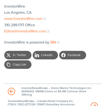
InvestorWire
Los Angeles, CA
www.InvestorWire.com
310.299.1717 Office
Editor@InvestorWire.com
InvestorWire is powered by
IBN
X / Twitter
LinkedIn
Facebook
Copy Link
InvestorNewsBreaks – Vision Marine Technologies Inc.
(NASDAQ: VMAR) Closes on $3.4M Common Share
Offering
InvestorNewsBreaks – Canada Nickel Company Inc.
(TSX.V: CNC) (OTCQX: CNIKF) Subsidiary Announces