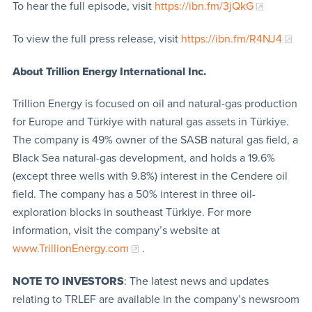
To hear the full episode, visit
https://ibn.fm/3jQkG
To view the full press release, visit
https://ibn.fm/R4NJ4
About Trillion Energy International Inc.
Trillion Energy is focused on oil and natural-gas production
for Europe and Türkiye with natural gas assets in Türkiye.
The company is 49% owner of the SASB natural gas field, a
Black Sea natural-gas development, and holds a 19.6%
(except three wells with 9.8%) interest in the Cendere oil
field. The company has a 50% interest in three oil-
exploration blocks in southeast Türkiye. For more
information, visit the company’s website at
www.TrillionEnergy.com
.
NOTE TO INVESTORS
: The latest news and updates
relating to TRLEF are available in the company’s newsroom