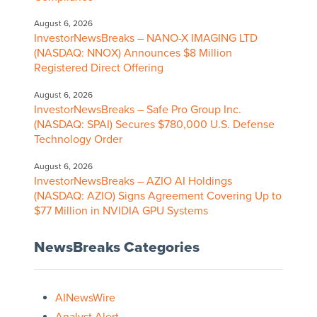
August 6, 2026
InvestorNewsBreaks – NANO-X IMAGING LTD
(NASDAQ: NNOX) Announces $8 Million
Registered Direct Offering
August 6, 2026
InvestorNewsBreaks – Safe Pro Group Inc.
(NASDAQ: SPAI) Secures $780,000 U.S. Defense
Technology Order
August 6, 2026
InvestorNewsBreaks – AZIO AI Holdings
(NASDAQ: AZIO) Signs Agreement Covering Up to
$77 Million in NVIDIA GPU Systems
NewsBreaks Categories
AINewsWire