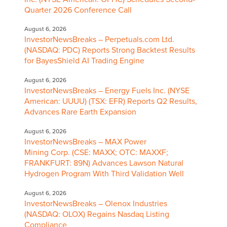
Quarter 2026 Conference Call
August 6, 2026
InvestorNewsBreaks – Perpetuals.com Ltd.
(NASDAQ: PDC) Reports Strong Backtest Results
for BayesShield AI Trading Engine
August 6, 2026
InvestorNewsBreaks – Energy Fuels Inc. (NYSE
American: UUUU) (TSX: EFR) Reports Q2 Results,
Advances Rare Earth Expansion
August 6, 2026
InvestorNewsBreaks – MAX Power
Mining Corp. (CSE: MAXX; OTC: MAXXF;
FRANKFURT: 89N) Advances Lawson Natural
Hydrogen Program With Third Validation Well
August 6, 2026
InvestorNewsBreaks – Olenox Industries
(NASDAQ: OLOX) Regains Nasdaq Listing
Compliance