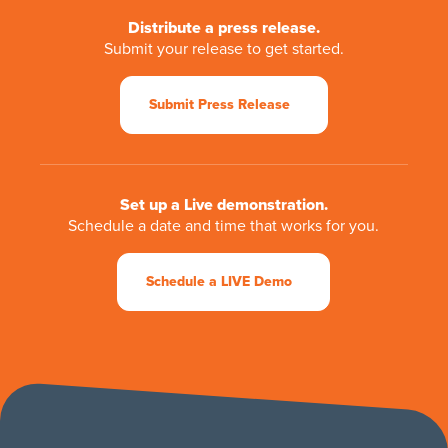
Distribute a press release.
Submit your release to get started.
Submit Press Release
Set up a Live demonstration.
Schedule a date and time that works for you.
Schedule a LIVE Demo