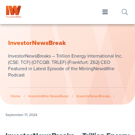
InvestorNewsBreak
InvestorNewsBreaks – Trillion Energy International Inc.
(CSE: TCF) (OTCQB: TRLEF) (Frankfurt: Z62) CEO
Featured in Latest Episode of the MiningNewsWire
Podcast
Home
/
InvestorWire NewsRoom
/
InvestorNewsBreaks
/
September 17, 2024