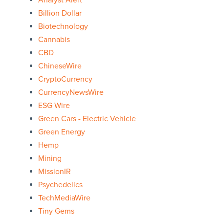
Analyst Alert
Billion Dollar
Biotechnology
Cannabis
CBD
ChineseWire
CryptoCurrency
CurrencyNewsWire
ESG Wire
Green Cars - Electric Vehicle
Green Energy
Hemp
Mining
MissionIR
Psychedelics
TechMediaWire
Tiny Gems