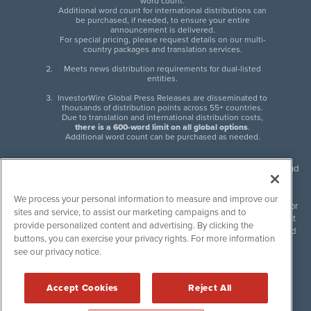
word count.
Additional word count for international distributions can
be purchased, if needed, to ensure your entire
announcement is delivered.
For special pricing, please request details on our multi-
country packages and translation services.
Meets news distribution requirements for dual-listed
entities.
InvestorWire Global Press Releases are disseminated to
thousands of distribution points across 55+ countries.
Due to translation and international distribution costs,
there is a 600-word limit on all global options
.
Additional word count can be purchased as needed.
InvestorWire (IW) is North American leader in press release distribution and
next-generation syndication solutions with thousands of traditional and
non-traditional downstream partners. Press releases, articles and other
We process your personal information to measure and improve our
content published by InvestorWire are the legal responsibility of the author
sites and service, to assist our marketing campaigns and to
or source of such content. InvestorWire accepts no liability for the content
provide personalized content and advertising. By clicking the
of such material and publishes all content for informational purposes and
buttons, you can exercise your privacy rights. For more information
makes no representations regarding, recommendation or invitation to
see our privacy notice.
engage in, any form of financial or investment activity, and does not
endorse the content of any material published. Please see our
FULL
InvestorWire Disclaimers & Privacy Policy
.
Accept Cookies
Reject All
©
2017-2026 InvestorWire (IW). All Rights Reserved.