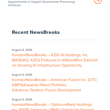
Appointments to Support Downstream Processing
Initiatives
Recent NewsBreaks
August 6, 2026
InvestorNewsBreaks – AZIO AI Holdings, Inc.
(NASDAQ: AZIO) Featured in AINewsWire Editorial
on Growing AI Infrastructure Opportunity
August 6, 2026
InvestorNewsBreaks – American Fusion Inc. (OTC:
AMFN) Expands Patent Portfolio,
Advances Texatron Fusion Development
August 6, 2026
InvestorNewsBreaks – OptimumBank Holdings,
Inc. (NYSE American: OPHC) Schedules Second-