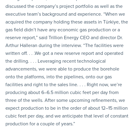
discussed the company’s project portfolio as well as the
executive team’s background and experience. “When we
acquired the company holding these assets in Türkiye, the
gas field didn’t have any economic gas production or a
reserve report,” said Trillion Energy CEO and director Dr.
Arthur Halleran during the interview. “The facilities were
written off. . . .We got a new reserve report and operated
the drilling. . . . Leveraging recent technological
advancements, we were able to produce the borehole
onto the platforms, into the pipelines, onto our gas
facilities and right to the sales line. . . . Right now, we’re
producing about 6–6.5 million cubic feet per day from
three of the wells. After some upcoming refinements, we
expect production to be in the order of about 12–15 million
cubic feet per day, and we anticipate that level of constant
production for a couple of years.”