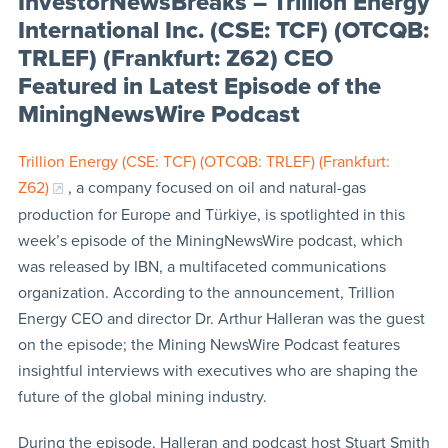
InvestorNewsBreaks – Trillion Energy
International Inc. (CSE: TCF) (OTCQB:
TRLEF) (Frankfurt: Z62) CEO
Featured in Latest Episode of the
MiningNewsWire Podcast
Trillion Energy (CSE: TCF) (OTCQB: TRLEF) (Frankfurt:
Z62)
, a company focused on oil and natural-gas
production for Europe and Türkiye, is spotlighted in this
week’s episode of the MiningNewsWire podcast, which
was released by IBN, a multifaceted communications
organization. According to the announcement, Trillion
Energy CEO and director Dr. Arthur Halleran was the guest
on the episode; the Mining NewsWire Podcast features
insightful interviews with executives who are shaping the
future of the global mining industry.
During the episode, Halleran and podcast host Stuart Smith