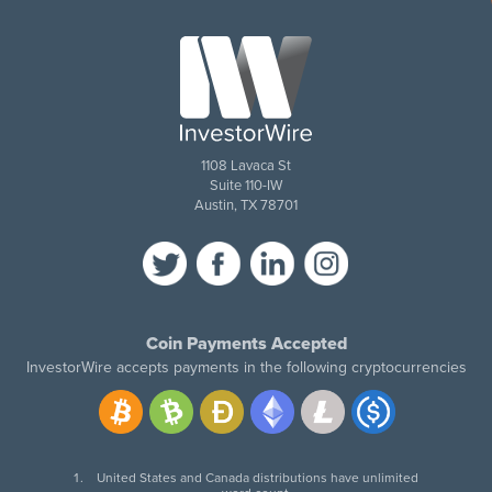
1108 Lavaca St
Suite 110-IW
Austin, TX 78701
Coin Payments Accepted
InvestorWire accepts payments in the following cryptocurrencies
United States and Canada distributions have unlimited