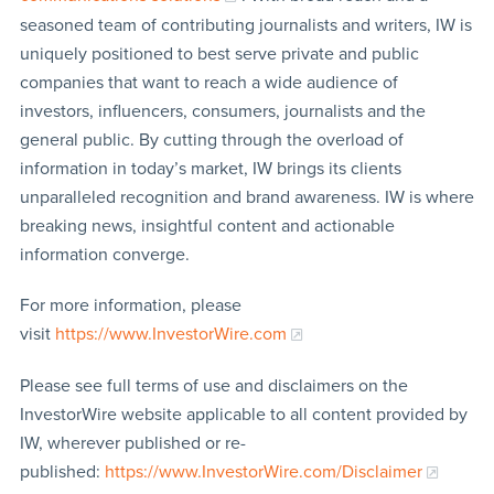
seasoned team of contributing journalists and writers, IW is
uniquely positioned to best serve private and public
companies that want to reach a wide audience of
investors, influencers, consumers, journalists and the
general public. By cutting through the overload of
information in today’s market, IW brings its clients
unparalleled recognition and brand awareness. IW is where
breaking news, insightful content and actionable
information converge.
For more information, please
visit
https://www.InvestorWire.com
Please see full terms of use and disclaimers on the
InvestorWire website applicable to all content provided by
IW, wherever published or re-
published:
https://www.InvestorWire.com/Disclaimer