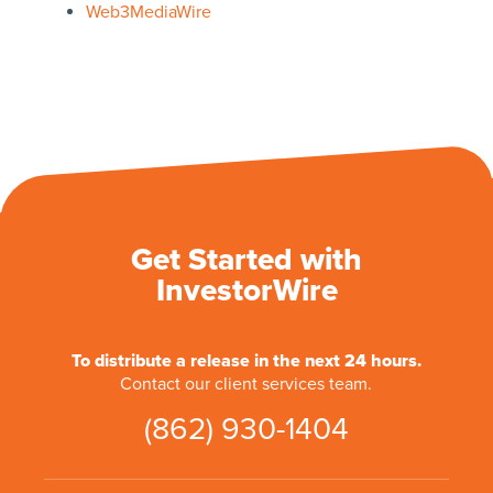
Web3MediaWire
Get Started with
InvestorWire
To distribute a release in the next 24 hours.
Contact our client services team.
(862) 930-1404